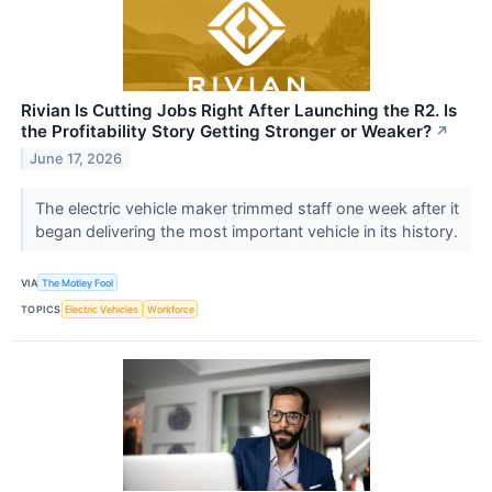
Rivian Is Cutting Jobs Right After Launching the R2. Is
the Profitability Story Getting Stronger or Weaker?
↗
June 17, 2026
The electric vehicle maker trimmed staff one week after it
began delivering the most important vehicle in its history.
VIA
The Motley Fool
TOPICS
Electric Vehicles
Workforce