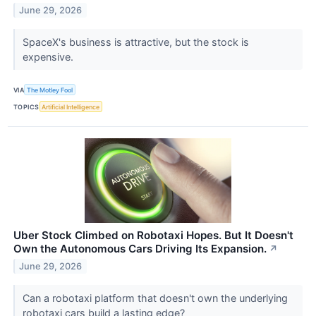
June 29, 2026
SpaceX's business is attractive, but the stock is
expensive.
VIA
The Motley Fool
TOPICS
Artificial Intelligence
Uber Stock Climbed on Robotaxi Hopes. But It Doesn't
Own the Autonomous Cars Driving Its Expansion.
↗
June 29, 2026
Can a robotaxi platform that doesn't own the underlying
robotaxi cars build a lasting edge?