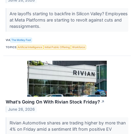
June 26, 2026
Are layoffs starting to backfire in Silicon Valley? Employees
at Meta Platforms are starting to revolt against cuts and
reassignments.
VIA
The Motley Fool
TOPICS
Artificial Intelligence
Initial Public Offering
Workforce
What's Going On With Rivian Stock Friday?
↗
June 26, 2026
Rivian Automotive shares are trading higher by more than
4% on Friday amid a sentiment lift from positive EV