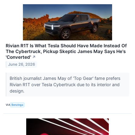
Rivian R1T Is What Tesla Should Have Made Instead Of
The Cybertruck, Pickup Skeptic James May Says He's
'Converted'
↗
June 26, 2026
British journalist James May of 'Top Gear' fame prefers
Rivian R1T over Tesla Cybertruck due to its interior and
design.
VIA
Benzinga