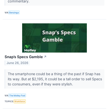
commentary.
VIA
Benzinga
Snap’s Specs Gamble
↗
June 26, 2026
The smartphone could be a thing of the past if Snap has
its way. But at $2,195, it could be a tall order to sell Specs
to consumers, even if they were stylish.
VIA
The Motley Fool
TOPICS
Workforce