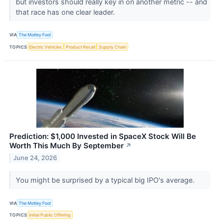
but investors should really key in on another metric -- and
that race has one clear leader.
VIA
The Motley Fool
TOPICS
Electric Vehicles
Product Recall
Supply Chain
Prediction: $1,000 Invested in SpaceX Stock Will Be
Worth This Much By September
↗
June 24, 2026
You might be surprised by a typical big IPO's average.
VIA
The Motley Fool
TOPICS
Initial Public Offering