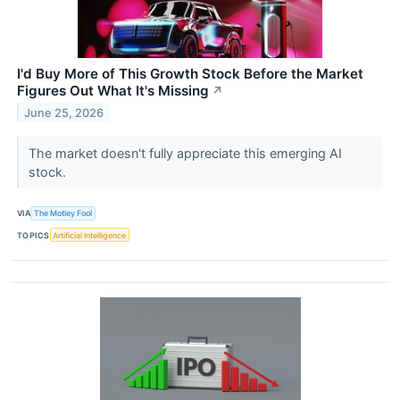
I'd Buy More of This Growth Stock Before the Market
Figures Out What It's Missing
↗
June 25, 2026
The market doesn't fully appreciate this emerging AI
stock.
VIA
The Motley Fool
TOPICS
Artificial Intelligence