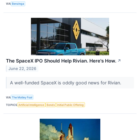
VIA
Benzinga
The SpaceX IPO Should Help Rivian. Here's How.
↗
June 22, 2026
A well-funded SpaceX is oddly good news for Rivian.
VIA
The Motley Fool
TOPICS
Artificial Intelligence
Bonds
Initial Public Offering