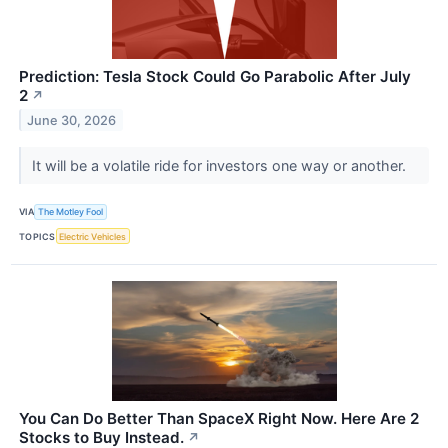
Prediction: Tesla Stock Could Go Parabolic After July
2
↗
June 30, 2026
It will be a volatile ride for investors one way or another.
VIA
The Motley Fool
TOPICS
Electric Vehicles
You Can Do Better Than SpaceX Right Now. Here Are 2
Stocks to Buy Instead.
↗