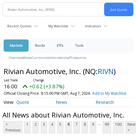
Recent Quotes
My Watchlist
Indicators
Markets
Stocks
ETFs
Tools
Overview
News
Currencies
International
Treasuries
Rivian Automotive, Inc.
(NQ:
RIVN
)
16.00
+0.62 (+3.87%)
Official Closing Price
8:15:00 PM GMT, Aug 7, 2026
Add to My Watchlist
Quote
News
Research
All News about Rivian Automotive, Inc.
...
<
1
2
3
4
5
6
7
8
9
99
100
Next
Previous
>