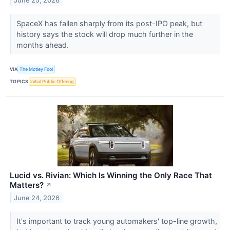
June 25, 2026
SpaceX has fallen sharply from its post-IPO peak, but
history says the stock will drop much further in the
months ahead.
VIA
The Motley Fool
TOPICS
Initial Public Offering
Lucid vs. Rivian: Which Is Winning the Only Race That
Matters?
↗
June 24, 2026
It's important to track young automakers' top-line growth,