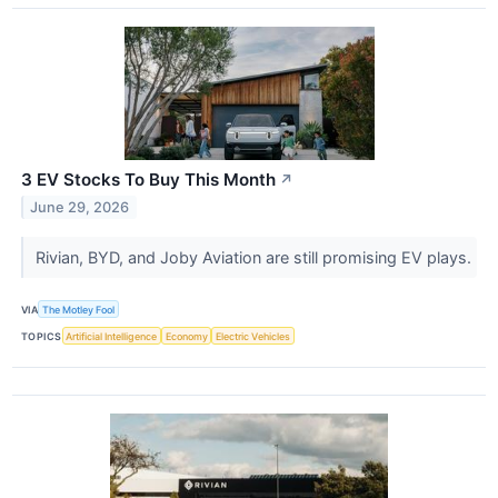
3 EV Stocks To Buy This Month
↗
June 29, 2026
Rivian, BYD, and Joby Aviation are still promising EV plays.
VIA
The Motley Fool
TOPICS
Artificial Intelligence
Economy
Electric Vehicles