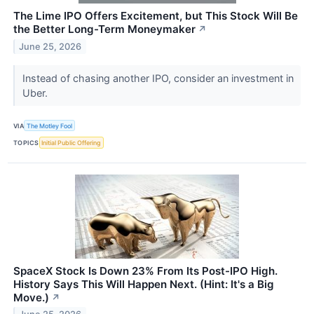
The Lime IPO Offers Excitement, but This Stock Will Be
the Better Long-Term Moneymaker
↗
June 25, 2026
Instead of chasing another IPO, consider an investment in
Uber.
VIA
The Motley Fool
TOPICS
Initial Public Offering
SpaceX Stock Is Down 23% From Its Post-IPO High.
History Says This Will Happen Next. (Hint: It's a Big
Move.)
↗