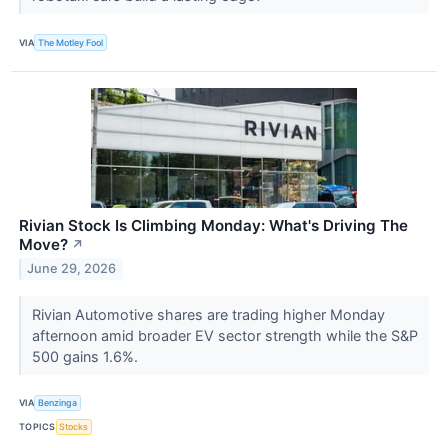
VIA
The Motley Fool
Rivian Stock Is Climbing Monday: What's Driving The
Move?
↗
June 29, 2026
Rivian Automotive shares are trading higher Monday
afternoon amid broader EV sector strength while the S&P
500 gains 1.6%.
VIA
Benzinga
TOPICS
Stocks