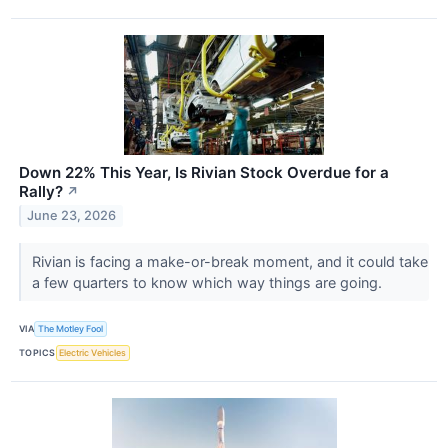
Down 22% This Year, Is Rivian Stock Overdue for a
Rally?
↗
June 23, 2026
Rivian is facing a make-or-break moment, and it could take
a few quarters to know which way things are going.
VIA
The Motley Fool
TOPICS
Electric Vehicles