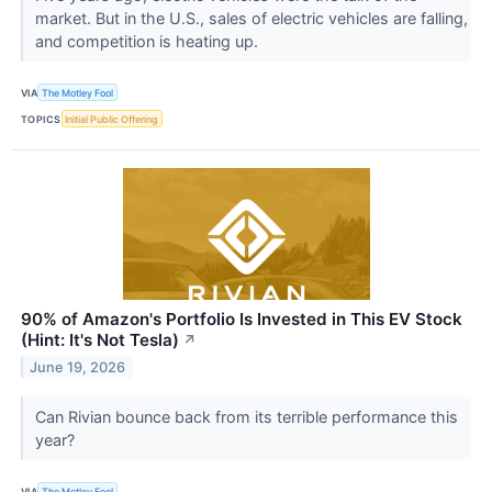
market. But in the U.S., sales of electric vehicles are falling,
and competition is heating up.
VIA
The Motley Fool
TOPICS
Initial Public Offering
90% of Amazon's Portfolio Is Invested in This EV Stock
(Hint: It's Not Tesla)
↗
June 19, 2026
Can Rivian bounce back from its terrible performance this
year?
VIA
The Motley Fool