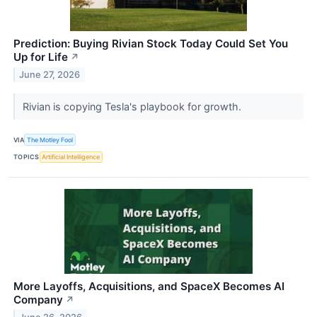
Prediction: Buying Rivian Stock Today Could Set You
Up for Life
↗
June 27, 2026
Rivian is copying Tesla's playbook for growth.
VIA
The Motley Fool
TOPICS
Artificial Intelligence
More Layoffs, Acquisitions, and SpaceX Becomes AI
Company
↗