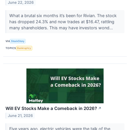
June 22, 2026
What a brutal six months it’s been for Rivian. The stock
has dropped 24.3% and now trades at $16.47, rattling
many shareholders. This may have investors wond...
VIA
StockStory
TOPICS
Bankruptcy
Will EV Stocks Make a Comeback in 2026?
↗
June 21, 2026
Five years ago, electric vehicles were the talk of the