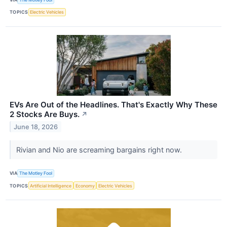
TOPICS
Electric Vehicles
EVs Are Out of the Headlines. That's Exactly Why These
2 Stocks Are Buys.
↗
June 18, 2026
Rivian and Nio are screaming bargains right now.
VIA
The Motley Fool
TOPICS
Artificial Intelligence
Economy
Electric Vehicles