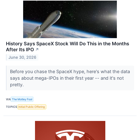
History Says SpaceX Stock Will Do This in the Months
After Its IPO
↗
June 30, 2026
Before you chase the SpaceX hype, here's what the data
says about mega-IPOs in their first year -- and it's not
pretty.
VIA
The Motley Fool
TOPICS
Initial Public Offering