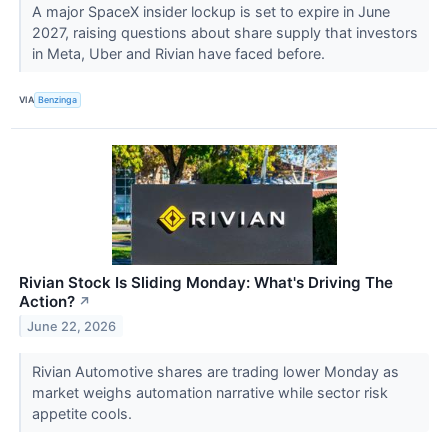
A major SpaceX insider lockup is set to expire in June
2027, raising questions about share supply that investors
in Meta, Uber and Rivian have faced before.
VIA
Benzinga
Rivian Stock Is Sliding Monday: What's Driving The
Action?
↗
June 22, 2026
Rivian Automotive shares are trading lower Monday as
market weighs automation narrative while sector risk
appetite cools.