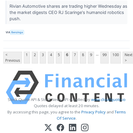
Rivian Automotive shares are trading higher Wednesday as
the market digests CEO RJ Scaringe's humanoid robotics
push.
VIA
Benzinga
...
<
1
2
3
4
5
6
7
8
9
99
100
Next
Previous
>
Stock Quote API & Stock News API supplied by
www.cloudquote.io
Quotes delayed at least 20 minutes.
By accessing this page, you agree to the
Privacy Policy
and
Terms
Of Service
.