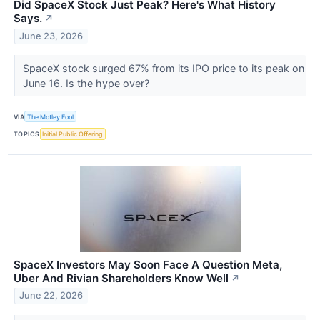
Did SpaceX Stock Just Peak? Here's What History
Says.
↗
June 23, 2026
SpaceX stock surged 67% from its IPO price to its peak on
June 16. Is the hype over?
VIA
The Motley Fool
TOPICS
Initial Public Offering
SpaceX Investors May Soon Face A Question Meta,
Uber And Rivian Shareholders Know Well
↗
June 22, 2026