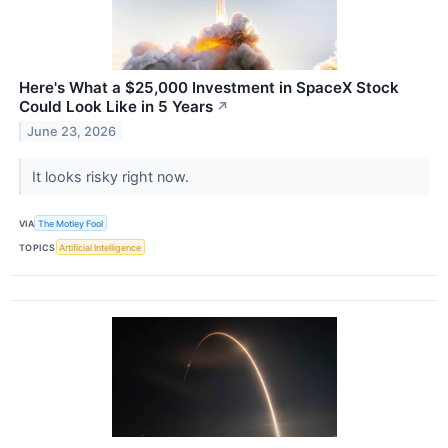
Here's What a $25,000 Investment in SpaceX Stock
Could Look Like in 5 Years
↗
June 23, 2026
It looks risky right now.
VIA
The Motley Fool
TOPICS
Artificial Intelligence