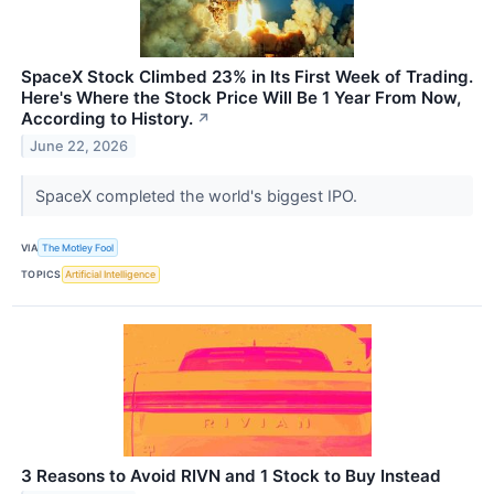
SpaceX Stock Climbed 23% in Its First Week of Trading.
Here's Where the Stock Price Will Be 1 Year From Now,
According to History.
↗
June 22, 2026
SpaceX completed the world's biggest IPO.
VIA
The Motley Fool
TOPICS
Artificial Intelligence
3 Reasons to Avoid RIVN and 1 Stock to Buy Instead