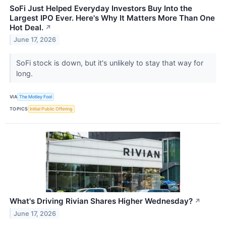
SoFi Just Helped Everyday Investors Buy Into the
Largest IPO Ever. Here's Why It Matters More Than One
Hot Deal.
↗
June 17, 2026
SoFi stock is down, but it's unlikely to stay that way for
long.
VIA
The Motley Fool
TOPICS
Initial Public Offering
What's Driving Rivian Shares Higher Wednesday?
↗
June 17, 2026