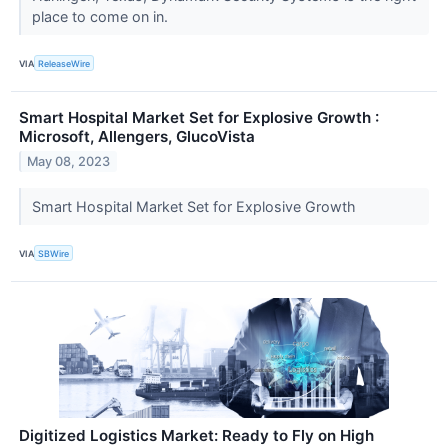
place to come on in.
VIA
ReleaseWire
Smart Hospital Market Set for Explosive Growth :
Microsoft, Allengers, GlucoVista
May 08, 2023
Smart Hospital Market Set for Explosive Growth
VIA
SBWire
Digitized Logistics Market: Ready to Fly on High