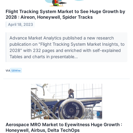
Flight Tracking System Market to See Huge Growth by
2028 : Aireon, Honeywell, Spider Tracks
April 18, 2023
Advance Market Analytics published a new research
publication on "Flight Tracking System Market Insights, to
2028" with 232 pages and enriched with self-explained
Tables and charts in presentable...
VIA
SBWire
Aerospace MRO Market to Eyewitness Huge Growth :
Honeywell, Airbus, Delta TechOps