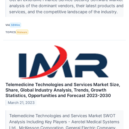
analysis of the dominant vendors, their latest products and
services, and the competitive landscape of the industry.
VIA
SBWire
TOPICS
Malware
Telemedicine Technologies and Services Market Size,
Share, Global Industry Analysis, Trends, Growth
Statistics, Opportunities and Forecast 2023-2030
March 21, 2023
Telemedicine Technologies and Services Market SWOT
Analysis Including Key Players - Aerotel Medical Systems
Ltd., McKesson Corporation, General Electric Company,