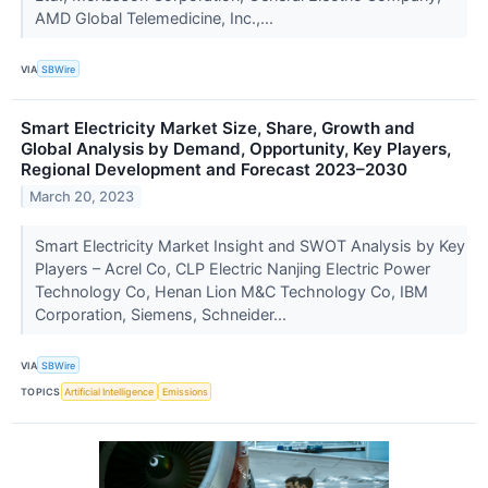
AMD Global Telemedicine, Inc.,...
VIA
SBWire
Smart Electricity Market Size, Share, Growth and
Global Analysis by Demand, Opportunity, Key Players,
Regional Development and Forecast 2023–2030
March 20, 2023
Smart Electricity Market Insight and SWOT Analysis by Key
Players – Acrel Co, CLP Electric Nanjing Electric Power
Technology Co, Henan Lion M&C Technology Co, IBM
Corporation, Siemens, Schneider...
VIA
SBWire
TOPICS
Artificial Intelligence
Emissions