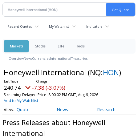
Recent Quotes
My Watchlist
Indicators
Markets
Stocks
ETFs
Tools
Overview
News
Currencies
International
Treasuries
Honeywell International
(NQ:
HON
)
240.74
-7.38 (-3.07%)
Streaming Delayed Price
8:00:02 PM GMT, Aug 6, 2026
Add to My Watchlist
Quote
News
Research
Press Releases about Honeywell
International