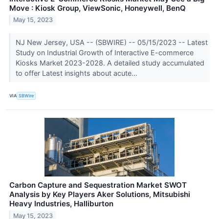
Move : Kiosk Group, ViewSonic, Honeywell, BenQ
May 15, 2023
NJ New Jersey, USA -- (SBWIRE) -- 05/15/2023 -- Latest
Study on Industrial Growth of Interactive E-commerce
Kiosks Market 2023-2028. A detailed study accumulated
to offer Latest insights about acute...
VIA
SBWire
Carbon Capture and Sequestration Market SWOT
Analysis by Key Players Aker Solutions, Mitsubishi
Heavy Industries, Halliburton
May 15, 2023