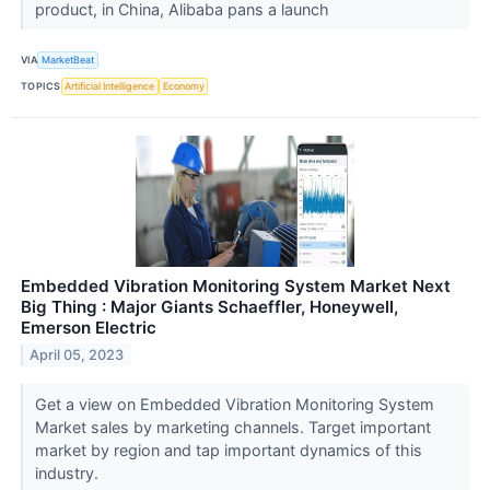
product, in China, Alibaba pans a launch
VIA
MarketBeat
TOPICS
Artificial Intelligence
Economy
Embedded Vibration Monitoring System Market Next
Big Thing : Major Giants Schaeffler, Honeywell,
Emerson Electric
April 05, 2023
Get a view on Embedded Vibration Monitoring System
Market sales by marketing channels. Target important
market by region and tap important dynamics of this
industry.