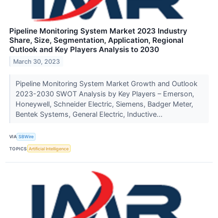
Pipeline Monitoring System Market 2023 Industry
Share, Size, Segmentation, Application, Regional
Outlook and Key Players Analysis to 2030
March 30, 2023
Pipeline Monitoring System Market Growth and Outlook
2023-2030 SWOT Analysis by Key Players – Emerson,
Honeywell, Schneider Electric, Siemens, Badger Meter,
Bentek Systems, General Electric, Inductive...
VIA
SBWire
TOPICS
Artificial Intelligence