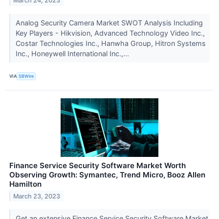
March 24, 2023
Analog Security Camera Market SWOT Analysis Including
Key Players - Hikvision, Advanced Technology Video Inc.,
Costar Technologies Inc., Hanwha Group, Hitron Systems
Inc., Honeywell International Inc.,...
VIA
SBWire
Finance Service Security Software Market Worth
Observing Growth: Symantec, Trend Micro, Booz Allen
Hamilton
March 23, 2023
Get an extensive Finance Service Security Software Market