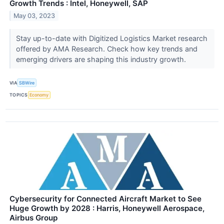
Growth Trends : Intel, Honeywell, SAP
May 03, 2023
Stay up-to-date with Digitized Logistics Market research
offered by AMA Research. Check how key trends and
emerging drivers are shaping this industry growth.
VIA
SBWire
TOPICS
Economy
Cybersecurity for Connected Aircraft Market to See
Huge Growth by 2028 : Harris, Honeywell Aerospace,
Airbus Group