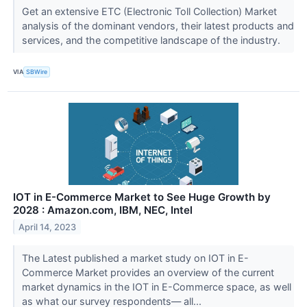
Get an extensive ETC (Electronic Toll Collection) Market
analysis of the dominant vendors, their latest products and
services, and the competitive landscape of the industry.
VIA
SBWire
IOT in E-Commerce Market to See Huge Growth by
2028 : Amazon.com, IBM, NEC, Intel
April 14, 2023
The Latest published a market study on IOT in E-
Commerce Market provides an overview of the current
market dynamics in the IOT in E-Commerce space, as well
as what our survey respondents— all...