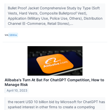
Bullet Proof Jacket Comprehensive Study by Type (Soft
Vests, Hard Vests, Composite Bulletproof Vest),
Application (Military Use, Police Use, Others), Distribution
Channel (E-Commerce, Retail Stores),...
VIA
SBWire
Alibaba's Turn At Bat For ChatGPT Competition, How to
Manage Risk
April 10, 2023
the recent USD 10 billion bid by Microsoft for ChatGPT has
sparked interest in other firms to create a competing