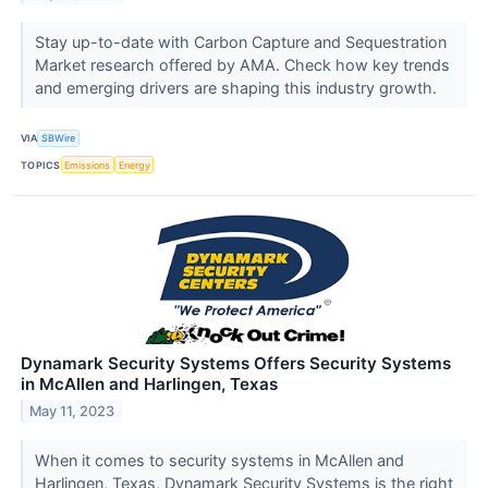
Stay up-to-date with Carbon Capture and Sequestration
Market research offered by AMA. Check how key trends
and emerging drivers are shaping this industry growth.
VIA
SBWire
TOPICS
Emissions
Energy
Dynamark Security Systems Offers Security Systems
in McAllen and Harlingen, Texas
May 11, 2023
When it comes to security systems in McAllen and
Harlingen, Texas, Dynamark Security Systems is the right