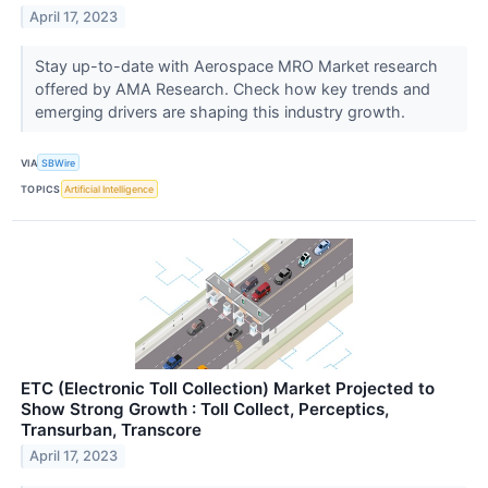
April 17, 2023
Stay up-to-date with Aerospace MRO Market research
offered by AMA Research. Check how key trends and
emerging drivers are shaping this industry growth.
VIA
SBWire
TOPICS
Artificial Intelligence
ETC (Electronic Toll Collection) Market Projected to
Show Strong Growth : Toll Collect, Perceptics,
Transurban, Transcore
April 17, 2023