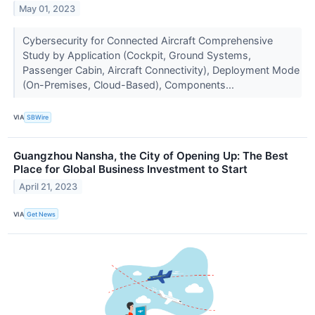
May 01, 2023
Cybersecurity for Connected Aircraft Comprehensive
Study by Application (Cockpit, Ground Systems,
Passenger Cabin, Aircraft Connectivity), Deployment Mode
(On-Premises, Cloud-Based), Components...
VIA
SBWire
Guangzhou Nansha, the City of Opening Up: The Best
Place for Global Business Investment to Start
April 21, 2023
VIA
Get News