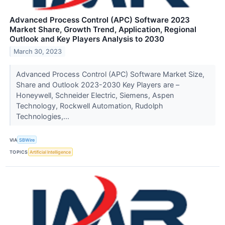
Advanced Process Control (APC) Software 2023
Market Share, Growth Trend, Application, Regional
Outlook and Key Players Analysis to 2030
March 30, 2023
Advanced Process Control (APC) Software Market Size,
Share and Outlook 2023-2030 Key Players are –
Honeywell, Schneider Electric, Siemens, Aspen
Technology, Rockwell Automation, Rudolph
Technologies,...
VIA
SBWire
TOPICS
Artificial Intelligence