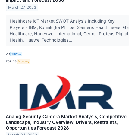
March 27, 2023
Healthcare IoT Market SWOT Analysis Including Key
Players - IBM, Koninklijke Philips, Siemens Healthineers, GE
Healthcare, Honeywell International, Cerner, Proteus Digital
Health, Huawei Technologies,...
VIA
SBWire
TOPICS
Economy
Analog Security Camera Market Analysis, Competitive
Landscape, Industry Overview, Drivers, Restraints,
Opportunities Forecast 2028