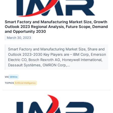
Smart Factory and Manufacturing Market Size, Growth
Outlook 2023 Regional Analysis, Future Scope, Demand
and Opportunity 2030
March 30, 2023
Smart Factory and Manufacturing Market Size, Share and
Outlook 2023-2030 Key Players are – IBM Corp, Emerson
Electric CO, Bosch Rexroth AG, Honeywell International,
Dassault Systèmes, OMRON Corp,...
VIA
SBWire
TOPICS
Artificial Intelligence