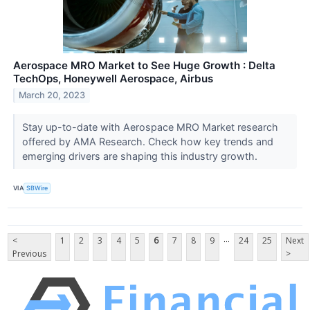
Aerospace MRO Market to See Huge Growth : Delta
TechOps, Honeywell Aerospace, Airbus
March 20, 2023
Stay up-to-date with Aerospace MRO Market research
offered by AMA Research. Check how key trends and
emerging drivers are shaping this industry growth.
VIA
SBWire
...
<
1
2
3
4
5
6
7
8
9
24
25
Next
Previous
>