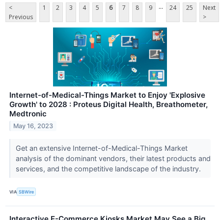
...
<
1
2
3
4
5
6
7
8
9
24
25
Next
Previous
>
Internet-of-Medical-Things Market to Enjoy 'Explosive
Growth' to 2028 : Proteus Digital Health, Breathometer,
Medtronic
May 16, 2023
Get an extensive Internet-of-Medical-Things Market
analysis of the dominant vendors, their latest products and
services, and the competitive landscape of the industry.
VIA
SBWire
Interactive E-Commerce Kiosks Market May See a Big