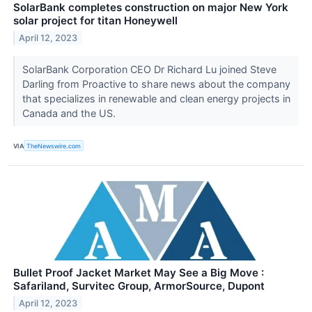
SolarBank completes construction on major New York
solar project for titan Honeywell
April 12, 2023
SolarBank Corporation CEO Dr Richard Lu joined Steve
Darling from Proactive to share news about the company
that specializes in renewable and clean energy projects in
Canada and the US.
VIA
TheNewswire.com
Bullet Proof Jacket Market May See a Big Move :
Safariland, Survitec Group, ArmorSource, Dupont
April 12, 2023