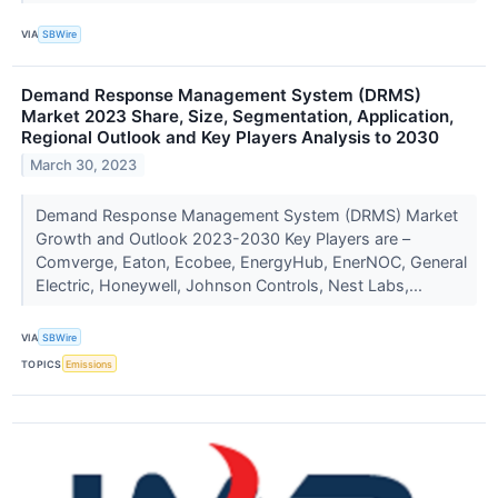
VIA
SBWire
Demand Response Management System (DRMS)
Market 2023 Share, Size, Segmentation, Application,
Regional Outlook and Key Players Analysis to 2030
March 30, 2023
Demand Response Management System (DRMS) Market
Growth and Outlook 2023-2030 Key Players are –
Comverge, Eaton, Ecobee, EnergyHub, EnerNOC, General
Electric, Honeywell, Johnson Controls, Nest Labs,...
VIA
SBWire
TOPICS
Emissions