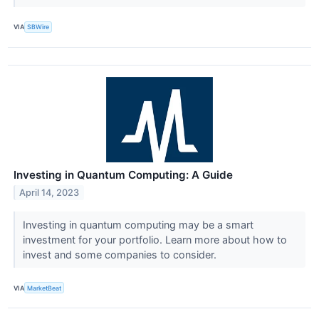
VIA
SBWire
Investing in Quantum Computing: A Guide
April 14, 2023
Investing in quantum computing may be a smart
investment for your portfolio. Learn more about how to
invest and some companies to consider.
VIA
MarketBeat