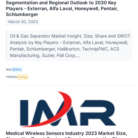
Segmentation and Regional Outlook to 2030 Key
Players - Exterran, Alfa Laval, Honeywell, Pentair,
Schlumberger
March 30, 2023
Oil & Gas Separator Market Insight, Size, Share and SWOT
Analysis by Key Players – Exterran, Alfa Laval, Honeywell,
Pentair, Schlumberger, Halliburton, TechnipFMC, ACS
Manufacturing, Suzler, Pall Corp,...
VIA
SBWire
TOPICS
Energy
Medical Wireless Sensors Industry 2023 Market Size,