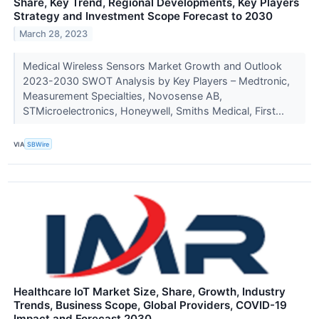
Share, Key Trend, Regional Developments, Key Players
Strategy and Investment Scope Forecast to 2030
March 28, 2023
Medical Wireless Sensors Market Growth and Outlook
2023-2030 SWOT Analysis by Key Players – Medtronic,
Measurement Specialties, Novosense AB,
STMicroelectronics, Honeywell, Smiths Medical, First...
VIA
SBWire
Healthcare IoT Market Size, Share, Growth, Industry
Trends, Business Scope, Global Providers, COVID-19
Impact and Forecast 2030