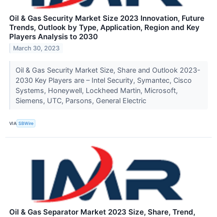
Oil & Gas Security Market Size 2023 Innovation, Future
Trends, Outlook by Type, Application, Region and Key
Players Analysis to 2030
March 30, 2023
Oil & Gas Security Market Size, Share and Outlook 2023-
2030 Key Players are – Intel Security, Symantec, Cisco
Systems, Honeywell, Lockheed Martin, Microsoft,
Siemens, UTC, Parsons, General Electric
VIA
SBWire
Oil & Gas Separator Market 2023 Size, Share, Trend,