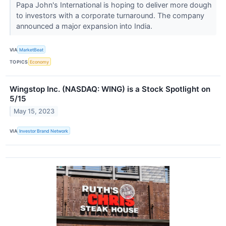
Papa John's International is hoping to deliver more dough
to investors with a corporate turnaround. The company
announced a major expansion into India.
VIA
MarketBeat
TOPICS
Economy
Wingstop Inc. (NASDAQ: WING) is a Stock Spotlight on
5/15
May 15, 2023
VIA
Investor Brand Network