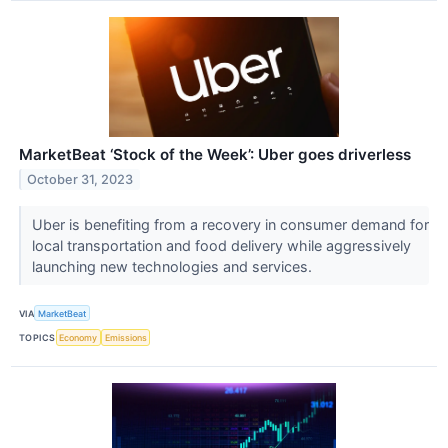
MarketBeat ‘Stock of the Week’: Uber goes driverless
October 31, 2023
Uber is benefiting from a recovery in consumer demand for
local transportation and food delivery while aggressively
launching new technologies and services.
VIA
MarketBeat
TOPICS
Economy
Emissions