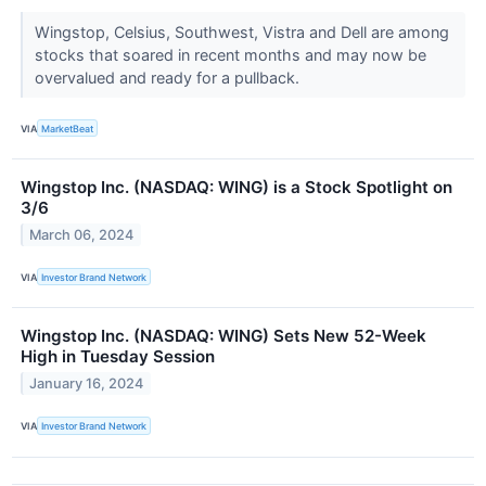
Wingstop, Celsius, Southwest, Vistra and Dell are among
stocks that soared in recent months and may now be
overvalued and ready for a pullback.
VIA
MarketBeat
Wingstop Inc. (NASDAQ: WING) is a Stock Spotlight on
3/6
March 06, 2024
VIA
Investor Brand Network
Wingstop Inc. (NASDAQ: WING) Sets New 52-Week
High in Tuesday Session
January 16, 2024
VIA
Investor Brand Network