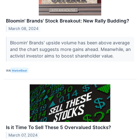
Bloomin' Brands' Stock Breakout: New Rally Budding?
March 08, 2024
Bloomin' Brands' upside volume has been above average
and the chart suggests more gains ahead. Meanwhile, an
activist investor aims to boost shareholder value.
VIA
MarketBeat
Is it Time To Sell These 5 Overvalued Stocks?
March 07, 2024