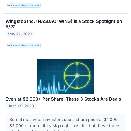
VIA
Investor Brand Network
Wingstop Inc. (NASDAQ: WING) is a Stock Spotlight on
5/22
May 22, 2023
VIA
Investor Brand Network
Even at $2,000+ Per Share, These 3 Stocks Are Deals
June 09, 2023
Sometimes when investors see a share price of $1,000,
$2,000 or more, they skip right past it - but these three