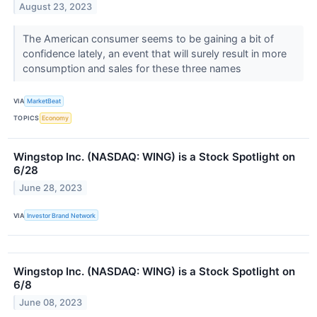
August 23, 2023
The American consumer seems to be gaining a bit of
confidence lately, an event that will surely result in more
consumption and sales for these three names
VIA
MarketBeat
TOPICS
Economy
Wingstop Inc. (NASDAQ: WING) is a Stock Spotlight on
6/28
June 28, 2023
VIA
Investor Brand Network
Wingstop Inc. (NASDAQ: WING) is a Stock Spotlight on
6/8
June 08, 2023