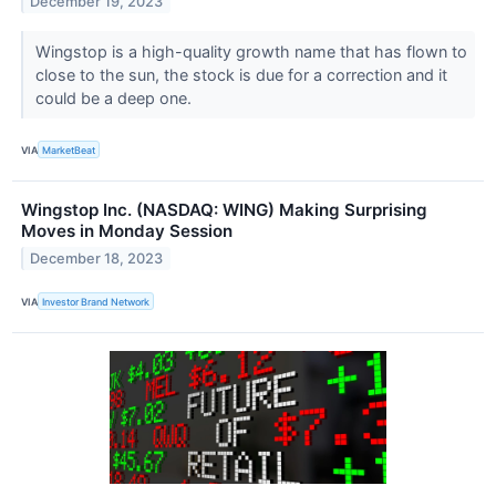
December 19, 2023
Wingstop is a high-quality growth name that has flown to
close to the sun, the stock is due for a correction and it
could be a deep one.
VIA
MarketBeat
Wingstop Inc. (NASDAQ: WING) Making Surprising
Moves in Monday Session
December 18, 2023
VIA
Investor Brand Network