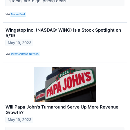
stocks are ‘high-priced deals.’
VIA
MarketBeat
Wingstop Inc. (NASDAQ: WING) is a Stock Spotlight on
5/19
May 19, 2023
VIA
Investor Brand Network
Will Papa John's Turnaround Serve Up More Revenue
Growth?
May 19, 2023