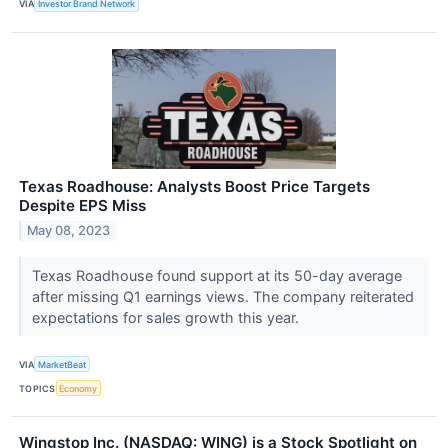
VIA
Investor Brand Network
Texas Roadhouse: Analysts Boost Price Targets
Despite EPS Miss
May 08, 2023
Texas Roadhouse found support at its 50-day average
after missing Q1 earnings views. The company reiterated
expectations for sales growth this year.
VIA
MarketBeat
TOPICS
Economy
Wingstop Inc. (NASDAQ: WING) is a Stock Spotlight on