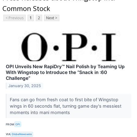
Common Stock
< Previous
1
2
Next >
OPI Unveils New RapiDry™ Nail Polish by Teaming Up
With Wingstop to Introduce the “Snack in :60
Challenge”
January 30, 2025
Fans can go from fresh coat to first bite of Wingstop
wings in 60 seconds flat, turning game day's messiest
moments into mani moments
FROM
OPI
VIA
GlobeNewswire