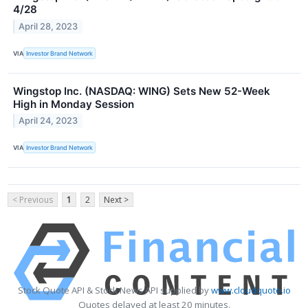
4/28
April 28, 2023
VIA
Investor Brand Network
Wingstop Inc. (NASDAQ: WING) Sets New 52-Week
High in Monday Session
April 24, 2023
VIA
Investor Brand Network
< Previous
1
2
Next >
Stock Quote API & Stock News API supplied by
www.cloudquote.io
Quotes delayed at least 20 minutes.