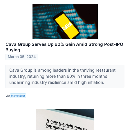
Cava Group Serves Up 60% Gain Amid Strong Post-IPO
Buying
March 05, 2024
Cava Group is among leaders in the thriving restaurant
industry, returning more than 60% in three months,
underlining industry resilience amid high inflation.
VIA
MarketBeat