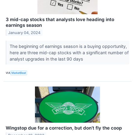
3 mid-cap stocks that analysts love heading into
earnings season
January 04, 2024
The beginning of earnings season is a buying opportunity,
here are three mid-cap stocks with a significant number of
analyst upgrades in the last 90 days
VIA
MarketBeat
Wingstop due for a correction, but don’t fly the coop