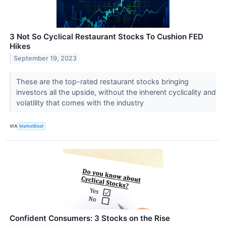
3 Not So Cyclical Restaurant Stocks To Cushion FED
Hikes
September 19, 2023
These are the top-rated restaurant stocks bringing
investors all the upside, without the inherent cyclicality and
volatility that comes with the industry
VIA
MarketBeat
Confident Consumers: 3 Stocks on the Rise