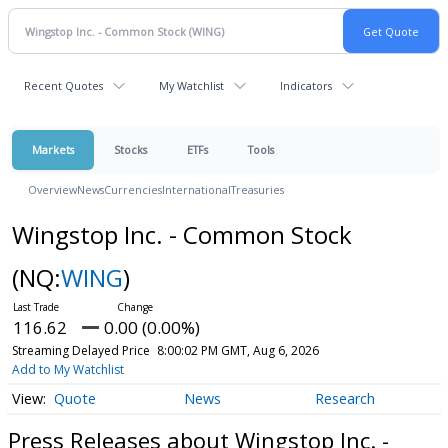
Recent Quotes
My Watchlist
Indicators
Markets
Stocks
ETFs
Tools
Overview
News
Currencies
International
Treasuries
Wingstop Inc. - Common Stock
(NQ:
WING
)
116.62
0.00 (0.00%)
Streaming Delayed Price
8:00:02 PM GMT, Aug 6, 2026
Add to My Watchlist
Quote
News
Research
Press Releases about Wingstop Inc. -