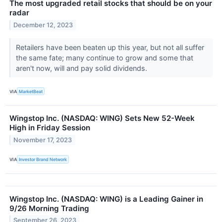
The most upgraded retail stocks that should be on your
radar
December 12, 2023
Retailers have been beaten up this year, but not all suffer
the same fate; many continue to grow and some that
aren't now, will and pay solid dividends.
VIA
MarketBeat
Wingstop Inc. (NASDAQ: WING) Sets New 52-Week
High in Friday Session
November 17, 2023
VIA
Investor Brand Network
Wingstop Inc. (NASDAQ: WING) is a Leading Gainer in
9/26 Morning Trading
September 26, 2023