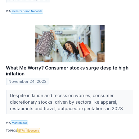
VIA
Investor Brand Network
What Me Worry? Consumer stocks surge despite high
inflation
November 24, 2023
Despite inflation and recession worries, consumer
discretionary stocks, driven by sectors like apparel,
restaurants and travel, outpaced expectations in 2023
VIA
MarketBeat
TOPICS
ETFs
Economy