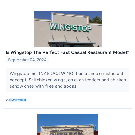
Is Wingstop The Perfect Fast Casual Restaurant Model?
September 04, 2024
Wingstop Inc. (NASDAQ: WING) has a simple restaurant
concept. Sell chicken wings, chicken tenders and chicken
sandwiches with fries and sodas
VIA
MarketBeat