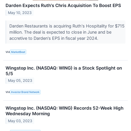
Darden Expects Ruth's Chris Acquisition To Boost EPS
May 10, 2023
Darden Restaurants is acquiring Ruth's Hospitality for $715
million. The deal is expected to close in June and be
accretive to Darden's EPS in fiscal year 2024.
VIA
MarketBeat
Wingstop Inc. (NASDAQ: WING) is a Stock Spotlight on
5/5
May 05, 2023
VIA
Investor Brand Network
Wingstop Inc. (NASDAQ: WING) Records 52-Week High
Wednesday Morning
May 03, 2023