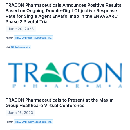
TRACON Pharmaceuticals Announces Positive Results
Based on Ongoing Double-Digit Objective Response
Rate for Single Agent Envafolimab in the ENVASARC
Phase 2 Pivotal Trial
June 20, 2023
FROM
TRACON Pharmaceuticals, Inc.
VIA
GlobeNewswire
TRACON Pharmaceuticals to Present at the Maxim
Group Healthcare Virtual Conference
June 16, 2023
FROM
TRACON Pharmaceuticals, Inc.