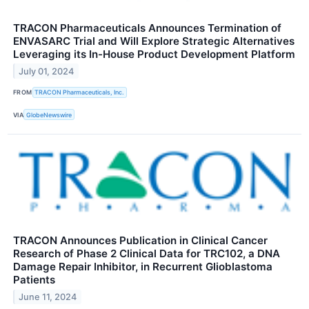
TRACON Pharmaceuticals Announces Termination of
ENVASARC Trial and Will Explore Strategic Alternatives
Leveraging its In-House Product Development Platform
July 01, 2024
FROM
TRACON Pharmaceuticals, Inc.
VIA
GlobeNewswire
TRACON Announces Publication in Clinical Cancer
Research of Phase 2 Clinical Data for TRC102, a DNA
Damage Repair Inhibitor, in Recurrent Glioblastoma
Patients
June 11, 2024