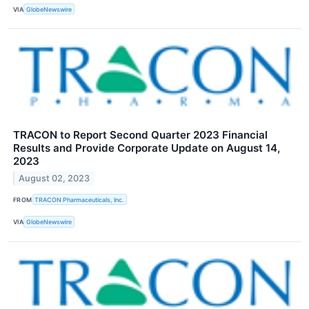
VIA
GlobeNewswire
TRACON to Report Second Quarter 2023 Financial
Results and Provide Corporate Update on August 14,
2023
August 02, 2023
FROM
TRACON Pharmaceuticals, Inc.
VIA
GlobeNewswire