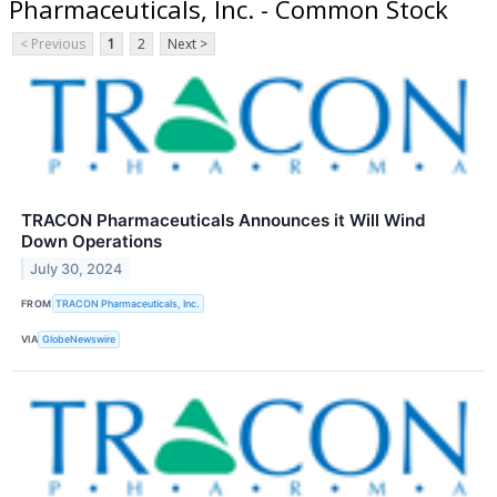
Pharmaceuticals, Inc. - Common Stock
< Previous
1
2
Next >
TRACON Pharmaceuticals Announces it Will Wind
Down Operations
July 30, 2024
FROM
TRACON Pharmaceuticals, Inc.
VIA
GlobeNewswire