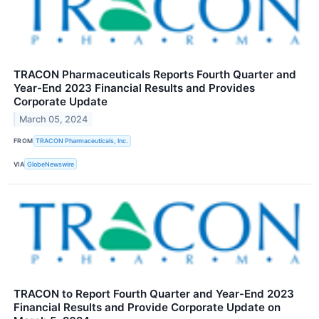
TRACON Pharmaceuticals Reports Fourth Quarter and
Year-End 2023 Financial Results and Provides
Corporate Update
March 05, 2024
FROM
TRACON Pharmaceuticals, Inc.
VIA
GlobeNewswire
TRACON to Report Fourth Quarter and Year-End 2023
Financial Results and Provide Corporate Update on