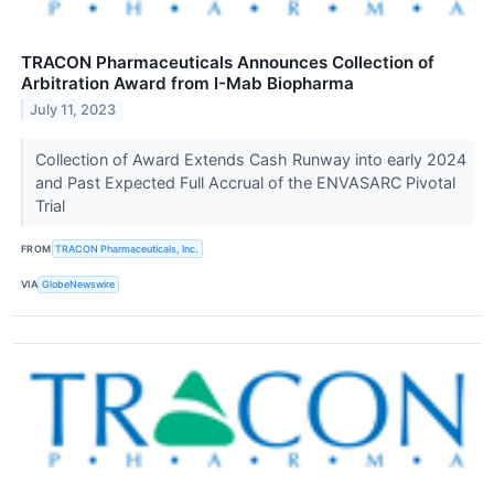
TRACON Pharmaceuticals Announces Collection of
Arbitration Award from I-Mab Biopharma
July 11, 2023
Collection of Award Extends Cash Runway into early 2024
and Past Expected Full Accrual of the ENVASARC Pivotal
Trial
FROM
TRACON Pharmaceuticals, Inc.
VIA
GlobeNewswire