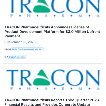
TRACON Pharmaceuticals Announces License of
Product Development Platform for $3.0 Million Upfront
Payment
November 20, 2023
FROM
TRACON Pharmaceuticals, Inc.
VIA
GlobeNewswire
TRACON Pharmaceuticals Reports Third Quarter 2023
Financial Results and Provides Corporate Update