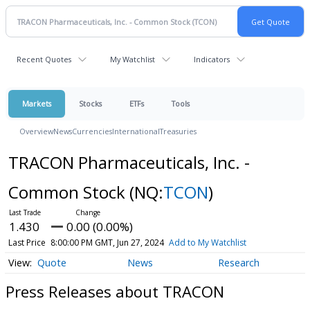
Recent Quotes
My Watchlist
Indicators
Markets
Stocks
ETFs
Tools
Overview
News
Currencies
International
Treasuries
TRACON Pharmaceuticals, Inc. -
Common Stock
(NQ:
TCON
)
1.430
0.00 (0.00%)
Last Price
8:00:00 PM GMT, Jun 27, 2024
Add to My Watchlist
Quote
News
Research
Press Releases about TRACON