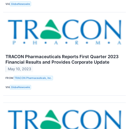
VIA
GlobeNewswire
TRACON Pharmaceuticals Reports First Quarter 2023
Financial Results and Provides Corporate Update
May 10, 2023
FROM
TRACON Pharmaceuticals, Inc.
VIA
GlobeNewswire