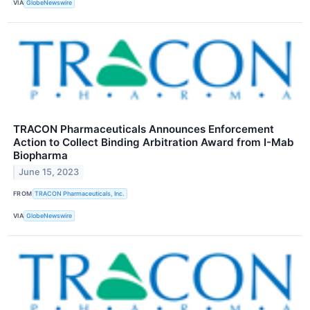
VIA
GlobeNewswire
TRACON Pharmaceuticals Announces Enforcement
Action to Collect Binding Arbitration Award from I-Mab
Biopharma
June 15, 2023
FROM
TRACON Pharmaceuticals, Inc.
VIA
GlobeNewswire