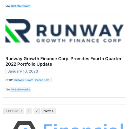
VIA
GlobeNewswire
Runway Growth Finance Corp. Provides Fourth Quarter
2022 Portfolio Update
January 10, 2023
FROM
Runway Growth Finance Corp.
VIA
GlobeNewswire
< Previous
1
2
Next >