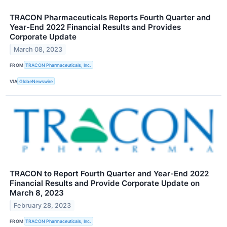
TRACON Pharmaceuticals Reports Fourth Quarter and
Year-End 2022 Financial Results and Provides
Corporate Update
March 08, 2023
FROM
TRACON Pharmaceuticals, Inc.
VIA
GlobeNewswire
TRACON to Report Fourth Quarter and Year-End 2022
Financial Results and Provide Corporate Update on
March 8, 2023
February 28, 2023
FROM
TRACON Pharmaceuticals, Inc.