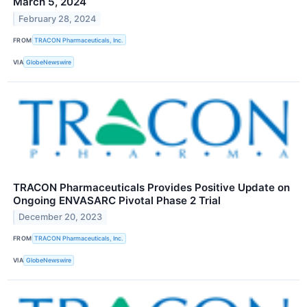
March 5, 2024
February 28, 2024
FROM
TRACON Pharmaceuticals, Inc.
VIA
GlobeNewswire
TRACON Pharmaceuticals Provides Positive Update on
Ongoing ENVASARC Pivotal Phase 2 Trial
December 20, 2023
FROM
TRACON Pharmaceuticals, Inc.
VIA
GlobeNewswire