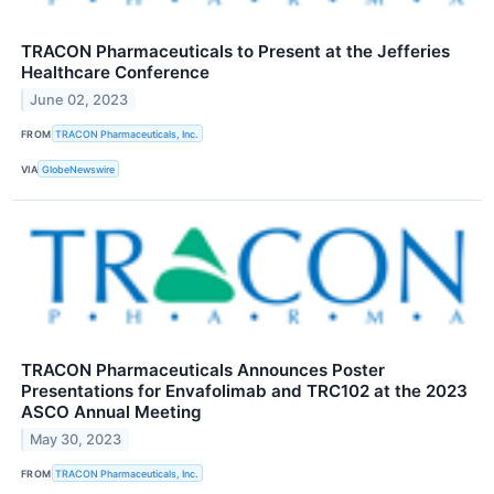
TRACON Pharmaceuticals to Present at the Jefferies
Healthcare Conference
June 02, 2023
FROM
TRACON Pharmaceuticals, Inc.
VIA
GlobeNewswire
TRACON Pharmaceuticals Announces Poster
Presentations for Envafolimab and TRC102 at the 2023
ASCO Annual Meeting
May 30, 2023
FROM
TRACON Pharmaceuticals, Inc.