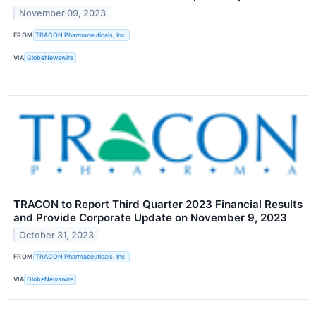
November 09, 2023
FROM
TRACON Pharmaceuticals, Inc.
VIA
GlobeNewswire
TRACON to Report Third Quarter 2023 Financial Results
and Provide Corporate Update on November 9, 2023
October 31, 2023
FROM
TRACON Pharmaceuticals, Inc.
VIA
GlobeNewswire