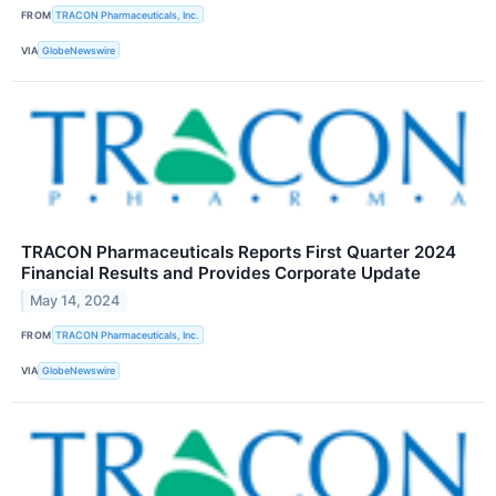
FROM
TRACON Pharmaceuticals, Inc.
VIA
GlobeNewswire
TRACON Pharmaceuticals Reports First Quarter 2024
Financial Results and Provides Corporate Update
May 14, 2024
FROM
TRACON Pharmaceuticals, Inc.
VIA
GlobeNewswire