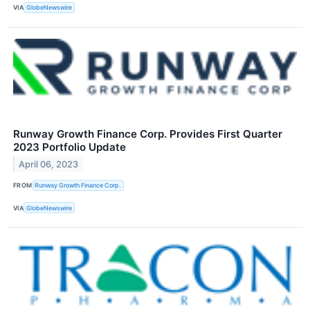
VIA
GlobeNewswire
Runway Growth Finance Corp. Provides First Quarter
2023 Portfolio Update
April 06, 2023
FROM
Runway Growth Finance Corp.
VIA
GlobeNewswire