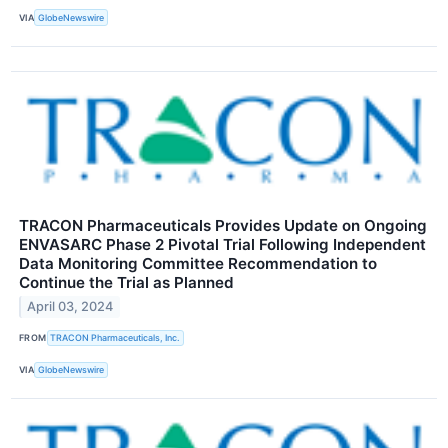
VIA
GlobeNewswire
TRACON Pharmaceuticals Provides Update on Ongoing
ENVASARC Phase 2 Pivotal Trial Following Independent
Data Monitoring Committee Recommendation to
Continue the Trial as Planned
April 03, 2024
FROM
TRACON Pharmaceuticals, Inc.
VIA
GlobeNewswire