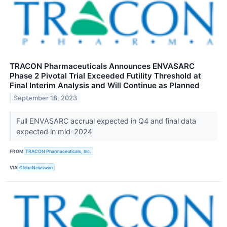
TRACON Pharmaceuticals Announces ENVASARC
Phase 2 Pivotal Trial Exceeded Futility Threshold at
Final Interim Analysis and Will Continue as Planned
September 18, 2023
Full ENVASARC accrual expected in Q4 and final data
expected in mid-2024
FROM
TRACON Pharmaceuticals, Inc.
VIA
GlobeNewswire