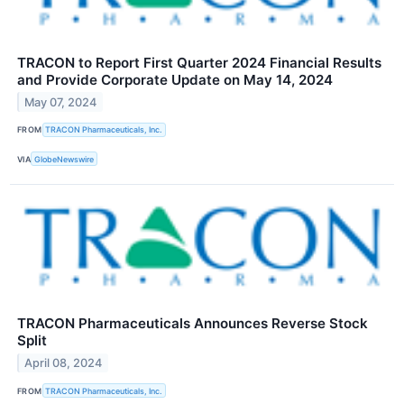
TRACON to Report First Quarter 2024 Financial Results
and Provide Corporate Update on May 14, 2024
May 07, 2024
FROM
TRACON Pharmaceuticals, Inc.
VIA
GlobeNewswire
TRACON Pharmaceuticals Announces Reverse Stock
Split
April 08, 2024
FROM
TRACON Pharmaceuticals, Inc.