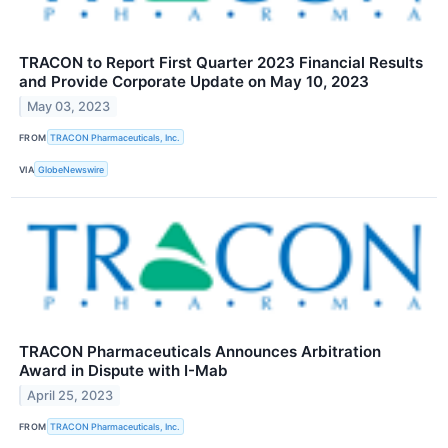
TRACON to Report First Quarter 2023 Financial Results
and Provide Corporate Update on May 10, 2023
May 03, 2023
FROM
TRACON Pharmaceuticals, Inc.
VIA
GlobeNewswire
TRACON Pharmaceuticals Announces Arbitration
Award in Dispute with I-Mab
April 25, 2023
FROM
TRACON Pharmaceuticals, Inc.