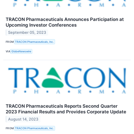
TRACON Pharmaceuticals Announces Participation at
Upcoming Investor Conferences
September 05, 2023
FROM
TRACON Pharmaceuticals, Inc.
VIA
GlobeNewswire
TRACON Pharmaceuticals Reports Second Quarter
2023 Financial Results and Provides Corporate Update
August 14, 2023
FROM
TRACON Pharmaceuticals, Inc.