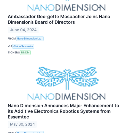
Ambassador Georgette Mosbacher Joins Nano
Dimension’s Board of Directors
June 04, 2024
FROM
Nano Dimension Ltd.
VIA
GlobeNewswire
TICKERS
NNDM
Nano Dimension Announces Major Enhancement to
its Additive Electronics Robotics Systems from
Essemtec
May 30, 2024