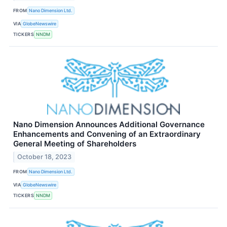
FROM
Nano Dimension Ltd.
VIA
GlobeNewswire
TICKERS
NNDM
Nano Dimension Announces Additional Governance
Enhancements and Convening of an Extraordinary
General Meeting of Shareholders
October 18, 2023
FROM
Nano Dimension Ltd.
VIA
GlobeNewswire
TICKERS
NNDM