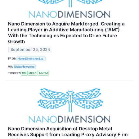
Nano Dimension to Acquire Markforged, Creating a
Leading Player in Additive Manufacturing (“AM”)
With the Technologies Expected to Drive Future
Growth
September 25, 2024
FROM
Nano Dimension Ltd.
VIA
GlobeNewswire
TICKERS
DM
MKFG
NNDM
Nano Dimension Acquisition of Desktop Metal
Receives Support from Leading Proxy Advisory Firm