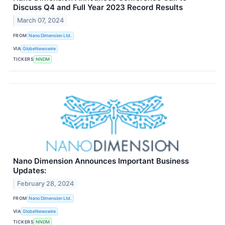
Discuss Q4 and Full Year 2023 Record Results
March 07, 2024
FROM
Nano Dimension Ltd.
VIA
GlobeNewswire
TICKERS
NNDM
Nano Dimension Announces Important Business
Updates:
February 28, 2024
FROM
Nano Dimension Ltd.
VIA
GlobeNewswire
TICKERS
NNDM