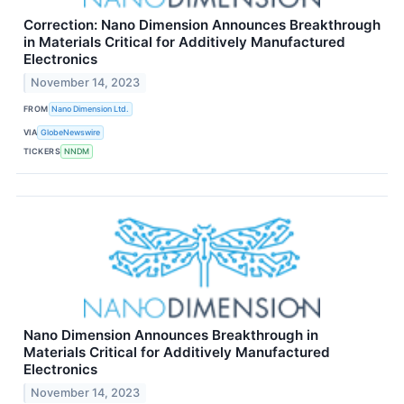
Correction: Nano Dimension Announces Breakthrough
in Materials Critical for Additively Manufactured
Electronics
November 14, 2023
FROM
Nano Dimension Ltd.
VIA
GlobeNewswire
TICKERS
NNDM
Nano Dimension Announces Breakthrough in
Materials Critical for Additively Manufactured
Electronics
November 14, 2023