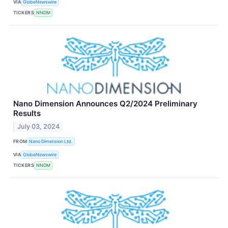
VIA
GlobeNewswire
TICKERS
NNDM
Nano Dimension Announces Q2/2024 Preliminary
Results
July 03, 2024
FROM
Nano Dimension Ltd.
VIA
GlobeNewswire
TICKERS
NNDM