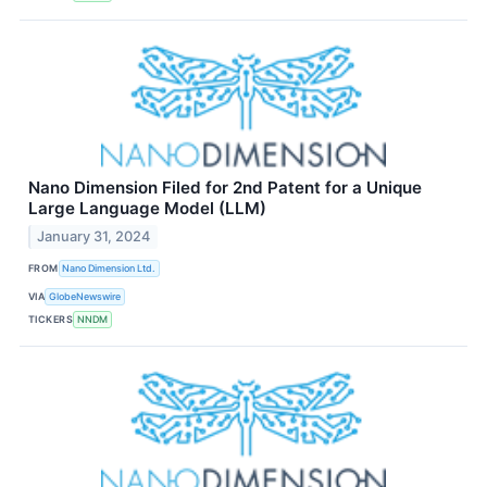
Nano Dimension Filed for 2nd Patent for a Unique
Large Language Model (LLM)
January 31, 2024
FROM
Nano Dimension Ltd.
VIA
GlobeNewswire
TICKERS
NNDM