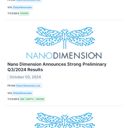
VIA
GlobeNewswire
TICKERS
NNDM
Nano Dimension Announces Strong Preliminary
Q3/2024 Results
October 03, 2024
FROM
Nano Dimension Ltd.
VIA
GlobeNewswire
TICKERS
DM
MKFG
NNDM