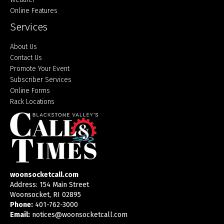
Online Features
Services
About Us
Contact Us
Promote Your Event
Subscriber Services
Online Forms
Rack Locations
woonsocketcall.com
Address: 154 Main Street
Woonsocket, RI 02895
Phone:
401-762-3000
Email:
notices@woonsocketcall.com