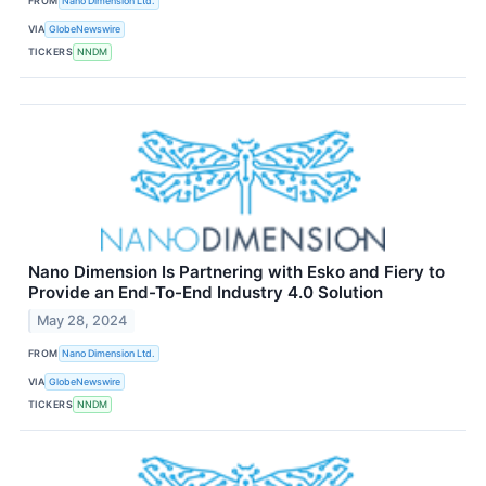
FROM
Nano Dimension Ltd.
VIA
GlobeNewswire
TICKERS
NNDM
Nano Dimension Is Partnering with Esko and Fiery to
Provide an End-To-End Industry 4.0 Solution
May 28, 2024
FROM
Nano Dimension Ltd.
VIA
GlobeNewswire
TICKERS
NNDM