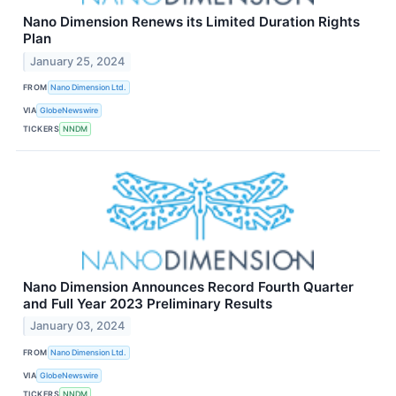
Nano Dimension Renews its Limited Duration Rights
Plan
January 25, 2024
FROM
Nano Dimension Ltd.
VIA
GlobeNewswire
TICKERS
NNDM
Nano Dimension Announces Record Fourth Quarter
and Full Year 2023 Preliminary Results
January 03, 2024
FROM
Nano Dimension Ltd.
VIA
GlobeNewswire
TICKERS
NNDM