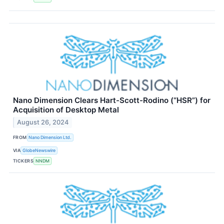
Nano Dimension Clears Hart-Scott-Rodino (“HSR”) for
Acquisition of Desktop Metal
August 26, 2024
FROM
Nano Dimension Ltd.
VIA
GlobeNewswire
TICKERS
NNDM