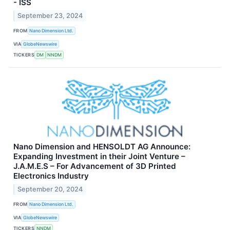
- ISS
September 23, 2024
FROM
Nano Dimension Ltd.
VIA
GlobeNewswire
TICKERS
DM
NNDM
Nano Dimension and HENSOLDT AG Announce:
Expanding Investment in their Joint Venture –
J.A.M.E.S – For Advancement of 3D Printed
Electronics Industry
September 20, 2024
FROM
Nano Dimension Ltd.
VIA
GlobeNewswire
TICKERS
NNDM