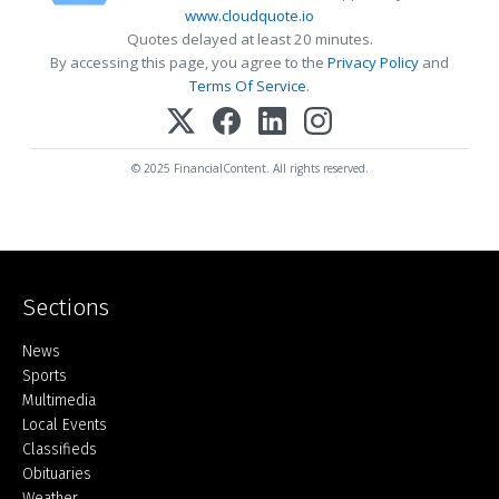
www.cloudquote.io
Quotes delayed at least 20 minutes.
By accessing this page, you agree to the
Privacy Policy
and
Terms Of Service
.
© 2025 FinancialContent. All rights reserved.
Sections
Home
News
Sports
Multimedia
Local Events
Classifieds
Obituaries
Weather