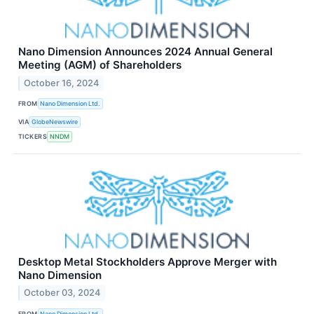
Nano Dimension Announces 2024 Annual General
Meeting (AGM) of Shareholders
October 16, 2024
FROM
Nano Dimension Ltd.
VIA
GlobeNewswire
TICKERS
NNDM
Desktop Metal Stockholders Approve Merger with
Nano Dimension
October 03, 2024
FROM
Nano Dimension Ltd.