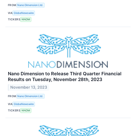
FROM
Nano Dimension Ltd.
VIA
GlobeNewswire
TICKERS
NNDM
Nano Dimension to Release Third Quarter Financial
Results on Tuesday, November 28th, 2023
November 13, 2023
FROM
Nano Dimension Ltd.
VIA
GlobeNewswire
TICKERS
NNDM