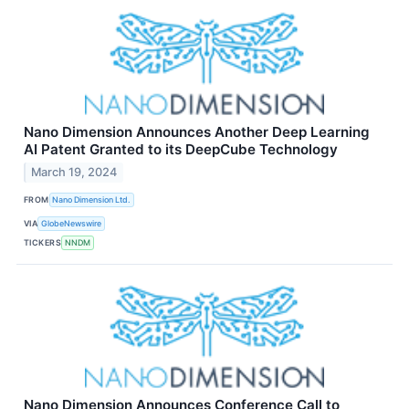
Nano Dimension Announces Another Deep Learning
AI Patent Granted to its DeepCube Technology
March 19, 2024
FROM
Nano Dimension Ltd.
VIA
GlobeNewswire
TICKERS
NNDM
Nano Dimension Announces Conference Call to