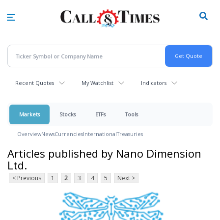
Skip
to
main
content
Recent Quotes
My Watchlist
Indicators
Markets
Stocks
ETFs
Tools
Overview
News
Currencies
International
Treasuries
Articles published by Nano Dimension
Ltd.
< Previous
1
2
3
4
5
Next >