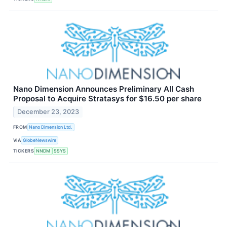
Nano Dimension Announces Preliminary All Cash
Proposal to Acquire Stratasys for $16.50 per share
December 23, 2023
FROM
Nano Dimension Ltd.
VIA
GlobeNewswire
TICKERS
NNDM
SSYS