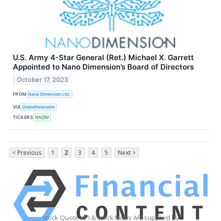
U.S. Army 4-Star General (Ret.) Michael X. Garrett
Appointed to Nano Dimension’s Board of Directors
October 17, 2023
FROM
Nano Dimension Ltd.
VIA
GlobeNewswire
TICKERS
NNDM
< Previous
1
2
3
4
5
Next >
Stock Quote API & Stock News API supplied by