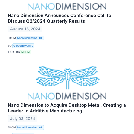
Nano Dimension Announces Conference Call to
Discuss Q2/2024 Quarterly Results
August 13, 2024
FROM
Nano Dimension Ltd.
VIA
GlobeNewswire
TICKERS
NNDM
Nano Dimension to Acquire Desktop Metal, Creating a
Leader in Additive Manufacturing
July 03, 2024
FROM
Nano Dimension Ltd.