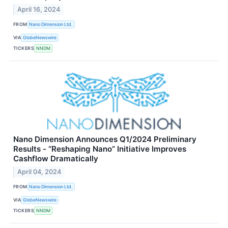
April 16, 2024
FROM
Nano Dimension Ltd.
VIA
GlobeNewswire
TICKERS
NNDM
Nano Dimension Announces Q1/2024 Preliminary
Results - “Reshaping Nano” Initiative Improves
Cashflow Dramatically
April 04, 2024
FROM
Nano Dimension Ltd.
VIA
GlobeNewswire
TICKERS
NNDM