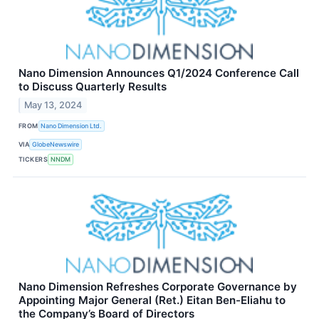
Nano Dimension Announces Q1/2024 Conference Call
to Discuss Quarterly Results
May 13, 2024
FROM
Nano Dimension Ltd.
VIA
GlobeNewswire
TICKERS
NNDM
Nano Dimension Refreshes Corporate Governance by
Appointing Major General (Ret.) Eitan Ben-Eliahu to
the Company’s Board of Directors