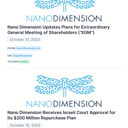
Nano Dimension Updates Plans for Extraordinary
General Meeting of Shareholders (“EGM”)
October 31, 2023
FROM
Nano Dimension Ltd.
VIA
GlobeNewswire
TICKERS
NNDM
Nano Dimension Receives Israeli Court Approval for
Its $200 Million Repurchase Plan
October 19, 2023