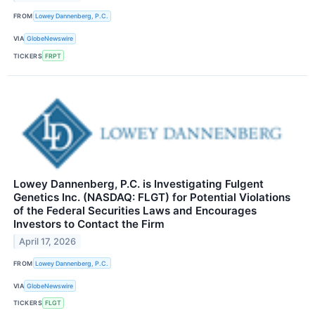
FROM
Lowey Dannenberg, P.C.
VIA
GlobeNewswire
TICKERS
FRPT
Lowey Dannenberg, P.C. is Investigating Fulgent
Genetics Inc. (NASDAQ: FLGT) for Potential Violations
of the Federal Securities Laws and Encourages
Investors to Contact the Firm
April 17, 2026
FROM
Lowey Dannenberg, P.C.
VIA
GlobeNewswire
TICKERS
FLGT