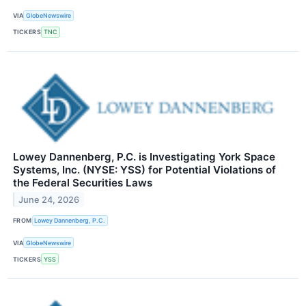
VIA
GlobeNewswire
TICKERS
TNC
Lowey Dannenberg, P.C. is Investigating York Space
Systems, Inc. (NYSE: YSS) for Potential Violations of
the Federal Securities Laws
June 24, 2026
FROM
Lowey Dannenberg, P.C.
VIA
GlobeNewswire
TICKERS
YSS