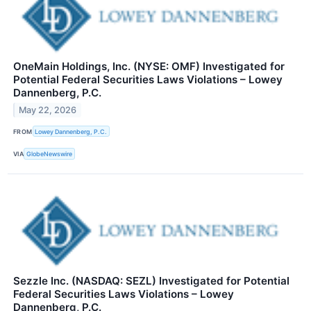
OneMain Holdings, Inc. (NYSE: OMF) Investigated for
Potential Federal Securities Laws Violations – Lowey
Dannenberg, P.C.
May 22, 2026
FROM
Lowey Dannenberg, P.C.
VIA
GlobeNewswire
Sezzle Inc. (NASDAQ: SEZL) Investigated for Potential
Federal Securities Laws Violations – Lowey
Dannenberg, P.C.