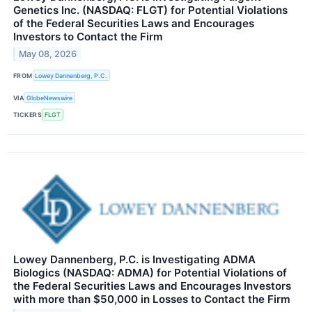
Genetics Inc. (NASDAQ: FLGT) for Potential Violations
of the Federal Securities Laws and Encourages
Investors to Contact the Firm
May 08, 2026
FROM
Lowey Dannenberg, P.C.
VIA
GlobeNewswire
TICKERS
FLGT
Lowey Dannenberg, P.C. is Investigating ADMA
Biologics (NASDAQ: ADMA) for Potential Violations of
the Federal Securities Laws and Encourages Investors
with more than $50,000 in Losses to Contact the Firm