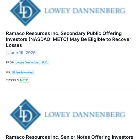
Ramaco Resources Inc. Secondary Public Offering
Investors (NASDAQ: METC) May Be Eligible to Recover
Losses
June 19, 2026
FROM
Lowey Dannenberg, P.C.
VIA
GlobeNewswire
TICKERS
METC
Ramaco Resources Inc. Senior Notes Offering Investors