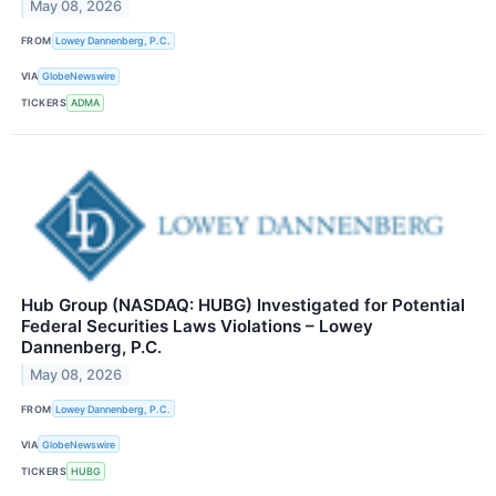
May 08, 2026
FROM
Lowey Dannenberg, P.C.
VIA
GlobeNewswire
TICKERS
ADMA
Hub Group (NASDAQ: HUBG) Investigated for Potential
Federal Securities Laws Violations – Lowey
Dannenberg, P.C.
May 08, 2026
FROM
Lowey Dannenberg, P.C.
VIA
GlobeNewswire
TICKERS
HUBG