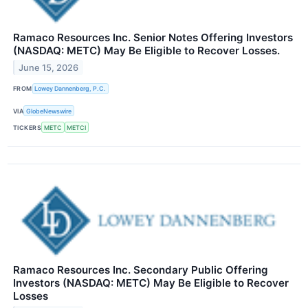
Ramaco Resources Inc. Senior Notes Offering Investors
(NASDAQ: METC) May Be Eligible to Recover Losses.
June 15, 2026
FROM
Lowey Dannenberg, P.C.
VIA
GlobeNewswire
TICKERS
METC
METCI
Ramaco Resources Inc. Secondary Public Offering
Investors (NASDAQ: METC) May Be Eligible to Recover
Losses