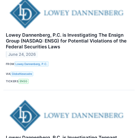
Lowey Dannenberg, P.C. is Investigating The Ensign
Group (NASDAQ: ENSG) for Potential Violations of the
Federal Securities Laws
June 24, 2026
FROM
Lowey Dannenberg, P.C.
VIA
GlobeNewswire
TICKERS
ENSG
Lowey Dannenberg, P.C. is Investigating Tennant