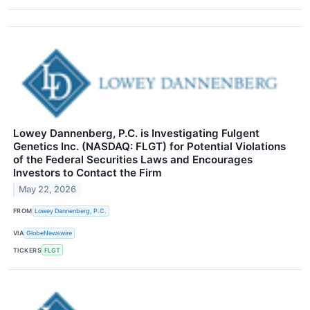
Lowey Dannenberg, P.C. is Investigating Fulgent
Genetics Inc. (NASDAQ: FLGT) for Potential Violations
of the Federal Securities Laws and Encourages
Investors to Contact the Firm
May 22, 2026
FROM
Lowey Dannenberg, P.C.
VIA
GlobeNewswire
TICKERS
FLGT