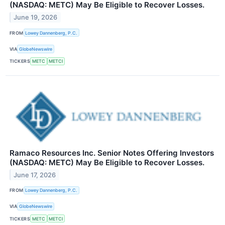
(NASDAQ: METC) May Be Eligible to Recover Losses.
June 19, 2026
FROM
Lowey Dannenberg, P.C.
VIA
GlobeNewswire
TICKERS
METC
METCI
Ramaco Resources Inc. Senior Notes Offering Investors
(NASDAQ: METC) May Be Eligible to Recover Losses.
June 17, 2026
FROM
Lowey Dannenberg, P.C.
VIA
GlobeNewswire
TICKERS
METC
METCI