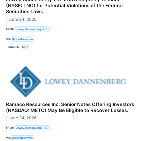
(NYSE: TNC) for Potential Violations of the Federal
Securities Laws
June 24, 2026
FROM
Lowey Dannenberg, P.C.
VIA
GlobeNewswire
TICKERS
TNC
Ramaco Resources Inc. Senior Notes Offering Investors
(NASDAQ: METC) May Be Eligible to Recover Losses.
June 24, 2026
FROM
Lowey Dannenberg, P.C.
VIA
GlobeNewswire