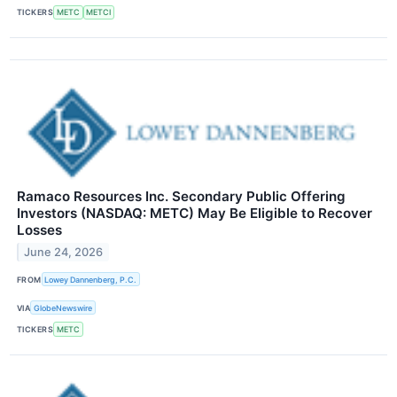
TICKERS
METC
METCI
Ramaco Resources Inc. Secondary Public Offering
Investors (NASDAQ: METC) May Be Eligible to Recover
Losses
June 24, 2026
FROM
Lowey Dannenberg, P.C.
VIA
GlobeNewswire
TICKERS
METC