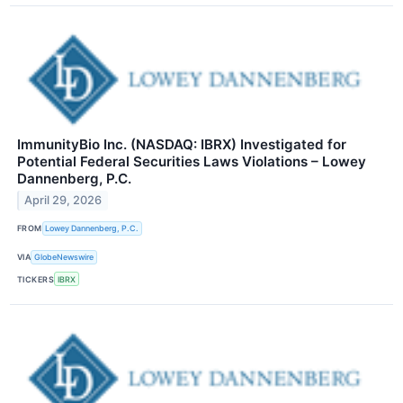
ImmunityBio Inc. (NASDAQ: IBRX) Investigated for
Potential Federal Securities Laws Violations – Lowey
Dannenberg, P.C.
April 29, 2026
FROM
Lowey Dannenberg, P.C.
VIA
GlobeNewswire
TICKERS
IBRX