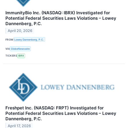
ImmunityBio Inc. (NASDAQ: IBRX) Investigated for
Potential Federal Securities Laws Violations – Lowey
Dannenberg, P.C.
April 20, 2026
FROM
Lowey Dannenberg, P.C.
VIA
GlobeNewswire
TICKERS
IBRX
Freshpet Inc. (NASDAQ: FRPT) Investigated for
Potential Federal Securities Laws Violations – Lowey
Dannenberg, P.C.
April 17, 2026