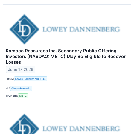
Ramaco Resources Inc. Secondary Public Offering
Investors (NASDAQ: METC) May Be Eligible to Recover
Losses
June 17, 2026
FROM
Lowey Dannenberg, P.C.
VIA
GlobeNewswire
TICKERS
METC