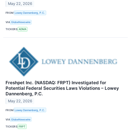
May 22, 2026
FROM
Lowey Dannenberg, P.C.
VIA
GlobeNewswire
TICKERS
ADMA
Freshpet Inc. (NASDAQ: FRPT) Investigated for
Potential Federal Securities Laws Violations – Lowey
Dannenberg, P.C.
May 22, 2026
FROM
Lowey Dannenberg, P.C.
VIA
GlobeNewswire
TICKERS
FRPT