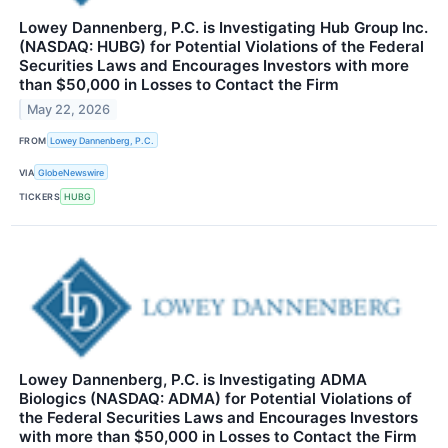
Lowey Dannenberg, P.C. is Investigating Hub Group Inc.
(NASDAQ: HUBG) for Potential Violations of the Federal
Securities Laws and Encourages Investors with more
than $50,000 in Losses to Contact the Firm
May 22, 2026
FROM
Lowey Dannenberg, P.C.
VIA
GlobeNewswire
TICKERS
HUBG
Lowey Dannenberg, P.C. is Investigating ADMA
Biologics (NASDAQ: ADMA) for Potential Violations of
the Federal Securities Laws and Encourages Investors
with more than $50,000 in Losses to Contact the Firm