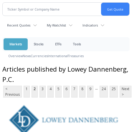
Recent Quotes
My Watchlist
Indicators
Markets
Stocks
ETFs
Tools
Overview
News
Currencies
International
Treasuries
Articles published by Lowey Dannenberg,
P.C.
...
<
1
2
3
4
5
6
7
8
9
24
25
Next
Previous
>