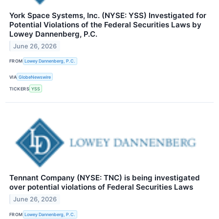
York Space Systems, Inc. (NYSE: YSS) Investigated for
Potential Violations of the Federal Securities Laws by
Lowey Dannenberg, P.C.
June 26, 2026
FROM
Lowey Dannenberg, P.C.
VIA
GlobeNewswire
TICKERS
YSS
Tennant Company (NYSE: TNC) is being investigated
over potential violations of Federal Securities Laws
June 26, 2026
FROM
Lowey Dannenberg, P.C.