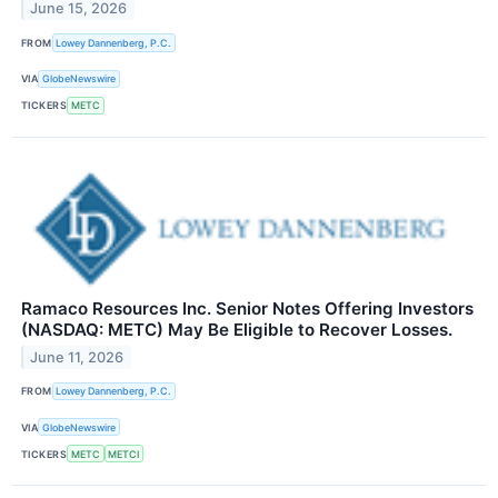
June 15, 2026
FROM
Lowey Dannenberg, P.C.
VIA
GlobeNewswire
TICKERS
METC
Ramaco Resources Inc. Senior Notes Offering Investors
(NASDAQ: METC) May Be Eligible to Recover Losses.
June 11, 2026
FROM
Lowey Dannenberg, P.C.
VIA
GlobeNewswire
TICKERS
METC
METCI