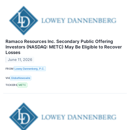
Ramaco Resources Inc. Secondary Public Offering
Investors (NASDAQ: METC) May Be Eligible to Recover
Losses
June 11, 2026
FROM
Lowey Dannenberg, P.C.
VIA
GlobeNewswire
TICKERS
METC