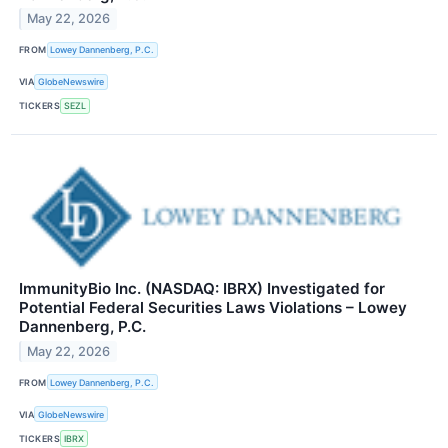
May 22, 2026
FROM
Lowey Dannenberg, P.C.
VIA
GlobeNewswire
TICKERS
SEZL
ImmunityBio Inc. (NASDAQ: IBRX) Investigated for
Potential Federal Securities Laws Violations – Lowey
Dannenberg, P.C.
May 22, 2026
FROM
Lowey Dannenberg, P.C.
VIA
GlobeNewswire
TICKERS
IBRX