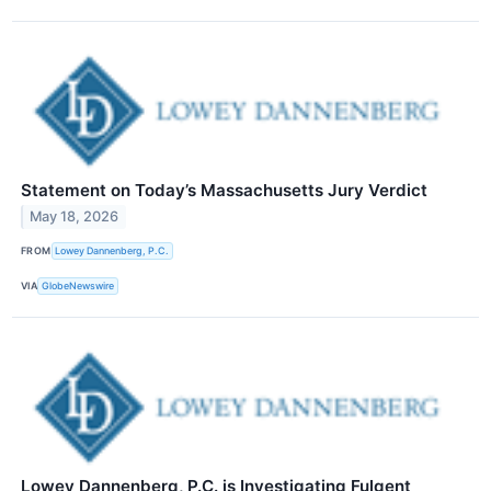
Statement on Today’s Massachusetts Jury Verdict
May 18, 2026
FROM
Lowey Dannenberg, P.C.
VIA
GlobeNewswire
Lowey Dannenberg, P.C. is Investigating Fulgent