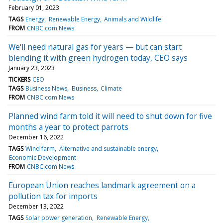
February 01, 2023
TAGS
Energy
Renewable Energy
Animals and Wildlife
FROM
CNBC.com News
We'll need natural gas for years — but can start
blending it with green hydrogen today, CEO says
January 23, 2023
TICKERS
CEO
TAGS
Business News
Business
Climate
FROM
CNBC.com News
Planned wind farm told it will need to shut down for five
months a year to protect parrots
December 16, 2022
TAGS
Wind farm
Alternative and sustainable energy
Economic Development
FROM
CNBC.com News
European Union reaches landmark agreement on a
pollution tax for imports
December 13, 2022
TAGS
Solar power generation
Renewable Energy