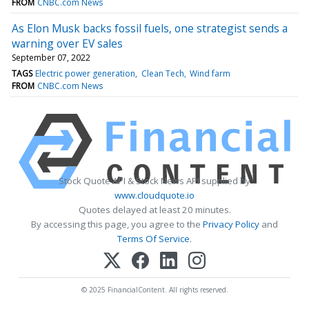
FROM
CNBC.com News
As Elon Musk backs fossil fuels, one strategist sends a
warning over EV sales
September 07, 2022
TAGS
Electric power generation
Clean Tech
Wind farm
FROM
CNBC.com News
Stock Quote API & Stock News API supplied by
www.cloudquote.io
Quotes delayed at least 20 minutes.
By accessing this page, you agree to the
Privacy Policy
and
Terms Of Service
.
© 2025 FinancialContent. All rights reserved.