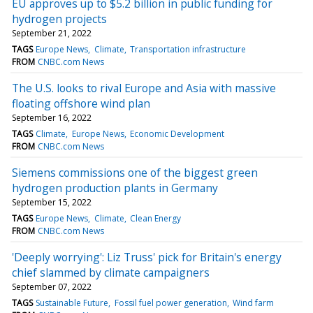
EU approves up to $5.2 billion in public funding for
hydrogen projects
September 21, 2022
TAGS
Europe News
Climate
Transportation infrastructure
FROM
CNBC.com News
The U.S. looks to rival Europe and Asia with massive
floating offshore wind plan
September 16, 2022
TAGS
Climate
Europe News
Economic Development
FROM
CNBC.com News
Siemens commissions one of the biggest green
hydrogen production plants in Germany
September 15, 2022
TAGS
Europe News
Climate
Clean Energy
FROM
CNBC.com News
'Deeply worrying': Liz Truss' pick for Britain's energy
chief slammed by climate campaigners
September 07, 2022
TAGS
Sustainable Future
Fossil fuel power generation
Wind farm