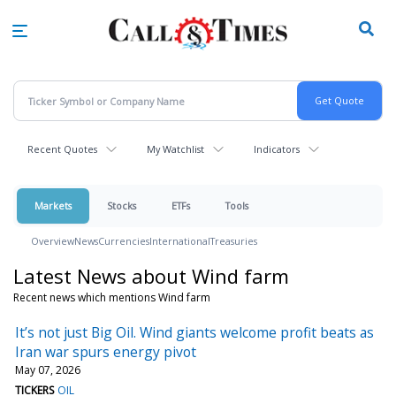
Skip
to
main
content
Recent Quotes
My Watchlist
Indicators
Markets
Stocks
ETFs
Tools
Overview
News
Currencies
International
Treasuries
Latest News about Wind farm
Recent news which mentions Wind farm
It’s not just Big Oil. Wind giants welcome profit beats as
Iran war spurs energy pivot
May 07, 2026
TICKERS
OIL