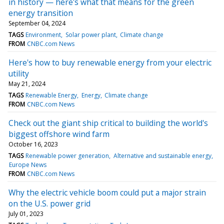
in history — here's what that means for the green
energy transition
September 04, 2024
TAGS
Environment
Solar power plant
Climate change
FROM
CNBC.com News
Here's how to buy renewable energy from your electric
utility
May 21, 2024
TAGS
Renewable Energy
Energy
Climate change
FROM
CNBC.com News
Check out the giant ship critical to building the world's
biggest offshore wind farm
October 16, 2023
TAGS
Renewable power generation
Alternative and sustainable energy
Europe News
FROM
CNBC.com News
Why the electric vehicle boom could put a major strain
on the U.S. power grid
July 01, 2023