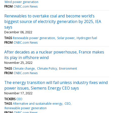
Wind power generation
FROM
CNBC.com News
Renewables to overtake coal and become world's
biggest source of electricity generation by 2025, IEA
says
December 06, 2022
TAGS
Renewable power generation
Solar power
Hydrogen fuel
FROM
CNBC.com News
After decades as a nuclear powerhouse, France makes
its play in offshore wind
November 25, 2022
TAGS
Climate change
Climate Policy
Environment
FROM
CNBC.com News
The energy transition will fail unless industry fixes wind
power issues, Siemens Energy CEO says
November 17, 2022
TICKERS
CEO
TAGS
Alternative and sustainable energy
CEO
Renewable power generation
FROM
CNBC.com News