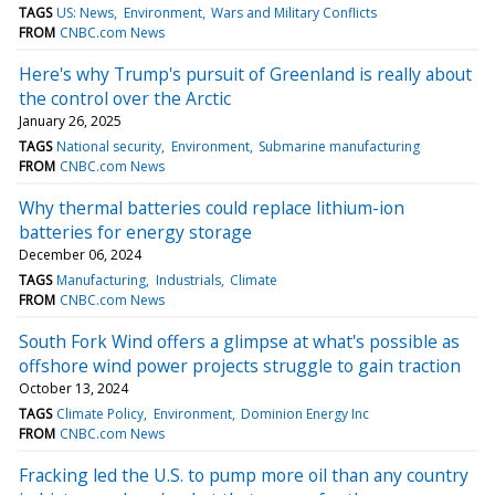
TAGS
US: News
Environment
Wars and Military Conflicts
FROM
CNBC.com News
Here's why Trump's pursuit of Greenland is really about
the control over the Arctic
January 26, 2025
TAGS
National security
Environment
Submarine manufacturing
FROM
CNBC.com News
Why thermal batteries could replace lithium-ion
batteries for energy storage
December 06, 2024
TAGS
Manufacturing
Industrials
Climate
FROM
CNBC.com News
South Fork Wind offers a glimpse at what's possible as
offshore wind power projects struggle to gain traction
October 13, 2024
TAGS
Climate Policy
Environment
Dominion Energy Inc
FROM
CNBC.com News
Fracking led the U.S. to pump more oil than any country