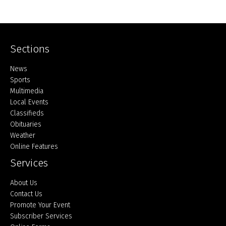
Sections
Home
News
Sports
Multimedia
Local Events
Classifieds
Obituaries
Weather
Online Features
Services
About Us
Contact Us
Promote Your Event
Subscriber Services