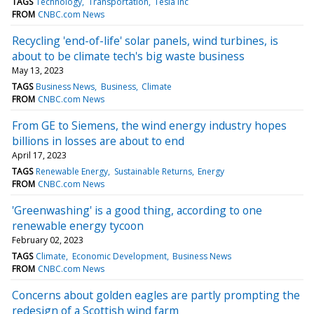
TAGS
Technology
Transportation
Tesla Inc
FROM
CNBC.com News
Recycling 'end-of-life' solar panels, wind turbines, is
about to be climate tech's big waste business
May 13, 2023
TAGS
Business News
Business
Climate
FROM
CNBC.com News
From GE to Siemens, the wind energy industry hopes
billions in losses are about to end
April 17, 2023
TAGS
Renewable Energy
Sustainable Returns
Energy
FROM
CNBC.com News
'Greenwashing' is a good thing, according to one
renewable energy tycoon
February 02, 2023
TAGS
Climate
Economic Development
Business News
FROM
CNBC.com News
Concerns about golden eagles are partly prompting the
redesign of a Scottish wind farm