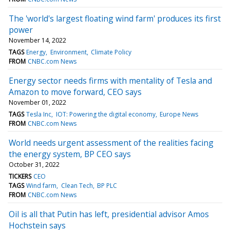
The 'world's largest floating wind farm' produces its first
power
November 14, 2022
TAGS
Energy
Environment
Climate Policy
FROM
CNBC.com News
Energy sector needs firms with mentality of Tesla and
Amazon to move forward, CEO says
November 01, 2022
TAGS
Tesla Inc
IOT: Powering the digital economy
Europe News
FROM
CNBC.com News
World needs urgent assessment of the realities facing
the energy system, BP CEO says
October 31, 2022
TICKERS
CEO
TAGS
Wind farm
Clean Tech
BP PLC
FROM
CNBC.com News
Oil is all that Putin has left, presidential advisor Amos
Hochstein says