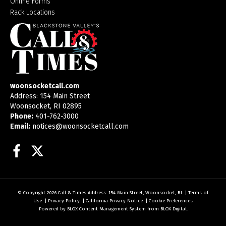
Online Forms
Rack Locations
woonsocketcall.com
Address: 154 Main Street
Woonsocket, RI 02895
Phone:
401-762-3000
Email:
notices@woonsocketcall.com
Facebook
Twitter
© Copyright 2026
Call & Times
Address: 154 Main Street, Woonsocket, RI
|
Terms of
Use
|
Privacy Policy
|
California Privacy Notice
|
Cookie Preferences
Powered by
BLOX Content Management System
from
BLOX Digital
.