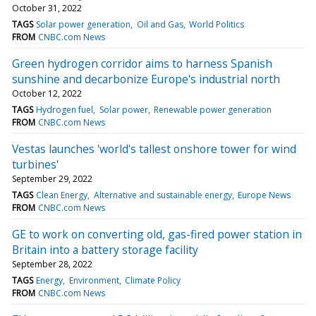
October 31, 2022
TAGS
Solar power generation
Oil and Gas
World Politics
FROM
CNBC.com News
Green hydrogen corridor aims to harness Spanish
sunshine and decarbonize Europe's industrial north
October 12, 2022
TAGS
Hydrogen fuel
Solar power
Renewable power generation
FROM
CNBC.com News
Vestas launches 'world's tallest onshore tower for wind
turbines'
September 29, 2022
TAGS
Clean Energy
Alternative and sustainable energy
Europe News
FROM
CNBC.com News
GE to work on converting old, gas-fired power station in
Britain into a battery storage facility
September 28, 2022
TAGS
Energy
Environment
Climate Policy
FROM
CNBC.com News