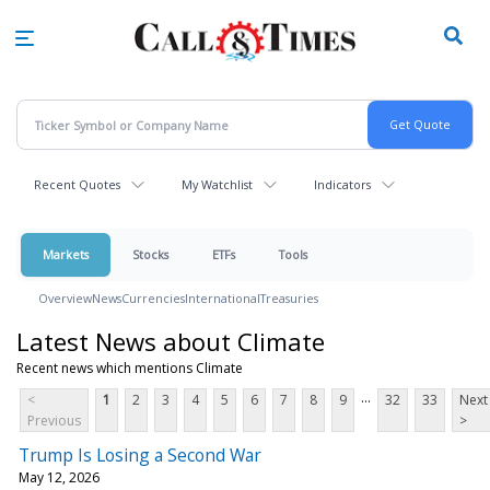
Skip
to
main
content
Recent Quotes
My Watchlist
Indicators
Markets
Stocks
ETFs
Tools
Overview
News
Currencies
International
Treasuries
Latest News about Climate
Recent news which mentions Climate
...
<
1
2
3
4
5
6
7
8
9
32
33
Next
Previous
>
Trump Is Losing a Second War
May 12, 2026