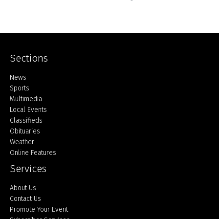
Sections
Home
News
Sports
Multimedia
Local Events
Classifieds
Obituaries
Weather
Online Features
Services
About Us
Contact Us
Promote Your Event