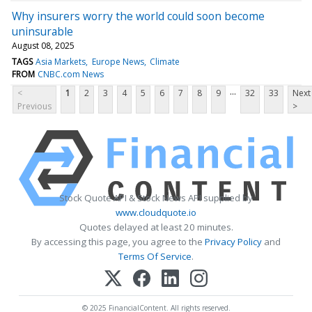
Why insurers worry the world could soon become
uninsurable
August 08, 2025
TAGS
Asia Markets
Europe News
Climate
FROM
CNBC.com News
...
<
1
2
3
4
5
6
7
8
9
32
33
Next
Previous
>
Stock Quote API & Stock News API supplied by
www.cloudquote.io
Quotes delayed at least 20 minutes.
By accessing this page, you agree to the
Privacy Policy
and
Terms Of Service
.
© 2025 FinancialContent. All rights reserved.