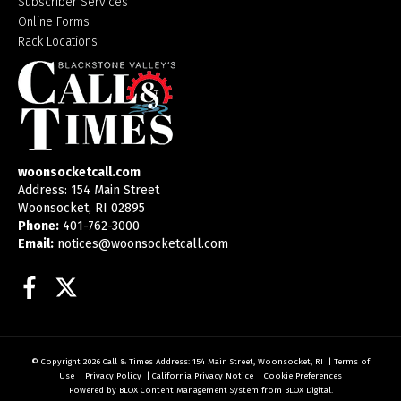
Subscriber Services
Online Forms
Rack Locations
woonsocketcall.com
Address: 154 Main Street
Woonsocket, RI 02895
Phone:
401-762-3000
Email:
notices@woonsocketcall.com
Facebook
Twitter
© Copyright 2026
Call & Times
Address: 154 Main Street, Woonsocket, RI
|
Terms of
Use
|
Privacy Policy
|
California Privacy Notice
|
Cookie Preferences
Powered by
BLOX Content Management System
from
BLOX Digital
.