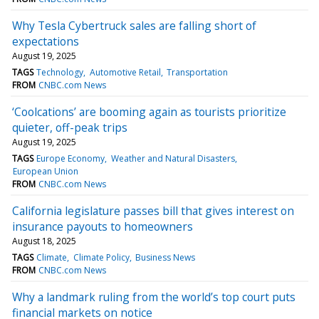
Why Tesla Cybertruck sales are falling short of
expectations
August 19, 2025
TAGS
Technology
Automotive Retail
Transportation
FROM
CNBC.com News
‘Coolcations’ are booming again as tourists prioritize
quieter, off-peak trips
August 19, 2025
TAGS
Europe Economy
Weather and Natural Disasters
European Union
FROM
CNBC.com News
California legislature passes bill that gives interest on
insurance payouts to homeowners
August 18, 2025
TAGS
Climate
Climate Policy
Business News
FROM
CNBC.com News
Why a landmark ruling from the world’s top court puts
financial markets on notice