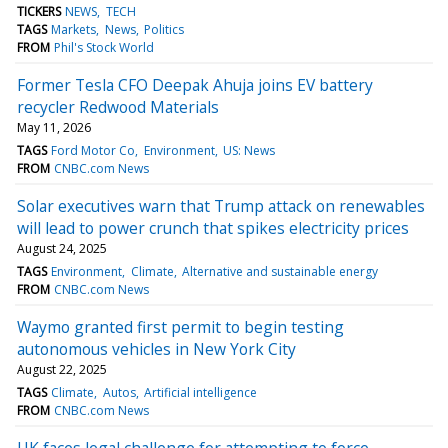
TICKERS
NEWS
TECH
TAGS
Markets
News
Politics
FROM
Phil's Stock World
Former Tesla CFO Deepak Ahuja joins EV battery
recycler Redwood Materials
May 11, 2026
TAGS
Ford Motor Co
Environment
US: News
FROM
CNBC.com News
Solar executives warn that Trump attack on renewables
will lead to power crunch that spikes electricity prices
August 24, 2025
TAGS
Environment
Climate
Alternative and sustainable energy
FROM
CNBC.com News
Waymo granted first permit to begin testing
autonomous vehicles in New York City
August 22, 2025
TAGS
Climate
Autos
Artificial intelligence
FROM
CNBC.com News
UK faces legal challenge for attempting to force