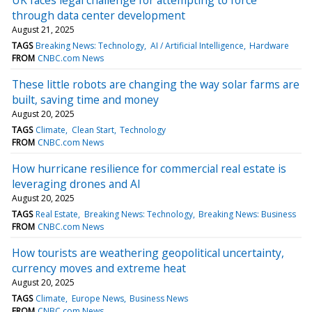
through data center development
August 21, 2025
TAGS
Breaking News: Technology
AI / Artificial Intelligence
Hardware
FROM
CNBC.com News
These little robots are changing the way solar farms are
built, saving time and money
August 20, 2025
TAGS
Climate
Clean Start
Technology
FROM
CNBC.com News
How hurricane resilience for commercial real estate is
leveraging drones and AI
August 20, 2025
TAGS
Real Estate
Breaking News: Technology
Breaking News: Business
FROM
CNBC.com News
How tourists are weathering geopolitical uncertainty,
currency moves and extreme heat
August 20, 2025
TAGS
Climate
Europe News
Business News
FROM
CNBC.com News