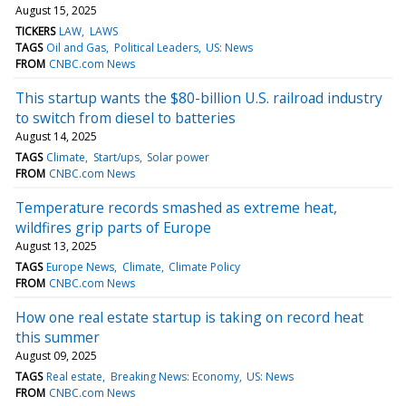
August 15, 2025
TICKERS
LAW
LAWS
TAGS
Oil and Gas
Political Leaders
US: News
FROM
CNBC.com News
This startup wants the $80-billion U.S. railroad industry
to switch from diesel to batteries
August 14, 2025
TAGS
Climate
Start/ups
Solar power
FROM
CNBC.com News
Temperature records smashed as extreme heat,
wildfires grip parts of Europe
August 13, 2025
TAGS
Europe News
Climate
Climate Policy
FROM
CNBC.com News
How one real estate startup is taking on record heat
this summer
August 09, 2025
TAGS
Real estate
Breaking News: Economy
US: News
FROM
CNBC.com News