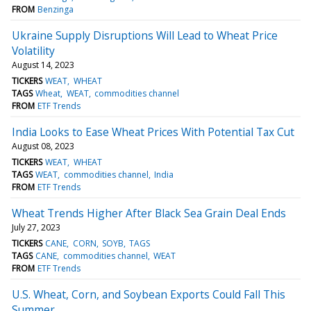
FROM
Benzinga
Ukraine Supply Disruptions Will Lead to Wheat Price
Volatility
August 14, 2023
TICKERS
WEAT
WHEAT
TAGS
Wheat
WEAT
commodities channel
FROM
ETF Trends
India Looks to Ease Wheat Prices With Potential Tax Cut
August 08, 2023
TICKERS
WEAT
WHEAT
TAGS
WEAT
commodities channel
India
FROM
ETF Trends
Wheat Trends Higher After Black Sea Grain Deal Ends
July 27, 2023
TICKERS
CANE
CORN
SOYB
TAGS
TAGS
CANE
commodities channel
WEAT
FROM
ETF Trends
U.S. Wheat, Corn, and Soybean Exports Could Fall This
Summer