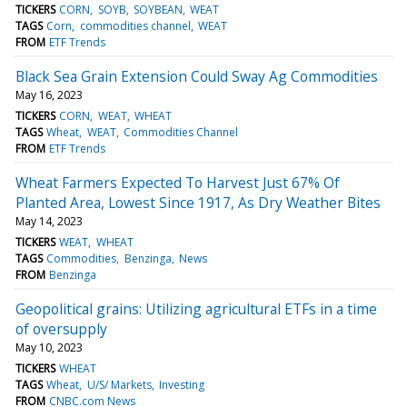
TICKERS
CORN
SOYB
SOYBEAN
WEAT
TAGS
Corn
commodities channel
WEAT
FROM
ETF Trends
Black Sea Grain Extension Could Sway Ag Commodities
May 16, 2023
TICKERS
CORN
WEAT
WHEAT
TAGS
Wheat
WEAT
Commodities Channel
FROM
ETF Trends
Wheat Farmers Expected To Harvest Just 67% Of
Planted Area, Lowest Since 1917, As Dry Weather Bites
May 14, 2023
TICKERS
WEAT
WHEAT
TAGS
Commodities
Benzinga
News
FROM
Benzinga
Geopolitical grains: Utilizing agricultural ETFs in a time
of oversupply
May 10, 2023
TICKERS
WHEAT
TAGS
Wheat
U/S/ Markets
Investing
FROM
CNBC.com News