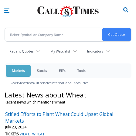
Skip
to
main
content
Recent Quotes
My Watchlist
Indicators
Markets
Stocks
ETFs
Tools
Overview
News
Currencies
International
Treasuries
Latest News about Wheat
Recent news which mentions Wheat
Stifled Efforts to Plant Wheat Could Upset Global
Markets
July 23, 2024
TICKERS
WEAT
WHEAT