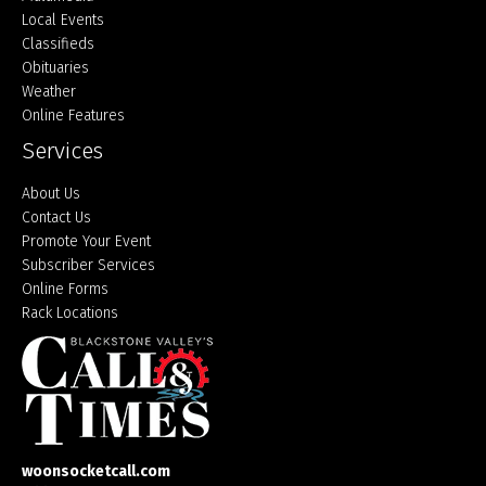
Local Events
Classifieds
Obituaries
Weather
Online Features
Services
About Us
Contact Us
Promote Your Event
Subscriber Services
Online Forms
Rack Locations
woonsocketcall.com