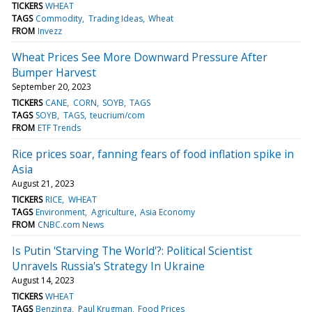
TICKERS
WHEAT
TAGS
Commodity
Trading Ideas
Wheat
FROM
Invezz
Wheat Prices See More Downward Pressure After
Bumper Harvest
September 20, 2023
TICKERS
CANE
CORN
SOYB
TAGS
TAGS
SOYB
TAGS
teucrium/com
FROM
ETF Trends
Rice prices soar, fanning fears of food inflation spike in
Asia
August 21, 2023
TICKERS
RICE
WHEAT
TAGS
Environment
Agriculture
Asia Economy
FROM
CNBC.com News
Is Putin 'Starving The World'?: Political Scientist
Unravels Russia's Strategy In Ukraine
August 14, 2023
TICKERS
WHEAT
TAGS
Benzinga
Paul Krugman
Food Prices