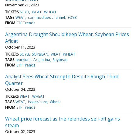
November 21, 2023
TICKERS
SOYB
WEAT
WHEAT
TAGS
WEAT
commodities channel
SOYB
FROM
ETF Trends
Argentina Drought Should Keep Wheat, Soybean Prices
Afloat
October 11, 2023
TICKERS
SOYB
SOYBEAN
WEAT
WHEAT
TAGS
teucrium
Argentina
Soybean
FROM
ETF Trends
Analyst Sees Wheat Strength Despite Rough Third
Quarter
October 04, 2023
TICKERS
WEAT
WHEAT
TAGS
WEAT
issuer/corn
Wheat
FROM
ETF Trends
Wheat price forecast as the relentless sell-off gains
steam
October 02, 2023