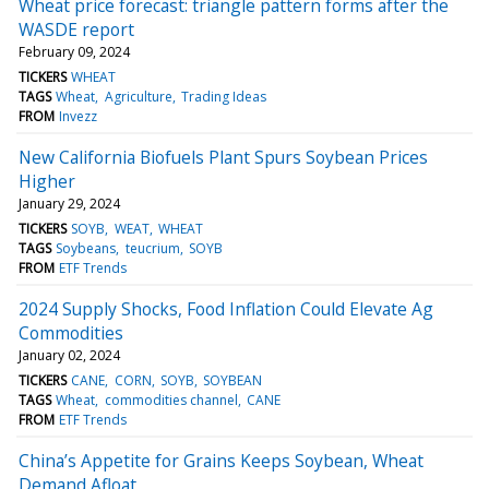
Wheat price forecast: triangle pattern forms after the
WASDE report
February 09, 2024
TICKERS
WHEAT
TAGS
Wheat
Agriculture
Trading Ideas
FROM
Invezz
New California Biofuels Plant Spurs Soybean Prices
Higher
January 29, 2024
TICKERS
SOYB
WEAT
WHEAT
TAGS
Soybeans
teucrium
SOYB
FROM
ETF Trends
2024 Supply Shocks, Food Inflation Could Elevate Ag
Commodities
January 02, 2024
TICKERS
CANE
CORN
SOYB
SOYBEAN
TAGS
Wheat
commodities channel
CANE
FROM
ETF Trends
China’s Appetite for Grains Keeps Soybean, Wheat
Demand Afloat