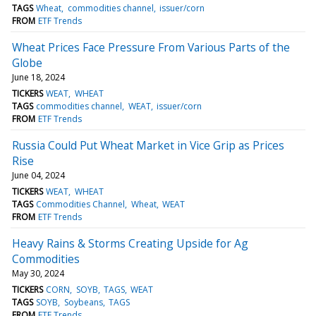
TAGS
Wheat
commodities channel
issuer/corn
FROM
ETF Trends
Wheat Prices Face Pressure From Various Parts of the
Globe
June 18, 2024
TICKERS
WEAT
WHEAT
TAGS
commodities channel
WEAT
issuer/corn
FROM
ETF Trends
Russia Could Put Wheat Market in Vice Grip as Prices
Rise
June 04, 2024
TICKERS
WEAT
WHEAT
TAGS
Commodities Channel
Wheat
WEAT
FROM
ETF Trends
Heavy Rains & Storms Creating Upside for Ag
Commodities
May 30, 2024
TICKERS
CORN
SOYB
TAGS
WEAT
TAGS
SOYB
Soybeans
TAGS
FROM
ETF Trends