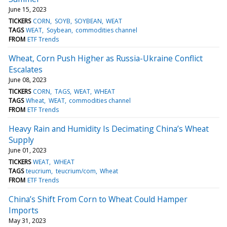
June 15, 2023
TICKERS
CORN
SOYB
SOYBEAN
WEAT
TAGS
WEAT
Soybean
commodities channel
FROM
ETF Trends
Wheat, Corn Push Higher as Russia-Ukraine Conflict
Escalates
June 08, 2023
TICKERS
CORN
TAGS
WEAT
WHEAT
TAGS
Wheat
WEAT
commodities channel
FROM
ETF Trends
Heavy Rain and Humidity Is Decimating China’s Wheat
Supply
June 01, 2023
TICKERS
WEAT
WHEAT
TAGS
teucrium
teucrium/com
Wheat
FROM
ETF Trends
China’s Shift From Corn to Wheat Could Hamper
Imports
May 31, 2023