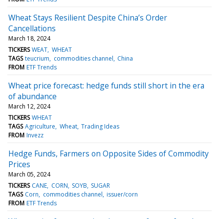
Wheat Stays Resilient Despite China’s Order
Cancellations
March 18, 2024
TICKERS
WEAT
WHEAT
TAGS
teucrium
commodities channel
China
FROM
ETF Trends
Wheat price forecast: hedge funds still short in the era
of abundance
March 12, 2024
TICKERS
WHEAT
TAGS
Agriculture
Wheat
Trading Ideas
FROM
Invezz
Hedge Funds, Farmers on Opposite Sides of Commodity
Prices
March 05, 2024
TICKERS
CANE
CORN
SOYB
SUGAR
TAGS
Corn
commodities channel
issuer/corn
FROM
ETF Trends