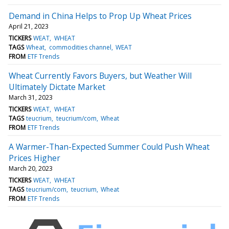
Demand in China Helps to Prop Up Wheat Prices
April 21, 2023
TICKERS
WEAT
WHEAT
TAGS
Wheat
commodities channel
WEAT
FROM
ETF Trends
Wheat Currently Favors Buyers, but Weather Will
Ultimately Dictate Market
March 31, 2023
TICKERS
WEAT
WHEAT
TAGS
teucrium
teucrium/com
Wheat
FROM
ETF Trends
A Warmer-Than-Expected Summer Could Push Wheat
Prices Higher
March 20, 2023
TICKERS
WEAT
WHEAT
TAGS
teucrium/com
teucrium
Wheat
FROM
ETF Trends