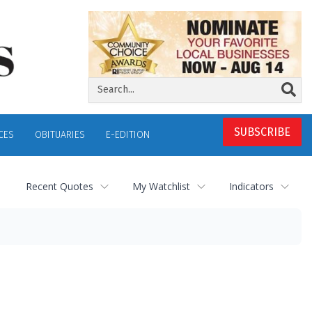
SUBSCRIBE
CES
OBITUARIES
E-EDITION
Recent Quotes
My Watchlist
Indicators