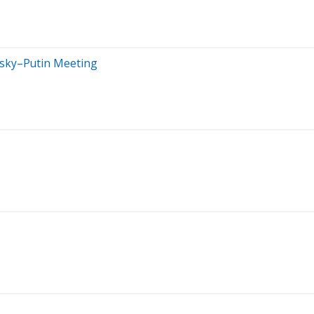
nsky–Putin Meeting