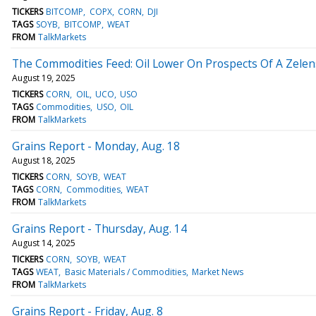
TICKERS
BITCOMP
COPX
CORN
DJI
TAGS
SOYB
BITCOMP
WEAT
FROM
TalkMarkets
The Commodities Feed: Oil Lower On Prospects Of A Zele
August 19, 2025
TICKERS
CORN
OIL
UCO
USO
TAGS
Commodities
USO
OIL
FROM
TalkMarkets
Grains Report - Monday, Aug. 18
August 18, 2025
TICKERS
CORN
SOYB
WEAT
TAGS
CORN
Commodities
WEAT
FROM
TalkMarkets
Grains Report - Thursday, Aug. 14
August 14, 2025
TICKERS
CORN
SOYB
WEAT
TAGS
WEAT
Basic Materials / Commodities
Market News
FROM
TalkMarkets
Grains Report - Friday, Aug. 8