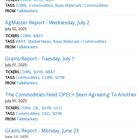
TAGS
CORN
Commodities
Basic Materials / Commodities
FROM
TalkMarkets
AgMaster Report - Wednesday, July 2
July 02, 2025
TICKERS
CORN
WEAT
TAGS
WEAT
Market News
Basic Materials / Commodities
FROM
TalkMarkets
Grains Report - Tuesday, July 1
July 01, 2025
TICKERS
CORN
SOYB
WEAT
TAGS
Commodities
CORN
SOYB
FROM
TalkMarkets
The Commodities Feed: OPEC+ Seen Agreeing To Another 
July 01, 2025
TICKERS
CORN
OIL
SOYB
UCO
TAGS
Commodities
USO
SOYB
FROM
TalkMarkets
Grains Report - Monday, June 23
June 23, 2025