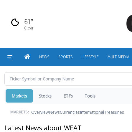
Skip
to
main
61°
content
Clear
HOME
NEWS
SPORTS
LIFESTYLE
MULTIMEDIA
Markets
Stocks
ETFs
Tools
Overview
News
Currencies
International
Treasuries
MARKETS:
Latest News about WEAT