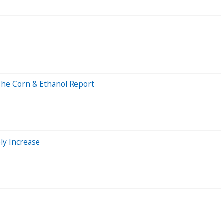
 The Corn & Ethanol Report
ly Increase