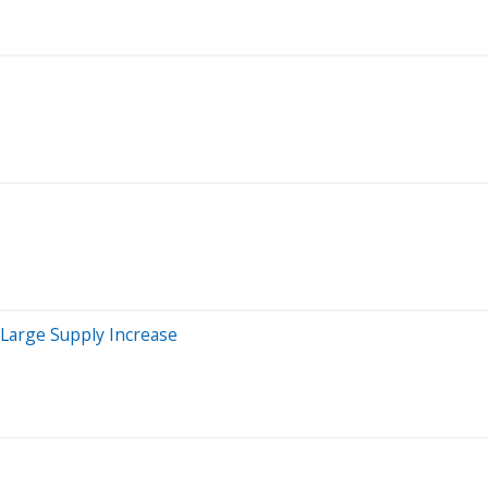
Large Supply Increase