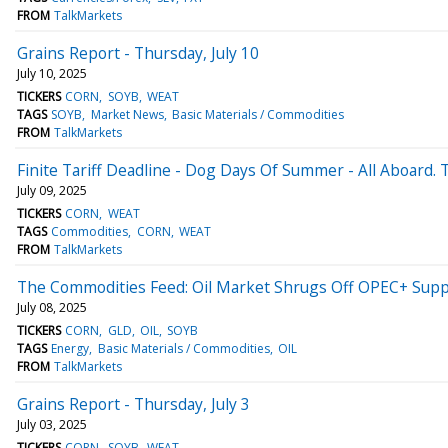
FROM
TalkMarkets
Grains Report - Thursday, July 10
July 10, 2025
TICKERS
CORN
SOYB
WEAT
TAGS
SOYB
Market News
Basic Materials / Commodities
FROM
TalkMarkets
Finite Tariff Deadline - Dog Days Of Summer - All Aboard.
July 09, 2025
TICKERS
CORN
WEAT
TAGS
Commodities
CORN
WEAT
FROM
TalkMarkets
The Commodities Feed: Oil Market Shrugs Off OPEC+ Supp
July 08, 2025
TICKERS
CORN
GLD
OIL
SOYB
TAGS
Energy
Basic Materials / Commodities
OIL
FROM
TalkMarkets
Grains Report - Thursday, July 3
July 03, 2025
TICKERS
CORN
SOYB
WEAT