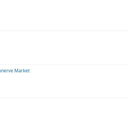
Unnerve Market