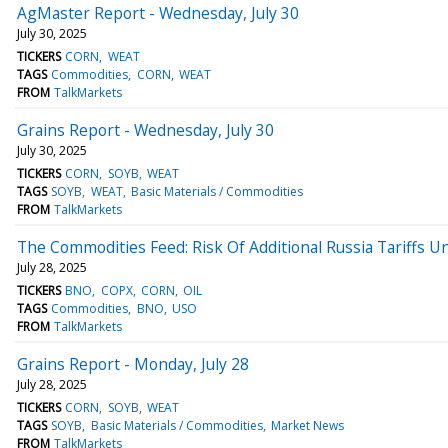
AgMaster Report - Wednesday, July 30
July 30, 2025
TICKERS
CORN
WEAT
TAGS
Commodities
CORN
WEAT
FROM
TalkMarkets
Grains Report - Wednesday, July 30
July 30, 2025
TICKERS
CORN
SOYB
WEAT
TAGS
SOYB
WEAT
Basic Materials / Commodities
FROM
TalkMarkets
The Commodities Feed: Risk Of Additional Russia Tariffs 
July 28, 2025
TICKERS
BNO
COPX
CORN
OIL
TAGS
Commodities
BNO
USO
FROM
TalkMarkets
Grains Report - Monday, July 28
July 28, 2025
TICKERS
CORN
SOYB
WEAT
TAGS
SOYB
Basic Materials / Commodities
Market News
FROM
TalkMarkets