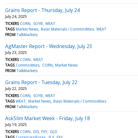
Grains Report - Thursday, July 24
July 24, 2025
TICKERS
CORN
SOYB
WEAT
TAGS
Market News
Basic Materials / Commodities
WEAT
FROM
TalkMarkets
AgMaster Report - Wednesday, July 23
July 23, 2025
TICKERS
CORN
WEAT
TAGS
Commodities
CORN
Market News
FROM
TalkMarkets
Grains Report - Tuesday, July 22
July 22, 2025
TICKERS
CORN
SOYB
WEAT
TAGS
WEAT
Market News
Basic Materials / Commodities
FROM
TalkMarkets
AskSlim Market Week - Friday, July 18
July 19, 2025
TICKERS
CORN
DIS
FXY
GLD
TAGS
Currencies/Forex
SLV
FXY