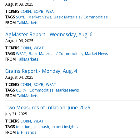
August 08, 2025
TICKERS
CORN
SOYB
WEAT
TAGS
SOYB
Market News
Basic Materials / Commodities
FROM
TalkMarkets
AgMaster Report - Wednesday, Aug. 6
August 06, 2025
TICKERS
CORN
WEAT
TAGS
WEAT
Basic Materials / Commodities
Market News
FROM
TalkMarkets
Grains Report - Monday, Aug. 4
August 04, 2025
TICKERS
CORN
SOYB
WEAT
TAGS
CORN
Commodities
Market News
FROM
TalkMarkets
Two Measures of Inflation: June 2025
July 31, 2025
TICKERS
CORN
WEAT
TAGS
teucrium
jen nash
expert insights
FROM
ETF Trends