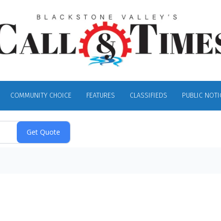
COMMUNITY CHOICE
FEATURES
CLASSIFIEDS
PUBLIC NOTI