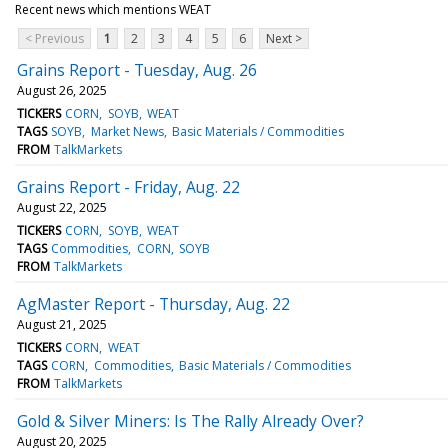
Recent news which mentions WEAT
< Previous
1
2
3
4
5
6
Next >
Grains Report - Tuesday, Aug. 26
August 26, 2025
TICKERS
CORN
SOYB
WEAT
TAGS
SOYB
Market News
Basic Materials / Commodities
FROM
TalkMarkets
Grains Report - Friday, Aug. 22
August 22, 2025
TICKERS
CORN
SOYB
WEAT
TAGS
Commodities
CORN
SOYB
FROM
TalkMarkets
AgMaster Report - Thursday, Aug. 22
August 21, 2025
TICKERS
CORN
WEAT
TAGS
CORN
Commodities
Basic Materials / Commodities
FROM
TalkMarkets
Gold & Silver Miners: Is The Rally Already Over?
August 20, 2025