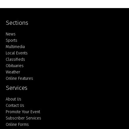
Sections
Home
News
Sports
Multimedia
Local Events
Classifieds
Obituaries
Weather
Online Features
Services
About Us
Contact Us
Promote Your Event
Subscriber Services
Online Forms