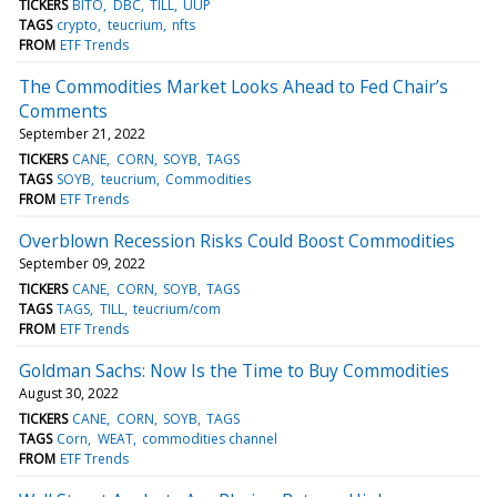
TICKERS
BITO
DBC
TILL
UUP
TAGS
crypto
teucrium
nfts
FROM
ETF Trends
The Commodities Market Looks Ahead to Fed Chair’s
Comments
September 21, 2022
TICKERS
CANE
CORN
SOYB
TAGS
TAGS
SOYB
teucrium
Commodities
FROM
ETF Trends
Overblown Recession Risks Could Boost Commodities
September 09, 2022
TICKERS
CANE
CORN
SOYB
TAGS
TAGS
TAGS
TILL
teucrium/com
FROM
ETF Trends
Goldman Sachs: Now Is the Time to Buy Commodities
August 30, 2022
TICKERS
CANE
CORN
SOYB
TAGS
TAGS
Corn
WEAT
commodities channel
FROM
ETF Trends