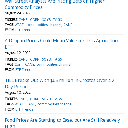
Wall Street Analysts Are Placing Bets on Higher
Commodity Prices
August 24, 2022
TICKERS
CANE
CORN
SOYB
TAGS
TAGS
WEAT
commodities channel
CANE
FROM
ETF Trends
A Drop in Prices Could Mean Value for This Agriculture
ETF
August 12, 2022
TICKERS
CANE
CORN
SOYB
TAGS
TAGS
Corn
CANE
commodities channel
FROM
ETF Trends
TILL Breaks Out With $65 million in Creates Over a 2-
Day Period
August 10, 2022
TICKERS
CANE
CORN
SOYB
TAGS
TAGS
WEAT
CANE
commodities channel
FROM
ETF Trends
Food Prices Are Starting to Ease, but Are Still Relatively
High