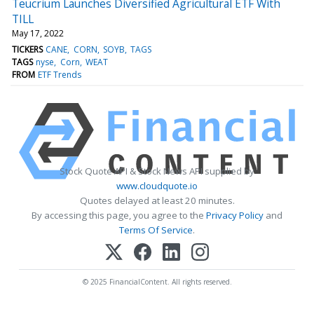
Teucrium Launches Diversified Agricultural ETF With
TILL
May 17, 2022
TICKERS
CANE
CORN
SOYB
TAGS
TAGS
nyse
Corn
WEAT
FROM
ETF Trends
Stock Quote API & Stock News API supplied by
www.cloudquote.io
Quotes delayed at least 20 minutes.
By accessing this page, you agree to the
Privacy Policy
and
Terms Of Service
.
© 2025 FinancialContent. All rights reserved.