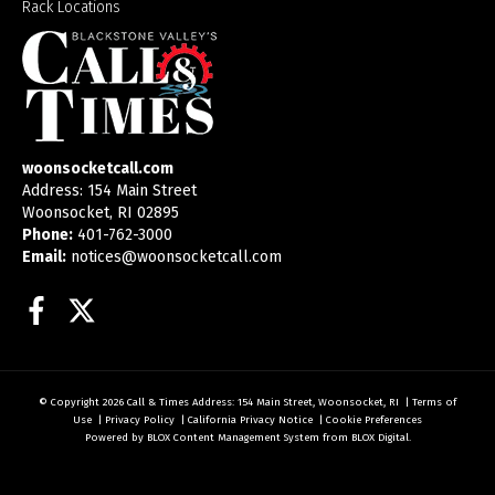
Rack Locations
woonsocketcall.com
Address: 154 Main Street
Woonsocket, RI 02895
Phone:
401-762-3000
Email:
notices@woonsocketcall.com
Facebook
Twitter
© Copyright 2026
Call & Times
Address: 154 Main Street, Woonsocket, RI
|
Terms of
Use
|
Privacy Policy
|
California Privacy Notice
|
Cookie Preferences
Powered by
BLOX Content Management System
from
BLOX Digital
.