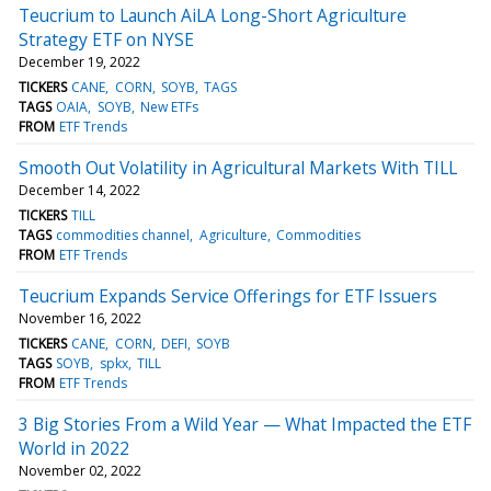
Teucrium to Launch AiLA Long-Short Agriculture
Strategy ETF on NYSE
December 19, 2022
TICKERS
CANE
CORN
SOYB
TAGS
TAGS
OAIA
SOYB
New ETFs
FROM
ETF Trends
Smooth Out Volatility in Agricultural Markets With TILL
December 14, 2022
TICKERS
TILL
TAGS
commodities channel
Agriculture
Commodities
FROM
ETF Trends
Teucrium Expands Service Offerings for ETF Issuers
November 16, 2022
TICKERS
CANE
CORN
DEFI
SOYB
TAGS
SOYB
spkx
TILL
FROM
ETF Trends
3 Big Stories From a Wild Year — What Impacted the ETF
World in 2022
November 02, 2022