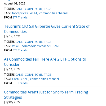
August 03, 2022
TICKERS
CANE
CORN
SOYB
TAGS
TAGS
food prices
WEAT
commodities channel
FROM
ETF Trends
Teucrim’s CIO Sal Gilbertie Gives Current State of
Commodities
July 14, 2022
TICKERS
CANE
CORN
SOYB
TAGS
TAGS
WEAT
commodities channel
CANE
FROM
ETF Trends
As Commodities Fall, Here Are 2 ETF Options to
Consider
July 11, 2022
TICKERS
CANE
CORN
SOYB
TAGS
TAGS
Corn
CANE
commodities channel
FROM
ETF Trends
Commodities Aren’t Just for Short-Term Trading
Strategies
July 06, 2022