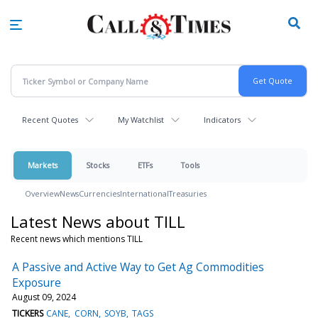
Skip
to
main
content
Recent Quotes
My Watchlist
Indicators
Markets
Stocks
ETFs
Tools
Overview
News
Currencies
International
Treasuries
Latest News about TILL
Recent news which mentions TILL
A Passive and Active Way to Get Ag Commodities
Exposure
August 09, 2024
TICKERS
CANE
CORN
SOYB
TAGS