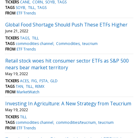
TICKERS
CANE
CORN
SOYB
TAGS
TAGS
SOYB
TILL
TAGS
FROM
ETF Trends
Global Food Shortage Should Push These ETFs Higher
June 21, 2022
TICKERS
TAGS
TILL
TAGS
commodities channel
Commodities
teucrium
FROM
ETF Trends
Retail stock woes hit consumer sector ETFs as S&P 500
nears bear market territory
May 19, 2022
TICKERS
ACES
FIG
FSTA
GLD
TAGS
TAN
TILL
REMX
FROM
MarketWatch
Investing In Agriculture: A New Strategy from Teucrium
May 19, 2022
TICKERS
TILL
TAGS
commodities channel
commodities/teucrium
teucrium
FROM
ETF Trends