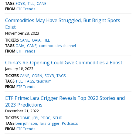
TAGS
SOYB
TILL
CANE
FROM
ETF Trends
Commodities May Have Struggled, But Bright Spots
Exist
November 28, 2023
TICKERS
CANE
OAIA
TILL
TAGS
OAIA
CANE
commodities channel
FROM
ETF Trends
China’s Re-Opening Could Give Commodities a Boost
January 18, 2023
TICKERS
CANE
CORN
SOYB
TAGS
TAGS
TILL
TAGS
teucrium
FROM
ETF Trends
ETF Prime: Lara Crigger Reveals Top 2022 Stories and
2023 Predictions
December 21, 2022
TICKERS
DBMF
JEPI
PDBC
SCHD
TAGS
ben johnson
lara crigger
Podcasts
FROM
ETF Trends