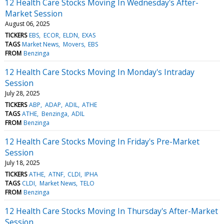
12 Health Care Stocks Moving In Wednesday's After-
Market Session
August 06, 2025
TICKERS
EBS
ECOR
ELDN
EXAS
TAGS
Market News
Movers
EBS
FROM
Benzinga
12 Health Care Stocks Moving In Monday's Intraday
Session
July 28, 2025
TICKERS
ABP
ADAP
ADIL
ATHE
TAGS
ATHE
Benzinga
ADIL
FROM
Benzinga
12 Health Care Stocks Moving In Friday's Pre-Market
Session
July 18, 2025
TICKERS
ATHE
ATNF
CLDI
IPHA
TAGS
CLDI
Market News
TELO
FROM
Benzinga
12 Health Care Stocks Moving In Thursday's After-Market
Session