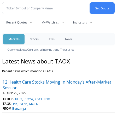
Recent Quotes
My Watchlist
Indicators
Markets
Stocks
ETFs
Tools
Overview
News
Currencies
International
Treasuries
Latest News about TAOX
Recent news which mentions TAOX
12 Health Care Stocks Moving In Monday's After-Market
Session
August 25, 2025
TICKERS
BFLY
COYA
CSCI
EPIX
TAGS
EPIX
NLSP
MOLN
FROM
Benzinga