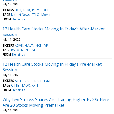
July 17, 2025
TICKERS
BCLI
NRIX
PSTV
RDHL
TAGS
Market News
TELO
Movers
FROM
Benzinga
12 Health Care Stocks Moving In Friday's After-Market
Session
July 11, 2025
TICKERS
ADVB
GALT
INKT
IVF
TAGS
RNTX
NGNE
IVF
FROM
Benzinga
12 Health Care Stocks Moving In Friday's Pre-Market
Session
July 11, 2025
TICKERS
ATHE
CAPR
DARE
INKT
TAGS
QTTB
TAOX
KPTI
FROM
Benzinga
Why Levi Strauss Shares Are Trading Higher By 8%; Here
Are 20 Stocks Moving Premarket
July 11, 2025