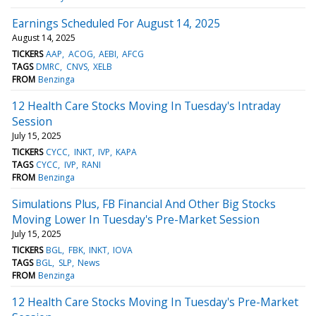
Earnings Scheduled For August 14, 2025
August 14, 2025
TICKERS
AAP
ACOG
AEBI
AFCG
TAGS
DMRC
CNVS
XELB
FROM
Benzinga
12 Health Care Stocks Moving In Tuesday's Intraday
Session
July 15, 2025
TICKERS
CYCC
INKT
IVP
KAPA
TAGS
CYCC
IVP
RANI
FROM
Benzinga
Simulations Plus, FB Financial And Other Big Stocks
Moving Lower In Tuesday's Pre-Market Session
July 15, 2025
TICKERS
BGL
FBK
INKT
IOVA
TAGS
BGL
SLP
News
FROM
Benzinga
12 Health Care Stocks Moving In Tuesday's Pre-Market