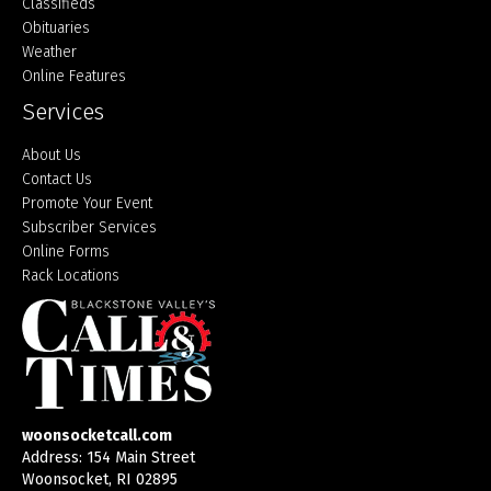
Classifieds
Obituaries
Weather
Online Features
Services
About Us
Contact Us
Promote Your Event
Subscriber Services
Online Forms
Rack Locations
woonsocketcall.com
Address: 154 Main Street
Woonsocket, RI 02895