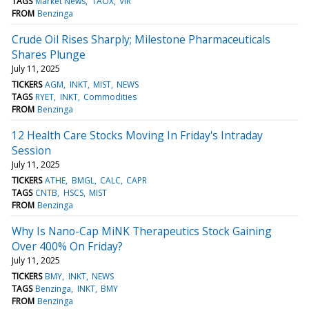
TAGS
Market News
TAOX
VIR
FROM
Benzinga
Crude Oil Rises Sharply; Milestone Pharmaceuticals
Shares Plunge
July 11, 2025
TICKERS
AGM
INKT
MIST
NEWS
TAGS
RYET
INKT
Commodities
FROM
Benzinga
12 Health Care Stocks Moving In Friday's Intraday
Session
July 11, 2025
TICKERS
ATHE
BMGL
CALC
CAPR
TAGS
CNTB
HSCS
MIST
FROM
Benzinga
Why Is Nano-Cap MiNK Therapeutics Stock Gaining
Over 400% On Friday?
July 11, 2025
TICKERS
BMY
INKT
NEWS
TAGS
Benzinga
INKT
BMY
FROM
Benzinga