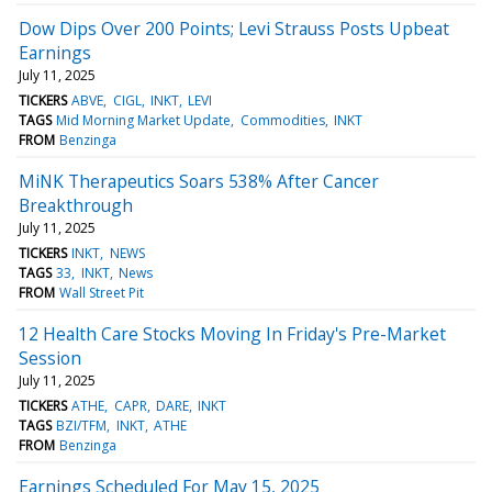
Dow Dips Over 200 Points; Levi Strauss Posts Upbeat
Earnings
July 11, 2025
TICKERS
ABVE
CIGL
INKT
LEVI
TAGS
Mid Morning Market Update
Commodities
INKT
FROM
Benzinga
MiNK Therapeutics Soars 538% After Cancer
Breakthrough
July 11, 2025
TICKERS
INKT
NEWS
TAGS
33
INKT
News
FROM
Wall Street Pit
12 Health Care Stocks Moving In Friday's Pre-Market
Session
July 11, 2025
TICKERS
ATHE
CAPR
DARE
INKT
TAGS
BZI/TFM
INKT
ATHE
FROM
Benzinga
Earnings Scheduled For May 15, 2025