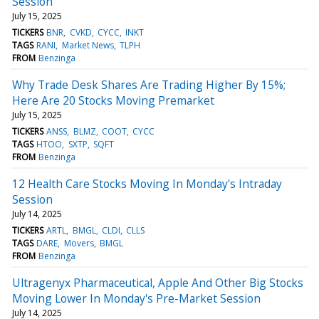
Session
July 15, 2025
TICKERS
BNR
CVKD
CYCC
INKT
TAGS
RANI
Market News
TLPH
FROM
Benzinga
Why Trade Desk Shares Are Trading Higher By 15%;
Here Are 20 Stocks Moving Premarket
July 15, 2025
TICKERS
ANSS
BLMZ
COOT
CYCC
TAGS
HTOO
SXTP
SQFT
FROM
Benzinga
12 Health Care Stocks Moving In Monday's Intraday
Session
July 14, 2025
TICKERS
ARTL
BMGL
CLDI
CLLS
TAGS
DARE
Movers
BMGL
FROM
Benzinga
Ultragenyx Pharmaceutical, Apple And Other Big Stocks
Moving Lower In Monday's Pre-Market Session
July 14, 2025