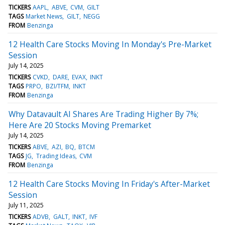
TICKERS
AAPL
ABVE
CVM
GILT
TAGS
Market News
GILT
NEGG
FROM
Benzinga
12 Health Care Stocks Moving In Monday's Pre-Market
Session
July 14, 2025
TICKERS
CVKD
DARE
EVAX
INKT
TAGS
PRPO
BZI/TFM
INKT
FROM
Benzinga
Why Datavault AI Shares Are Trading Higher By 7%;
Here Are 20 Stocks Moving Premarket
July 14, 2025
TICKERS
ABVE
AZI
BQ
BTCM
TAGS
JG
Trading Ideas
CVM
FROM
Benzinga
12 Health Care Stocks Moving In Friday's After-Market
Session
July 11, 2025
TICKERS
ADVB
GALT
INKT
IVF