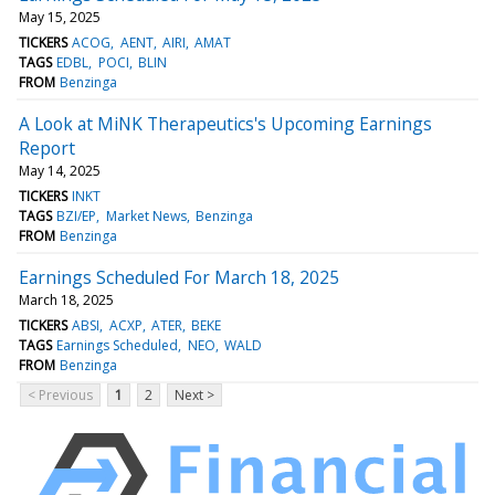
May 15, 2025
TICKERS
ACOG
AENT
AIRI
AMAT
TAGS
EDBL
POCI
BLIN
FROM
Benzinga
A Look at MiNK Therapeutics's Upcoming Earnings
Report
May 14, 2025
TICKERS
INKT
TAGS
BZI/EP
Market News
Benzinga
FROM
Benzinga
Earnings Scheduled For March 18, 2025
March 18, 2025
TICKERS
ABSI
ACXP
ATER
BEKE
TAGS
Earnings Scheduled
NEO
WALD
FROM
Benzinga
< Previous
1
2
Next >