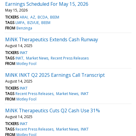
Earnings Scheduled For May 15, 2026
May 15, 2026
TICKERS
ARAI
AZ
BCDA
BEEM
TAGS
LMFA
BZI/UE
BEEM
FROM
Benzinga
MiNK Therapeutics Extends Cash Runway
August 14, 2025
TICKERS
INKT
TAGS
INKT
Market News
Recent Press Releases
FROM
Motley Fool
MiNK INKT Q2 2025 Earnings Call Transcript
August 14, 2025
TICKERS
INKT
TAGS
Recent Press Releases
Market News
INKT
FROM
Motley Fool
MiNK Therapeutics Cuts Q2 Cash Use 31%
August 14, 2025
TICKERS
INKT
TAGS
Recent Press Releases
Market News
INKT
FROM
Motley Fool