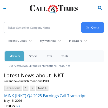
Skip
to
main
content
Recent Quotes
My Watchlist
Indicators
Markets
Stocks
ETFs
Tools
Overview
News
Currencies
International
Treasuries
Latest News about INKT
Recent news which mentions INKT
< Previous
1
2
Next >
MiNK (INKT) Q4 2025 Earnings Call Transcript
May 15, 2026
TICKERS
INKT