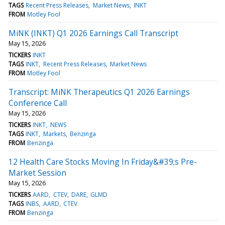
TAGS
Recent Press Releases
Market News
INKT
FROM
Motley Fool
MiNK (INKT) Q1 2026 Earnings Call Transcript
May 15, 2026
TICKERS
INKT
TAGS
INKT
Recent Press Releases
Market News
FROM
Motley Fool
Transcript: MiNK Therapeutics Q1 2026 Earnings
Conference Call
May 15, 2026
TICKERS
INKT
NEWS
TAGS
INKT
Markets
Benzinga
FROM
Benzinga
12 Health Care Stocks Moving In Friday&#39;s Pre-
Market Session
May 15, 2026
TICKERS
AARD
CTEV
DARE
GLMD
TAGS
INBS
AARD
CTEV
FROM
Benzinga