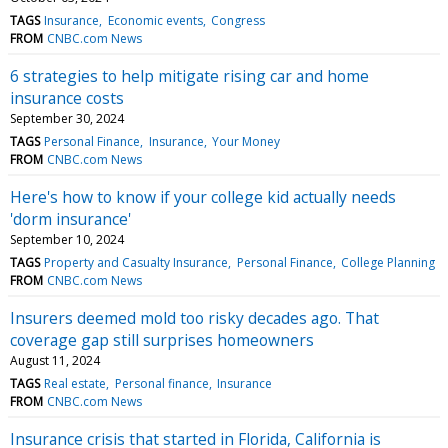
TAGS
Insurance
Economic events
Congress
FROM
CNBC.com News
6 strategies to help mitigate rising car and home
insurance costs
September 30, 2024
TAGS
Personal Finance
Insurance
Your Money
FROM
CNBC.com News
Here's how to know if your college kid actually needs
'dorm insurance'
September 10, 2024
TAGS
Property and Casualty Insurance
Personal Finance
College Planning
FROM
CNBC.com News
Insurers deemed mold too risky decades ago. That
coverage gap still surprises homeowners
August 11, 2024
TAGS
Real estate
Personal finance
Insurance
FROM
CNBC.com News
Insurance crisis that started in Florida, California is