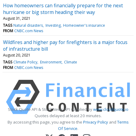
How homeowners can financially prepare for the next
hurricane or big storm heading their way
August 31, 2021
TAGS
Natural disasters
Investing
Homeowner's insurance
FROM
CNBC.com News
Wildfires and higher pay for firefighters is a major focus
of infrastructure bill
August 20, 2021
TAGS
Climate Policy
Environment
Climate
FROM
CNBC.com News
Stock Quote API & Stock News API supplied by
www.cloudquote.io
Quotes delayed at least 20 minutes.
By accessing this page, you agree to the
Privacy Policy
and
Terms
Of Service
.