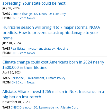
spreading. Your state could be next
July 02, 2024
TAGS
Climate change
US: News
US Economy
FROM
CNBC.com News
Hurricane season will bring 4 to 7 major storms, NOAA
predicts. How to prevent catastrophic damage to your
home
June 01, 2024
TAGS
Real Estate
Investment strategy
Housing
FROM
CNBC.com News
Climate change could cost Americans born in 2024 nearly
$500,000 in their lifetime
April 26, 2024
TAGS
Personnel
Environment
Climate Policy
FROM
CNBC.com News
Allstate, Allianz invest $265 million in Next Insurance in a
big bet on insuretech
November 01, 2023
TAGS
CNBC Disruptor 50
Lemonade Inc
Allstate Corp