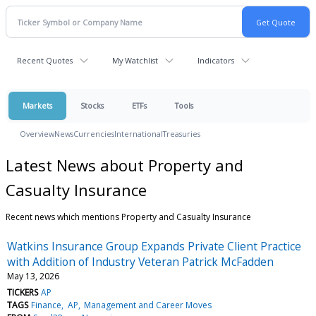
Recent Quotes
My Watchlist
Indicators
Markets
Stocks
ETFs
Tools
Overview
News
Currencies
International
Treasuries
Latest News about Property and
Casualty Insurance
Recent news which mentions Property and Casualty Insurance
Watkins Insurance Group Expands Private Client Practice
with Addition of Industry Veteran Patrick McFadden
May 13, 2026
TICKERS
AP
TAGS
Finance
AP
Management and Career Moves