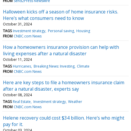
FROM
Send2Press Newswire
Halloween kicks off a season of home insurance risks.
Here's what consumers need to know
October 31, 2024
TAGS
Investment strategy
Personal saving
Housing
FROM
CNBC.com News
How a homeowners insurance provision can help with
living expenses after a natural disaster
October 11, 2024
TAGS
Hurricanes
Breaking News: Investing
Climate
FROM
CNBC.com News
Here are key steps to file a homeowners insurance claim
after a natural disaster, experts say
October 08, 2024
TAGS
Real Estate
Investment strategy
Weather
FROM
CNBC.com News
Helene recovery could cost $34 billion. Here's who might
pay for it.
October 03, 2024