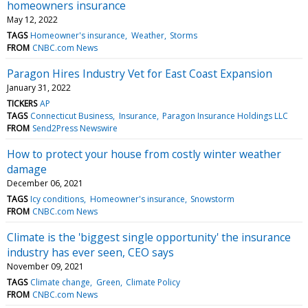
homeowners insurance
May 12, 2022
TAGS
Homeowner's insurance
Weather
Storms
FROM
CNBC.com News
Paragon Hires Industry Vet for East Coast Expansion
January 31, 2022
TICKERS
AP
TAGS
Connecticut Business
Insurance
Paragon Insurance Holdings LLC
FROM
Send2Press Newswire
How to protect your house from costly winter weather
damage
December 06, 2021
TAGS
Icy conditions
Homeowner's insurance
Snowstorm
FROM
CNBC.com News
Climate is the 'biggest single opportunity' the insurance
industry has ever seen, CEO says
November 09, 2021
TAGS
Climate change
Green
Climate Policy
FROM
CNBC.com News