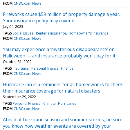
FROM
CNBC.com News
Fireworks cause $59 million of property damage a year.
Your insurance policy may cover it
July 04, 2023
TAGS
Social issues
Renter's insurance
Homeowner's insurance
FROM
CNBC.com News
You may experience a 'mysterious disappearance’ on
Halloween — and insurance probably won't pay for it
October 31, 2022
TAGS
Insurance
Personal finance
Finance
FROM
CNBC.com News
Hurricane Ian is a reminder for all homeowners to check
their insurance coverage for natural disasters
September 29, 2022
TAGS
Personal Finance
Climate
Hurricanes
FROM
CNBC.com News
Ahead of hurricane season and summer storms, be sure
you know how weather events are covered by your