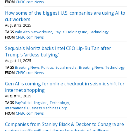
FROM
CNBC.com News
How some of the biggest U.S. companies are using AI to
cut workers
August 13, 2025
TAGS
Palo Alto Networks Inc
PayPal Holdings Inc
Technology
FROM
CNBC.com News
Sequoia's Moritz backs Intel CEO Lip-Bu Tan after
Trump's 'artless bullying'
August 11, 2025
TAGS
Breaking News: Politics
Social media
Breaking News: Technology
FROM
CNBC.com News
Gen AI is coming for online checkout in seismic shift for
internet shopping
August 10, 2025
TAGS
PayPal Holdings Inc
Technology
International Business Machines Corp
FROM
CNBC.com News
Companies from Stanley Black & Decker to Conagra are
saying tariffs will cost them hundreds of millions