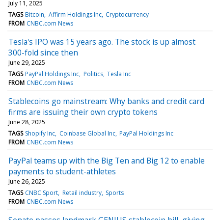
July 11, 2025
TAGS
Bitcoin
Affirm Holdings Inc
Cryptocurrency
FROM
CNBC.com News
Tesla's IPO was 15 years ago. The stock is up almost
300-fold since then
June 29, 2025
TAGS
PayPal Holdings Inc
Politics
Tesla Inc
FROM
CNBC.com News
Stablecoins go mainstream: Why banks and credit card
firms are issuing their own crypto tokens
June 28, 2025
TAGS
Shopify Inc
Coinbase Global Inc
PayPal Holdings Inc
FROM
CNBC.com News
PayPal teams up with the Big Ten and Big 12 to enable
payments to student-athletes
June 26, 2025
TAGS
CNBC Sport
Retail industry
Sports
FROM
CNBC.com News
Senate passes landmark GENIUS stablecoin bill, giving