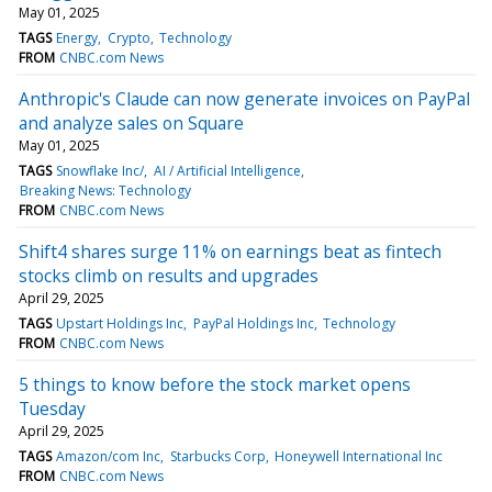
May 01, 2025
TAGS
Energy
Crypto
Technology
FROM
CNBC.com News
Anthropic's Claude can now generate invoices on PayPal
and analyze sales on Square
May 01, 2025
TAGS
Snowflake Inc/
AI / Artificial Intelligence
Breaking News: Technology
FROM
CNBC.com News
Shift4 shares surge 11% on earnings beat as fintech
stocks climb on results and upgrades
April 29, 2025
TAGS
Upstart Holdings Inc
PayPal Holdings Inc
Technology
FROM
CNBC.com News
5 things to know before the stock market opens
Tuesday
April 29, 2025
TAGS
Amazon/com Inc
Starbucks Corp
Honeywell International Inc
FROM
CNBC.com News