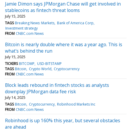
Jamie Dimon says JPMorgan Chase will get involved in
stablecoins as fintech threat looms
July 15, 2025
TAGS
Breaking News: Markets
Bank of America Corp
Investment strategy
FROM
CNBC.com News
Bitcoin is nearly double where it was a year ago. This is
what's behind the run
July 15, 2025
TICKERS
BITCOMP
USD-BITSTAMP
TAGS
Bitcoin
Crypto World
Cryptocurrency
FROM
CNBC.com News
Block leads rebound in fintech stocks as analysts
downplay JPMorgan data fee risk
July 14, 2025
TAGS
Bitcoin
Cryptocurrency
Robinhood Markets Inc
FROM
CNBC.com News
Robinhood is up 160% this year, but several obstacles
are ahead