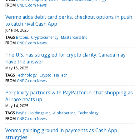
FROM
CNBC.com News
Venmo adds debit card perks, checkout options in push
to catch rival Cash App
June 04, 2025
TAGS
Bitcoin
Cryptocurrency
Mastercard Inc
FROM
CNBC.com News
The U.S. has struggled for crypto clarity. Canada may
have the answer
May 15, 2025
TAGS
Technology
Crypto
FinTech
FROM
CNBC.com News
Perplexity partners with PayPal for in-chat shopping as
AI race heats up
May 14, 2025
TAGS
PayPal Holdings Inc
Alphabet Inc
Technology
FROM
CNBC.com News
Venmo gaining ground in payments as Cash App
struggles