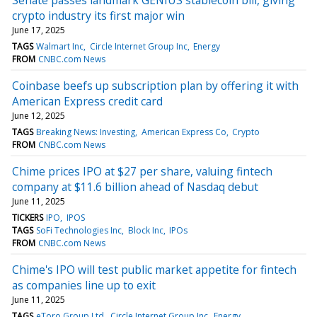
crypto industry its first major win
June 17, 2025
TAGS
Walmart Inc
Circle Internet Group Inc
Energy
FROM
CNBC.com News
Coinbase beefs up subscription plan by offering it with
American Express credit card
June 12, 2025
TAGS
Breaking News: Investing
American Express Co
Crypto
FROM
CNBC.com News
Chime prices IPO at $27 per share, valuing fintech
company at $11.6 billion ahead of Nasdaq debut
June 11, 2025
TICKERS
IPO
IPOS
TAGS
SoFi Technologies Inc
Block Inc
IPOs
FROM
CNBC.com News
Chime's IPO will test public market appetite for fintech
as companies line up to exit
June 11, 2025
TAGS
eToro Group Ltd
Circle Internet Group Inc
Energy