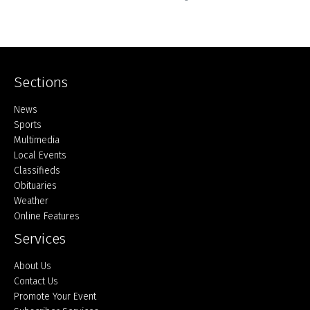
Sections
Home
News
Sports
Multimedia
Local Events
Classifieds
Obituaries
Weather
Online Features
Services
About Us
Contact Us
Promote Your Event