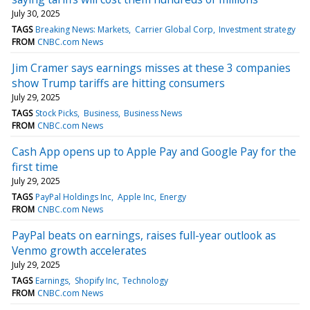
July 30, 2025
TAGS
Breaking News: Markets
Carrier Global Corp
Investment strategy
FROM
CNBC.com News
Jim Cramer says earnings misses at these 3 companies
show Trump tariffs are hitting consumers
July 29, 2025
TAGS
Stock Picks
Business
Business News
FROM
CNBC.com News
Cash App opens up to Apple Pay and Google Pay for the
first time
July 29, 2025
TAGS
PayPal Holdings Inc
Apple Inc
Energy
FROM
CNBC.com News
PayPal beats on earnings, raises full-year outlook as
Venmo growth accelerates
July 29, 2025
TAGS
Earnings
Shopify Inc
Technology
FROM
CNBC.com News