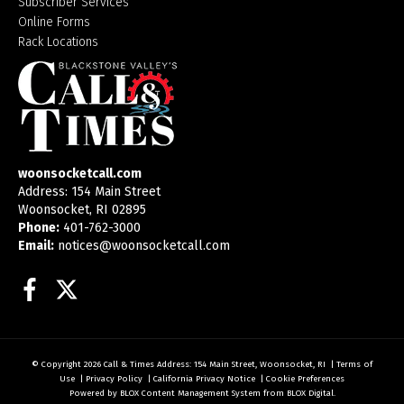
Subscriber Services
Online Forms
Rack Locations
woonsocketcall.com
Address: 154 Main Street
Woonsocket, RI 02895
Phone:
401-762-3000
Email:
notices@woonsocketcall.com
Facebook
Twitter
© Copyright 2026
Call & Times
Address: 154 Main Street, Woonsocket, RI
|
Terms of
Use
|
Privacy Policy
|
California Privacy Notice
|
Cookie Preferences
Powered by
BLOX Content Management System
from
BLOX Digital
.