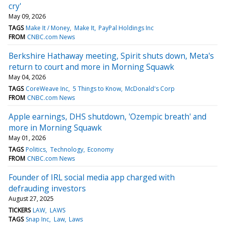
cry'
May 09, 2026
TAGS
Make It / Money
Make It
PayPal Holdings Inc
FROM
CNBC.com News
Berkshire Hathaway meeting, Spirit shuts down, Meta's
return to court and more in Morning Squawk
May 04, 2026
TAGS
CoreWeave Inc
5 Things to Know
McDonald's Corp
FROM
CNBC.com News
Apple earnings, DHS shutdown, 'Ozempic breath' and
more in Morning Squawk
May 01, 2026
TAGS
Politics
Technology
Economy
FROM
CNBC.com News
Founder of IRL social media app charged with
defrauding investors
August 27, 2025
TICKERS
LAW
LAWS
TAGS
Snap Inc
Law
Laws