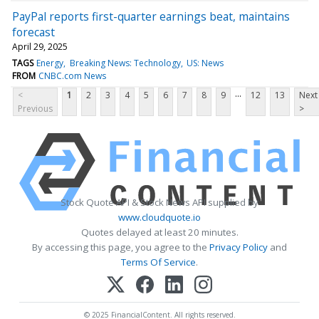
PayPal reports first-quarter earnings beat, maintains
forecast
April 29, 2025
TAGS
Energy
Breaking News: Technology
US: News
FROM
CNBC.com News
...
<
1
2
3
4
5
6
7
8
9
12
13
Next
Previous
>
Stock Quote API & Stock News API supplied by
www.cloudquote.io
Quotes delayed at least 20 minutes.
By accessing this page, you agree to the
Privacy Policy
and
Terms Of Service
.
© 2025 FinancialContent. All rights reserved.