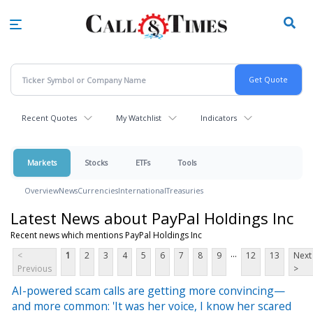
Skip
to
main
content
Recent Quotes
My Watchlist
Indicators
Markets
Stocks
ETFs
Tools
Overview
News
Currencies
International
Treasuries
Latest News about PayPal Holdings Inc
Recent news which mentions PayPal Holdings Inc
...
<
1
2
3
4
5
6
7
8
9
12
13
Next
Previous
>
AI-powered scam calls are getting more convincing—
and more common: 'It was her voice, I know her scared