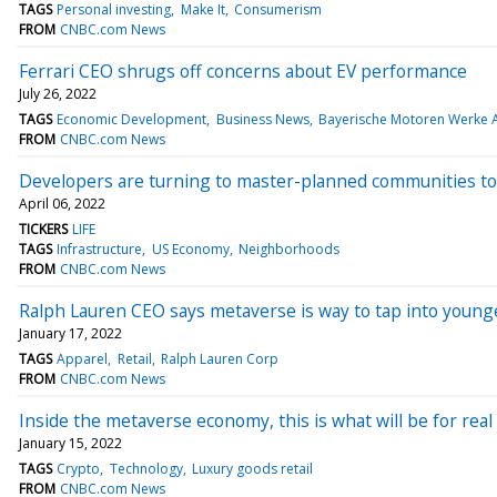
TAGS
Personal investing
Make It
Consumerism
FROM
CNBC.com News
Ferrari CEO shrugs off concerns about EV performance
July 26, 2022
TAGS
Economic Development
Business News
Bayerische Motoren Werke 
FROM
CNBC.com News
Developers are turning to master-planned communities to s
April 06, 2022
TICKERS
LIFE
TAGS
Infrastructure
US Economy
Neighborhoods
FROM
CNBC.com News
Ralph Lauren CEO says metaverse is way to tap into youn
January 17, 2022
TAGS
Apparel
Retail
Ralph Lauren Corp
FROM
CNBC.com News
Inside the metaverse economy, this is what will be for real
January 15, 2022
TAGS
Crypto
Technology
Luxury goods retail
FROM
CNBC.com News