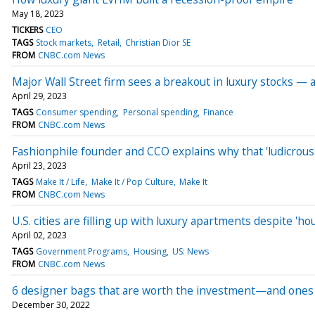
May 18, 2023
TICKERS
CEO
TAGS
Stock markets
Retail
Christian Dior SE
FROM
CNBC.com News
Major Wall Street firm sees a breakout in luxury stocks — a
April 29, 2023
TAGS
Consumer spending
Personal spending
Finance
FROM
CNBC.com News
Fashionphile founder and CCO explains why that 'ludicrousl
April 23, 2023
TAGS
Make It / Life
Make It / Pop Culture
Make It
FROM
CNBC.com News
U.S. cities are filling up with luxury apartments despite 'ho
April 02, 2023
TAGS
Government Programs
Housing
US: News
FROM
CNBC.com News
6 designer bags that are worth the investment—and ones 
December 30, 2022