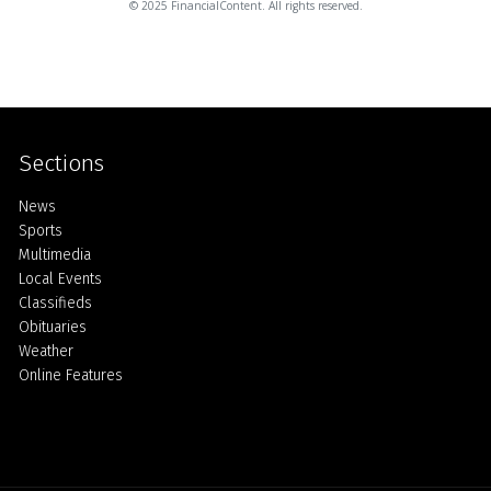
© 2025 FinancialContent. All rights reserved.
Sections
Home
News
Sports
Multimedia
Local Events
Classifieds
Obituaries
Weather
Online Features