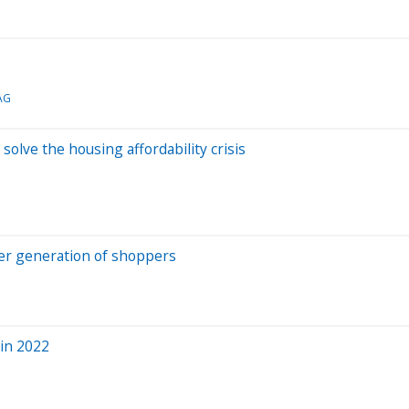
AG
olve the housing affordability crisis
ger generation of shoppers
 in 2022