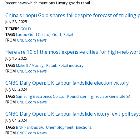
Recent news which mentions Luxury goods retail
China's Laopu Gold shares fall despite forecast of tripling p
July 28, 2025
TICKERS
GOLD
TAGS
Laopu Gold Co Ltd
Gold
Retail
FROM
CNBC.com News
Here are 10 of the most expensive cities for high-net-wort
July 16, 2025
TAGS
Make It / Money
Retail
Retail industry
FROM
CNBC.com News
CNBC Daily Open: UK Labour landslide election victory
July 05, 2024
TAGS
Samsung Electronics Co Ltd
Pound sterling
Societe Generale SA
FROM
CNBC.com News
CNBC Daily Open: UK Labour landslide victory, exit poll say
July 04, 2024
TAGS
BNP Paribas SA
Unemployment
Elections
FROM
CNBC.com News