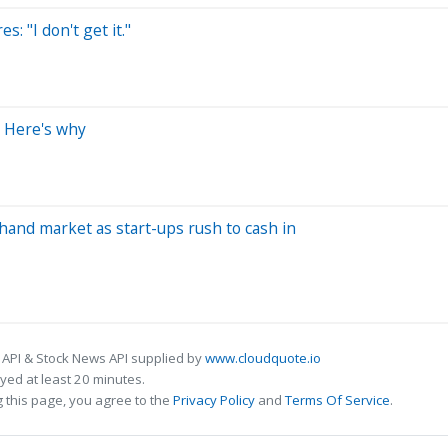
: "I don't get it."
. Here's why
hand market as start-ups rush to cash in
 API & Stock News API supplied by
www.cloudquote.io
ed at least 20 minutes.
 this page, you agree to the
Privacy Policy
and
Terms Of Service
.