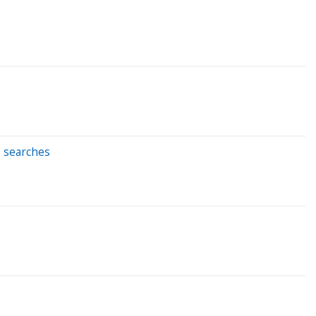
e searches