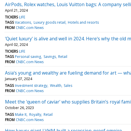
AirPods, Rolex watches, Louis Vuitton bags: A company sell
April 21, 2024
TICKERS
LIFE
TAGS
Vacations
Luxury goods retail
Hotels and resorts
FROM
CNBC.com News
'Quiet luxury' is alive and well in 2024. Here's why the old 
April 02, 2024
TICKERS
LIFE
TAGS
Personal saving
Savings
Retail
FROM
CNBC.com News
Asia's young and wealthy are fueling demand for art — what
January 07, 2024
TAGS
Investment strategy
Wealth
Sales
FROM
CNBC.com News
Meet the 'queen of caviar' who supplies Britain’s royal fam
October 26, 2023
TAGS
Make It
Royalty
Retail
FROM
CNBC.com News
How luxury giant LVHM built a recession-proof empire