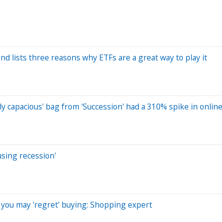
nd lists three reasons why ETFs are a great way to play it
y capacious' bag from 'Succession' had a 310% spike in onlin
using recession'
you may 'regret' buying: Shopping expert