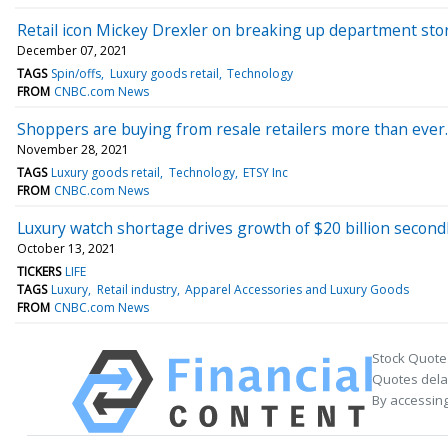
Retail icon Mickey Drexler on breaking up department stores
December 07, 2021
TAGS
Spin/offs
Luxury goods retail
Technology
FROM
CNBC.com News
Shoppers are buying from resale retailers more than ever
November 28, 2021
TAGS
Luxury goods retail
Technology
ETSY Inc
FROM
CNBC.com News
Luxury watch shortage drives growth of $20 billion second
October 13, 2021
TICKERS
LIFE
TAGS
Luxury
Retail industry
Apparel Accessories and Luxury Goods
FROM
CNBC.com News
Stock Quote
Quotes delay
By accessing