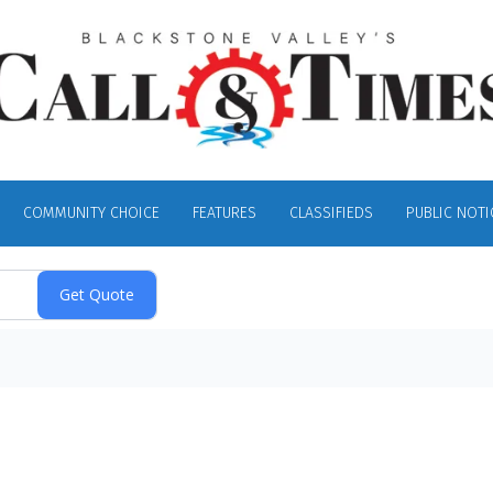
COMMUNITY CHOICE
FEATURES
CLASSIFIEDS
PUBLIC NOTI