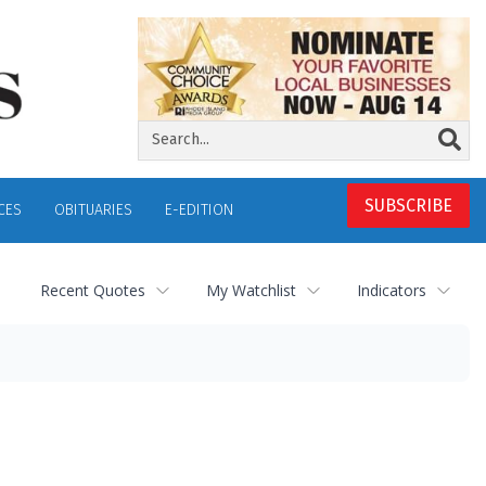
SUBSCRIBE
CES
OBITUARIES
E-EDITION
Recent Quotes
My Watchlist
Indicators