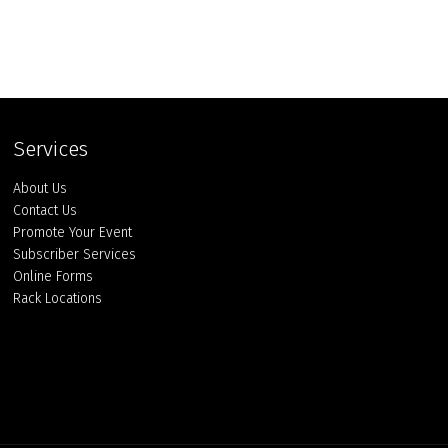
Services
About Us
Contact Us
Promote Your Event
Subscriber Services
Online Forms
Rack Locations