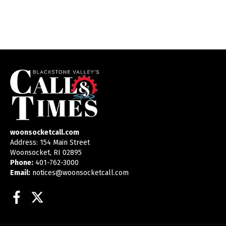
woonsocketcall.com
Address: 154 Main Street
Woonsocket, RI 02895
Phone:
401-762-3000
Email:
notices@woonsocketcall.com
Facebook
Twitter