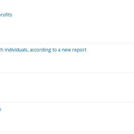
rofits
h individuals, according to a new report
s