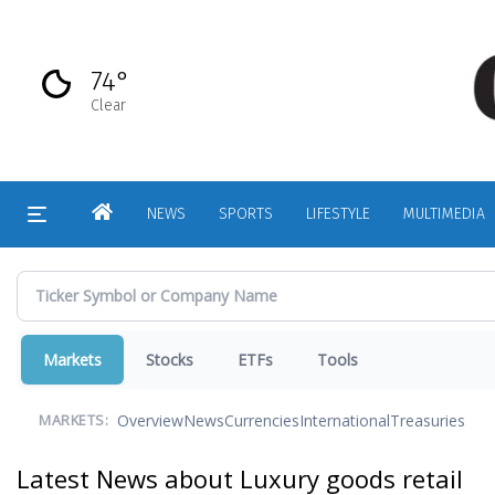
Skip
to
main
74°
content
Clear
HOME
NEWS
SPORTS
LIFESTYLE
MULTIMEDIA
Markets
Stocks
ETFs
Tools
Overview
News
Currencies
International
Treasuries
MARKETS:
Latest News about Luxury goods retail