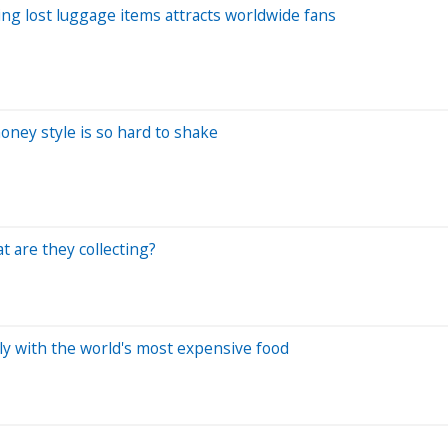
ing lost luggage items attracts worldwide fans
money style is so hard to shake
 are they collecting?
ily with the world's most expensive food