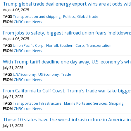
Trump global trade deal energy export wins are at odds wit
August 06, 2025
TAGS
Transportation and shipping
Politics
Global trade
FROM
CNBC.com News
From jobs to safety, biggest railroad union fears 'meltdow
August 06, 2025
TAGS
Union Pacific Corp
Norfolk Southern Corp
Transportation
FROM
CNBC.com News
With Trump tariff deadline one day away, U.S. economy's who
July 31, 2025
TAGS
U/S/ Economy
US Economy
Trade
FROM
CNBC.com News
From California to Gulf Coast, Trump's trade war take bigges
July 21, 2025
TAGS
Transportation Infrastructure
Marine Ports and Services
Shipping
FROM
CNBC.com News
These 10 states have the worst infrastructure in America i
July 18, 2025