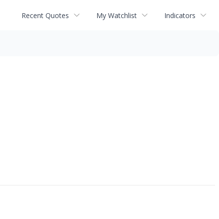
Recent Quotes
My Watchlist
Indicators