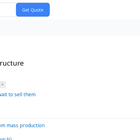
ructure
 >
ait to sell them
from mass production
oup AG