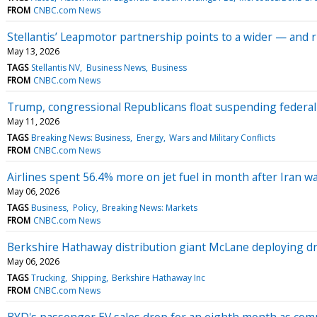
FROM
CNBC.com News
Stellantis’ Leapmotor partnership points to a wider — and 
May 13, 2026
TAGS
Stellantis NV
Business News
Business
FROM
CNBC.com News
Trump, congressional Republicans float suspending federal
May 11, 2026
TAGS
Breaking News: Business
Energy
Wars and Military Conflicts
FROM
CNBC.com News
Airlines spent 56.4% more on jet fuel in month after Iran w
May 06, 2026
TAGS
Business
Policy
Breaking News: Markets
FROM
CNBC.com News
Berkshire Hathaway distribution giant McLane deploying dri
May 06, 2026
TAGS
Trucking
Shipping
Berkshire Hathaway Inc
FROM
CNBC.com News
BYD's passenger EV sales drop for an eighth month as com