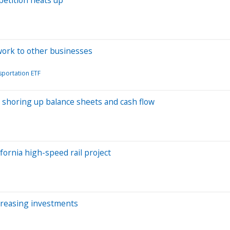
work to other businesses
portation ETF
re shoring up balance sheets and cash flow
fornia high-speed rail project
creasing investments