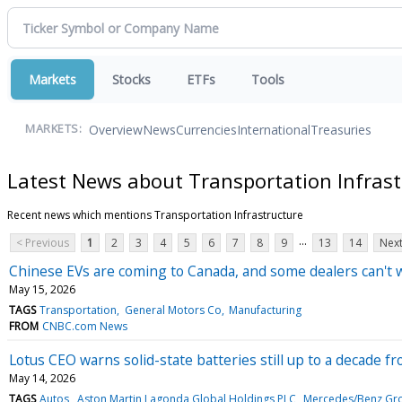
Markets
Stocks
ETFs
Tools
Overview
News
Currencies
International
Treasuries
MARKETS:
Latest News about Transportation Infrast
Recent news which mentions Transportation Infrastructure
...
< Previous
1
2
3
4
5
6
7
8
9
13
14
Next
Chinese EVs are coming to Canada, and some dealers can't w
May 15, 2026
TAGS
Transportation
General Motors Co
Manufacturing
FROM
CNBC.com News
Lotus CEO warns solid-state batteries still up to a decade 
May 14, 2026
TAGS
Autos
Aston Martin Lagonda Global Holdings PLC
Mercedes/Benz Gr