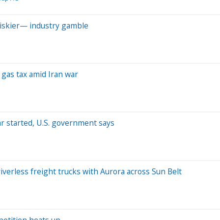
riskier— industry gamble
 gas tax amid Iran war
ar started, U.S. government says
verless freight trucks with Aurora across Sun Belt
petition heats up