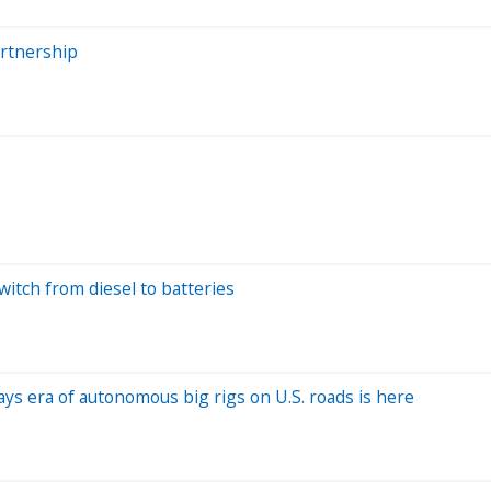
artnership
switch from diesel to batteries
ys era of autonomous big rigs on U.S. roads is here