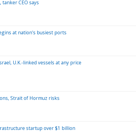
, tanker CEO says
gins at nation's busiest ports
rael, U.K.-linked vessels at any price
ons, Strait of Hormuz risks
frastructure startup over $1 billion