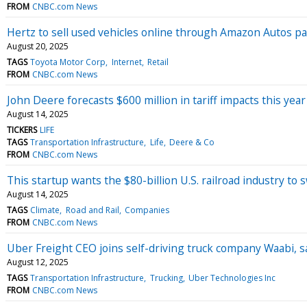
FROM
CNBC.com News
Hertz to sell used vehicles online through Amazon Autos p
August 20, 2025
TAGS
Toyota Motor Corp
Internet
Retail
FROM
CNBC.com News
John Deere forecasts $600 million in tariff impacts this year
August 14, 2025
TICKERS
LIFE
TAGS
Transportation Infrastructure
Life
Deere & Co
FROM
CNBC.com News
This startup wants the $80-billion U.S. railroad industry to 
August 14, 2025
TAGS
Climate
Road and Rail
Companies
FROM
CNBC.com News
Uber Freight CEO joins self-driving truck company Waabi, sa
August 12, 2025
TAGS
Transportation Infrastructure
Trucking
Uber Technologies Inc
FROM
CNBC.com News