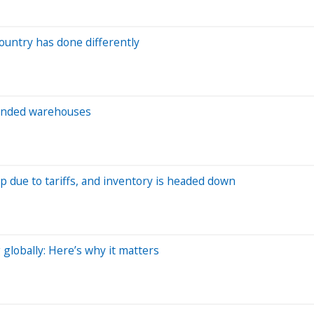
ountry has done differently
 bonded warehouses
p due to tariffs, and inventory is headed down
globally: Here’s why it matters