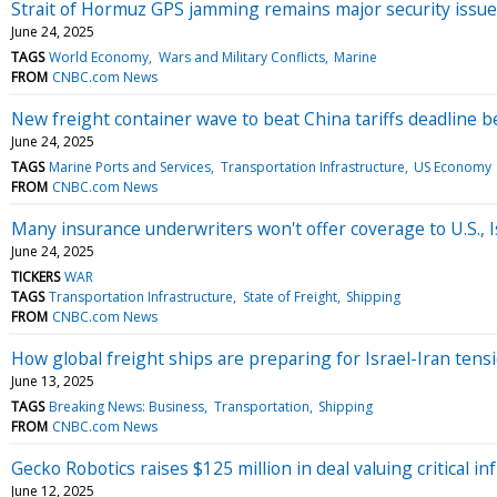
Strait of Hormuz GPS jamming remains major security issue
June 24, 2025
TAGS
World Economy
Wars and Military Conflicts
Marine
FROM
CNBC.com News
New freight container wave to beat China tariffs deadline be
June 24, 2025
TAGS
Marine Ports and Services
Transportation Infrastructure
US Economy
FROM
CNBC.com News
Many insurance underwriters won't offer coverage to U.S., Is
June 24, 2025
TICKERS
WAR
TAGS
Transportation Infrastructure
State of Freight
Shipping
FROM
CNBC.com News
How global freight ships are preparing for Israel-Iran tensi
June 13, 2025
TAGS
Breaking News: Business
Transportation
Shipping
FROM
CNBC.com News
Gecko Robotics raises $125 million in deal valuing critical in
June 12, 2025