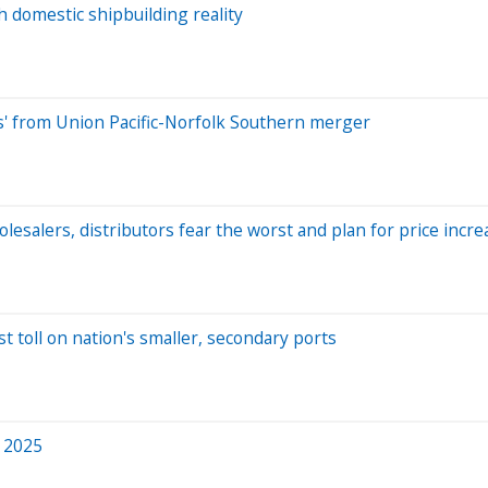
h domestic shipbuilding reality
ns' from Union Pacific-Norfolk Southern merger
lesalers, distributors fear the worst and plan for price incre
t toll on nation's smaller, secondary ports
n 2025