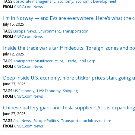
TAGS
Corporate management
Economy
Economic Development
FROM
CNBC.com News
I'm in Norway — and EVs are everywhere. Here's what the c
July 15, 2025
TAGS
Europe News
Environment
Transportation
FROM
CNBC.com News
Inside the trade war's tariff hideouts, 'foreign' zones and
July 12, 2025
TAGS
Transportation Infrastructure
Trade
Intel Corp
FROM
CNBC.com News
Deep inside U.S. economy, more sticker prices start going u
June 27, 2025
TAGS
US Economy
U/S/ Economy
Shipping
FROM
CNBC.com News
Chinese battery giant and Tesla supplier CATL is expanding 
June 27, 2025
TAGS
Asia News
Europe Politics
Transportation Infrastructure
FROM
CNBC.com News