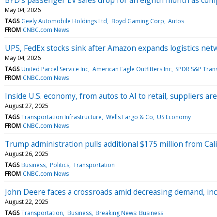
May 04, 2026
TAGS
Geely Automobile Holdings Ltd
Boyd Gaming Corp
Autos
FROM
CNBC.com News
UPS, FedEx stocks sink after Amazon expands logistics net
May 04, 2026
TAGS
United Parcel Service Inc
American Eagle Outfitters Inc
SPDR S&P Trans
FROM
CNBC.com News
Inside U.S. economy, from autos to AI to retail, suppliers a
August 27, 2025
TAGS
Transportation Infrastructure
Wells Fargo & Co
US Economy
FROM
CNBC.com News
Trump administration pulls additional $175 million from Cali
August 26, 2025
TAGS
Business
Politics
Transportation
FROM
CNBC.com News
John Deere faces a crossroads amid decreasing demand, in
August 22, 2025
TAGS
Transportation
Business
Breaking News: Business