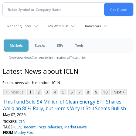
Recent Quotes
My Watchlist
Indicators
Markets
Stocks
ETFs
Tools
Overview
News
Currencies
International
Treasuries
Latest News about ICLN
Recent news which mentions ICLN
< Previous
1
2
3
4
5
6
7
8
9
10
Next >
This Fund Sold $4 Million of Clean Energy ETF Shares
Amid an 80% Rally, but Here's Why It Still Seems Bullish
May 07, 2026
TICKERS
ICLN
TAGS
ICLN
Recent Press Releases
Market News
FROM
Motley Fool