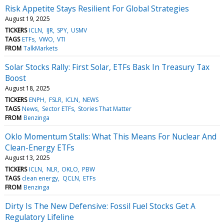
Risk Appetite Stays Resilient For Global Strategies
August 19, 2025
TICKERS
ICLN
IJR
SPY
USMV
TAGS
ETFs
VWO
VTI
FROM
TalkMarkets
Solar Stocks Rally: First Solar, ETFs Bask In Treasury Tax
Boost
August 18, 2025
TICKERS
ENPH
FSLR
ICLN
NEWS
TAGS
News
Sector ETFs
Stories That Matter
FROM
Benzinga
Oklo Momentum Stalls: What This Means For Nuclear And
Clean-Energy ETFs
August 13, 2025
TICKERS
ICLN
NLR
OKLO
PBW
TAGS
clean energy
QCLN
ETFs
FROM
Benzinga
Dirty Is The New Defensive: Fossil Fuel Stocks Get A
Regulatory Lifeline