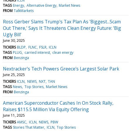
TICKERS
ICLN
TAGS
Energy
Alternative Energy
Market News
FROM
TalkMarkets
Ross Gerber Slams Trump's Tax Plan As 'Biggest...Scam
Out There,' Says It Threatens Clean Energy Future: 'Big
Ugly Bill'
June 30, 2025
TICKERS
BLDP
FLNC
FSLR
ICLN
TAGS
PLUG
carried interest
clean energy
FROM
Benzinga
Nextracker's Tech Powers Greece's Largest Solar Park
June 25, 2025
TICKERS
ICLN
NEWS
NXT
TAN
TAGS
News
Top Stories
Market News
FROM
Benzinga
American Superconductor Cashes In On Stock Rally,
Raises $115.5 Million Via Equity Offering
June 11, 2025
TICKERS
AMSC
ICLN
NEWS
PBW
TAGS
Stories That Matter
ICLN
Top Stories