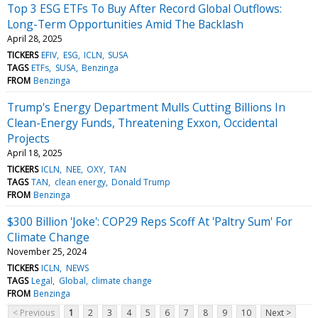
Top 3 ESG ETFs To Buy After Record Global Outflows:
Long-Term Opportunities Amid The Backlash
April 28, 2025
TICKERS
EFIV
ESG
ICLN
SUSA
TAGS
ETFs
SUSA
Benzinga
FROM
Benzinga
Trump's Energy Department Mulls Cutting Billions In
Clean-Energy Funds, Threatening Exxon, Occidental
Projects
April 18, 2025
TICKERS
ICLN
NEE
OXY
TAN
TAGS
TAN
clean energy
Donald Trump
FROM
Benzinga
$300 Billion 'Joke': COP29 Reps Scoff At 'Paltry Sum' For
Climate Change
November 25, 2024
TICKERS
ICLN
NEWS
TAGS
Legal
Global
climate change
FROM
Benzinga
< Previous
1
2
3
4
5
6
7
8
9
10
Next >