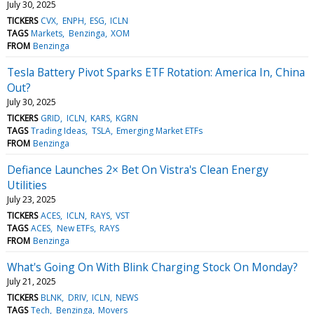
July 30, 2025
TICKERS
CVX
ENPH
ESG
ICLN
TAGS
Markets
Benzinga
XOM
FROM
Benzinga
Tesla Battery Pivot Sparks ETF Rotation: America In, China
Out?
July 30, 2025
TICKERS
GRID
ICLN
KARS
KGRN
TAGS
Trading Ideas
TSLA
Emerging Market ETFs
FROM
Benzinga
Defiance Launches 2× Bet On Vistra's Clean Energy
Utilities
July 23, 2025
TICKERS
ACES
ICLN
RAYS
VST
TAGS
ACES
New ETFs
RAYS
FROM
Benzinga
What's Going On With Blink Charging Stock On Monday?
July 21, 2025
TICKERS
BLNK
DRIV
ICLN
NEWS
TAGS
Tech
Benzinga
Movers