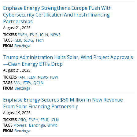
Enphase Energy Strengthens Europe Push With
Cybersecurity Certification And Fresh Financing
Partnerships
August 21, 2025
TICKERS
ENPH
FSLR
ICLN
NEWS
TAGS
FSLR
SEDG
Tech
FROM
Benzinga
Trump Administration Halts Solar, Wind Project Approvals
—Clean Energy ETFs Drop
August 21, 2025
TICKERS
FAN
ICLN
NEWS
PBW
TAGS
FAN
ETFs
QCLN
FROM
Benzinga
Enphase Energy Secures $50 Million In New Revenue
From Solar Financing Partnership
August 19, 2025
TICKERS
CSIQ
ENPH
FSLR
ICLN
TAGS
Movers
Benzinga
SPWR
FROM
Benzinga