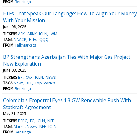
FROM
Benzinga
ETFs That Speak Our Language: How To Align Your Money
With Your Mission
June 08, 2025
TICKERS
AFK
ARKK
ICLN
IWM
TAGS
NAACP
ETFs
QQQ
FROM
TalkMarkets
BP Strengthens Azerbaijan Ties With Major Gas Project,
New Exploration
June 03, 2025
TICKERS
BP
CVX
ICLN
NEWS
TAGS
News
XLE
Top Stories
FROM
Benzinga
Colombia's Ecopetrol Eyes 1.3 GW Renewable Push With
Statkraft Agreement
May 21, 2025
TICKERS
BEPC
EC
ICLN
NEE
TAGS
Market News
NEE
ICLN
FROM
Benzinga