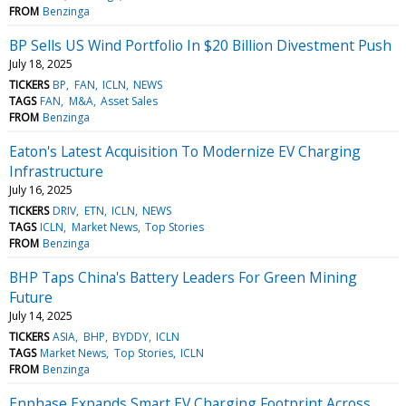
FROM
Benzinga
BP Sells US Wind Portfolio In $20 Billion Divestment Push
July 18, 2025
TICKERS
BP
FAN
ICLN
NEWS
TAGS
FAN
M&A
Asset Sales
FROM
Benzinga
Eaton's Latest Acquisition To Modernize EV Charging
Infrastructure
July 16, 2025
TICKERS
DRIV
ETN
ICLN
NEWS
TAGS
ICLN
Market News
Top Stories
FROM
Benzinga
BHP Taps China's Battery Leaders For Green Mining
Future
July 14, 2025
TICKERS
ASIA
BHP
BYDDY
ICLN
TAGS
Market News
Top Stories
ICLN
FROM
Benzinga
Enphase Expands Smart EV Charging Footprint Across