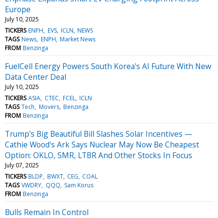
Europe
July 10, 2025
TICKERS
ENPH
EVS
ICLN
NEWS
TAGS
News
ENPH
Market News
FROM
Benzinga
FuelCell Energy Powers South Korea's AI Future With New
Data Center Deal
July 10, 2025
TICKERS
ASIA
CTEC
FCEL
ICLN
TAGS
Tech
Movers
Benzinga
FROM
Benzinga
Trump's Big Beautiful Bill Slashes Solar Incentives —
Cathie Wood's Ark Says Nuclear May Now Be Cheapest
Option: OKLO, SMR, LTBR And Other Stocks In Focus
July 07, 2025
TICKERS
BLDP
BWXT
CEG
COAL
TAGS
VWDRY
QQQ
Sam Korus
FROM
Benzinga
Bulls Remain In Control