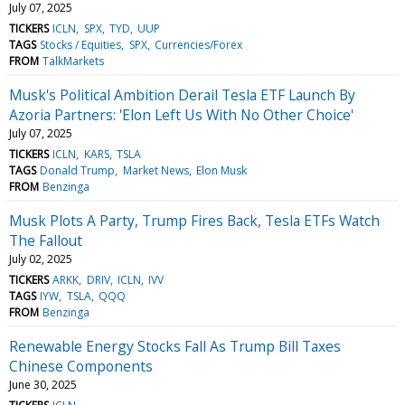
July 07, 2025
TICKERS
ICLN
SPX
TYD
UUP
TAGS
Stocks / Equities
SPX
Currencies/Forex
FROM
TalkMarkets
Musk's Political Ambition Derail Tesla ETF Launch By
Azoria Partners: 'Elon Left Us With No Other Choice'
July 07, 2025
TICKERS
ICLN
KARS
TSLA
TAGS
Donald Trump
Market News
Elon Musk
FROM
Benzinga
Musk Plots A Party, Trump Fires Back, Tesla ETFs Watch
The Fallout
July 02, 2025
TICKERS
ARKK
DRIV
ICLN
IVV
TAGS
IYW
TSLA
QQQ
FROM
Benzinga
Renewable Energy Stocks Fall As Trump Bill Taxes
Chinese Components
June 30, 2025