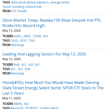
TAGS
state street global advisors
energy sector
sector investing content hub
FROM
ETF Trends
Stock Market Today: Nasdaq 100 Rises Despite Hot PPI,
Nvidia Hits Record High
May 13, 2026
TICKERS
AAPL
AMLP
COHR
DIA
TAGS
QQQ
VOO
TAN
FROM
Benzinga
Leading And Lagging Sectors For May 12, 2026
May 12, 2026
TICKERS
XLB
XLC
XLE
XLF
TAGS
XLC
XLY
XLB
FROM
Benzinga
Here&#39;s How Much You Would Have Made Owning
State Street Energy Select Sector SPDR ETF Stock In The
Last 5 Years
May 11, 2026
TICKERS
NEWS
XLE
TAGS
Benzinga
BZI/POD
Trading Ideas