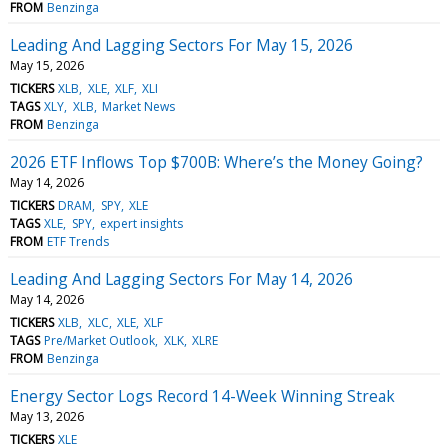
FROM
Benzinga
Leading And Lagging Sectors For May 15, 2026
May 15, 2026
TICKERS
XLB
XLE
XLF
XLI
TAGS
XLY
XLB
Market News
FROM
Benzinga
2026 ETF Inflows Top $700B: Where’s the Money Going?
May 14, 2026
TICKERS
DRAM
SPY
XLE
TAGS
XLE
SPY
expert insights
FROM
ETF Trends
Leading And Lagging Sectors For May 14, 2026
May 14, 2026
TICKERS
XLB
XLC
XLE
XLF
TAGS
Pre/Market Outlook
XLK
XLRE
FROM
Benzinga
Energy Sector Logs Record 14-Week Winning Streak
May 13, 2026
TICKERS
XLE