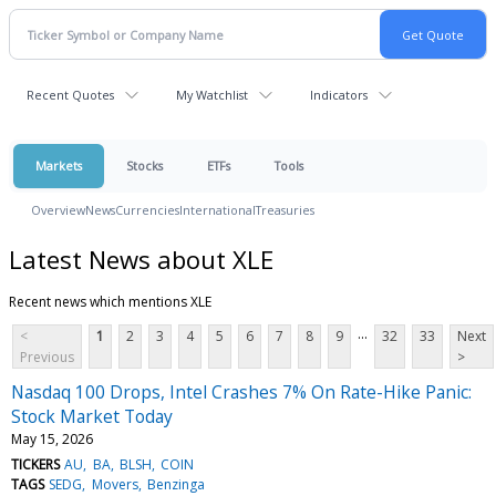
Recent Quotes
My Watchlist
Indicators
Markets
Stocks
ETFs
Tools
Overview
News
Currencies
International
Treasuries
Latest News about XLE
Recent news which mentions XLE
...
<
1
2
3
4
5
6
7
8
9
32
33
Next
Previous
>
Nasdaq 100 Drops, Intel Crashes 7% On Rate-Hike Panic:
Stock Market Today
May 15, 2026
TICKERS
AU
BA
BLSH
COIN
TAGS
SEDG
Movers
Benzinga