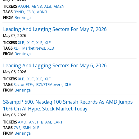
TICKERS
AAON
ABNB
ALB
AMZN
TAGS
BYND
FSLY
ABNB
FROM
Benzinga
Leading And Lagging Sectors For May 7, 2026
May 07, 2026
TICKERS
XLB
XLC
XLE
XLF
TAGS
XLF
Market News
XLB
FROM
Benzinga
Leading And Lagging Sectors For May 6, 2026
May 06, 2026
TICKERS
XLB
XLC
XLE
XLF
TAGS
Sector ETFs
BZI/ETFMovers
XLV
FROM
Benzinga
S&amp;P 500, Nasdaq 100 Smash Records As AMD Jumps
16% On AI Hype: Stock Market Today
May 06, 2026
TICKERS
AMD
ANET
BFAM
CART
TAGS
CVS
SMH
XLE
FROM
Benzinga