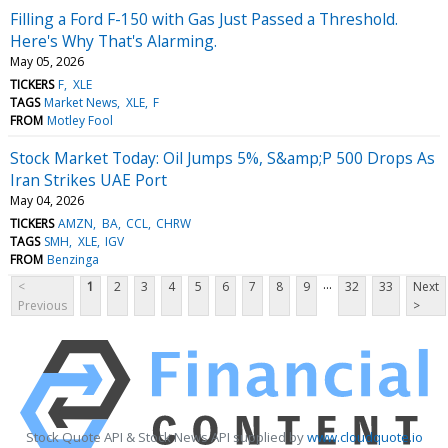
Filling a Ford F-150 with Gas Just Passed a Threshold.
Here's Why That's Alarming.
May 05, 2026
TICKERS
F
XLE
TAGS
Market News
XLE
F
FROM
Motley Fool
Stock Market Today: Oil Jumps 5%, S&amp;P 500 Drops As
Iran Strikes UAE Port
May 04, 2026
TICKERS
AMZN
BA
CCL
CHRW
TAGS
SMH
XLE
IGV
FROM
Benzinga
...
<
1
2
3
4
5
6
7
8
9
32
33
Next
Previous
>
Stock Quote API & Stock News API supplied by
www.cloudquote.io