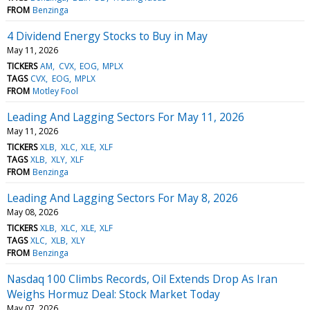
FROM
Benzinga
4 Dividend Energy Stocks to Buy in May
May 11, 2026
TICKERS
AM
CVX
EOG
MPLX
TAGS
CVX
EOG
MPLX
FROM
Motley Fool
Leading And Lagging Sectors For May 11, 2026
May 11, 2026
TICKERS
XLB
XLC
XLE
XLF
TAGS
XLB
XLY
XLF
FROM
Benzinga
Leading And Lagging Sectors For May 8, 2026
May 08, 2026
TICKERS
XLB
XLC
XLE
XLF
TAGS
XLC
XLB
XLY
FROM
Benzinga
Nasdaq 100 Climbs Records, Oil Extends Drop As Iran
Weighs Hormuz Deal: Stock Market Today
May 07, 2026