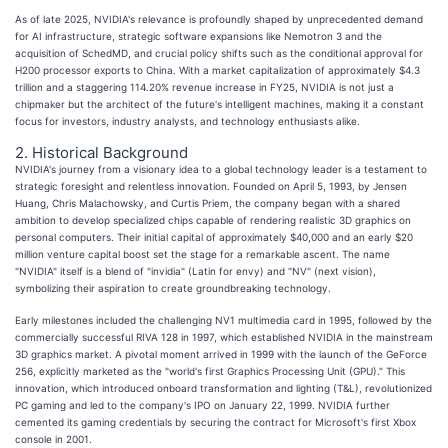
As of late 2025, NVIDIA's relevance is profoundly shaped by unprecedented demand
for AI infrastructure, strategic software expansions like Nemotron 3 and the
acquisition of SchedMD, and crucial policy shifts such as the conditional approval for
H200 processor exports to China. With a market capitalization of approximately $4.3
trillion and a staggering 114.20% revenue increase in FY25, NVIDIA is not just a
chipmaker but the architect of the future's intelligent machines, making it a constant
focus for investors, industry analysts, and technology enthusiasts alike.
2. Historical Background
NVIDIA's journey from a visionary idea to a global technology leader is a testament to
strategic foresight and relentless innovation. Founded on April 5, 1993, by Jensen
Huang, Chris Malachowsky, and Curtis Priem, the company began with a shared
ambition to develop specialized chips capable of rendering realistic 3D graphics on
personal computers. Their initial capital of approximately $40,000 and an early $20
million venture capital boost set the stage for a remarkable ascent. The name
"NVIDIA" itself is a blend of "invidia" (Latin for envy) and "NV" (next vision),
symbolizing their aspiration to create groundbreaking technology.
Early milestones included the challenging NV1 multimedia card in 1995, followed by the
commercially successful RIVA 128 in 1997, which established NVIDIA in the mainstream
3D graphics market. A pivotal moment arrived in 1999 with the launch of the GeForce
256, explicitly marketed as the "world's first Graphics Processing Unit (GPU)." This
innovation, which introduced onboard transformation and lighting (T&L), revolutionized
PC gaming and led to the company's IPO on January 22, 1999. NVIDIA further
cemented its gaming credentials by securing the contract for Microsoft's first Xbox
console in 2001.