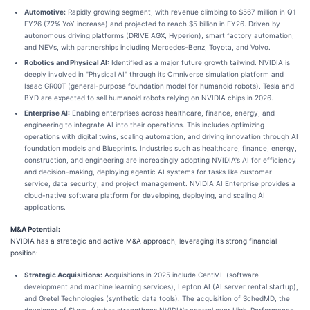
Automotive:
Rapidly growing segment, with revenue climbing to $567 million in Q1
FY26 (72% YoY increase) and projected to reach $5 billion in FY26. Driven by
autonomous driving platforms (DRIVE AGX, Hyperion), smart factory automation,
and NEVs, with partnerships including Mercedes-Benz, Toyota, and Volvo.
Robotics and Physical AI:
Identified as a major future growth tailwind. NVIDIA is
deeply involved in "Physical AI" through its Omniverse simulation platform and
Isaac GR00T (general-purpose foundation model for humanoid robots). Tesla and
BYD are expected to sell humanoid robots relying on NVIDIA chips in 2026.
Enterprise AI:
Enabling enterprises across healthcare, finance, energy, and
engineering to integrate AI into their operations. This includes optimizing
operations with digital twins, scaling automation, and driving innovation through AI
foundation models and Blueprints. Industries such as healthcare, finance, energy,
construction, and engineering are increasingly adopting NVIDIA's AI for efficiency
and decision-making, deploying agentic AI systems for tasks like customer
service, data security, and project management. NVIDIA AI Enterprise provides a
cloud-native software platform for developing, deploying, and scaling AI
applications.
M&A Potential:
NVIDIA has a strategic and active M&A approach, leveraging its strong financial
position:
Strategic Acquisitions:
Acquisitions in 2025 include CentML (software
development and machine learning services), Lepton AI (AI server rental startup),
and Gretel Technologies (synthetic data tools). The acquisition of SchedMD, the
developer of Slurm, further strengthens NVIDIA's control over High-Performance