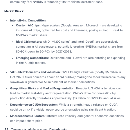
community feel NVIDIA is "snubbing" its traditional customer base.
Market Risks:
Intensifying Competition:
Custom AI Chips:
Hyperscalers (Google, Amazon, Microsoft) are developing
in-house AI chips, optimized for cost and inference, posing a direct threat to
NVIDIA's market share.
Rival Chipmakers:
AMD (MI300 series) and Intel (Gaudi) are aggressively
competing in AI accelerators, potentially eroding NVIDIA's market share from
80-90% down to 60-70% by 2027-2028.
Emerging Competitors:
Qualcomm and Huawei are also entering or expanding
in the AI chip market.
"AI Bubble" Concerns and Valuation:
NVIDIA's high valuation (briefly $5 trillion in
Oct 2025) fuels concerns about an "AI bubble," making the stock vulnerable to any
slowdown in generative AI investment or market corrections.
Geopolitical Risks and Market Fragmentation:
Broader U.S.-China tensions can
lead to market instability and fragmentation. China's drive for domestic chip
production directly threatens approximately $17 billion of NVIDIA's annual sales.
Dependence on CUDA Ecosystem:
While a strength, heavy reliance on CUDA
could be a risk if a viable, open-source alternative gains significant traction.
Macroeconomic Factors:
Interest rate volatility and general economic conditions
can impact share price.
11. Opportunities and Catalysts