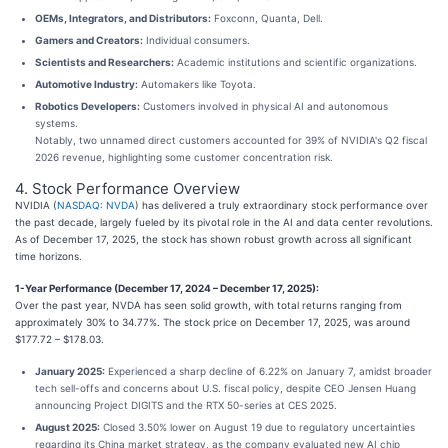
OEMs, Integrators, and Distributors:
Foxconn, Quanta, Dell.
Gamers and Creators:
Individual consumers.
Scientists and Researchers:
Academic institutions and scientific organizations.
Automotive Industry:
Automakers like Toyota.
Robotics Developers:
Customers involved in physical AI and autonomous
systems.
Notably, two unnamed direct customers accounted for 39% of NVIDIA's Q2 fiscal
2026 revenue, highlighting some customer concentration risk.
4. Stock Performance Overview
NVIDIA (
NASDAQ: NVDA
) has delivered a truly extraordinary stock performance over
the past decade, largely fueled by its pivotal role in the AI and data center revolutions.
As of December 17, 2025, the stock has shown robust growth across all significant
time horizons.
1-Year Performance (December 17, 2024 – December 17, 2025):
Over the past year, NVDA has seen solid growth, with total returns ranging from
approximately 30% to 34.77%. The stock price on December 17, 2025, was around
$177.72 – $178.03.
January 2025:
Experienced a sharp decline of 6.22% on January 7, amidst broader
tech sell-offs and concerns about U.S. fiscal policy, despite CEO Jensen Huang
announcing Project DIGITS and the RTX 50-series at CES 2025.
August 2025:
Closed 3.50% lower on August 19 due to regulatory uncertainties
regarding its China market strategy, as the company evaluated new AI chip