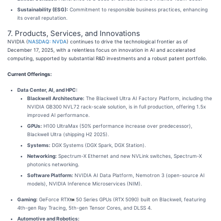
Sustainability (ESG):
Commitment to responsible business practices, enhancing
its overall reputation.
7. Products, Services, and Innovations
NVIDIA (
NASDAQ: NVDA
) continues to drive the technological frontier as of
December 17, 2025, with a relentless focus on innovation in AI and accelerated
computing, supported by substantial R&D investments and a robust patent portfolio.
Current Offerings:
Data Center, AI, and HPC:
Blackwell Architecture:
The Blackwell Ultra AI Factory Platform, including the
NVIDIA GB300 NVL72 rack-scale solution, is in full production, offering 1.5x
improved AI performance.
GPUs:
H100 UltraMax (50% performance increase over predecessor),
Blackwell Ultra (shipping H2 2025).
Systems:
DGX Systems (DGX Spark, DGX Station).
Networking:
Spectrum-X Ethernet and new NVLink switches, Spectrum-X
photonics networking.
Software Platform:
NVIDIA AI Data Platform, Nemotron 3 (open-source AI
models), NVIDIA Inference Microservices (NIM).
Gaming:
GeForce RTX
50 Series GPUs (RTX 5090) built on Blackwell, featuring
4th-gen Ray Tracing, 5th-gen Tensor Cores, and DLSS 4.
Automotive and Robotics: