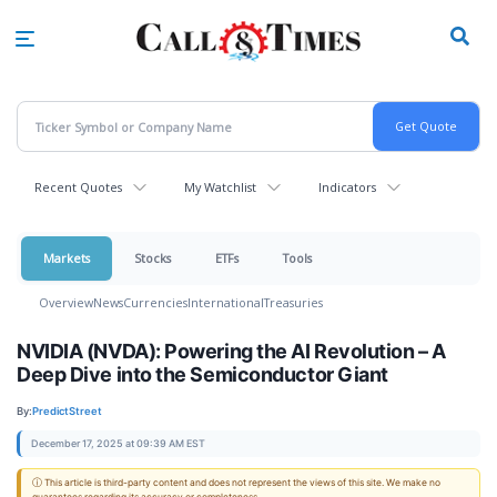
Skip
to
main
content
Recent Quotes
My Watchlist
Indicators
Markets
Stocks
ETFs
Tools
Overview
News
Currencies
International
Treasuries
NVIDIA (NVDA): Powering the AI Revolution – A
Deep Dive into the Semiconductor Giant
By:
PredictStreet
December 17, 2025 at 09:39 AM EST
ⓘ This article is third-party content and does not represent the views of this site. We make no