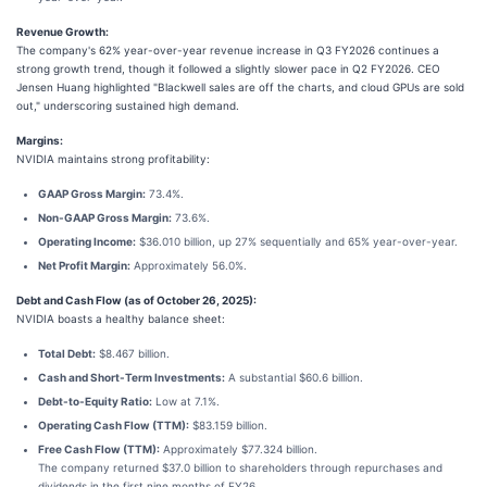
Revenue Growth:
The company's 62% year-over-year revenue increase in Q3 FY2026 continues a
strong growth trend, though it followed a slightly slower pace in Q2 FY2026. CEO
Jensen Huang highlighted "Blackwell sales are off the charts, and cloud GPUs are sold
out," underscoring sustained high demand.
Margins:
NVIDIA maintains strong profitability:
GAAP Gross Margin:
73.4%.
Non-GAAP Gross Margin:
73.6%.
Operating Income:
$36.010 billion, up 27% sequentially and 65% year-over-year.
Net Profit Margin:
Approximately 56.0%.
Debt and Cash Flow (as of October 26, 2025):
NVIDIA boasts a healthy balance sheet:
Total Debt:
$8.467 billion.
Cash and Short-Term Investments:
A substantial $60.6 billion.
Debt-to-Equity Ratio:
Low at 7.1%.
Operating Cash Flow (TTM):
$83.159 billion.
Free Cash Flow (TTM):
Approximately $77.324 billion.
The company returned $37.0 billion to shareholders through repurchases and
dividends in the first nine months of FY26.