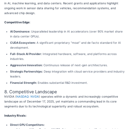
in AI, machine learning, and data centers. Recent grants and applications highlight
ongoing work in sensor data sharing for vehicles, recommendation systems, and
advanced chip design.
Competitive Edge:
AI Dominance:
Unparalleled leadership in AI accelerators (over 90% market share
in data center GPUs).
CUDA Ecosystem:
A significant proprietary "moat" and de facto standard for AI
development.
Full-Stack AI Provider:
Integrated hardware, software, and platforms across
industries.
Aggressive Innovation:
Continuous release of next-gen architectures.
Strategic Partnerships:
Deep integration with cloud service providers and industry
leaders.
Financial Strength:
Enables substantial R&D investment.
8. Competitive Landscape
NVIDIA (
NASDAQ: NVDA
) operates within a dynamic and increasingly competitive
landscape as of December 17, 2025, yet maintains a commanding lead in its core
segments due to its technological superiority and robust ecosystem.
Industry Rivals:
Direct GPU Competitors: