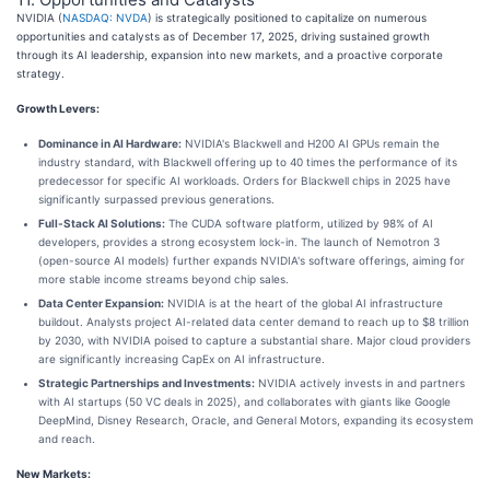
NVIDIA (
NASDAQ: NVDA
) is strategically positioned to capitalize on numerous
opportunities and catalysts as of December 17, 2025, driving sustained growth
through its AI leadership, expansion into new markets, and a proactive corporate
strategy.
Growth Levers:
Dominance in AI Hardware:
NVIDIA's Blackwell and H200 AI GPUs remain the
industry standard, with Blackwell offering up to 40 times the performance of its
predecessor for specific AI workloads. Orders for Blackwell chips in 2025 have
significantly surpassed previous generations.
Full-Stack AI Solutions:
The CUDA software platform, utilized by 98% of AI
developers, provides a strong ecosystem lock-in. The launch of Nemotron 3
(open-source AI models) further expands NVIDIA's software offerings, aiming for
more stable income streams beyond chip sales.
Data Center Expansion:
NVIDIA is at the heart of the global AI infrastructure
buildout. Analysts project AI-related data center demand to reach up to $8 trillion
by 2030, with NVIDIA poised to capture a substantial share. Major cloud providers
are significantly increasing CapEx on AI infrastructure.
Strategic Partnerships and Investments:
NVIDIA actively invests in and partners
with AI startups (50 VC deals in 2025), and collaborates with giants like Google
DeepMind, Disney Research, Oracle, and General Motors, expanding its ecosystem
and reach.
New Markets: