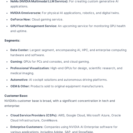
NeMo (NVIDIA Multimodal LLM Service):
For creating custom generative AI
applications.
NVIDIA Omniverse
:
For physical AI applications, robotics, and digital twins.
GeForce Now:
Cloud gaming service.
GPU Fleet Management Service:
An upcoming service for monitoring GPU health
and uptime.
Segments:
Data Center:
Largest segment, encompassing AI, HPC, and enterprise computing
hardware and software.
Gaming:
GPUs for PCs and consoles, and cloud gaming.
Professional Visualization:
High-end GPUs for design, scientific research, and
medical imaging.
Automotive:
AI cockpit solutions and autonomous driving platforms.
OEM & Other:
Products sold to original equipment manufacturers.
Customer Base:
NVIDIA's customer base is broad, with a significant concentration in tech and
enterprise:
Cloud Service Providers (CSPs):
AWS, Google Cloud, Microsoft Azure, Oracle
Cloud Infrastructure, CoreWeave.
Enterprise Customers:
Companies using NVIDIA AI Enterprise software for
various applications, including Adobe, SAP, and Snowflake.