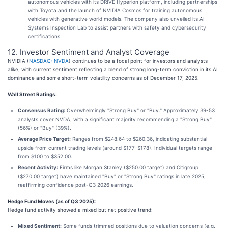
autonomous vehicles with its DRIVE Hyperion platform, including partnerships
with Toyota and the launch of NVIDIA Cosmos for training autonomous
vehicles with generative world models. The company also unveiled its AI
Systems Inspection Lab to assist partners with safety and cybersecurity
certifications.
12. Investor Sentiment and Analyst Coverage
NVIDIA (
NASDAQ: NVDA
) continues to be a focal point for investors and analysts
alike, with current sentiment reflecting a blend of strong long-term conviction in its AI
dominance and some short-term volatility concerns as of December 17, 2025.
Wall Street Ratings:
Consensus Rating:
Overwhelmingly "Strong Buy" or "Buy." Approximately 39-53
analysts cover NVDA, with a significant majority recommending a "Strong Buy"
(56%) or "Buy" (39%).
Average Price Target:
Ranges from $248.64 to $260.36, indicating substantial
upside from current trading levels (around $177-$178). Individual targets range
from $100 to $352.00.
Recent Activity:
Firms like Morgan Stanley ($250.00 target) and Citigroup
($270.00 target) have maintained "Buy" or "Strong Buy" ratings in late 2025,
reaffirming confidence post-Q3 2026 earnings.
Hedge Fund Moves (as of Q3 2025):
Hedge fund activity showed a mixed but net positive trend:
Mixed Sentiment:
Some funds trimmed positions due to valuation concerns (e.g.,