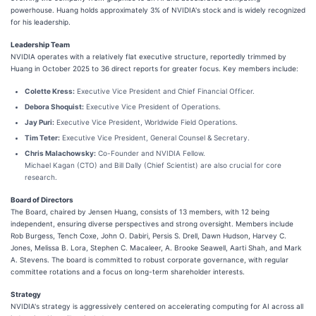
powerhouse. Huang holds approximately 3% of NVIDIA's stock and is widely recognized
for his leadership.
Leadership Team
NVIDIA operates with a relatively flat executive structure, reportedly trimmed by
Huang in October 2025 to 36 direct reports for greater focus. Key members include:
Colette Kress:
Executive Vice President and Chief Financial Officer.
Debora Shoquist:
Executive Vice President of Operations.
Jay Puri:
Executive Vice President, Worldwide Field Operations.
Tim Teter:
Executive Vice President, General Counsel & Secretary.
Chris Malachowsky:
Co-Founder and NVIDIA Fellow.
Michael Kagan (CTO) and Bill Dally (Chief Scientist) are also crucial for core
research.
Board of Directors
The Board, chaired by Jensen Huang, consists of 13 members, with 12 being
independent, ensuring diverse perspectives and strong oversight. Members include
Rob Burgess, Tench Coxe, John O. Dabiri, Persis S. Drell, Dawn Hudson, Harvey C.
Jones, Melissa B. Lora, Stephen C. Macaleer, A. Brooke Seawell, Aarti Shah, and Mark
A. Stevens. The board is committed to robust corporate governance, with regular
committee rotations and a focus on long-term shareholder interests.
Strategy
NVIDIA's strategy is aggressively centered on accelerating computing for AI across all