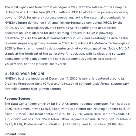
The most significant transformation began in 2006 with the release of the Compute
Unified Device Architecture (CUDA) platform. CUDA unlocked the parallel processing
power of GPUs for general-purpose computing, laying the essential groundwork for
NVIDIA's future dominance in AI and high-performance computing (HPC). By the
2010s, NVIDIA strategically pivoted towards AI, recognizing the unparalleled
acceleration GPUs offered for deep learning. This led to its GPUs powering
breakthroughs like the AlexNet neural network in 2012 and eventually its data center
revenue surpassing gaming revenue in 2021. Acquisitions like Mellanox Technologies in
2020 further strengthened its data center and networking capabilities. Today, NVIDIA
stands at the forefront of the generative AI revolution, with its chips and software
ecosystem driving advancements across autonomous vehicles, professional
visualization, and the industrial metaverse.
3. Business Model
NVIDIA's business model as of December 17, 2025, is primarily centered around its
Graphics Processing Units (GPUs) and full-stack AI computing platforms, strategically
diversified across high-growth sectors.
Revenue Sources:
The Data Center segment is by far NVIDIA's largest revenue generator. For fiscal year
2025, total revenue was $130.5 billion, with Data Center contributing a record $115.19
billion (88.27%). This trend continued into Q3 FY2026, where Data Center revenue hit
$51.2 billion out of a total $57.0 billion. Other segments include Gaming ($11.35 billion in
FY25, 8.7%), Professional Visualization ($1.88 billion), and Automotive ($1.69 billion).
Product Lines: