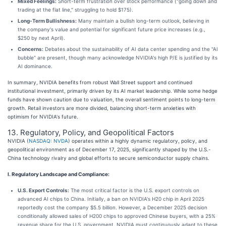
Mixed Feelings:
Short-term frustration over stock performance ("going down and
trading at the flat line," struggling to hold $175).
Long-Term Bullishness:
Many maintain a bullish long-term outlook, believing in
the company's value and potential for significant future price increases (e.g.,
$250 by next April).
Concerns:
Debates about the sustainability of AI data center spending and the "AI
bubble" are present, though many acknowledge NVIDIA's high P/E is justified by its
AI dominance.
In summary, NVIDIA benefits from robust Wall Street support and continued
institutional investment, primarily driven by its AI market leadership. While some hedge
funds have shown caution due to valuation, the overall sentiment points to long-term
growth. Retail investors are more divided, balancing short-term anxieties with
optimism for NVIDIA's future.
13. Regulatory, Policy, and Geopolitical Factors
NVIDIA (
NASDAQ: NVDA
) operates within a highly dynamic regulatory, policy, and
geopolitical environment as of December 17, 2025, significantly shaped by the U.S.-
China technology rivalry and global efforts to secure semiconductor supply chains.
I. Regulatory Landscape and Compliance:
U.S. Export Controls:
The most critical factor is the U.S. export controls on
advanced AI chips to China. Initially, a ban on NVIDIA's H20 chip in April 2025
reportedly cost the company $5.5 billion. However, a December 2025 decision
conditionally allowed sales of H200 chips to approved Chinese buyers, with a 25%
revenue share for the U.S. government. NVIDIA must continuously adapt to these