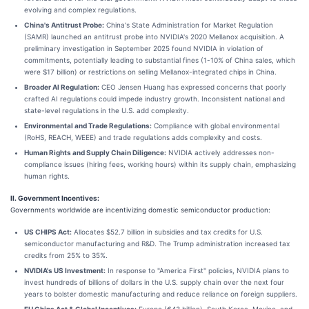
evolving and complex regulations.
China's Antitrust Probe:
China's State Administration for Market Regulation
(SAMR) launched an antitrust probe into NVIDIA's 2020 Mellanox acquisition. A
preliminary investigation in September 2025 found NVIDIA in violation of
commitments, potentially leading to substantial fines (1-10% of China sales, which
were $17 billion) or restrictions on selling Mellanox-integrated chips in China.
Broader AI Regulation:
CEO Jensen Huang has expressed concerns that poorly
crafted AI regulations could impede industry growth. Inconsistent national and
state-level regulations in the U.S. add complexity.
Environmental and Trade Regulations:
Compliance with global environmental
(RoHS, REACH, WEEE) and trade regulations adds complexity and costs.
Human Rights and Supply Chain Diligence:
NVIDIA actively addresses non-
compliance issues (hiring fees, working hours) within its supply chain, emphasizing
human rights.
II. Government Incentives:
Governments worldwide are incentivizing domestic semiconductor production:
US CHIPS Act:
Allocates $52.7 billion in subsidies and tax credits for U.S.
semiconductor manufacturing and R&D. The Trump administration increased tax
credits from 25% to 35%.
NVIDIA's US Investment:
In response to "America First" policies, NVIDIA plans to
invest hundreds of billions of dollars in the U.S. supply chain over the next four
years to bolster domestic manufacturing and reduce reliance on foreign suppliers.
EU Chips Act & Global Incentives:
Europe (€43 billion), South Korea, Mexico, and