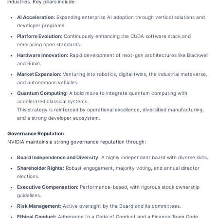
industries. Key pillars include:
AI Acceleration:
Expanding enterprise AI adoption through vertical solutions and
developer programs.
Platform Evolution:
Continuously enhancing the CUDA software stack and
embracing open standards.
Hardware Innovation:
Rapid development of next-gen architectures like Blackwell
and Rubin.
Market Expansion:
Venturing into robotics, digital twins, the industrial metaverse,
and autonomous vehicles.
Quantum Computing:
A bold move to integrate quantum computing with
accelerated classical systems.
This strategy is reinforced by operational excellence, diversified manufacturing,
and a strong developer ecosystem.
Governance Reputation
NVIDIA maintains a strong governance reputation through:
Board Independence and Diversity:
A highly independent board with diverse skills.
Shareholder Rights:
Robust engagement, majority voting, and annual director
elections.
Executive Compensation:
Performance-based, with rigorous stock ownership
guidelines.
Risk Management:
Active oversight by the Board and its committees.
Ethical Conduct:
Adherence to a Code of Conduct and a Finance Team Code.