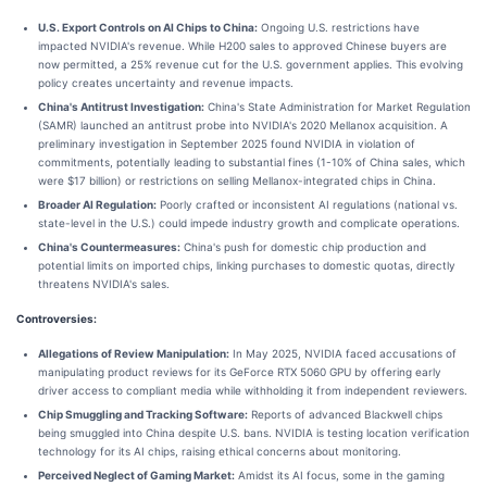
U.S. Export Controls on AI Chips to China:
Ongoing U.S. restrictions have
impacted NVIDIA's revenue. While H200 sales to approved Chinese buyers are
now permitted, a 25% revenue cut for the U.S. government applies. This evolving
policy creates uncertainty and revenue impacts.
China's Antitrust Investigation:
China's State Administration for Market Regulation
(SAMR) launched an antitrust probe into NVIDIA's 2020 Mellanox acquisition. A
preliminary investigation in September 2025 found NVIDIA in violation of
commitments, potentially leading to substantial fines (1-10% of China sales, which
were $17 billion) or restrictions on selling Mellanox-integrated chips in China.
Broader AI Regulation:
Poorly crafted or inconsistent AI regulations (national vs.
state-level in the U.S.) could impede industry growth and complicate operations.
China's Countermeasures:
China's push for domestic chip production and
potential limits on imported chips, linking purchases to domestic quotas, directly
threatens NVIDIA's sales.
Controversies:
Allegations of Review Manipulation:
In May 2025, NVIDIA faced accusations of
manipulating product reviews for its GeForce RTX 5060 GPU by offering early
driver access to compliant media while withholding it from independent reviewers.
Chip Smuggling and Tracking Software:
Reports of advanced Blackwell chips
being smuggled into China despite U.S. bans. NVIDIA is testing location verification
technology for its AI chips, raising ethical concerns about monitoring.
Perceived Neglect of Gaming Market:
Amidst its AI focus, some in the gaming