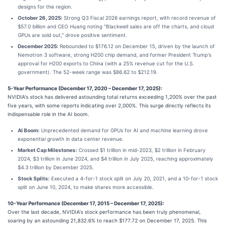
designs for the region.
October 26, 2025:
Strong Q3 Fiscal 2026 earnings report, with record revenue of
$57.0 billion and CEO Huang noting "Blackwell sales are off the charts, and cloud
GPUs are sold out," drove positive sentiment.
December 2025:
Rebounded to $176.12 on December 15, driven by the launch of
Nemotron 3 software, strong H200 chip demand, and former President Trump's
approval for H200 exports to China (with a 25% revenue cut for the U.S.
government). The 52-week range was $86.62 to $212.19.
5-Year Performance (December 17, 2020 – December 17, 2025):
NVIDIA's stock has delivered astounding total returns exceeding 1,200% over the past
five years, with some reports indicating over 2,000%. This surge directly reflects its
indispensable role in the AI boom.
AI Boom:
Unprecedented demand for GPUs for AI and machine learning drove
exponential growth in data center revenue.
Market Cap Milestones:
Crossed $1 trillion in mid-2023, $2 trillion in February
2024, $3 trillion in June 2024, and $4 trillion in July 2025, reaching approximately
$4.3 trillion by December 2025.
Stock Splits:
Executed a 4-for-1 stock split on July 20, 2021, and a 10-for-1 stock
split on June 10, 2024, to make shares more accessible.
10-Year Performance (December 17, 2015 – December 17, 2025):
Over the last decade, NVIDIA's stock performance has been truly phenomenal,
soaring by an astounding 21,832.6% to reach $177.72 on December 17, 2025. This