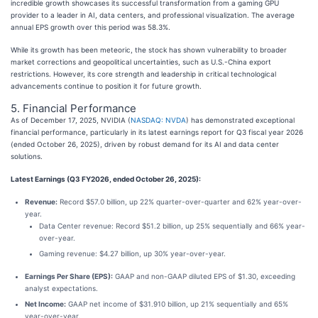
incredible growth showcases its successful transformation from a gaming GPU
provider to a leader in AI, data centers, and professional visualization. The average
annual EPS growth over this period was 58.3%.
While its growth has been meteoric, the stock has shown vulnerability to broader
market corrections and geopolitical uncertainties, such as U.S.-China export
restrictions. However, its core strength and leadership in critical technological
advancements continue to position it for future growth.
5. Financial Performance
As of December 17, 2025, NVIDIA (
NASDAQ: NVDA
) has demonstrated exceptional
financial performance, particularly in its latest earnings report for Q3 fiscal year 2026
(ended October 26, 2025), driven by robust demand for its AI and data center
solutions.
Latest Earnings (Q3 FY2026, ended October 26, 2025):
Revenue:
Record $57.0 billion, up 22% quarter-over-quarter and 62% year-over-
year.
Data Center revenue: Record $51.2 billion, up 25% sequentially and 66% year-
over-year.
Gaming revenue: $4.27 billion, up 30% year-over-year.
Earnings Per Share (EPS):
GAAP and non-GAAP diluted EPS of $1.30, exceeding
analyst expectations.
Net Income:
GAAP net income of $31.910 billion, up 21% sequentially and 65%
year-over-year.