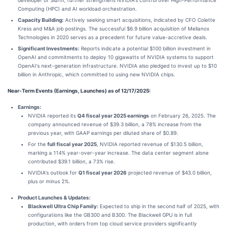
Computing (HPC) and AI workload orchestration.
Capacity Building:
Actively seeking smart acquisitions, indicated by CFO Colette
Kress and M&A job postings. The successful $6.9 billion acquisition of Mellanox
Technologies in 2020 serves as a precedent for future value-accretive deals.
Significant Investments:
Reports indicate a potential $100 billion investment in
OpenAI and commitments to deploy 10 gigawatts of NVIDIA systems to support
OpenAI's next-generation infrastructure. NVIDIA also pledged to invest up to $10
billion in Anthropic, which committed to using new NVIDIA chips.
Near-Term Events (Earnings, Launches) as of 12/17/2025:
Earnings:
NVIDIA reported its
Q4 fiscal year 2025 earnings
on February 26, 2025. The
company announced revenue of $39.3 billion, a 78% increase from the
previous year, with GAAP earnings per diluted share of $0.89.
For the
full fiscal year 2025
, NVIDIA reported revenue of $130.5 billion,
marking a 114% year-over-year increase. The data center segment alone
contributed $39.1 billion, a 73% rise.
NVIDIA's outlook for
Q1 fiscal year 2026
projected revenue of $43.0 billion,
plus or minus 2%.
Product Launches & Updates:
Blackwell Ultra Chip Family:
Expected to ship in the second half of 2025, with
configurations like the GB300 and B300. The Blackwell GPU is in full
production, with orders from top cloud service providers significantly