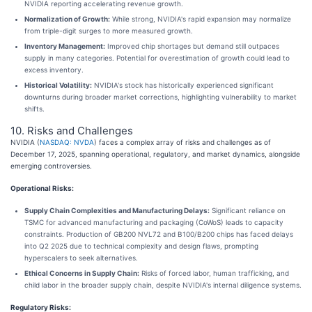
NVIDIA reporting accelerating revenue growth.
Normalization of Growth:
While strong, NVIDIA's rapid expansion may normalize
from triple-digit surges to more measured growth.
Inventory Management:
Improved chip shortages but demand still outpaces
supply in many categories. Potential for overestimation of growth could lead to
excess inventory.
Historical Volatility:
NVIDIA's stock has historically experienced significant
downturns during broader market corrections, highlighting vulnerability to market
shifts.
10. Risks and Challenges
NVIDIA (
NASDAQ: NVDA
) faces a complex array of risks and challenges as of
December 17, 2025, spanning operational, regulatory, and market dynamics, alongside
emerging controversies.
Operational Risks:
Supply Chain Complexities and Manufacturing Delays:
Significant reliance on
TSMC for advanced manufacturing and packaging (CoWoS) leads to capacity
constraints. Production of GB200 NVL72 and B100/B200 chips has faced delays
into Q2 2025 due to technical complexity and design flaws, prompting
hyperscalers to seek alternatives.
Ethical Concerns in Supply Chain:
Risks of forced labor, human trafficking, and
child labor in the broader supply chain, despite NVIDIA's internal diligence systems.
Regulatory Risks: