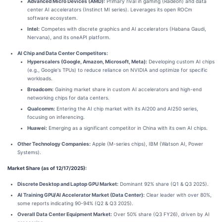
Advanced Micro Devices (AMD):
Primary rival in gaming (Radeon) and data
center AI accelerators (Instinct MI series). Leverages its open ROCm
software ecosystem.
Intel:
Competes with discrete graphics and AI accelerators (Habana Gaudi,
Nervana), and its oneAPI platform.
AI Chip and Data Center Competitors:
Hyperscalers (Google, Amazon, Microsoft, Meta):
Developing custom AI chips
(e.g., Google's TPUs) to reduce reliance on NVIDIA and optimize for specific
workloads.
Broadcom:
Gaining market share in custom AI accelerators and high-end
networking chips for data centers.
Qualcomm:
Entering the AI chip market with its AI200 and AI250 series,
focusing on inferencing.
Huawei:
Emerging as a significant competitor in China with its own AI chips.
Other Technology Companies:
Apple (M-series chips), IBM (Watson AI, Power
Systems).
Market Share (as of 12/17/2025):
Discrete Desktop and Laptop GPU Market:
Dominant 92% share (Q1 & Q3 2025).
AI Training GPU/AI Accelerator Market (Data Center):
Clear leader with over 80%,
some reports indicating 90-94% (Q2 & Q3 2025).
Overall Data Center Equipment Market:
Over 50% share (Q3 FY26), driven by AI