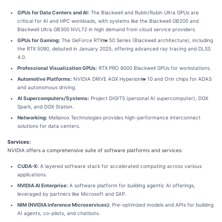
GPUs for Data Centers and AI:
The Blackwell and Rubin/Rubin Ultra GPUs are
critical for AI and HPC workloads, with systems like the Blackwell GB200 and
Blackwell Ultra GB300 NVL72 in high demand from cloud service providers.
GPUs for Gaming:
The GeForce RTX
50 Series (Blackwell architecture), including
the RTX 5090, debuted in January 2025, offering advanced ray tracing and DLSS
4.0.
Professional Visualization GPUs:
RTX PRO 6000 Blackwell GPUs for workstations.
Automotive Platforms:
NVIDIA DRIVE AGX Hyperion
10 and Orin chips for ADAS
and autonomous driving.
AI Supercomputers/Systems:
Project DIGITS (personal AI supercomputer), DGX
Spark, and DGX Station.
Networking:
Mellanox Technologies provides high-performance interconnect
solutions for data centers.
Services:
NVIDIA offers a comprehensive suite of software platforms and services:
CUDA-X:
A layered software stack for accelerated computing across various
applications.
NVIDIA AI Enterprise:
A software platform for building agentic AI offerings,
leveraged by partners like Microsoft and SAP.
NIM (NVIDIA Inference Microservices):
Pre-optimized models and APIs for building
AI agents, co-pilots, and chatbots.