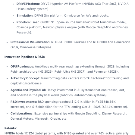
DRIVE Platform:
DRIVE Hyperion AV Platform (NVIDIA AGX Thor SoC), NVIDIA
Halos (safety system).
Simulation:
DRIVE Sim platform, Omniverse for AVs and robots.
Robotics:
Isaac GR00T N1 (open-source humanoid robot foundation model),
Cosmos platform, Newton physics engine (with Google DeepMind and Disney
Research).
Professional Visualization:
RTX PRO 6000 Blackwell and RTX 6000 Ada Generation
GPUs, Omniverse Enterprise.
Innovation Pipelines & R&D:
GPU Roadmaps:
Ambitious multi-year roadmap extending through 2028, including
Rubin architecture (H2 2026), Rubin Ultra (H2 2027), and Feynman (2028).
AI Factory Concept:
Transforming data centers into "AI factories" for training and
deploying intelligence.
Agentic and Physical AI:
Heavy investment in AI systems that can reason, act,
and operate in the physical world (robotics, autonomous systems).
R&D Investments:
R&D spending reached $12.914 billion in FY25 (48.86%
increase), and $16.699 billion for the TTM ending Oct 31, 2025 (43.14% increase).
Collaborations:
Extensive partnerships with Google DeepMind, Disney Research,
General Motors, Microsoft, Oracle, etc.
Patents:
NVIDIA holds 17,324 global patents, with 9,185 granted and over 76% active, primarily