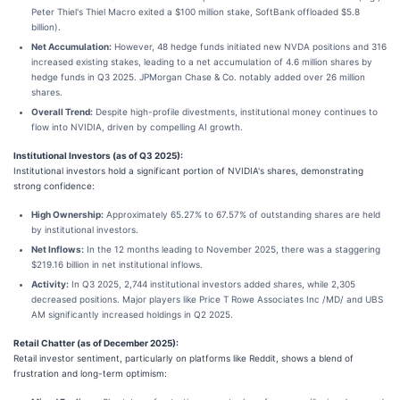
Peter Thiel's Thiel Macro exited a $100 million stake, SoftBank offloaded $5.8
billion).
Net Accumulation:
However, 48 hedge funds initiated new NVDA positions and 316
increased existing stakes, leading to a net accumulation of 4.6 million shares by
hedge funds in Q3 2025. JPMorgan Chase & Co. notably added over 26 million
shares.
Overall Trend:
Despite high-profile divestments, institutional money continues to
flow into NVIDIA, driven by compelling AI growth.
Institutional Investors (as of Q3 2025):
Institutional investors hold a significant portion of NVIDIA's shares, demonstrating
strong confidence:
High Ownership:
Approximately 65.27% to 67.57% of outstanding shares are held
by institutional investors.
Net Inflows:
In the 12 months leading to November 2025, there was a staggering
$219.16 billion in net institutional inflows.
Activity:
In Q3 2025, 2,744 institutional investors added shares, while 2,305
decreased positions. Major players like Price T Rowe Associates Inc /MD/ and UBS
AM significantly increased holdings in Q2 2025.
Retail Chatter (as of December 2025):
Retail investor sentiment, particularly on platforms like Reddit, shows a blend of
frustration and long-term optimism: