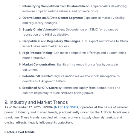
Intensifying Competition from Custom Silicon:
Hyperscalers developing
in-house chips to reduce reliance and optimize costs.
Overreliance on AI/Data Center Segment:
Exposure to market volatility
and regulatory changes.
Supply Chain Vulnerabilities:
Dependence on TSMC for advanced
fabrication and HBM availability.
Geopolitical and Regulatory Challenges:
U.S. export restrictions to China
impact sales and market access.
High Product Pricing:
Can make competitive offerings and custom chips
more attractive.
Market Concentration:
Significant revenue from a few hyperscale
customers.
Potential "AI Bubble":
High valuation makes the stock susceptible to
downturns if AI growth falters.
Erosion of AI-GPU Scarcity:
Increased supply from competitors and
custom chips may reduce NVIDIA's pricing power.
9. Industry and Market Trends
As of December 17, 2025, NVIDIA (
NASDAQ: NVDA
) operates at the nexus of several
powerful industry and market trends, predominantly driven by the Artificial Intelligence
revolution. These trends, coupled with macro drivers, supply chain dynamics, and
cyclical effects, heavily influence its trajectory.
Sector-Level Trends: