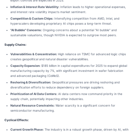
export controls are expected in 2025.
Inflation & Interest Rate Volatility:
Inflation leads to higher operational expenses,
and interest rate volatility impacts market sentiment.
Competition & Custom Chips:
Intensifying competition from AMD, Intel, and
hyperscalers developing proprietary AI chips poses a long-term threat.
"AI Bubble" Concerns:
Ongoing concerns about a potential "AI bubble" and
sustainable valuations, though NVIDIA is expected to outgrow most peers.
Supply Chains:
Vulnerabilities & Concentration:
High reliance on TSMC for advanced logic chips
creates geopolitical and natural disaster vulnerabilities.
Capacity Expansion:
$185 billion in capital expenditures for 2025 to expand global
manufacturing capacity by 7%, with significant investment in wafer fabrication
and advanced packaging (CoWoS).
Reshoring & Diversification:
Geopolitical pressures are driving reshoring and
diversification efforts to reduce dependency on foreign suppliers.
Prioritization of AI Data Centers:
AI data centers now command priority in the
supply chain, potentially impacting other industries.
Natural Resource Constraints:
Water scarcity is a significant concern for
semiconductor manufacturing.
Cyclical Effects:
Current Growth Phase:
The industry is in a robust growth phase, driven by AI, with