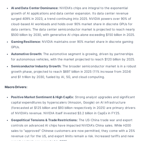
AI and Data Center Dominance:
NVIDIA's chips are integral to the exponential
growth of AI applications and data center expansion. Its data center revenue
surged 409% in 2023, a trend continuing into 2025. NVIDIA powers over 90% of
cloud-based AI workloads and holds over 90% market share in discrete GPUs for
data centers. The data center semiconductor market is projected to reach nearly
$500 billion by 2030, with generative AI chips alone exceeding $150 billion in 2025.
Gaming Resilience:
NVIDIA maintains over 90% market share in discrete gaming
GPUs.
Automotive Growth:
The automotive segment is growing, driven by partnerships
for autonomous vehicles, with the market projected to reach $120 billion by 2025.
Semiconductor Industry Growth:
The broader semiconductor market is in a robust
growth phase, projected to reach $697 billion in 2025 (11% increase from 2024)
and $1 trillion by 2030, fueled by AI, 5G, and cloud computing.
Macro Drivers:
Positive Market Sentiment & High CapEx:
Strong analyst upgrades and significant
capital expenditures by hyperscalers (Amazon, Google) on AI infrastructure
(forecasted at $125 billion and $93 billion respectively in 2025) are primary drivers
of NVIDIA's revenue. NVIDIA itself invested $3.2 billion in CapEx in FY25.
Geopolitical Tensions & Trade Restrictions:
The US-China trade war and export
controls on advanced AI chips have impacted NVIDIA's China sales. While H200
sales to "approved" Chinese customers are now permitted, they come with a 25%
revenue cut for the US, and export limits remain a risk. Increased tariffs and new