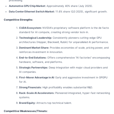
processing.
Automotive GPU Chip Market:
Approximately 40% share (July 2025).
Data Center Ethernet Switch Market:
11.6% share (Q3 2025), significant growth.
Competitive Strengths:
CUDA Ecosystem:
NVIDIA's proprietary software platform is the de facto
standard for AI compute, creating strong vendor lock-in.
Technological Leadership:
Consistently pioneers cutting-edge GPU
architectures (Hopper, Blackwell, Rubin) for unparalleled AI performance.
Dominant Market Share:
Provides economies of scale, pricing power, and
reinforces investment in innovation.
End-to-End Solutions:
Offers comprehensive "AI factories" encompassing
hardware, software, and platforms.
Strategic Partnerships:
Deep integration with major cloud providers and
AI companies.
First-Mover Advantage in AI:
Early and aggressive investment in GPGPU
for AI.
Strong Financials:
High profitability enables substantial R&D.
Rack-Scale AI Accelerators:
Pioneered integrated, hyper-fast networking
systems.
Brand Equity:
Attracts top technical talent.
Competitive Weaknesses/Threats: