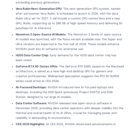
exceeding previous generations.
Vera Rubin Next-Generation GPU:
This next-generation GPU system, named
after astronomer Vera Rubin, is scheduled to launch in 2026, with the Vera
Rubin Ultra set for 2027. It will include a custom CPU named Vera and a new
GPU, Rubin, supporting up to 288 GB of high-speed memory and delivering 50
petaflops for AI inference.
Nemotron 3 Open-Source AI Models:
The Nemotron 3 family of open-source
AI models was launched, with the Nano version available now. The Super and
Ultra versions are expected in the first half of 2026. These models enhance
NVIDIA's push into AI software for enterprise use.
H200 Data Center Chip:
Early demand for the H200 data center chip has
been noted.
GeForce RTX 50-Series GPUs:
The GeForce RTX 5090, based on the Blackwell
architecture, is slated as a new high-end desktop GPU for gamers and
creative professionals. Widespread speculation suggests the RTX 50 SUPER
series could arrive at CES 2026.
AI-Focused Desktops:
NVIDIA introduced new AI-focused laptops and
desktops, including the DGX Spark (previously Project DIGITS) and DGX
Station, designed to run large AI models.
Data Center Software:
NVIDIA released new open-source software in
December 2025, providing data center operators with deeper visibility into the
thermal and overall health of its AI GPUs, crucial for managing power and
reliability in demanding AI environments.
CES 2025 Highlights:
At CES 2025, NVIDIA showcased advancements in