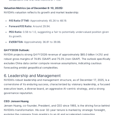
Valuation Metrics (as of December 8-10, 2025):
NVIDIA's valuation reflects its growth and market leadership:
P/E Ratio (TTM):
Approximately 45.26 to 48.19.
Forward P/E Ratio:
Around 29.94.
PEG Ratio:
0.56 to 1.0, suggesting a fair to potentially undervalued position given
its growth.
EV/EBITDA:
Approximately 36.81 to 39.86.
Q4 FY2026 Outlook:
NVIDIA projects strong Q4 FY2026 revenue of approximately $65.0 billion (±2%) and
robust gross margins of 74.8% (GAAP) and 75.0% (non-GAAP). The outlook specifically
excludes China data center compute revenue assumptions, indicating cautious
forecasting amidst geopolitical complexities.
6. Leadership and Management
NVIDIA's robust leadership and management structure, as of December 17, 2025, is a
cornerstone of its enduring success, characterized by visionary leadership, a focused
executive team, a diverse board, an aggressive AI-centric strategy, and a strong
governance reputation.
CEO: Jensen Huang
Jensen Huang, co-founder, President, and CEO since 1993, is the driving force behind
NVIDIA's transformation. His over 32-year tenure is marked by strategic foresight,
evolving the company from graphics to an AI and accelerated computing