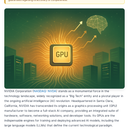
guarantees regarding its accuracy or completeness.
NVIDIA Corporation (
NASDAQ: NVDA
) stands as a monumental force in the
technology landscape, widely recognized as a "Big Tech" entity and a pivotal player in
the ongoing artificial intelligence (AI) revolution. Headquartered in Santa Clara,
California, NVIDIA has transcended its origins as a graphics processing unit (GPU)
manufacturer to become a full-stack AI company, providing an integrated suite of
hardware, software, networking solutions, and developer tools. Its GPUs are the
indispensable engines for training and deploying advanced AI models, including the
large language models (LLMs) that define the current technological paradigm.