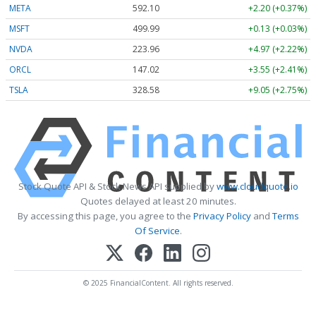
META
592.10
+2.20 (+0.37%)
MSFT
499.99
+0.13 (+0.03%)
NVDA
223.96
+4.97 (+2.22%)
ORCL
147.02
+3.55 (+2.41%)
TSLA
328.58
+9.05 (+2.75%)
Stock Quote API & Stock News API supplied by
www.cloudquote.io
Quotes delayed at least 20 minutes.
By accessing this page, you agree to the
Privacy Policy
and
Terms
Of Service
.
© 2025 FinancialContent. All rights reserved.