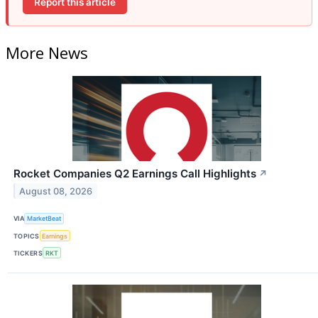
Report this article
More News
Rocket Companies Q2 Earnings Call Highlights
↗
August 08, 2026
VIA
MarketBeat
TOPICS
Earnings
TICKERS
RKT