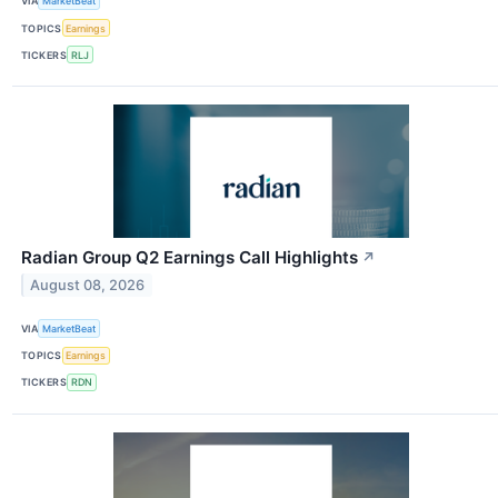
VIA
MarketBeat
TOPICS
Earnings
TICKERS
RLJ
Radian Group Q2 Earnings Call Highlights
↗
August 08, 2026
VIA
MarketBeat
TOPICS
Earnings
TICKERS
RDN