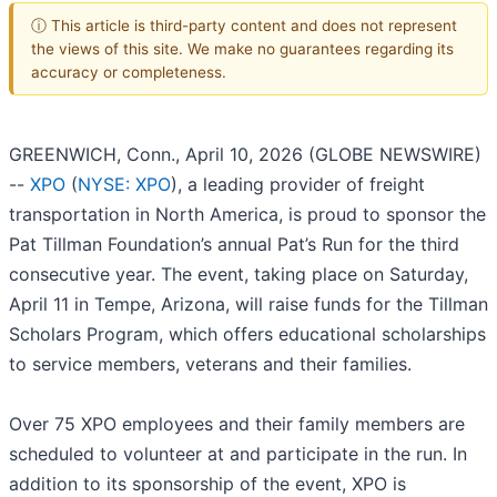
ⓘ This article is third-party content and does not represent
the views of this site. We make no guarantees regarding its
accuracy or completeness.
GREENWICH, Conn., April 10, 2026 (GLOBE NEWSWIRE)
--
XPO
(
NYSE: XPO
), a leading provider of freight
transportation in North America, is proud to sponsor the
Pat Tillman Foundation’s annual Pat’s Run for the third
consecutive year. The event, taking place on Saturday,
April 11 in Tempe, Arizona, will raise funds for the Tillman
Scholars Program, which offers educational scholarships
to service members, veterans and their families.
Over 75 XPO employees and their family members are
scheduled to volunteer at and participate in the run. In
addition to its sponsorship of the event, XPO is