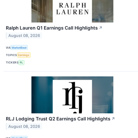
Ralph Lauren Q1 Earnings Call Highlights
↗
August 08, 2026
VIA
MarketBeat
TOPICS
Earnings
TICKERS
RL
RLJ Lodging Trust Q2 Earnings Call Highlights
↗
August 08, 2026