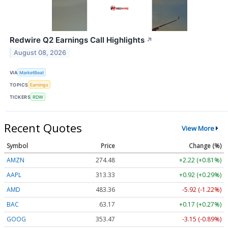
Redwire Q2 Earnings Call Highlights
↗
August 08, 2026
VIA
MarketBeat
TOPICS
Earnings
TICKERS
RDW
Recent Quotes
View More
Symbol
Price
Change (%)
AMZN
274.48
+2.22 (+0.81%)
AAPL
313.33
+0.92 (+0.29%)
AMD
483.36
-5.92 (-1.22%)
BAC
63.17
+0.17 (+0.27%)
GOOG
353.47
-3.15 (-0.89%)