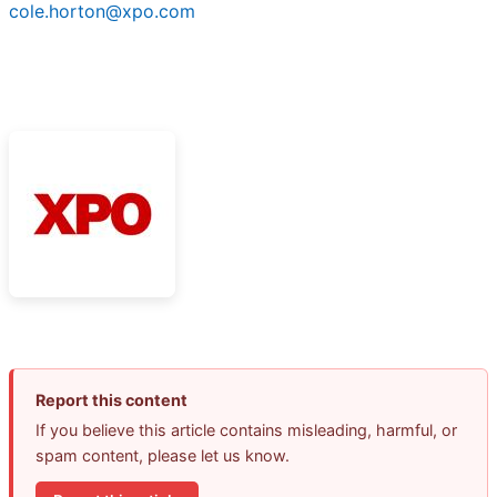
cole.horton@xpo.com
Report this content
If you believe this article contains misleading, harmful, or
spam content, please let us know.