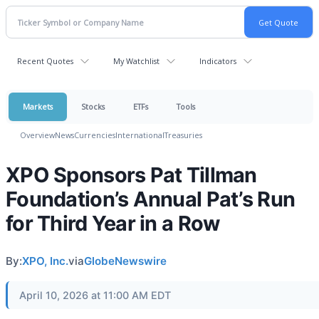
Recent Quotes
My Watchlist
Indicators
Markets
Stocks
ETFs
Tools
Overview
News
Currencies
International
Treasuries
XPO Sponsors Pat Tillman
Foundation’s Annual Pat’s Run
for Third Year in a Row
By:
XPO, Inc.
via
GlobeNewswire
April 10, 2026 at 11:00 AM EDT