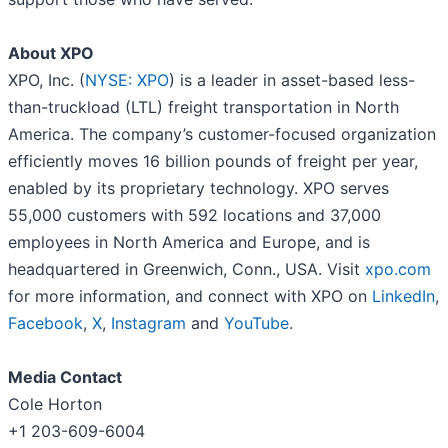
About XPO
XPO, Inc. (
NYSE: XPO
) is a leader in asset-based less-
than-truckload (LTL) freight transportation in North
America. The company’s customer-focused organization
efficiently moves 16 billion pounds of freight per year,
enabled by its proprietary technology. XPO serves
55,000 customers with 592 locations and 37,000
employees in North America and Europe, and is
headquartered in Greenwich, Conn., USA. Visit
xpo.com
for more information, and connect with XPO on
LinkedIn
,
Facebook
,
X
,
Instagram
and
YouTube
.
Media Contact
Cole Horton
+1 203-609-6004