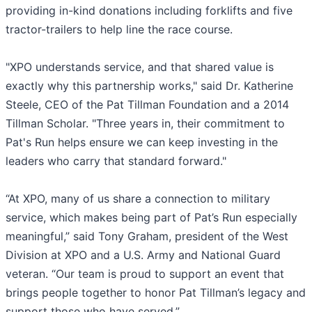
providing in-kind donations including forklifts and five
tractor-trailers to help line the race course.
"XPO understands service, and that shared value is
exactly why this partnership works," said Dr. Katherine
Steele, CEO of the Pat Tillman Foundation and a 2014
Tillman Scholar. "Three years in, their commitment to
Pat's Run helps ensure we can keep investing in the
leaders who carry that standard forward."
“At XPO, many of us share a connection to military
service, which makes being part of Pat’s Run especially
meaningful,” said Tony Graham, president of the West
Division at XPO and a U.S. Army and National Guard
veteran. “Our team is proud to support an event that
brings people together to honor Pat Tillman’s legacy and
support those who have served.”