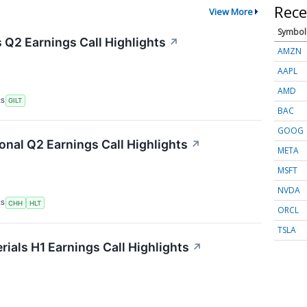
Rece
View More
Symbol
s Q2 Earnings Call Highlights
↗
AMZN
AAPL
AMD
RS
GILT
BAC
GOOG
onal Q2 Earnings Call Highlights
↗
META
MSFT
NVDA
RS
CHH
HLT
ORCL
TSLA
als H1 Earnings Call Highlights
↗