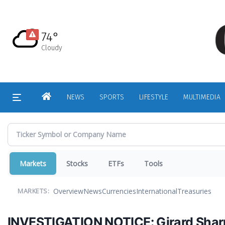
Skip
to
main
74°
content
Cloudy
HOME
NEWS
SPORTS
LIFESTYLE
MULTIMEDIA
Markets
Stocks
ETFs
Tools
Overview
News
Currencies
International
Treasuries
MARKETS:
INVESTIGATION NOTICE: Girard Sharp