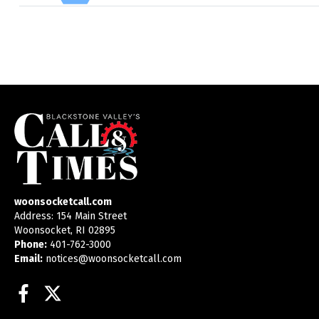
woonsocketcall.com
Address: 154 Main Street
Woonsocket, RI 02895
Phone:
401-762-3000
Email:
notices@woonsocketcall.com
Facebook
Twitter