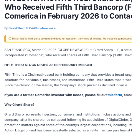
Who Received Fifth Third Bancorp (FI
Comerica in February 2026 to Contac
By:
Girard Sharp LLP
via
GlobeNewswire
ⓘ This article is third-party content and does not represent the views of this site. We make no guarantees
SAN FRANCISCO, March 09, 2026 (GLOBE NEWSWIRE) -- Girard Sharp LLP, a national 
Incorporated (“Comerica”) who received shares of Fifth Third Bancorp (“Fifth Third”
FIFTH THIRD STOCK DROPS AFTER FEBRUARY MERGER
Fifth Third is a Cincinnati–based bank holding company that provides a broad rang
solutions for individuals, businesses, and institutions. Fifth Third states that it “h
Since the closing of the Merger, the Company’s stock price has declined in value.
If you are a former Comerica investor with losses, please fill out
this form
, emai
Why Girard Sharp?
Girard Sharp represents investors, consumers, and institutions in class actions and
company, after its share price collapsed following its acquisition of DigitalGlobe. O
protection matters against some of the country’s largest corporations, including 
Action Litigation and has been repeatedly selected as an Elite Trial Lawyers finalist