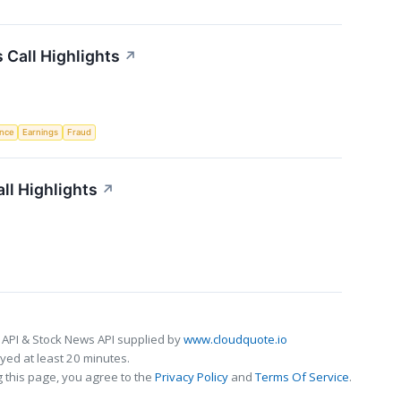
Call Highlights
↗
ence
Earnings
Fraud
ll Highlights
↗
 API & Stock News API supplied by
www.cloudquote.io
ed at least 20 minutes.
 this page, you agree to the
Privacy Policy
and
Terms Of Service
.