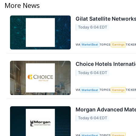
More News
Gilat Satellite Network
Today 6:04 EDT
VIA
TOPICS
TICKE
MarketBeat
Earnings
Choice Hotels Internati
Today 6:04 EDT
VIA
TOPICS
TICKE
MarketBeat
Earnings
Morgan Advanced Materi
Today 6:04 EDT
VIA
TOPICS
MarketBeat
Earnings