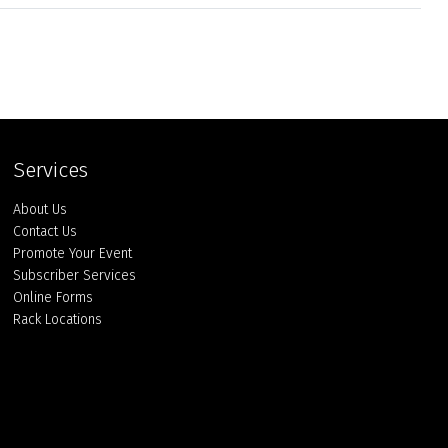
Services
About Us
Contact Us
Promote Your Event
Subscriber Services
Online Forms
Rack Locations