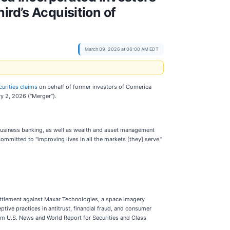
ird’s Acquisition of
March 09, 2026 at 06:00 AM EDT
curities claims
on behalf of former investors of Comerica
ry 2, 2026 (“Merger”).
 business banking, as well as wealth and asset management
 committed to "improving lives in all the markets [they] serve.”
 settlement against Maxar Technologies, a space imagery
ptive practices in antitrust, financial fraud, and consumer
om U.S. News and World Report for Securities and Class