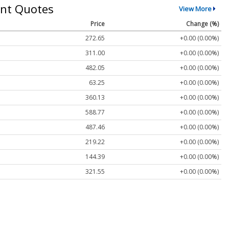
nt Quotes
View More
Price
Change (%)
272.65
+0.00 (0.00%)
311.00
+0.00 (0.00%)
482.05
+0.00 (0.00%)
63.25
+0.00 (0.00%)
360.13
+0.00 (0.00%)
588.77
+0.00 (0.00%)
487.46
+0.00 (0.00%)
219.22
+0.00 (0.00%)
144.39
+0.00 (0.00%)
321.55
+0.00 (0.00%)