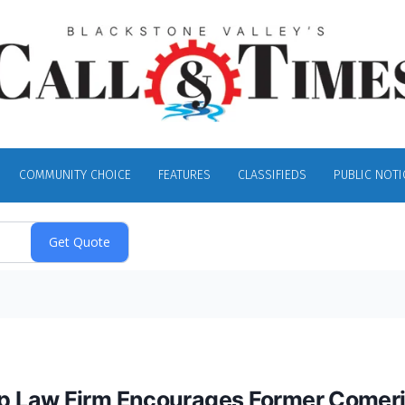
COMMUNITY CHOICE
FEATURES
CLASSIFIEDS
PUBLIC NOTI
 Law Firm Encourages Former Comeric