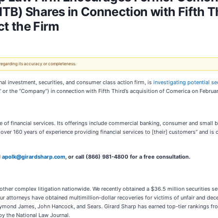
TB) Shares in Connection with Fifth Th
t the Firm
 regarding its accuracy or completeness.
investment, securities, and consumer class action firm, is
investigating potential se
 or the “Company”) in connection with Fifth Third’s acquisition of Comerica on Februa
e of financial services. Its offerings include commercial banking, consumer and small
as over 160 years of experience providing financial services to [their] customers” and is
l
apolk@girardsharp.com
, or call (866) 981-4800 for a free consultation.
 other complex litigation nationwide. We recently obtained a $36.5 million securities
ur attorneys have obtained multimillion-dollar recoveries for victims of unfair and dece
Raymond James, John Hancock, and Sears. Girard Sharp has earned top-tier rankings fr
 by the National Law Journal.