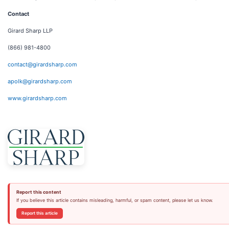
Contact
Girard Sharp LLP
(866) 981-4800
contact@girardsharp.com
apolk@girardsharp.com
www.girardsharp.com
Report this content
If you believe this article contains misleading, harmful, or spam content, please let us know.
Report this article