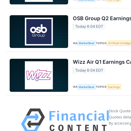
OSB Group Q2 Earnings 
Today 6:04 EDT
VIA
TOPICS
MarketBeat
Artificial Intellig
Wizz Air Q1 Earnings Ca
Today 6:04 EDT
VIA
TOPICS
MarketBeat
Earnings
Stock Quote
Quotes delay
By accessing