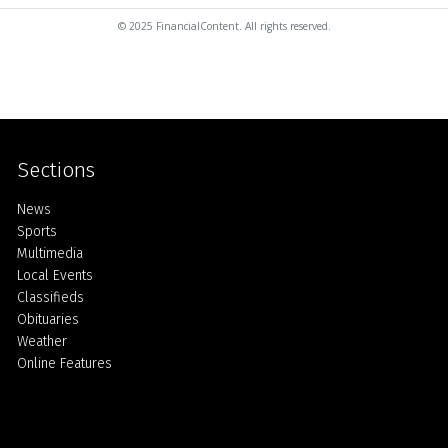
© 2025 FinancialContent. All rights reserved.
Sections
Home
News
Sports
Multimedia
Local Events
Classifieds
Obituaries
Weather
Online Features