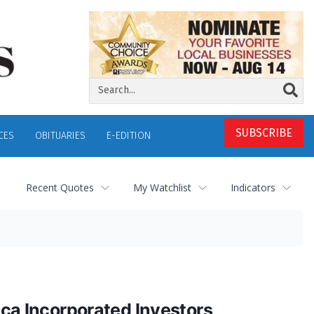
SUBSCRIBE
CES
OBITUARIES
E-EDITION
Recent Quotes
My Watchlist
Indicators
a Incorporated Investors