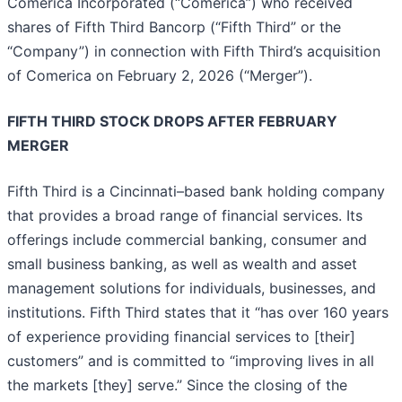
Comerica Incorporated (“Comerica”) who received
shares of Fifth Third Bancorp (“Fifth Third” or the
“Company”) in connection with Fifth Third’s acquisition
of Comerica on February 2, 2026 (“Merger”).
FIFTH THIRD STOCK DROPS AFTER FEBRUARY
MERGER
Fifth Third is a Cincinnati–based bank holding company
that provides a broad range of financial services. Its
offerings include commercial banking, consumer and
small business banking, as well as wealth and asset
management solutions for individuals, businesses, and
institutions. Fifth Third states that it “has over 160 years
of experience providing financial services to [their]
customers” and is committed to “improving lives in all
the markets [they] serve.” Since the closing of the