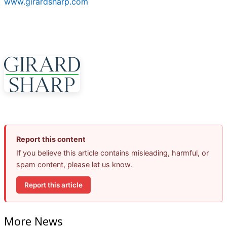
www.girardsharp.com
Report this content
If you believe this article contains misleading, harmful, or
spam content, please let us know.
Report this article
More News