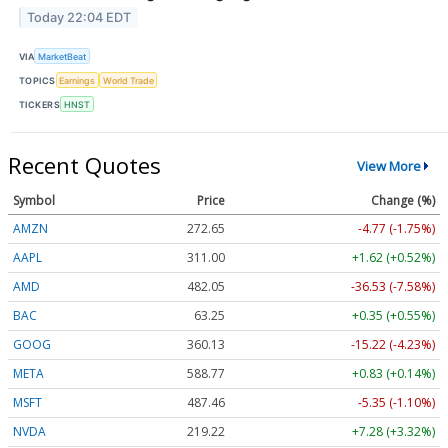
Today 22:04 EDT
VIA
MarketBeat
TOPICS
Earnings
World Trade
TICKERS
HNST
Recent Quotes
View More
Symbol
Price
Change (%)
AMZN
272.65
-4.77 (-1.75%)
AAPL
311.00
+1.62 (+0.52%)
AMD
482.05
-36.53 (-7.58%)
BAC
63.25
+0.35 (+0.55%)
GOOG
360.13
-15.22 (-4.23%)
META
588.77
+0.83 (+0.14%)
MSFT
487.46
-5.35 (-1.10%)
NVDA
219.22
+7.28 (+3.32%)