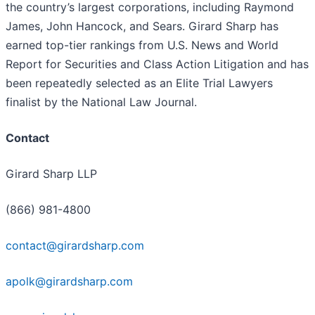
the country’s largest corporations, including Raymond
James, John Hancock, and Sears. Girard Sharp has
earned top-tier rankings from U.S. News and World
Report for Securities and Class Action Litigation and has
been repeatedly selected as an Elite Trial Lawyers
finalist by the National Law Journal.
Contact
Girard Sharp LLP
(866) 981-4800
contact@girardsharp.com
apolk@girardsharp.com