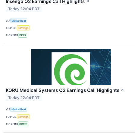
Inseego Q2 Earnings Call Highlights
↗
Today 22:04 EDT
VIA
MarketBeat
TOPICS
Earnings
TICKERS
INSG
KORU Medical Systems Q2 Earnings Call Highlights
↗
Today 22:04 EDT
VIA
MarketBeat
TOPICS
Earnings
TICKERS
KRMD