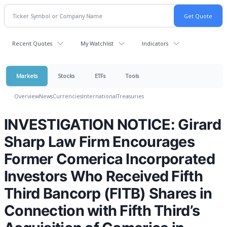
Recent Quotes
My Watchlist
Indicators
Markets
Stocks
ETFs
Tools
Overview
News
Currencies
International
Treasuries
INVESTIGATION NOTICE: Girard
Sharp Law Firm Encourages
Former Comerica Incorporated
Investors Who Received Fifth
Third Bancorp (FITB) Shares in
Connection with Fifth Third’s