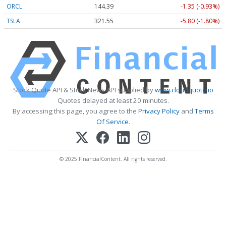
ORCL
144.39
-1.35 (-0.93%)
TSLA
321.55
-5.80 (-1.80%)
Stock Quote API & Stock News API supplied by
www.cloudquote.io
Quotes delayed at least 20 minutes.
By accessing this page, you agree to the
Privacy Policy
and
Terms
Of Service
.
© 2025 FinancialContent. All rights reserved.