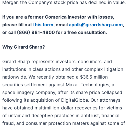
Merger, the Company’s stock price has declined in value.
If you are a former Comerica investor with losses,
please fill out
this form
, email
apolk@girardsharp.com
,
or call (866) 981-4800 for a free consultation.
Why Girard Sharp?
Girard Sharp represents investors, consumers, and
institutions in class actions and other complex litigation
nationwide. We recently obtained a $36.5 million
securities settlement against Maxar Technologies, a
space imagery company, after its share price collapsed
following its acquisition of DigitalGlobe. Our attorneys
have obtained multimillion-dollar recoveries for victims
of unfair and deceptive practices in antitrust, financial
fraud, and consumer protection matters against some of