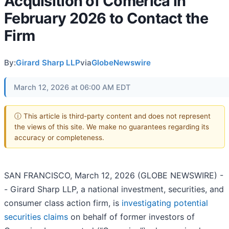
Acquisition of Comerica in
February 2026 to Contact the
Firm
By:
Girard Sharp LLP
via
GlobeNewswire
March 12, 2026 at 06:00 AM EDT
ⓘ This article is third-party content and does not represent
the views of this site. We make no guarantees regarding its
accuracy or completeness.
SAN FRANCISCO, March 12, 2026 (GLOBE NEWSWIRE) -
- Girard Sharp LLP, a national investment, securities, and
consumer class action firm, is
investigating potential
securities claims
on behalf of former investors of