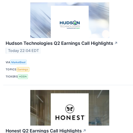
Hudson Technologies Q2 Earnings Call Highlights
↗
Today 22:04 EDT
VIA
MarketBeat
TOPICS
Earnings
TICKERS
HDSN
Honest Q2 Earnings Call Highlights
↗