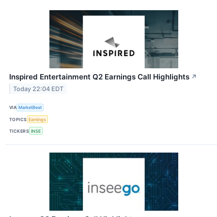
Inspired Entertainment Q2 Earnings Call Highlights
↗
Today 22:04 EDT
VIA
MarketBeat
TOPICS
Earnings
TICKERS
INSE