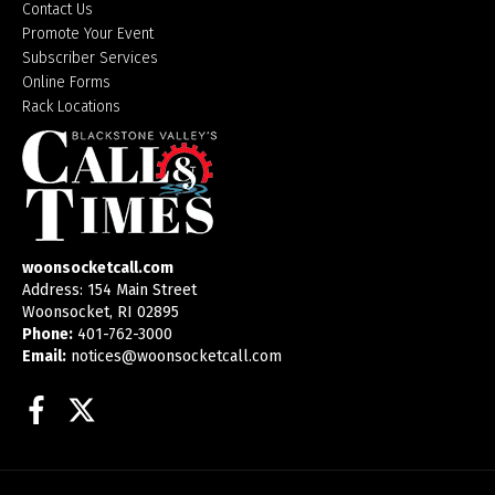
Contact Us
Promote Your Event
Subscriber Services
Online Forms
Rack Locations
woonsocketcall.com
Address: 154 Main Street
Woonsocket, RI 02895
Phone:
401-762-3000
Email:
notices@woonsocketcall.com
Facebook
Twitter