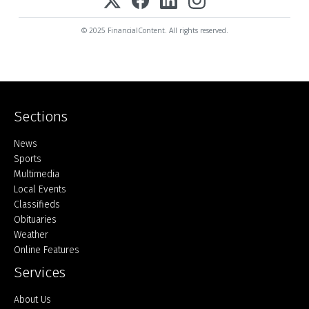
© 2025 FinancialContent. All rights reserved.
Sections
Home
News
Sports
Multimedia
Local Events
Classifieds
Obituaries
Weather
Online Features
Services
About Us