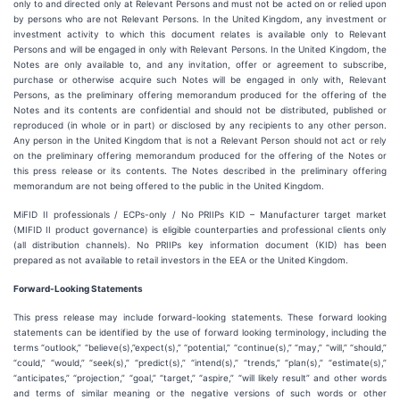
only to and directed only at Relevant Persons and must not be acted on or relied upon
by persons who are not Relevant Persons. In the United Kingdom, any investment or
investment activity to which this document relates is available only to Relevant
Persons and will be engaged in only with Relevant Persons. In the United Kingdom, the
Notes are only available to, and any invitation, offer or agreement to subscribe,
purchase or otherwise acquire such Notes will be engaged in only with, Relevant
Persons, as the preliminary offering memorandum produced for the offering of the
Notes and its contents are confidential and should not be distributed, published or
reproduced (in whole or in part) or disclosed by any recipients to any other person.
Any person in the United Kingdom that is not a Relevant Person should not act or rely
on the preliminary offering memorandum produced for the offering of the Notes or
this press release or its contents. The Notes described in the preliminary offering
memorandum are not being offered to the public in the United Kingdom.
MiFID II professionals / ECPs-only / No PRIIPs KID – Manufacturer target market
(MIFID II product governance) is eligible counterparties and professional clients only
(all distribution channels). No PRIIPs key information document (KID) has been
prepared as not available to retail investors in the EEA or the United Kingdom.
Forward-Looking Statements
This press release may include forward-looking statements. These forward looking
statements can be identified by the use of forward looking terminology, including the
terms “outlook,” “believe(s),”expect(s),” “potential,” “continue(s),” “may,” “will,” “should,”
“could,” “would,” “seek(s),” “predict(s),” “intend(s),” “trends,” “plan(s),” “estimate(s),”
“anticipates,” “projection,” “goal,” “target,” “aspire,” “will likely result” and other words
and terms of similar meaning or the negative versions of such words or other