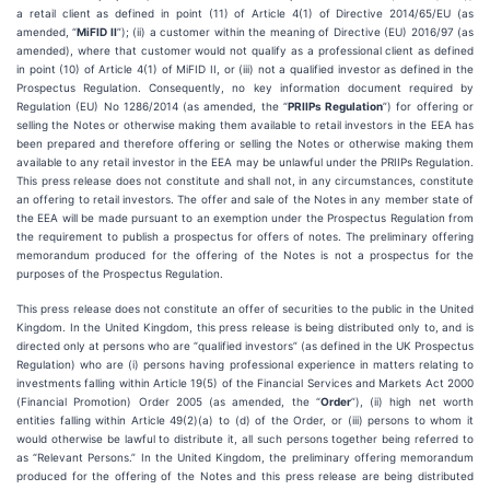
a retail client as defined in point (11) of Article 4(1) of Directive 2014/65/EU (as
amended, “
MiFID II
”); (ii) a customer within the meaning of Directive (EU) 2016/97 (as
amended), where that customer would not qualify as a professional client as defined
in point (10) of Article 4(1) of MiFID II, or (iii) not a qualified investor as defined in the
Prospectus Regulation. Consequently, no key information document required by
Regulation (EU) No 1286/2014 (as amended, the “
PRIIPs Regulation
”) for offering or
selling the Notes or otherwise making them available to retail investors in the EEA has
been prepared and therefore offering or selling the Notes or otherwise making them
available to any retail investor in the EEA may be unlawful under the PRIIPs Regulation.
This press release does not constitute and shall not, in any circumstances, constitute
an offering to retail investors. The offer and sale of the Notes in any member state of
the EEA will be made pursuant to an exemption under the Prospectus Regulation from
the requirement to publish a prospectus for offers of notes. The preliminary offering
memorandum produced for the offering of the Notes is not a prospectus for the
purposes of the Prospectus Regulation.
This press release does not constitute an offer of securities to the public in the United
Kingdom. In the United Kingdom, this press release is being distributed only to, and is
directed only at persons who are “qualified investors” (as defined in the UK Prospectus
Regulation) who are (i) persons having professional experience in matters relating to
investments falling within Article 19(5) of the Financial Services and Markets Act 2000
(Financial Promotion) Order 2005 (as amended, the “
Order
”), (ii) high net worth
entities falling within Article 49(2)(a) to (d) of the Order, or (iii) persons to whom it
would otherwise be lawful to distribute it, all such persons together being referred to
as “Relevant Persons.” In the United Kingdom, the preliminary offering memorandum
produced for the offering of the Notes and this press release are being distributed