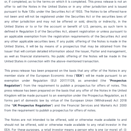
or, if completed, as to the terms on which it is completed. This press release is not an
offer to sell the Notes in the United States or in any other jurisdiction and is issued
pursuant to Rule 135c under the Securities Act of 1933. The Notes to be offered have
not been and will not be registered under the Securities Act or the securities laws of
any other jurisdiction and may not be offered or sold, directly or indirectly, in the
United States or to or for the account or benefit of U.S. persons, as such term is
defined in Regulation S of the Securities Act, absent registration or unless pursuant to
an applicable exemption from the registration requirements of the Securities Act and
any other applicable securities laws. If any public offering of the Notes is made in the
United States, it will be by means of a prospectus that may be obtained from the
Issuer that will contain detailed information about the Issuer, Flutter and management,
as well as financial statements. No public offering of the Notes will be made in the
United States in connection with the above-mentioned transaction.
This press release has been prepared on the basis that any offer of the Notes in any
member state of the European Economic Area (“
EEA
”) will be made pursuant to an
exemption under Regulation (EU) 2017/1129, as amended (the “
Prospectus
Regulation
”) from the requirement to publish a prospectus for offers of notes. This
press release has been prepared on the basis that any offer of the Notes in the United
Kingdom will be made pursuant to an exemption under the Prospectus Regulation, as it
forms part of domestic law by virtue of the European Union (Withdrawal) Act 2018
(the “
UK Prospectus Regulation
”) and the Financial Services and Markets Act 2000
from the requirement to publish a prospectus for offers of notes.
The Notes are not intended to be offered, sold or otherwise made available to and
should not be offered, sold or otherwise made available to any retail investor in the
EEA. For these purposes, a retail investor means a person who is one (or more) of: (i)