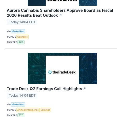
Aurora Cannabis Shareholders Approve Board as Fiscal
2026 Results Beat Outlook
↗
Today 14:04 EDT
VIA
MarketBeat
TOPICS
Cannabis
TICKERS
ACB
Trade Desk Q2 Earnings Call Highlights
↗
Today 14:04 EDT
VIA
MarketBeat
TOPICS
Artificial Intelligence
Earnings
TICKERS
TTD