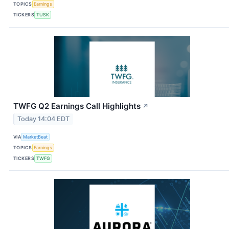
TOPICS
Earnings
TICKERS
TUSK
TWFG Q2 Earnings Call Highlights
↗
Today 14:04 EDT
VIA
MarketBeat
TOPICS
Earnings
TICKERS
TWFG