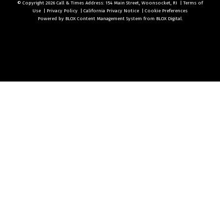
© Copyright 2026
Call & Times
Address: 154 Main Street, Woonsocket, RI
|
Terms of
Use
|
Privacy Policy
|
California Privacy Notice
|
Cookie Preferences
Powered by
BLOX Content Management System
from
BLOX Digital
.