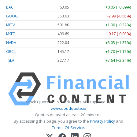
BAC
63.05
+0.05 (+0.09%)
GOOG
353.63
-2.99 (-0.85%)
META
591.80
+1.90 (+0.32%)
MSFT
499.69
-0.17 (-0.03%)
NVDA
222.04
+3.05 (+1.37%)
ORCL
145.17
+1.70 (+1.17%)
TSLA
327.17
+7.64 (+2.34%)
Stock Quote API & Stock News API supplied by
www.cloudquote.io
Quotes delayed at least 20 minutes.
By accessing this page, you agree to the
Privacy Policy
and
Terms Of Service
.