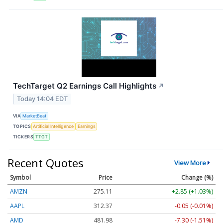
TechTarget Q2 Earnings Call Highlights
↗
Today 14:04 EDT
VIA
MarketBeat
TOPICS
Artificial Intelligence
Earnings
TICKERS
TTGT
Recent Quotes
View More
Symbol
Price
Change (%)
AMZN
275.11
+2.85 (+1.03%)
AAPL
312.37
-0.05 (-0.01%)
AMD
481.98
-7.30 (-1.51%)