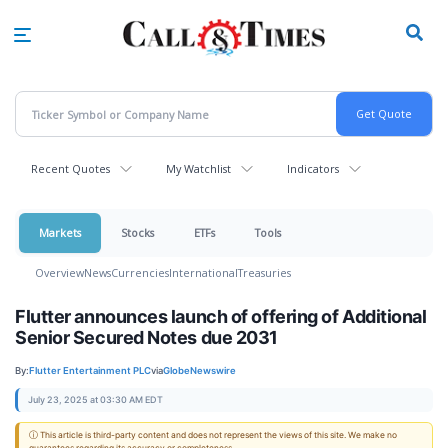
Skip
to
main
content
Recent Quotes
My Watchlist
Indicators
Markets
Stocks
ETFs
Tools
Overview
News
Currencies
International
Treasuries
Flutter announces launch of offering of Additional
Senior Secured Notes due 2031
By:
Flutter Entertainment PLC
via
GlobeNewswire
July 23, 2025 at 03:30 AM EDT
ⓘ This article is third-party content and does not represent the views of this site. We make no