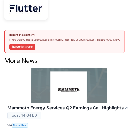
Report this content
If you believe this article contains misleading, harmful, or spam content, please let us know.
Report this article
More News
Mammoth Energy Services Q2 Earnings Call Highlights
↗
Today 14:04 EDT
VIA
MarketBeat