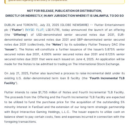
guarantees regarding its accuracy or completeness.
NOT FOR RELEASE, PUBLICATION OR DISTRIBUTION,
DIRECTLY OR INDIRECTLY, IN ANY JURISDICTION WHERE IT IS UNLAWFUL TO DO SO
DUBLIN and TORONTO, July 23, 2025 (GLOBE NEWSWIRE) -- Flutter Entertainment
plc (“
Flutter
”) (
NYSE: FLUT
; LSE:FLTR), today announced the launch of an offering
(the “
Offering
”) of USD-denominated senior secured notes due 2031, EUR-
denominated senior secured notes due 2031 and GBP-denominated senior secured
notes due 2031 (collectively, the “
Notes
”) by its subsidiary Flutter Treasury DAC (the
“
Issuer
”). The Notes will constitute a further issuance of the Issuer’s 5.875% senior
secured notes due 2031, 4.000% senior secured notes due 2031 and 6.125% senior
secured notes due 2031 that were each issued on June 4, 2025. An application will be
made for the Notes to be admitted to trading on The International Stock Exchange.
On July 21, 2025, Flutter also launched a process to raise incremental debt under its
existing U.S. dollar-denominated term loan B facility (the “
Fourth Incremental TLB
Facility
”).
Flutter intends to raise $1,755 million of Notes and Fourth Incremental TLB Facility.
The proceeds from the Offering and the Fourth Incremental TLB Facility are expected
to be utilized to fund the purchase price for the acquisition of the outstanding 5%
minority interest in FanDuel and the extension of our long-term strategic partnership
with Boyd Interactive Gaming Holdings, L.L.C.. The Issuer expects to utilize cash on
balance sheet to pay certain costs, fees and expenses incurred in connection with the
foregoing transactions.