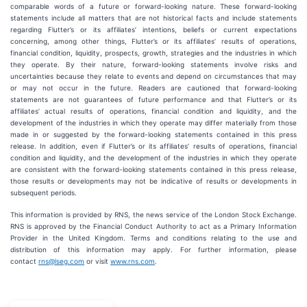
comparable words of a future or forward-looking nature. These forward-looking
statements include all matters that are not historical facts and include statements
regarding Flutter’s or its affiliates’ intentions, beliefs or current expectations
concerning, among other things, Flutter’s or its affiliates’ results of operations,
financial condition, liquidity, prospects, growth, strategies and the industries in which
they operate. By their nature, forward-looking statements involve risks and
uncertainties because they relate to events and depend on circumstances that may
or may not occur in the future. Readers are cautioned that forward-looking
statements are not guarantees of future performance and that Flutter’s or its
affiliates’ actual results of operations, financial condition and liquidity, and the
development of the industries in which they operate may differ materially from those
made in or suggested by the forward-looking statements contained in this press
release. In addition, even if Flutter’s or its affiliates’ results of operations, financial
condition and liquidity, and the development of the industries in which they operate
are consistent with the forward-looking statements contained in this press release,
those results or developments may not be indicative of results or developments in
subsequent periods.
This information is provided by RNS, the news service of the London Stock Exchange.
RNS is approved by the Financial Conduct Authority to act as a Primary Information
Provider in the United Kingdom. Terms and conditions relating to the use and
distribution of this information may apply. For further information, please
contact
rns@lseg.com
or visit
www.rns.com
.