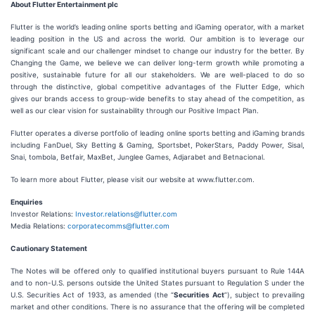
About Flutter Entertainment plc
Flutter is the world’s leading online sports betting and iGaming operator, with a market
leading position in the US and across the world. Our ambition is to leverage our
significant scale and our challenger mindset to change our industry for the better. By
Changing the Game, we believe we can deliver long-term growth while promoting a
positive, sustainable future for all our stakeholders. We are well-placed to do so
through the distinctive, global competitive advantages of the Flutter Edge, which
gives our brands access to group-wide benefits to stay ahead of the competition, as
well as our clear vision for sustainability through our Positive Impact Plan.
Flutter operates a diverse portfolio of leading online sports betting and iGaming brands
including FanDuel, Sky Betting & Gaming, Sportsbet, PokerStars, Paddy Power, Sisal,
Snai, tombola, Betfair, MaxBet, Junglee Games, Adjarabet and Betnacional.
To learn more about Flutter, please visit our website at www.flutter.com.
Enquiries
Investor Relations:
Investor.relations@flutter.com
Media Relations:
corporatecomms@flutter.com
Cautionary Statement
The Notes will be offered only to qualified institutional buyers pursuant to Rule 144A
and to non-U.S. persons outside the United States pursuant to Regulation S under the
U.S. Securities Act of 1933, as amended (the “
Securities Act
”), subject to prevailing
market and other conditions. There is no assurance that the offering will be completed