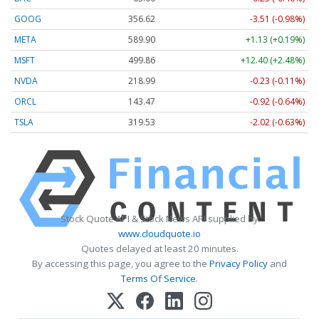
GOOG
356.62
-3.51 (-0.98%)
META
589.90
+1.13 (+0.19%)
MSFT
499.86
+12.40 (+2.48%)
NVDA
218.99
-0.23 (-0.11%)
ORCL
143.47
-0.92 (-0.64%)
TSLA
319.53
-2.02 (-0.63%)
Stock Quote API & Stock News API supplied by
www.cloudquote.io
Quotes delayed at least 20 minutes.
By accessing this page, you agree to the
Privacy Policy
and
Terms Of Service
.