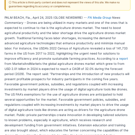
ⓘ This article is third-party content and does not represent the views of this site. We make no
guarantees regarding its accuracy or completeness.
PALM BEACH, Fla., April 24, 2025 (GLOBE NEWSWIRE) --
FN Media Group
News
Commentary
- Drones are being utilized in many markets and one of the ones that is
expected to continue to rise is the agriculture drones market. The need to boost
agricultural productivity and the labor shortage drive the agriculture drones market
growth. Traditional farming faces labor shortages, increasing the demand for
advanced agriculture technologies that enhance productivity and minimize manual
labor. For instance, the USDA’s 2022 Census of Agriculture revealed a loss of 141,733
farms in the US from 2017 to 2022, highlighting the urgent need for solutions to
improve efficiency and promote sustainable farming practices. According to a
report
from MarketsAndMarkets the global agriculture drones market which grew to from
USD 2.01 billion in 2024 is expected to reach a CAGR of 32.0% during the forecast
period (2029). The report said: “Partnerships and the introduction of new products will
present profitable prospects for industry participants in the coming five years.
Favorable government policies, subsidies, and regulations coupled with increasing
investments by market players drive the usage of digital agriculture tools like drones.
The US FAA's exemptions for the use of agriculture drones are anticipated to hold
several opportunities for the market. Favorable government policies, subsidies, and
regulations coupled with increasing investments by market players to drive the usage
of digital agriculture tools like drones are acting as drivers for the agriculture drone
market. Public-private partnerships create innovation in developing tailored solutions
to known problems, especially in agriculture, which receives research and
development funding from government initiatives. Extension education and training
are also brought about, which educates the farmer concerning the capabilities of the