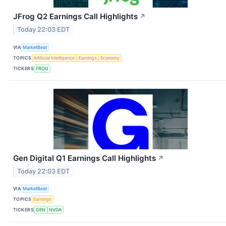
JFrog Q2 Earnings Call Highlights
↗
Today 22:03 EDT
VIA
MarketBeat
TOPICS
Artificial Intelligence
Earnings
Economy
TICKERS
FROG
Gen Digital Q1 Earnings Call Highlights
↗
Today 22:03 EDT
VIA
MarketBeat
TOPICS
Earnings
TICKERS
GEN
NVDA