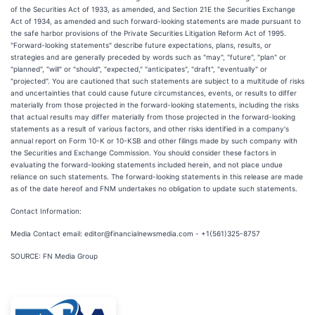
of the Securities Act of 1933, as amended, and Section 21E the Securities Exchange
Act of 1934, as amended and such forward-looking statements are made pursuant to
the safe harbor provisions of the Private Securities Litigation Reform Act of 1995.
"Forward-looking statements" describe future expectations, plans, results, or
strategies and are generally preceded by words such as "may", "future", "plan" or
"planned", "will" or "should", "expected," "anticipates", "draft", "eventually" or
"projected". You are cautioned that such statements are subject to a multitude of risks
and uncertainties that could cause future circumstances, events, or results to differ
materially from those projected in the forward-looking statements, including the risks
that actual results may differ materially from those projected in the forward-looking
statements as a result of various factors, and other risks identified in a company's
annual report on Form 10-K or 10-KSB and other filings made by such company with
the Securities and Exchange Commission. You should consider these factors in
evaluating the forward-looking statements included herein, and not place undue
reliance on such statements. The forward-looking statements in this release are made
as of the date hereof and FNM undertakes no obligation to update such statements.
Contact Information:
Media Contact email: editor@financialnewsmedia.com - +1(561)325-8757
SOURCE: FN Media Group