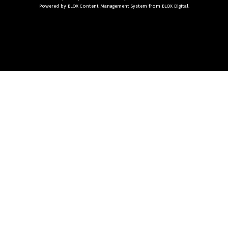
Powered by
BLOX Content Management System
from
BLOX Digital
.