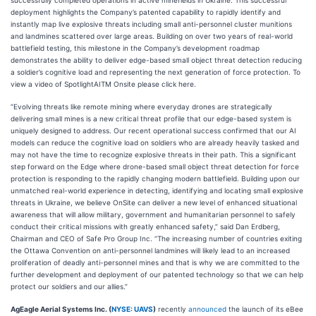
successfully completed operations in active minefields in Ukraine. This successful
deployment highlights the Company’s patented capability to rapidly identify and
instantly map live explosive threats including small anti-personnel cluster munitions
and landmines scattered over large areas. Building on over two years of real-world
battlefield testing, this milestone in the Company’s development roadmap
demonstrates the ability to deliver edge-based small object threat detection reducing
a soldier’s cognitive load and representing the next generation of force protection. To
view a video of SpotlightAITM Onsite please click here.
“Evolving threats like remote mining where everyday drones are strategically
delivering small mines is a new critical threat profile that our edge-based system is
uniquely designed to address. Our recent operational success confirmed that our AI
models can reduce the cognitive load on soldiers who are already heavily tasked and
may not have the time to recognize explosive threats in their path. This a significant
step forward on the Edge where drone-based small object threat detection for force
protection is responding to the rapidly changing modern battlefield. Building upon our
unmatched real-world experience in detecting, identifying and locating small explosive
threats in Ukraine, we believe OnSite can deliver a new level of enhanced situational
awareness that will allow military, government and humanitarian personnel to safely
conduct their critical missions with greatly enhanced safety,” said Dan Erdberg,
Chairman and CEO of Safe Pro Group Inc. “The increasing number of countries exiting
the Ottawa Convention on anti-personnel landmines will likely lead to an increased
proliferation of deadly anti-personnel mines and that is why we are committed to the
further development and deployment of our patented technology so that we can help
protect our soldiers and our allies.”
AgEagle Aerial Systems Inc. (
NYSE: UAVS
)
recently
announced
the launch of its eBee