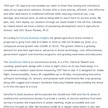
“FAA part 137 approval now enables our team to finish final testing and commence
sales of our agriculture solutions. Drones offer a more precise, efficient, cost effective
and safer alternative to traditional methods while reducing chemical use, crop
damage, and manual work, as well as being able to reach hard-to-access areas. We
plan, test, then deploy our solutions through our DaaS model in the US first, followed
by Ireland where we have a history of pioneering development work in agricultural
drones,” said CEO Shaun Passley, Ph.D.
According to
Fortune Business Insights
the global agriculture drone market is
projected to grow from USD 6.10 billion in 2024 to USD 23.78 billion by 2032, at a
compound annual growth rate (CAGR) of 18.5%. This growth reflects a growing
demand for precision agriculture, advances in drone technology, cost-effectiveness,
government support and incentive programs, and growing awareness and education.
The
ZenaDrone 1000
is an autonomous drone, in a VTOL (Vertical Takeoff and
Landing) quadcopter design with a total of eight rotors on its two fixed wings; it is
considered a medium-sized drone measuring 12X7 feet in size. It is designed for stable
flight, maneuverability, heavy lift capabilities up to 40 kilos, incorporating innovative
software technology, AI, sensors, and purpose-built attachments like crop spraying,
along with rugged and compact hardware featuring foldable wings enabling the drone
to fit into the back of a truck.
ZenaTech’s DaaS business will incorporate the ZenaDrone 1000 and the IQ series of
multifunction autonomous drones to provide a variety of service solutions from land
surveys to power line inspections or power washing, made accessible and cost
effective through an Uber-like business model on a regular subscription or pay-per-