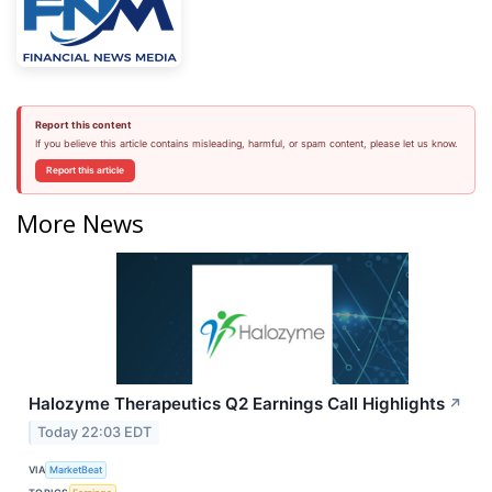
Report this content
If you believe this article contains misleading, harmful, or spam content, please let us know.
Report this article
More News
Halozyme Therapeutics Q2 Earnings Call Highlights
↗
Today 22:03 EDT
VIA
MarketBeat