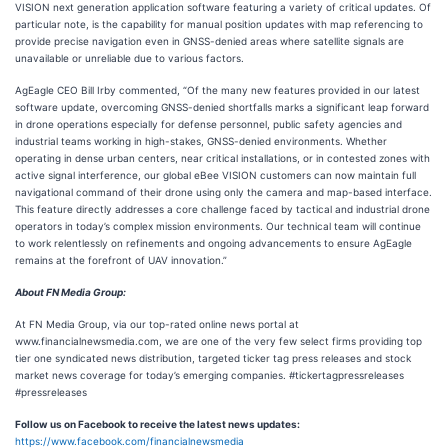
VISION next generation application software featuring a variety of critical updates. Of
particular note, is the capability for manual position updates with map referencing to
provide precise navigation even in GNSS-denied areas where satellite signals are
unavailable or unreliable due to various factors.
AgEagle CEO Bill Irby commented, “Of the many new features provided in our latest
software update, overcoming GNSS-denied shortfalls marks a significant leap forward
in drone operations especially for defense personnel, public safety agencies and
industrial teams working in high-stakes, GNSS-denied environments. Whether
operating in dense urban centers, near critical installations, or in contested zones with
active signal interference, our global eBee VISION customers can now maintain full
navigational command of their drone using only the camera and map-based interface.
This feature directly addresses a core challenge faced by tactical and industrial drone
operators in today’s complex mission environments. Our technical team will continue
to work relentlessly on refinements and ongoing advancements to ensure AgEagle
remains at the forefront of UAV innovation.”
About FN Media Group:
At FN Media Group, via our top-rated online news portal at
www.financialnewsmedia.com, we are one of the very few select firms providing top
tier one syndicated news distribution, targeted ticker tag press releases and stock
market news coverage for today’s emerging companies. #tickertagpressreleases
#pressreleases
Follow us on Facebook to receive the latest news updates:
https://www.facebook.com/financialnewsmedia