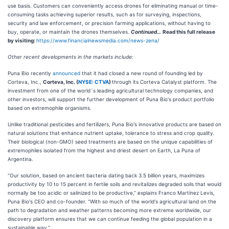
use basis. Customers can conveniently access drones for eliminating manual or time-
consuming tasks achieving superior results, such as for surveying, inspections,
security and law enforcement, or precision farming applications, without having to
buy, operate, or maintain the drones themselves.
Continued…
Read this full release
by visiting:
https://www.financialnewsmedia.com/news-zena/
Other recent developments in the markets include:
Puna Bio recently
announced
that it had closed a new round of founding led by
Corteva, Inc.,
Corteva, Inc. (
NYSE: CTVA
)
through its Corteva Catalyst platform. The
investment from one of the world´s leading agricultural technology companies, and
other investors, will support the further development of Puna Bio's product portfolio
based on extremophile organisms.
Unlike traditional pesticides and fertilizers, Puna Bio's innovative products are based on
natural solutions that enhance nutrient uptake, tolerance to stress and crop quality.
Their biological (non-GMO) seed treatments are based on the unique capabilities of
extremophiles isolated from the highest and driest desert on Earth, La Puna of
Argentina.
“Our solution, based on ancient bacteria dating back 3.5 billion years, maximizes
productivity by 10 to 15 percent in fertile soils and revitalizes degraded soils that would
normally be too acidic or salinized to be productive,” explains Franco Martínez Levis,
Puna Bio's CEO and co-founder. “With so much of the world's agricultural land on the
path to degradation and weather patterns becoming more extreme worldwide, our
discovery platform ensures that we can continue feeding the global population in a
sustainable way.”