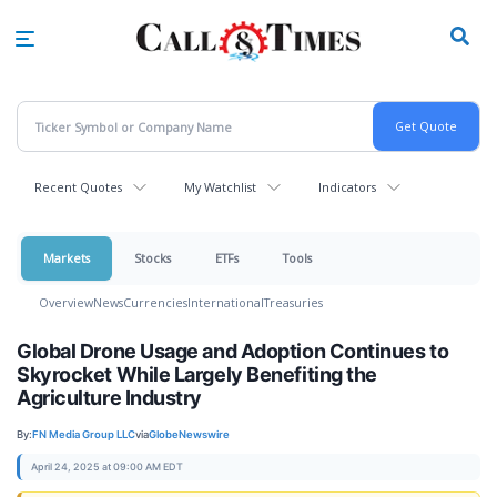
Skip
to
main
content
Recent Quotes
My Watchlist
Indicators
Markets
Stocks
ETFs
Tools
Overview
News
Currencies
International
Treasuries
Global Drone Usage and Adoption Continues to
Skyrocket While Largely Benefiting the
Agriculture Industry
By:
FN Media Group LLC
via
GlobeNewswire
April 24, 2025 at 09:00 AM EDT