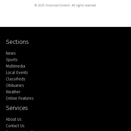
© 2025 FinancialContent. All rights reserved.
Sections
Home
News
Sports
Multimedia
Local Events
Classifieds
Obituaries
Weather
Online Features
Services
About Us
Contact Us