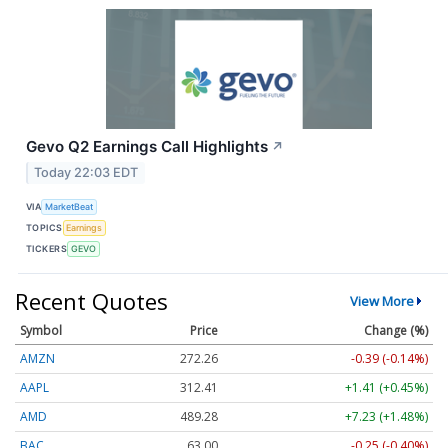
Gevo Q2 Earnings Call Highlights
↗
Today 22:03 EDT
VIA
MarketBeat
TOPICS
Earnings
TICKERS
GEVO
Recent Quotes
View More
Symbol
Price
Change (%)
AMZN
272.26
-0.39 (-0.14%)
AAPL
312.41
+1.41 (+0.45%)
AMD
489.28
+7.23 (+1.48%)
BAC
63.00
-0.25 (-0.40%)