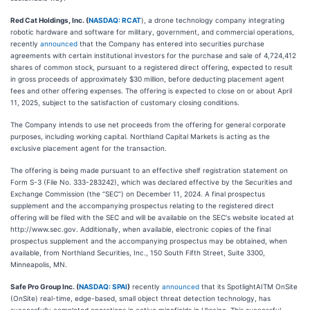
Red Cat Holdings, Inc. (
NASDAQ: RCAT
), a drone technology company integrating
robotic hardware and software for military, government, and commercial operations,
recently
announced
that the Company has entered into securities purchase
agreements with certain institutional investors for the purchase and sale of 4,724,412
shares of common stock, pursuant to a registered direct offering, expected to result
in gross proceeds of approximately $30 million, before deducting placement agent
fees and other offering expenses. The offering is expected to close on or about April
11, 2025, subject to the satisfaction of customary closing conditions.
The Company intends to use net proceeds from the offering for general corporate
purposes, including working capital. Northland Capital Markets is acting as the
exclusive placement agent for the transaction.
The offering is being made pursuant to an effective shelf registration statement on
Form S-3 (File No. 333-283242), which was declared effective by the Securities and
Exchange Commission (the “SEC”) on December 11, 2024. A final prospectus
supplement and the accompanying prospectus relating to the registered direct
offering will be filed with the SEC and will be available on the SEC's website located at
http://www.sec.gov. Additionally, when available, electronic copies of the final
prospectus supplement and the accompanying prospectus may be obtained, when
available, from Northland Securities, Inc., 150 South Fifth Street, Suite 3300,
Minneapolis, MN.
Safe Pro Group Inc. (
NASDAQ: SPAI
)
recently
announced
that its SpotlightAITM OnSite
(OnSite) real-time, edge-based, small object threat detection technology, has