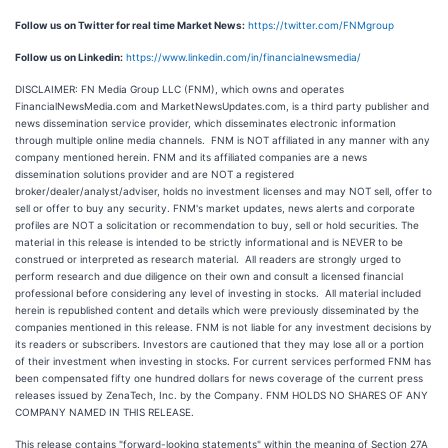
Follow us on Twitter for real time Market News:
https://twitter.com/FNMgroup
Follow us on Linkedin:
https://www.linkedin.com/in/financialnewsmedia/
DISCLAIMER: FN Media Group LLC (FNM), which owns and operates
FinancialNewsMedia.com and MarketNewsUpdates.com, is a third party publisher and
news dissemination service provider, which disseminates electronic information
through multiple online media channels. FNM is NOT affiliated in any manner with any
company mentioned herein. FNM and its affiliated companies are a news
dissemination solutions provider and are NOT a registered
broker/dealer/analyst/adviser, holds no investment licenses and may NOT sell, offer to
sell or offer to buy any security. FNM's market updates, news alerts and corporate
profiles are NOT a solicitation or recommendation to buy, sell or hold securities. The
material in this release is intended to be strictly informational and is NEVER to be
construed or interpreted as research material. All readers are strongly urged to
perform research and due diligence on their own and consult a licensed financial
professional before considering any level of investing in stocks. All material included
herein is republished content and details which were previously disseminated by the
companies mentioned in this release. FNM is not liable for any investment decisions by
its readers or subscribers. Investors are cautioned that they may lose all or a portion
of their investment when investing in stocks. For current services performed FNM has
been compensated fifty one hundred dollars for news coverage of the current press
releases issued by ZenaTech, Inc. by the Company. FNM HOLDS NO SHARES OF ANY
COMPANY NAMED IN THIS RELEASE.
This release contains "forward-looking statements" within the meaning of Section 27A