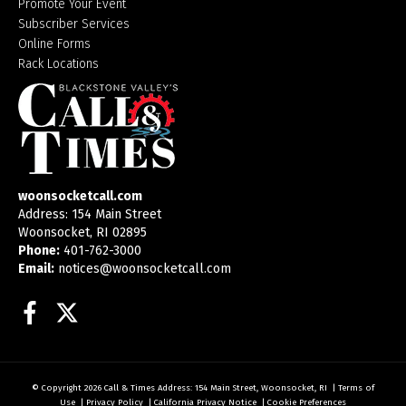
Promote Your Event
Subscriber Services
Online Forms
Rack Locations
woonsocketcall.com
Address: 154 Main Street
Woonsocket, RI 02895
Phone:
401-762-3000
Email:
notices@woonsocketcall.com
Facebook
Twitter
© Copyright 2026
Call & Times
Address: 154 Main Street, Woonsocket, RI
|
Terms of
Use
|
Privacy Policy
|
California Privacy Notice
|
Cookie Preferences