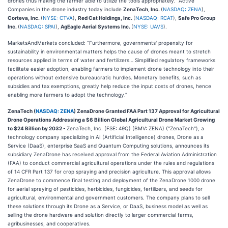
drones thus making the farmer able to utilize the tools appropriately.” Active
Companies in the drone industry today include
ZenaTech, Inc.
(
NASDAQ: ZENA
),
Corteva, Inc.
(
NYSE: CTVA
),
Red Cat Holdings, Inc.
(
NASDAQ: RCAT
),
Safe Pro Group
Inc.
(
NASDAQ: SPAI
),
AgEagle Aerial Systems Inc.
(
NYSE: UAVS
).
MarketsAndMarkets concluded: “Furthermore, governments' propensity for
sustainability in environmental matters helps the cause of drones meant to stretch
resources applied in terms of water and fertilizers… Simplified regulatory frameworks
facilitate easier adoption, enabling farmers to implement drone technology into their
operations without extensive bureaucratic hurdles. Monetary benefits, such as
subsidies and tax exemptions, greatly help reduce the input costs of drones, hence
enabling more farmers to adopt the technology.”
ZenaTech (
NASDAQ: ZENA
) ZenaDrone Granted FAA Part 137 Approval for Agricultural
Drone Operations Addressing a $6 Billion Global Agricultural Drone Market Growing
to $24 Billion by 2032 -
ZenaTech, Inc. (FSE: 49Q) (BMV: ZENA) ("ZenaTech"), a
technology company specializing in AI (Artificial Intelligence) drones, Drone as a
Service (DaaS), enterprise SaaS and Quantum Computing solutions, announces its
subsidiary ZenaDrone has received approval from the Federal Aviation Administration
(FAA) to conduct commercial agricultural operations under the rules and regulations
of 14 CFR Part 137 for crop spraying and precision agriculture. This approval allows
ZenaDrone to commence final testing and deployment of the ZenaDrone 1000 drone
for aerial spraying of pesticides, herbicides, fungicides, fertilizers, and seeds for
agricultural, environmental and government customers. The company plans to sell
these solutions through its Drone as a Service, or DaaS, business model as well as
selling the drone hardware and solution directly to larger commercial farms,
agribusinesses, and cooperatives.