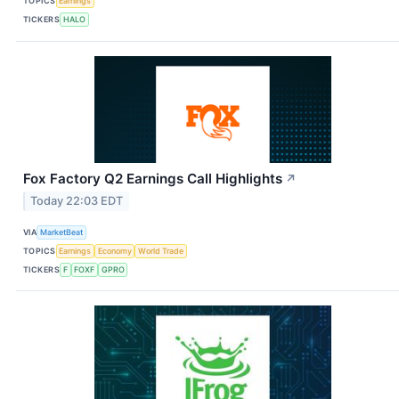
TOPICS
Earnings
TICKERS
HALO
Fox Factory Q2 Earnings Call Highlights
↗
Today 22:03 EDT
VIA
MarketBeat
TOPICS
Earnings
Economy
World Trade
TICKERS
F
FOXF
GPRO