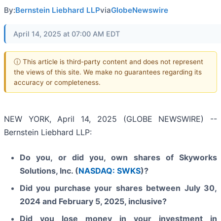
By:
Bernstein Liebhard LLP
via
GlobeNewswire
April 14, 2025 at 07:00 AM EDT
ⓘ This article is third-party content and does not represent
the views of this site. We make no guarantees regarding its
accuracy or completeness.
NEW YORK, April 14, 2025 (GLOBE NEWSWIRE) --
Bernstein Liebhard LLP:
Do you, or did you, own shares of Skyworks
Solutions, Inc. (
NASDAQ: SWKS
)?
Did you purchase your shares between July 30,
2024 and February 5, 2025, inclusive?
Did you lose money in your investment in