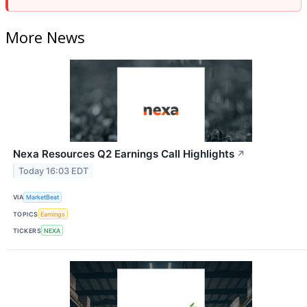
More News
Nexa Resources Q2 Earnings Call Highlights
↗
Today 16:03 EDT
VIA
MarketBeat
TOPICS
Earnings
TICKERS
NEXA