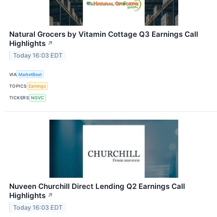
Natural Grocers by Vitamin Cottage Q3 Earnings Call
Highlights
↗
Today 16:03 EDT
VIA
MarketBeat
TOPICS
Earnings
TICKERS
NGVC
Nuveen Churchill Direct Lending Q2 Earnings Call
Highlights
↗
Today 16:03 EDT