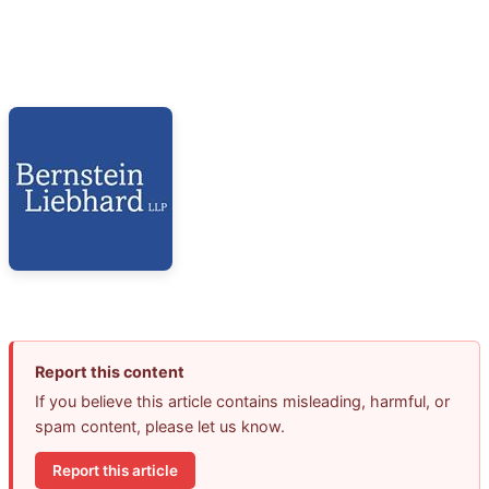
Report this content
If you believe this article contains misleading, harmful, or
spam content, please let us know.
Report this article