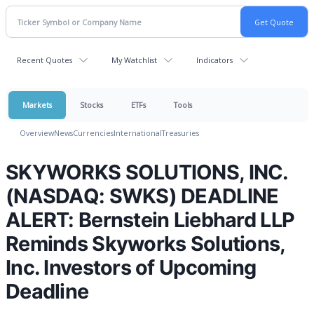
Recent Quotes
My Watchlist
Indicators
Markets
Stocks
ETFs
Tools
Overview
News
Currencies
International
Treasuries
SKYWORKS SOLUTIONS, INC.
(NASDAQ: SWKS) DEADLINE
ALERT: Bernstein Liebhard LLP
Reminds Skyworks Solutions,
Inc. Investors of Upcoming
Deadline