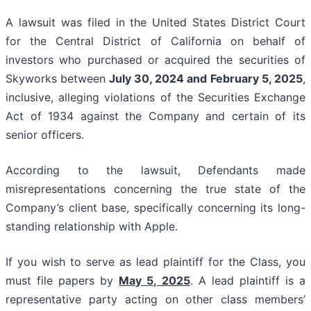
A lawsuit was filed in the United States District Court
for the Central District of California on behalf of
investors who purchased or acquired the securities of
Skyworks between
July 30, 2024 and February 5, 2025
,
inclusive, alleging violations of the Securities Exchange
Act of 1934 against the Company and certain of its
senior officers.
According to the lawsuit, Defendants made
misrepresentations concerning the true state of the
Company’s client base, specifically concerning its long-
standing relationship with Apple.
If you wish to serve as lead plaintiff for the Class, you
must file papers by
May 5, 2025
. A lead plaintiff is a
representative party acting on other class members’