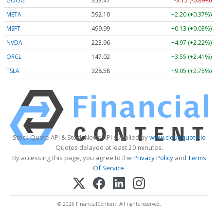
GOOG
353.47
-3.15 (-0.89%)
META
592.10
+2.20 (+0.37%)
MSFT
499.99
+0.13 (+0.03%)
NVDA
223.96
+4.97 (+2.22%)
ORCL
147.02
+3.55 (+2.41%)
TSLA
328.58
+9.05 (+2.75%)
Stock Quote API & Stock News API supplied by
www.cloudquote.io
Quotes delayed at least 20 minutes.
By accessing this page, you agree to the
Privacy Policy
and
Terms
Of Service
.
© 2025 FinancialContent. All rights reserved.