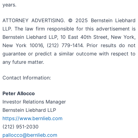
years.
ATTORNEY ADVERTISING. © 2025 Bernstein Liebhard
LLP. The law firm responsible for this advertisement is
Bernstein Liebhard LLP, 10 East 40th Street, New York,
New York 10016, (212) 779-1414. Prior results do not
guarantee or predict a similar outcome with respect to
any future matter.
Contact Information:
Peter Allocco
Investor Relations Manager
Bernstein Liebhard LLP
https://www.bernlieb.com
(212) 951-2030
pallocco@bernlieb.com