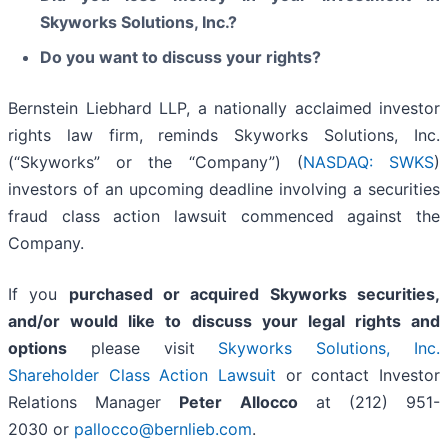
Skyworks Solutions, Inc.?
Do you want to discuss your rights?
Bernstein Liebhard LLP, a nationally acclaimed investor
rights law firm, reminds Skyworks Solutions, Inc.
(“Skyworks” or the “Company”) (
NASDAQ: SWKS
)
investors of an upcoming deadline involving a securities
fraud class action lawsuit commenced against the
Company.
If you
purchased or acquired Skyworks securities,
and/or would like to discuss your legal rights and
options
please visit
Skyworks Solutions, Inc.
Shareholder Class Action Lawsuit
or contact Investor
Relations Manager
Peter Allocco
at (212) 951-
2030 or
pallocco@bernlieb.com
.