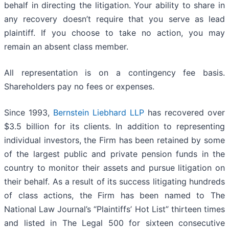
behalf in directing the litigation. Your ability to share in
any recovery doesn’t require that you serve as lead
plaintiff. If you choose to take no action, you may
remain an absent class member.
All representation is on a contingency fee basis.
Shareholders pay no fees or expenses.
Since 1993,
Bernstein Liebhard LLP
has recovered over
$3.5 billion for its clients. In addition to representing
individual investors, the Firm has been retained by some
of the largest public and private pension funds in the
country to monitor their assets and pursue litigation on
their behalf. As a result of its success litigating hundreds
of class actions, the Firm has been named to The
National Law Journal’s “Plaintiffs’ Hot List” thirteen times
and listed in The Legal 500 for sixteen consecutive