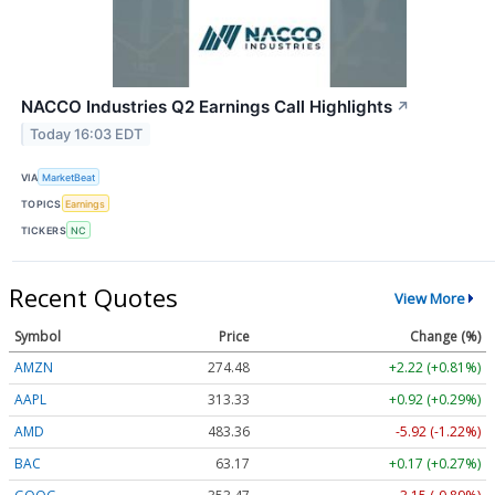
NACCO Industries Q2 Earnings Call Highlights
↗
Today 16:03 EDT
VIA
MarketBeat
TOPICS
Earnings
TICKERS
NC
Recent Quotes
View More
Symbol
Price
Change (%)
AMZN
274.48
+2.22 (+0.81%)
AAPL
313.33
+0.92 (+0.29%)
AMD
483.36
-5.92 (-1.22%)
BAC
63.17
+0.17 (+0.27%)