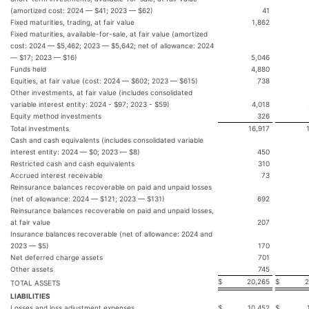
(amortized cost: 2024 — $41; 2023 — $62)
41
Fixed maturities, trading, at fair value
1,862
Fixed maturities, available-for-sale, at fair value (amortized
cost: 2024 — $5,462; 2023 — $5,642; net of allowance: 2024
— $17; 2023 — $16)
5,046
Funds held
4,880
Equities, at fair value (cost: 2024 — $602; 2023 — $615)
738
Other investments, at fair value (includes consolidated
variable interest entity: 2024 - $97; 2023 - $59)
4,018
Equity method investments
326
Total investments
16,917
Cash and cash equivalents (includes consolidated variable
interest entity: 2024 — $0; 2023 — $8)
450
Restricted cash and cash equivalents
310
Accrued interest receivable
73
Reinsurance balances recoverable on paid and unpaid losses
(net of allowance: 2024 — $121; 2023 — $131)
692
Reinsurance balances recoverable on paid and unpaid losses,
at fair value
207
Insurance balances recoverable (net of allowance: 2024 and
2023 — $5)
170
Net deferred charge assets
701
Other assets
745
$
20,265
$
2
TOTAL ASSETS
LIABILITIES
Losses and loss adjustment expenses
$
10,452
$