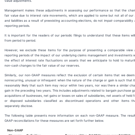
value adjustments.
Management makes these adjustments in assessing our performance so that the chan
fair value due to interest rate movements, which are applied to some but not all of our
and liabilities as a result of preexisting accounting elections, do not impair comparability
reporting periods.
It is important for the readers of our periodic filings to understand that these items wil
from period to period.
However, we exclude these items for the purpose of presenting a comparable view 
reporting periods of the impact of our underlying claims management and investments w
the effect of interest rate fluctuations on assets that we anticipate to hold to matur
non-cash changes to the fair value of our reserves.
Similarly, our non-GAAP measures reflect the exclusion of certain items that we deem
nonrecurring, unusual or infrequent when the nature of the charge or gain is such that it
reasonably likely that such item may recur within two years, nor was there a similar ch
gain in the preceding two years. This includes adjustments related to bargain purchase g
acquisitions of businesses, net gains or losses on sales of subsidiaries, net assets of held f
or disposed subsidiaries classified as discontinued operations and other items t
separately disclose.
The following table presents more information on each non-GAAP measure. The resul
GAAP reconciliations for these measures are set forth further below.
Non-GAAP