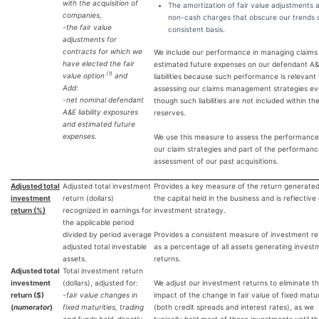
with the acquisition of
The amortization of fair value adjustments 
companies,
non-cash charges that obscure our trends 
-the fair value
consistent basis.
adjustments for
contracts for which we
We include our performance in managing claims
have elected the fair
estimated future expenses on our defendant A
(1)
value option
and
liabilities because such performance is relevant 
Add:
assessing our claims management strategies e
-net nominal defendant
though such liabilities are not included within the
A&E liability exposures
reserves.
and estimated future
expenses.
We use this measure to assess the performance
our claim strategies and part of the performan
assessment of our past acquisitions.
Adjusted total
Adjusted total investment
Provides a key measure of the return generate
investment
return (dollars)
the capital held in the business and is reflective
return (%)
recognized in earnings for
investment strategy.
the applicable period
divided by period average
Provides a consistent measure of investment re
adjusted total investable
as a percentage of all assets generating invest
assets.
returns.
Adjusted total
Total investment return
investment
(dollars), adjusted for:
We adjust our investment returns to eliminate t
return ($)
-fair value changes in
impact of the change in fair value of fixed matur
(
numerator
)
fixed maturities, trading
(both credit spreads and interest rates), as we