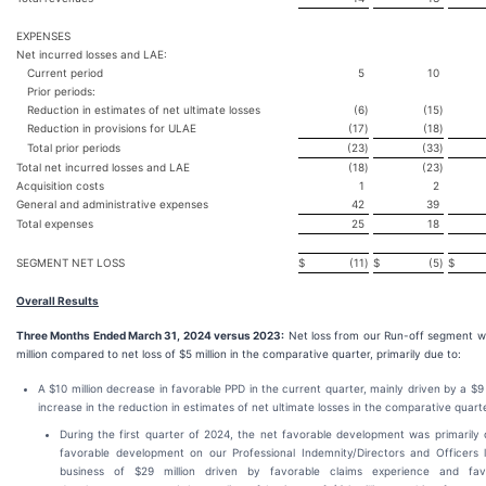
EXPENSES
Net incurred losses and LAE:
Current period
5
10
Prior periods:
Reduction in estimates of net ultimate losses
(6
)
(15
)
Reduction in provisions for ULAE
(17
)
(18
)
Total prior periods
(23
)
(33
)
Total net incurred losses and LAE
(18
)
(23
)
Acquisition costs
1
2
General and administrative expenses
42
39
Total expenses
25
18
SEGMENT NET LOSS
$
(11
)
$
(5
)
$
Overall Results
Three Months Ended March 31, 2024 versus 2023:
Net loss from our Run-off segment w
million compared to net loss of $5 million in the comparative quarter, primarily due to:
A $10 million decrease in favorable PPD in the current quarter, mainly driven by a $9 
increase in the reduction in estimates of net ultimate losses in the comparative quarte
During the first quarter of 2024, the net favorable development was primarily 
favorable development on our Professional Indemnity/Directors and Officers l
business of $29 million driven by favorable claims experience and fav