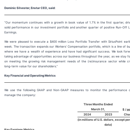
Dominic Silvester, Enstar CEO, said:
“Our momentum continues with a growth in book value of 1.7% in the first quarter, dri
solid performance in our investment portfolio and another quarter of positive Run-Off Li
Earnings.
We were pleased to execute a $400 million Loss Portfolio Transfer with SiriusPoint earli
week. The transaction expands our Workers’ Compensation portfolio, which is a line of b
where we have a wealth of experience and have had significant success. We look forw
taking advantage of opportunities across our business throughout the year, as we stay 
on meeting the growing risk management needs of the (re)insurance sector while cr
long-term value for our shareholders.”
Key Financial and Operating Metrics
We use the following GAAP and Non-GAAP measures to monitor the performance 
manage the company:
Three Months Ended
March 31,
$ / pp
2024
2023
Cha
(in millions of U.S. dollars, except pe
data)
Key Earnings Metrics