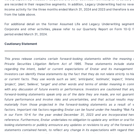
are recorded in their respective segments. In addition, Legacy Underwriting had no rev
income activity for the three months ended March 31, 2024 and 2023 and therefore is ex
from the table above.
For additional detail on the former Assumed Life and Legacy Underwriting segmen
Corporate and other activities, please refer to our Quarterly Report on Form 10-Q f
period ended March 31, 2024.
Cautionary Statement
This press release contains certain forward-looking statements within the meaning 
Private Securities Litigation Reform Act of 1995. These statements include stat
regarding the intent, belief or current expectations of Enstar and its management
Investors can identify these statements by the fact that they do not relate strictly to his
or current facts. They use words such as ‘aim’, ‘anticipate’, ‘estimate’, ‘expect’, ‘intend’, 
‘project’, ‘plan’, ‘believe’, ‘target’ and other words and terms of similar meaning in con
with any discussion of future events or performance. Investors are cautioned that an
forward-looking statements speak only as of the date they are made, are not guarant
future performance and involve risks and uncertainties, and that actual results may 
materially from those projected in the forward-looking statements as a result of v
factors. Important risk factors regarding Enstar can be found under the heading "Risk F
in our Form 10-K for the year ended
December 31, 2023
and are incorporated her
reference. Furthermore, Enstar undertakes no obligation to update any written or oral f
looking statements or publicly announce any updates or revisions to any of the forward-
statements contained herein, to reflect any change in its expectations with regard the