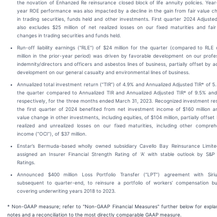
the novation of Enhanzed Re reinsurance closed block of life annuity policies. Yea
year ROE performance was also impacted by a decline in the gain from fair value c
in trading securities, funds held and other investments. First quarter 2024 Adjust
also excludes $25 million of net realized losses on our fixed maturities and fair
changes in trading securities and funds held.
Run-off liability earnings ("RLE") of $24 million for the quarter (compared to RLE
million in the prior-year period) was driven by favorable development on our profe
indemnity/directors and officers and asbestos lines of business, partially offset by 
development on our general casualty and environmental lines of business.
Annualized total investment return (“TIR”) of 4.9% and Annualized Adjusted TIR* of 5
the quarter compared to Annualized TIR and Annualized Adjusted TIR* of 9.5% and
respectively, for the three months ended March 31, 2023. Recognized investment res
the first quarter of 2024 benefited from net investment income of $160 million an
value change in other investments, including equities, of $104 million, partially offset
realized and unrealized losses on our fixed maturities, including other compreh
income (“OCI”), of $37 million.
Enstar’s Bermuda-based wholly owned subsidiary Cavello Bay Reinsurance Limit
assigned an Insurer Financial Strength Rating of ‘A’ with stable outlook by S&P 
Ratings.
Announced $400 million Loss Portfolio Transfer (“LPT”) agreement with Siriu
subsequent to quarter-end, to reinsure a portfolio of workers’ compensation bu
covering underwriting years 2018 to 2023.
* Non-GAAP measure; refer to "Non-GAAP Financial Measures" further below for expla
notes and a reconciliation to the most directly comparable GAAP measure.