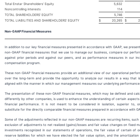
Total Enstar Shareholders’ Equity
5,632
Noncontrolling interests
114
TOTAL SHAREHOLDERS’ EQUITY
5,746
TOTAL LIABILITIES AND SHAREHOLDERS’ EQUITY
$
20,265
$
2
Non-GAAP Financial Measures
In addition to our key financial measures presented in accordance with GAAP, we presen
non-GAAP financial measures that we use to manage our business, compare our perfo
against prior periods and against our peers, and as performance measures in our inc
compensation program.
These non-GAAP financial measures provide an additional view of our operational perfo
over the long-term and provide the opportunity to analyze our results in a way that i
aligned with the manner in which our management measures our underlying performance
The presentation of these non-GAAP financial measures, which may be defined and calc
differently by other companies, is used to enhance the understanding of certain aspects
financial performance. It is not meant to be considered in isolation, superior to, o
substitute for the directly comparable financial measures prepared in accordance with G
Some of the adjustments reflected in our non-GAAP measures are recurring items, such 
exclusion of adjustments to net realized (gains)/losses and fair value changes on fixed m
investments recognized in our statements of operations, the fair value of certain of o
reserve liabilities for which we have elected the fair value option, and the amortization 