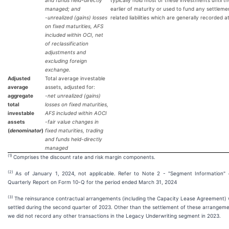
and funds held-directly
typically hold most of these investments until t
managed; and
earlier of maturity or used to fund any settleme
-unrealized (gains) losses
related liabilities which are generally recorded a
on fixed maturities, AFS
included within OCI, net
of reclassification
adjustments and
excluding foreign
exchange.
Adjusted
Total average investable
average
assets, adjusted for:
aggregate
-net unrealized (gains)
total
losses on fixed maturities,
investable
AFS included within AOCI
assets
-fair value changes in
(
denominator
)
fixed maturities, trading
and funds held-directly
managed
(1)
Comprises the discount rate and risk margin components.
(
2
)
As of January 1, 2024, not applicable. Refer to Note 2 - "Segment Information" 
Quarterly Report on Form 10-Q for the period ended March 31, 2024
(
3
)
The reinsurance contractual arrangements (including the Capacity Lease Agreement)
settled during the second quarter of 2023. Other than the settlement of these arrangeme
we did not record any other transactions in the Legacy Underwriting segment in 2023.