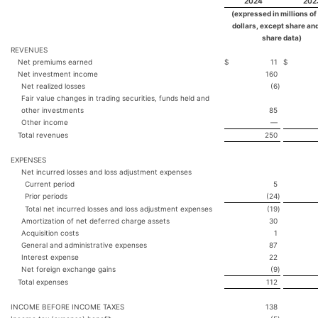
2024
202
(expressed in millions of
dollars, except share an
share data)
REVENUES
Net premiums earned
$
11
$
Net investment income
160
Net realized losses
(6
)
Fair value changes in trading securities, funds held and
other investments
85
Other income
—
Total revenues
250
EXPENSES
Net incurred losses and loss adjustment expenses
Current period
5
Prior periods
(24
)
Total net incurred losses and loss adjustment expenses
(19
)
Amortization of net deferred charge assets
30
Acquisition costs
1
General and administrative expenses
87
Interest expense
22
Net foreign exchange gains
(9
)
Total expenses
112
INCOME BEFORE INCOME TAXES
138