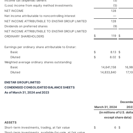
Income tax (expense) benefit
(5
)
(Loss) income from equity method investments
(5
)
NET INCOME
128
Net income attributable to noncontrolling interest
—
NET INCOME ATTRIBUTABLE TO ENSTAR GROUP LIMITED
128
Dividends on preferred shares
(9
)
NET INCOME ATTRIBUTABLE TO ENSTAR GROUP LIMITED
$
119
$
ORDINARY SHAREHOLDERS
Earnings per ordinary share attributable to Enstar:
Basic
$
8.13
$
Diluted
$
8.02
$
Weighted average ordinary shares outstanding:
Basic
14,641,158
16,98
Diluted
14,833,840
17,1
ENSTAR GROUP LIMITED
CONDENSED CONSOLIDATED BALANCE SHEETS
As of March 31, 2024 and 2023
Decembe
March 31, 2024
202
(in millions of U.S. dolla
except share data)
ASSETS
Short-term investments, trading, at fair value
$
6
$
Short-term investments, available-for-sale, at fair value