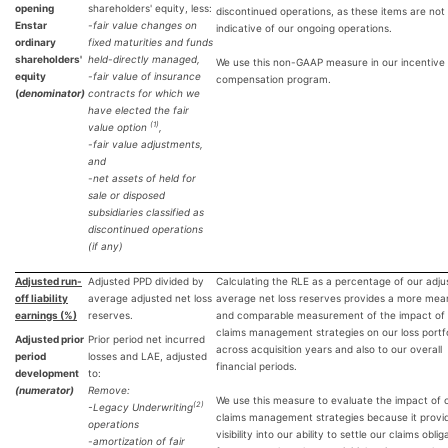
opening
shareholders' equity, less:
discontinued operations, as these items are not
Enstar
-fair value changes on
indicative of our ongoing operations.
ordinary
fixed maturities and funds
shareholders'
held-directly managed,
We use this non-GAAP measure in our incentive
equity
-fair value of insurance
compensation program.
(
denominator)
contracts for which we
have elected the fair
(1)
value option
,
-fair value adjustments,
and
-net assets of held for
sale or disposed
subsidiaries classified as
discontinued operations
(if any)
Adjusted run-
Adjusted PPD divided by
Calculating the RLE as a percentage of our adju
off liability
average adjusted net loss
average net loss reserves provides a more mean
earnings (%)
reserves.
and comparable measurement of the impact of
claims management strategies on our loss portfo
Adjusted prior
Prior period net incurred
across acquisition years and also to our overall
period
losses and LAE, adjusted
financial periods.
development
to:
(numerator)
Remove:
We use this measure to evaluate the impact of 
(2)
-
Legacy Underwriting
claims management strategies because it provi
operations
visibility into our ability to settle our claims oblig
-amortization of fair