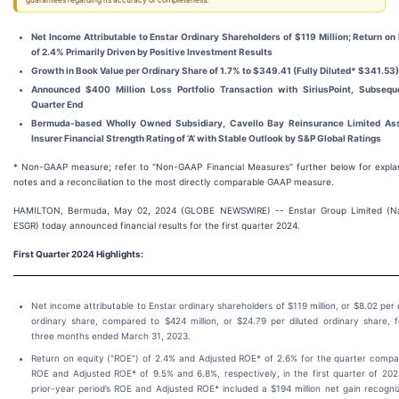
guarantees regarding its accuracy or completeness.
Net Income Attributable to Enstar Ordinary Shareholders of $119 Million; Return on
of 2.4% Primarily Driven by Positive Investment Results
Growth in Book Value per Ordinary Share of 1.7% to $349.41 (Fully Diluted* $341.53)
Announced $400 Million Loss Portfolio Transaction with SiriusPoint, Subsequ
Quarter End
Bermuda-based Wholly Owned Subsidiary, Cavello Bay Reinsurance Limited As
Insurer Financial Strength Rating of ‘A’ with Stable Outlook by S&P Global Ratings
* Non-GAAP measure; refer to "Non-GAAP Financial Measures" further below for expla
notes and a reconciliation to the most directly comparable GAAP measure.
HAMILTON, Bermuda, May 02, 2024 (GLOBE NEWSWIRE) -- Enstar Group Limited (N
ESGR) today announced financial results for the first quarter 2024.
First Quarter 2024 Highlights:
Net income attributable to Enstar ordinary shareholders of $119 million, or $8.02 per 
ordinary share, compared to $424 million, or $24.79 per diluted ordinary share, f
three months ended March 31, 2023.
Return on equity ("ROE") of 2.4% and Adjusted ROE* of 2.6% for the quarter compa
ROE and Adjusted ROE* of 9.5% and 6.8%, respectively, in the first quarter of 202
prior-year period’s ROE and Adjusted ROE* included a $194 million net gain recogni