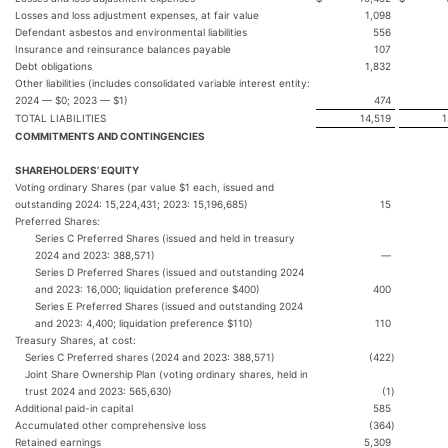
Losses and loss adjustment expenses, at fair value
1,098
Defendant asbestos and environmental liabilities
556
Insurance and reinsurance balances payable
107
Debt obligations
1,832
Other liabilities (includes consolidated variable interest entity:
2024 — $0; 2023 — $1)
474
TOTAL LIABILITIES
14,519
1
COMMITMENTS AND CONTINGENCIES
SHAREHOLDERS’ EQUITY
Voting ordinary Shares (par value $1 each, issued and
outstanding 2024: 15,224,431; 2023: 15,196,685)
15
Preferred Shares:
Series C Preferred Shares (issued and held in treasury
2024 and 2023: 388,571)
—
Series D Preferred Shares (issued and outstanding 2024
and 2023: 16,000; liquidation preference $400)
400
Series E Preferred Shares (issued and outstanding 2024
and 2023: 4,400; liquidation preference $110)
110
Treasury Shares, at cost:
Series C Preferred shares (2024 and 2023: 388,571)
(422
)
Joint Share Ownership Plan (voting ordinary shares, held in
trust 2024 and 2023: 565,630)
(1
)
Additional paid-in capital
585
Accumulated other comprehensive loss
(364
)
Retained earnings
5,309