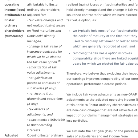
operating
attributable to Enstar
realized (gains) losses on fixed maturities and f
income (loss)
ordinary shareholders,
held directly managed and the change in fair va
attributable to
adjusted for:
insurance contracts for which we have elected 
Enstar
-fair value changes and
fair value option, as:
ordinary
net realized (gains) losses
shareholders
on fixed maturities and
we typically hold most of our fixed maturities
(numerator)
funds held-directly
the earlier of maturity or the time that they
managed,
used to fund any settlement of related liabili
-change in fair value of
which are generally recorded at cost; and
insurance contracts for
removing the fair value option improves
which we have elected
comparability since there are limited acquisi
(1)
the fair value option
,
years for which we elected the fair value o
-amortization of fair
value adjustments,
Therefore, we believe that excluding their impa
-net gain/loss on
our earnings improves comparability of our core
purchase and sales of
operational performance across periods.
subsidiaries (if any),
-net income from
We include fair value adjustments as non-GAAP
discontinued operations
adjustments to the adjusted operating income (l
(if any),
attributable to Enstar ordinary shareholders as 
-tax effects of
are non-cash charges that are not reflective of
adjustments, and
impact of our claims management strategies on
-adjustments attributable
loss portfolios.
to noncontrolling
interests
We eliminate the net gain (loss) on the purchas
Adjusted
Opening Enstar ordinary
sales of subsidiaries and net income from