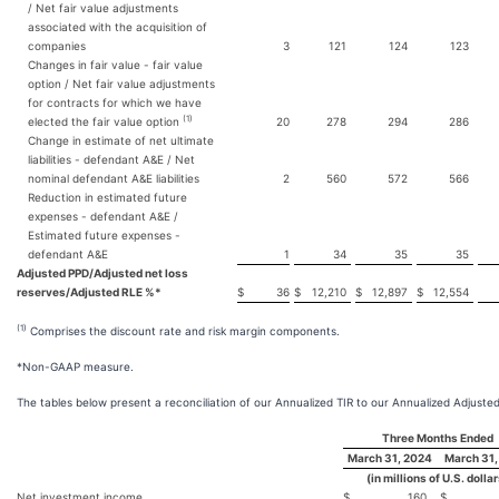
/ Net fair value adjustments
associated with the acquisition of
companies
3
121
124
123
Changes in fair value - fair value
option / Net fair value adjustments
for contracts for which we have
(1)
elected the fair value option
20
278
294
286
Change in estimate of net ultimate
liabilities - defendant A&E / Net
nominal defendant A&E liabilities
2
560
572
566
Reduction in estimated future
expenses - defendant A&E /
Estimated future expenses -
defendant A&E
1
34
35
35
Adjusted PPD/Adjusted net loss
reserves/Adjusted RLE %*
$
36
$
12,210
$
12,897
$
12,554
(1)
Comprises the discount rate and risk margin components.
*Non-GAAP measure.
The tables below present a reconciliation of our Annualized TIR to our Annualized Adjusted
Three Months Ended
March 31, 2024
March 31,
(in millions of U.S. dolla
Net investment income
$
160
$