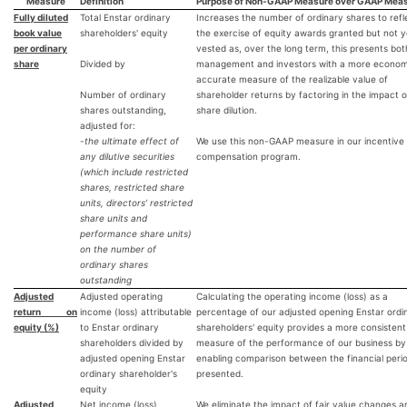
Measure
Definition
Purpose of Non-GAAP Measure over GAAP Mea
Fully diluted
Total Enstar ordinary
Increases the number of ordinary shares to refl
book value
shareholders' equity
the exercise of equity awards granted but not y
per ordinary
vested as, over the long term, this presents bot
share
Divided by
management and investors with a more economi
accurate measure of the realizable value of
Number of ordinary
shareholder returns by factoring in the impact o
shares outstanding,
share dilution.
adjusted for:
-
the ultimate effect of
We use this non-GAAP measure in our incentive
any dilutive securities
compensation program.
(which include restricted
shares, restricted share
units, directors’ restricted
share units and
performance share units)
on the number of
ordinary shares
outstanding
Adjusted
Adjusted operating
Calculating the operating income (loss) as a
return on
income (loss) attributable
percentage of our adjusted opening Enstar ordi
equity (%)
to Enstar ordinary
shareholders' equity provides a more consistent
shareholders divided by
measure of the performance of our business by
adjusted opening Enstar
enabling comparison between the financial peri
ordinary shareholder's
presented.
equity
Adjusted
Net income (loss)
We eliminate the impact of fair value changes a