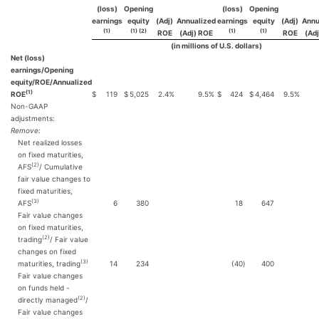
(loss)
Opening
(loss)
Opening
earnings
equity
(Adj)
Annualized
earnings
equity
(Adj)
Annu
(1)
(1) (2)
(1)
(1)
ROE
(Adj) ROE
ROE
(Ad
(in millions of U.S. dollars)
Net (loss)
earnings/Opening
equity/ROE/Annualized
(1)
ROE
$
119
$
5,025
2.4
%
9.5
%
$
424
$
4,464
9.5
%
Non-GAAP
adjustments:
Remove:
Net realized losses
on fixed maturities,
(2)
AFS
/ Cumulative
fair value changes to
fixed maturities,
(3)
AFS
6
380
18
647
Fair value changes
on fixed maturities,
(2)
trading
/ Fair value
changes on fixed
(3)
maturities, trading
14
234
(40
)
400
Fair value changes
on funds held -
(2)
directly managed
/
Fair value changes