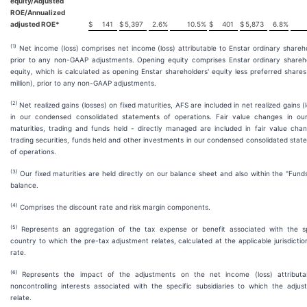
equity/Adjusted
ROE/Annualized
adjusted ROE*
$
141
$
5,397
2.6
%
10.5
%
$
401
$
5,873
6.8
%
(1)
Net income (loss) comprises net income (loss) attributable to Enstar ordinary shareh
prior to any non-GAAP adjustments. Opening equity comprises Enstar ordinary shareho
equity, which is calculated as opening Enstar shareholders' equity less preferred share
million), prior to any non-GAAP adjustments.
(2)
Net realized gains (losses) on fixed maturities, AFS are included in net realized gains (
in our condensed consolidated statements of operations. Fair value changes in our
maturities, trading and funds held - directly managed are included in fair value chan
trading securities, funds held and other investments in our condensed consolidated sta
of operations.
(3)
Our fixed maturities are held directly on our balance sheet and also within the "Fund
balance.
(4)
Comprises the discount rate and risk margin components.
(5)
Represents an aggregation of the tax expense or benefit associated with the sp
country to which the pre-tax adjustment relates, calculated at the applicable jurisdictio
rate.
(6)
Represents the impact of the adjustments on the net income (loss) attributa
noncontrolling interests associated with the specific subsidiaries to which the adjus
relate.