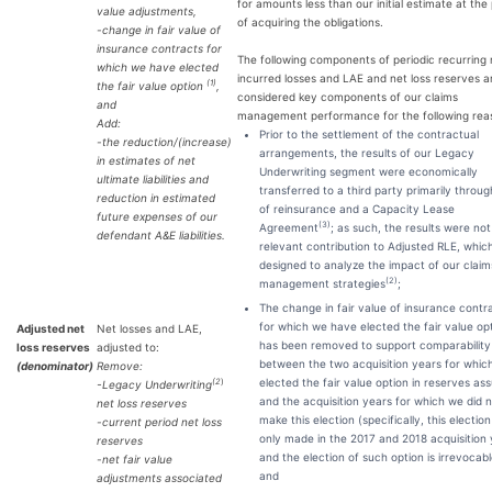
for amounts less than our initial estimate at the 
value adjustments,
of acquiring the obligations.
-change in fair value of
insurance contracts for
The following components of periodic recurring 
which we have elected
incurred losses and LAE and net loss reserves a
(1)
the fair value option
,
considered key components of our claims
and
management performance for the following rea
Add:
Prior to the settlement of the contractual
-the reduction/(increase)
arrangements, the results of our Legacy
in estimates of net
Underwriting segment were economically
ultimate liabilities and
transferred to a third party primarily throu
reduction in estimated
of reinsurance and a Capacity Lease
future expenses of our
(
3
)
Agreement
; as such, the results were not
defendant A&E liabilities.
relevant contribution to Adjusted RLE, which
designed to analyze the impact of our claim
(2)
management strategies
;
The change in fair value of insurance contr
for which we have elected the fair value op
Adjusted net
Net losses and LAE,
has been removed to support comparability
loss reserves
adjusted to:
between the two acquisition years for whic
(denominator)
Remove:
elected the fair value option in reserves a
(2
)
-
Legacy Underwriting
and the acquisition years for which we did 
net loss reserves
make this election (specifically, this electio
-current period net loss
only made in the 2017 and 2018 acquisition
reserves
and the election of such option is irrevocabl
-net fair value
and
adjustments associated