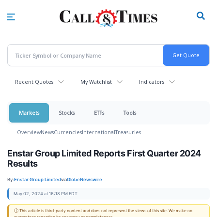
Skip
to
main
content
Recent Quotes
My Watchlist
Indicators
Markets
Stocks
ETFs
Tools
Overview
News
Currencies
International
Treasuries
Enstar Group Limited Reports First Quarter 2024
Results
By:
Enstar Group Limited
via
GlobeNewswire
May 02, 2024 at 16:18 PM EDT
ⓘ This article is third-party content and does not represent the views of this site. We make no