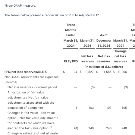
*Non-GAAP measure.
The tables below present a reconciliation of RLE to Adjusted RLE*:
Three
T
Months
Mo
Ended
As of
E
March 31,
March 31,
December
March 31,
Mar
2024
2024
31, 2024
2024
2
Average
Net loss
Net loss
net loss
RLE / PPD
reserves
reserves
reserves
R
(in millions of U.S. dollars)
PPD/net loss reserves/RLE %
$
24
$
10,827
$
11,585
$
11,206
Non-GAAP adjustments for expenses
(income):
Net loss reserves - current period
—
(5
)
—
(3
)
Amortization of fair value
adjustments / Net fair value
adjustments associated with the
acquisition of companies
3
103
107
105
Changes in fair value - fair value
option / Net fair value adjustments
for contracts for which we have
(1)
elected the fair value option
(4
)
249
246
248
Change in estimate of net ultimate