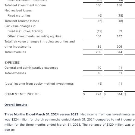
Total net investment income
160
156
Net realized losses:
Fixed maturities
(6
)
(18
)
Total net realized losses
(6
)
(18
)
Fair value changes in:
Fixed maturities, trading
(19
)
59
Other investments, including equities
104
147
Total fair value changes in trading securities and
other investments
85
206
Total revenues
239
344
EXPENSES
General and administrative expenses
10
11
Total expenses
10
11
(Loss) income from equity method investments
(5
)
11
SEGMENT NET INCOME
$
224
$
344
$
Overall Results
Three Months Ended March 31, 2024 versus 2023:
Net income from our Investments s
was $224 million for the three months ended March 31, 2024 compared to net income o
million for the three months ended March 31, 2023. The variance of $120 million was pr
due to: