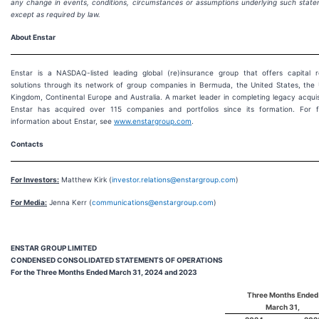
any change in events, conditions, circumstances or assumptions underlying such state
except as required by law.
About Enstar
Enstar is a NASDAQ-listed leading global (re)insurance group that offers capital r
solutions through its network of group companies in Bermuda, the United States, the 
Kingdom, Continental Europe and Australia. A market leader in completing legacy acquis
Enstar has acquired over 115 companies and portfolios since its formation. For f
information about Enstar, see
www.enstargroup.com
.
Contacts
For Investors:
Matthew Kirk (
investor.relations@enstargroup.com
)
For Media:
Jenna Kerr (
communications@enstargroup.com
)
ENSTAR GROUP LIMITED
CONDENSED CONSOLIDATED STATEMENTS OF OPERATIONS
For the Three Months Ended March 31, 2024 and 2023
Three Months Ended
March 31,