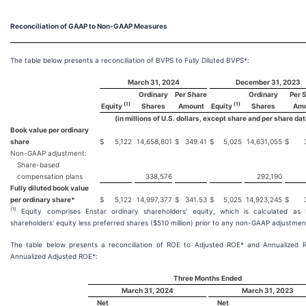
Reconciliation of GAAP to Non-GAAP Measures
The table below presents a reconciliation of BVPS to Fully Diluted BVPS*:
March 31, 2024
December 31, 2023
Ordinary
Per Share
Ordinary
Per 
(1)
(1)
Equity
Shares
Amount
Equity
Shares
Amo
(in millions of U.S. dollars, except share and per share dat
Book value per ordinary
share
$
5,122
14,658,801
$
349.41
$
5,025
14,631,055
$
Non-GAAP adjustment:
Share-based
compensation plans
338,576
292,190
Fully diluted book value
per ordinary share*
$
5,122
14,997,377
$
341.53
$
5,025
14,923,245
$
(1)
Equity comprises Enstar ordinary shareholders' equity, which is calculated as 
shareholders' equity less preferred shares ($510 million) prior to any non-GAAP adjustmen
The table below presents a reconciliation of ROE to Adjusted ROE* and Annualized 
Annualized Adjusted ROE*:
Three Months Ended
March 31, 2024
March 31, 2023
Net
Net