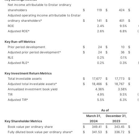
Net income attributable to Enstar ordinary
shareholders
$
119
$
424
$
Adjusted operating income attributable to Enstar
ordinary shareholders*
$
141
$
401
$
ROE
2.4
%
9.5
%
Adjusted ROE*
2.6
%
6.8
%
(
Key Run-off Metrics
Prior period development
$
24
$
10
$
Adjusted prior period development*
$
24
$
36
$
RLE
0.2
%
0.1
%
Adjusted RLE*
0.2
%
0.3
%
Key Investment Return Metrics
Total investable assets
$
17,677
$
17,773
$
Adjusted total investable assets*
$
18,466
$
18,767
$
Annualized investment book yield
4.36
%
3.58
%
TIR
4.9
%
9.5
%
(
Adjusted TIR*
5.5
%
6.3
%
(
As of
March 31,
December 31,
Key Shareholder Metrics
2024
2023
Book value per ordinary share
$
349.41
$
343.45
$
Fully diluted book value per ordinary share*
$
341.53
$
336.72
$