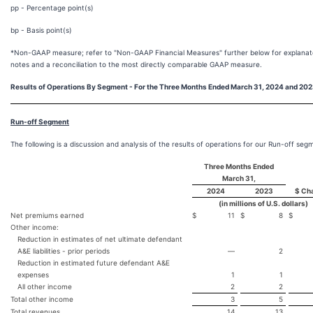
pp - Percentage point(s)
bp - Basis point(s)
*Non-GAAP measure; refer to "Non-GAAP Financial Measures" further below for explanat
notes and a reconciliation to the most directly comparable GAAP measure.
Results of Operations By Segment - For the
Three Months Ended
March 31, 2024 and 20
Run-off Segment
The following is a discussion and analysis of the results of operations for our Run-off seg
Three Months Ended
March 31,
2024
2023
$ Ch
(in millions of U.S. dollars)
Net premiums earned
$
11
$
8
$
Other income:
Reduction in estimates of net ultimate defendant
A&E liabilities - prior periods
—
2
Reduction in estimated future defendant A&E
expenses
1
1
All other income
2
2
Total other income
3
5
Total revenues
14
13