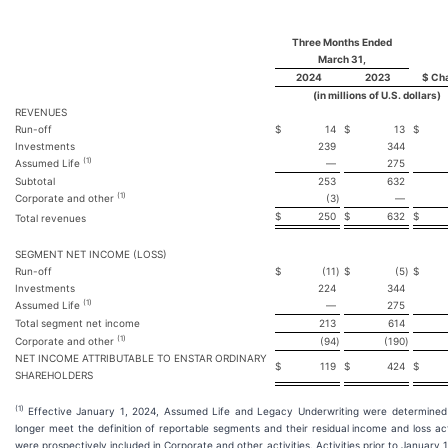
Three Months Ended
March 31,
2024
2023
$ Ch
(in millions of U.S. dollars)
REVENUES
Run-off
$
14
$
13
$
Investments
239
344
(1)
Assumed Life
—
275
Subtotal
253
632
(1)
Corporate and other
(3
)
—
$
250
$
632
$
Total revenues
SEGMENT NET INCOME (LOSS)
Run-off
$
(11
)
$
(5
)
$
Investments
224
344
(1)
Assumed Life
—
275
Total segment net income
213
614
(1)
Corporate and other
(94
)
(190
)
NET INCOME ATTRIBUTABLE TO ENSTAR ORDINARY
$
119
$
424
$
SHAREHOLDERS
(1)
Effective January 1, 2024, Assumed Life and Legacy Underwriting were determined
longer meet the definition of reportable segments and their residual income and loss act
were prospectively included in Corporate and other activities. Activities prior to January 