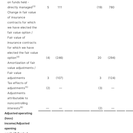
on funds held -
(3)
directly managed
5
111
(19
)
780
Change in fair value
of insurance
contracts for which
we have elected the
fair value option /
Fair value of
insurance contracts
for which we have
elected the fair value
(4)
option
(4
)
(246
)
20
(294
)
Amortization of fair
value adjustments /
Fair value
adjustments
3
(107
)
3
(124
)
Tax effects of
(5)
adjustments
(2
)
—
(3
)
—
Adjustments
attributable to
noncontrolling
(6)
interests
—
—
(2
)
—
Adjusted operating
(loss)
income/Adjusted
opening