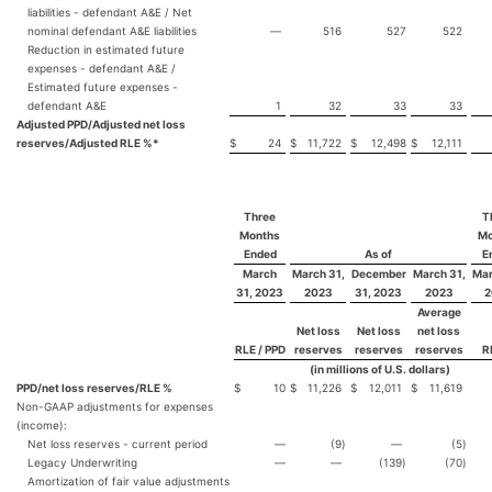
liabilities - defendant A&E / Net
nominal defendant A&E liabilities
—
516
527
522
Reduction in estimated future
expenses - defendant A&E /
Estimated future expenses -
defendant A&E
1
32
33
33
Adjusted PPD/Adjusted net loss
reserves/Adjusted RLE %*
$
24
$
11,722
$
12,498
$
12,111
Three
T
Months
Mo
Ended
As of
E
March
March 31,
December
March 31,
Mar
31, 2023
2023
31, 2023
2023
2
Average
Net loss
Net loss
net loss
RLE / PPD
reserves
reserves
reserves
R
(in millions of U.S. dollars)
PPD/net loss reserves/RLE %
$
10
$
11,226
$
12,011
$
11,619
Non-GAAP adjustments for expenses
(income):
Net loss reserves - current period
—
(9
)
—
(5
)
Legacy Underwriting
—
—
(139
)
(70
)
Amortization of fair value adjustments