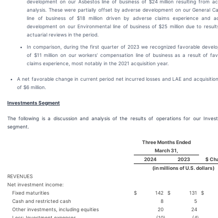
development on our Asbestos line of business of $24 million resulting from act
analysis. These were partially offset by adverse development on our General Ca
line of business of $18 million driven by adverse claims experience and a
development on our Environmental line of business of $25 million due to result
actuarial reviews in the period.
In comparison, during the first quarter of 2023 we recognized favorable devel
of $11 million on our workers’ compensation line of business as a result of fa
claims experience, most notably in the 2021 acquisition year.
A net favorable change in current period net incurred losses and LAE and acquisitio
of $6 million.
Investments Segment
The following is a discussion and analysis of the results of operations for our Inves
segment.
Three Months Ended
March 31,
2024
2023
$ Ch
(in millions of U.S. dollars)
REVENUES
Net investment income:
Fixed maturities
$
142
$
131
$
Cash and restricted cash
8
5
Other investments, including equities
20
24
Less: Investment expenses
(10
)
(4
)