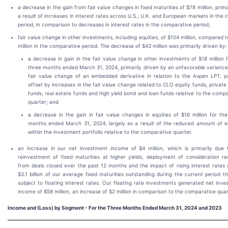
a decrease in the gain from fair value changes in fixed maturities of $78 million, prima
a result of increases in interest rates across U.S., U.K. and European markets in the 
period, in comparison to decreases in interest rates in the comparative period;
fair value change in other investments, including equities, of $104 million, compared 
million in the comparative period. The decrease of $43 million was primarily driven by:
a decrease in gain in the fair value change in other investments of $18 million 
three months ended March 31, 2024, primarily driven by an unfavorable variance
fair value change of an embedded derivative in relation to the Aspen LPT, par
offset by increases in the fair value change related to CLO equity funds, private
funds, real estate funds and high yield bond and loan funds relative to the comp
quarter; and
a decrease in the gain in fair value changes in equities of $16 million for th
months ended March 31, 2024, largely as a result of the reduced amount of eq
within the investment portfolio relative to the comparative quarter.
an increase in our net investment income of $4 million, which is primarily due 
reinvestment of fixed maturities at higher yields, deployment of consideration re
from deals closed over the past 12 months and the impact of rising interest rates 
$3.1 billion of our average fixed maturities outstanding during the current period t
subject to floating interest rates. Our floating rate investments generated net inv
income of $58 million, an increase of $2 million in comparison to the comparative quar
Income and (Loss) by Segment - For the Three Months Ended March 31, 2024 and 2023