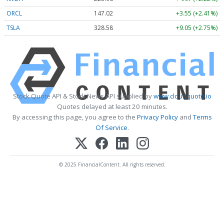
ORCL
147.02
+3.55 (+2.41%)
TSLA
328.58
+9.05 (+2.75%)
Stock Quote API & Stock News API supplied by
www.cloudquote.io
Quotes delayed at least 20 minutes.
By accessing this page, you agree to the
Privacy Policy
and
Terms
Of Service
.
© 2025 FinancialContent. All rights reserved.