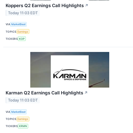
Koppers Q2 Earnings Call Highlights
↗
Today 11:03 EDT
VIA
MarketBeat
TOPICS
Earnings
TICKERS
KOP
Karman Q2 Earnings Call Highlights
↗
Today 11:03 EDT
VIA
MarketBeat
TOPICS
Earnings
TICKERS
KRMN