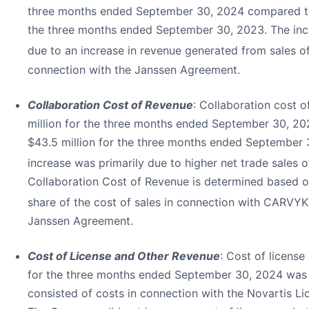
three months ended September 30, 2024 compared to 
the three months ended September 30, 2023. The inc
due to an increase in revenue generated from sales 
connection with the Janssen Agreement.
Collaboration Cost of Revenue
: Collaboration cost 
million for the three months ended September 30, 2
$43.5 million for the three months ended September 
increase was primarily due to higher net trade sales
Collaboration Cost of Revenue is determined based o
share of the cost of sales in connection with CARVYK
Janssen Agreement.
Cost of License and Other Revenue
: Cost of licens
for the three months ended September 30, 2024 was 
consisted of costs in connection with the Novartis L