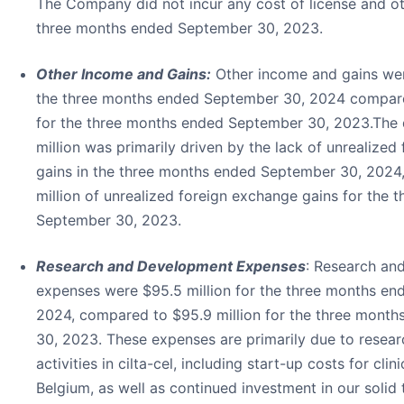
The Company did not incur any cost of license and ot
three months ended September 30, 2023.
Other Income and Gains:
Other income and gains were
the three months ended September 30, 2024 compare
for the three months ended September 30, 2023.The 
million was primarily driven by the lack of unrealize
gains in the three months ended September 30, 2024
million of unrealized foreign exchange gains for the
September 30, 2023.
Research and Development Expenses
: Research an
expenses were $95.5 million for the three months e
2024, compared to $95.9 million for the three mont
30, 2023. These expenses are primarily due to resea
activities in cilta-cel, including start-up costs for clin
Belgium, as well as continued investment in our soli