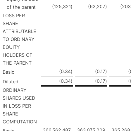
(125,321
)
(62,207
)
(203
of the parent
LOSS PER
SHARE
ATTRIBUTABLE
TO ORDINARY
EQUITY
HOLDERS OF
THE PARENT
(0.34
)
(0.17
)
(
Basic
(0.34
)
(0.17
)
(
Diluted
ORDINARY
SHARES USED
IN LOSS PER
SHARE
COMPUTATION
366,562,487
363,075,209
365,268
Basic