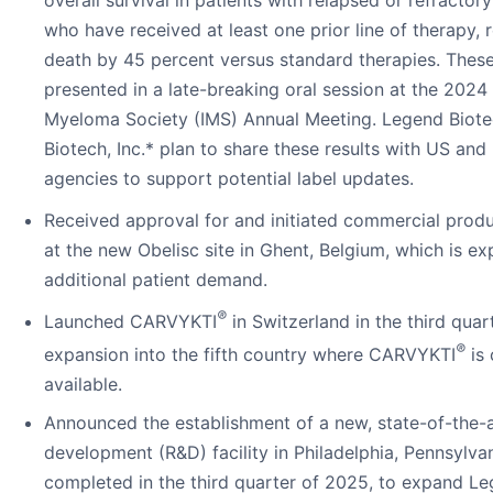
who have received at least one prior line of therapy, 
death by 45 percent versus standard therapies. These
presented in a late-breaking oral session at the 2024 
Myeloma Society (IMS) Annual Meeting. Legend Biot
Biotech, Inc.* plan to share these results with US and
agencies to support potential label updates.
Received approval for and initiated commercial pro
at the new Obelisc site in Ghent, Belgium, which is exp
additional patient demand.
®
Launched CARVYKTI
in Switzerland in the third quar
®
expansion into the fifth country where CARVYKTI
is 
available.
Announced the establishment of a new, state-of-the-
development (R&D) facility in Philadelphia, Pennsylva
completed in the third quarter of 2025, to expand Le