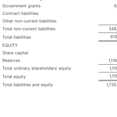
Government grants
6
Contract liabilities
Other non-current liabilities
Total non-current liabilities
348
619
Total liabilities
EQUITY
Share capital
Reserves
1,11
Total ordinary shareholders’ equity
1,11
1,11
Total equity
Total liabilities and equity
1,735