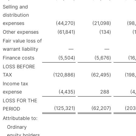
Selling and
distribution
expenses
(44,270
)
(21,098
)
(98
Other expenses
(61,841
)
(134
)
(
Fair value loss of
warrant liability
—
—
Finance costs
(5,504
)
(5,676
)
(16
LOSS BEFORE
TAX
(120,886
)
(62,495
)
(198
Income tax
expense
(4,435
)
288
(4
LOSS FOR THE
(125,321
)
(62,207
)
(203
PERIOD
Attributable to:
Ordinary
equity holders