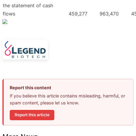
the statement of cash
flows
459,277
963,470
4
Report this content
If you believe this article contains misleading, harmful, or
spam content, please let us know.
Report this article