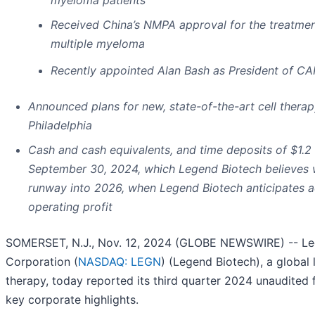
Received China’s NMPA approval for the treatment
multiple myeloma
Recently appointed Alan Bash as President of C
Announced plans for new, state-of-the-art cell therapy
Philadelphia
Cash and cash equivalents, and time deposits
of
$1.2 
September 30, 2024
, which Legend Biotech believes w
runway into 2026, when Legend Biotech anticipates a
operating profit
SOMERSET, N.J., Nov. 12, 2024 (GLOBE NEWSWIRE) -- Le
Corporation (
NASDAQ: LEGN
) (Legend Biotech), a global l
therapy, today reported its third quarter 2024 unaudited f
key corporate highlights.