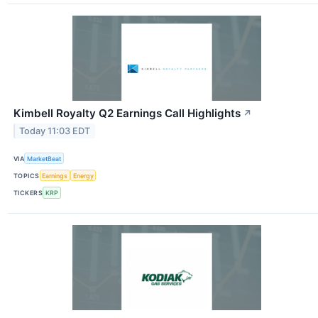
Kimbell Royalty Q2 Earnings Call Highlights
↗
Today 11:03 EDT
VIA
MarketBeat
TOPICS
Earnings
Energy
TICKERS
KRP