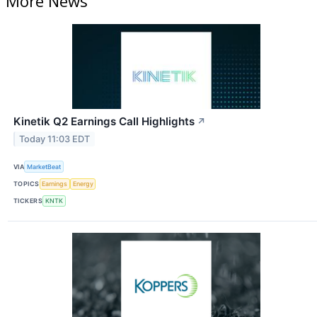
More News
Kinetik Q2 Earnings Call Highlights
↗
Today 11:03 EDT
VIA
MarketBeat
TOPICS
Earnings
Energy
TICKERS
KNTK