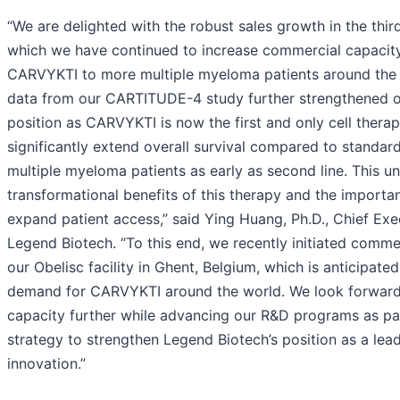
“We are delighted with the robust sales growth in the thir
which we have continued to increase commercial capacity
CARVYKTI to more multiple myeloma patients around the 
data from our CARTITUDE-4 study further strengthened o
position as CARVYKTI is now the first and only cell thera
significantly extend overall survival compared to standard
multiple myeloma patients as early as second line. This u
transformational benefits of this therapy and the importan
expand patient access,” said Ying Huang, Ph.D., Chief Exe
Legend Biotech. “To this end, we recently initiated comme
our Obelisc facility in Ghent, Belgium, which is anticipated t
demand for CARVYKTI around the world. We look forward
capacity further while advancing our R&D programs as pa
strategy to strengthen Legend Biotech’s position as a lead
innovation.”