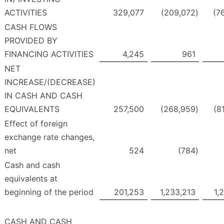
ACTIVITIES
329,077
(209,072
)
(7
CASH FLOWS
PROVIDED BY
FINANCING ACTIVITIES
4,245
961
NET
INCREASE/(DECREASE)
IN CASH AND CASH
EQUIVALENTS
257,500
(268,959
)
(8
Effect of foreign
exchange rate changes,
net
524
(784
)
Cash and cash
equivalents at
beginning of the period
201,253
1,233,213
1,
CASH AND CASH