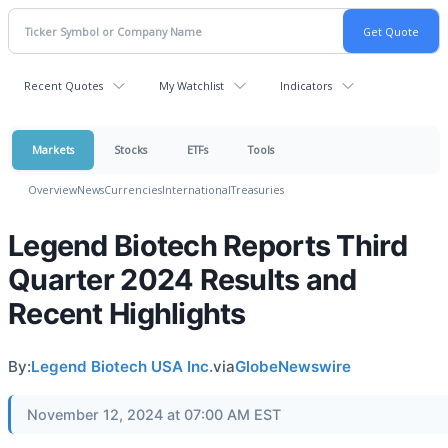
Recent Quotes
My Watchlist
Indicators
Markets
Stocks
ETFs
Tools
Overview
News
Currencies
International
Treasuries
Legend Biotech Reports Third
Quarter 2024 Results and
Recent Highlights
By:
Legend Biotech USA Inc.
via
GlobeNewswire
November 12, 2024 at 07:00 AM EST