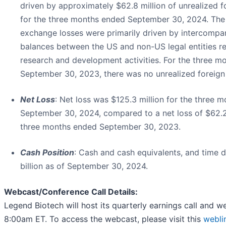
driven by approximately $62.8 million of unrealized 
for the three months ended September 30, 2024. The 
exchange losses were primarily driven by intercompa
balances between the US and non-US legal entities re
research and development activities. For the three m
September 30, 2023, there was no unrealized foreign
Net Loss
: Net loss was $125.3 million for the three 
September 30, 2024, compared to a net loss of $62.2 
three months ended September 30, 2023.
Cash Position
: Cash and cash equivalents, and time 
billion as of September 30, 2024.
Webcast/Conference Call Details:
Legend Biotech will host its quarterly earnings call and 
8:00am ET. To access the webcast, please visit this
webli