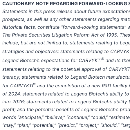
CAUTIONARY NOTE REGARDING FORWARD-LOOKING 
Statements in this press release about future expectations
prospects, as well as any other statements regarding matt
historical facts, constitute “forward-looking statements” 
The Private Securities Litigation Reform Act of 1995. The
include, but are not limited to, statements relating to Leg
strategies and objectives; statements relating to CARVYK
®
Legend Biotech’s expectations for CARVYKTI
and its the
statements relating to the potential approval of CARVYKT
therapy; statements related to Legend Biotech manufactu
®
for CARVYKTI
and the completion of a new R&D facility i
of 2024, statements related to Legend Biotech’s ability to
into 2026; statements related to Legend Biotech’s ability
profit; and the potential benefits of Legend Biotech’s pro
words “anticipate,” “believe,” “continue,” “could,” “estimate,
“may,” “plan,” “potential,” “predict,” “project,” “should,” “tar