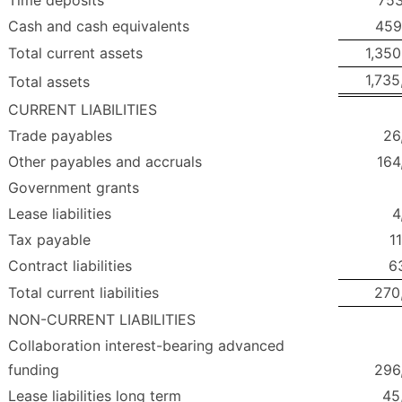
Cash and cash equivalents
459
Total current assets
1,350
1,735
Total assets
CURRENT LIABILITIES
Trade payables
26
Other payables and accruals
164
Government grants
Lease liabilities
4
Tax payable
1
Contract liabilities
6
Total current liabilities
270
NON-CURRENT LIABILITIES
Collaboration interest-bearing advanced
funding
296
Lease liabilities long term
45