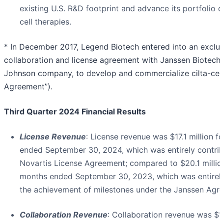
existing U.S. R&D footprint and advance its portfolio
cell therapies.
* In December 2017, Legend Biotech entered into an excl
collaboration and license agreement with Janssen Biotech,
Johnson company, to develop and commercialize cilta-cel
Agreement”).
Third
Quarter 2024 Financial Results
License Revenue
: License revenue was $17.1 million 
ended September 30, 2024, which was entirely contri
Novartis License Agreement; compared to $20.1 millio
months ended September 30, 2023, which was entirel
the achievement of milestones under the Janssen Ag
Collaboration Revenue
: Collaboration revenue was $1