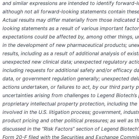
and similar expressions are intended to identify forward-
although not all forward-looking statements contain these
Actual results may differ materially from those indicated
looking statements as a result of various important facto
expectations could be affected by, among other things, un
in the development of new pharmaceutical products; unexpe
results, including as a result of additional analysis of exist
unexpected new clinical data; unexpected regulatory acti
including requests for additional safety and/or efficacy da
data, or government regulation generally; unexpected dela
actions undertaken, or failures to act, by our third party p
uncertainties arising from challenges to Legend Biotech’s 
proprietary intellectual property protection, including the
involved in the U.S. litigation process; government, indust
product pricing and other political pressures; as well as t
discussed in the “Risk Factors” section of Legend Biotech
Form 20-F filed with the Securities and Exchange Commis