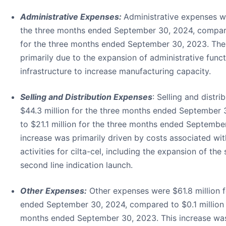
Administrative Expenses:
Administrative expenses we
the three months ended September 30, 2024, compare
for the three months ended September 30, 2023. The
primarily due to the expansion of administrative func
infrastructure to increase manufacturing capacity.
Selling and Distribution Expenses
: Selling and distr
$44.3 million for the three months ended September
to $21.1 million for the three months ended Septembe
increase was primarily driven by costs associated wi
activities for cilta-cel, including the expansion of the
second line indication launch.
Other Expenses:
Other expenses were $61.8 million f
ended September 30, 2024, compared to $0.1 million 
months ended September 30, 2023. This increase was