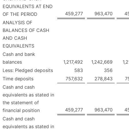
EQUIVALENTS AT END
459,277
963,470
4
OF THE PERIOD
ANALYSIS OF
BALANCES OF CASH
AND CASH
EQUIVALENTS
Cash and bank
balances
1,217,492
1,242,669
1,
Less: Pledged deposits
583
356
Time deposits
757,632
278,843
7
Cash and cash
equivalents as stated in
the statement of
459,277
963,470
4
financial position
Cash and cash
equivalents as stated in