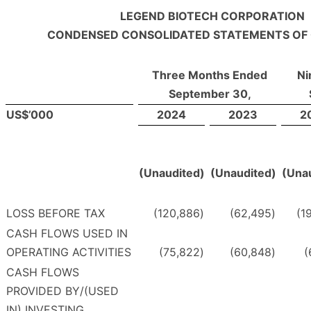
LEGEND BIOTECH CORPORATION
CONDENSED CONSOLIDATED STATEMENTS OF
Three Months Ended
Ni
September 30,
US$’000
2024
2023
2
(Unaudited)
(Unaudited)
(Una
LOSS BEFORE TAX
(120,886
)
(62,495
)
(1
CASH FLOWS USED IN
OPERATING ACTIVITIES
(75,822
)
(60,848
)
(
CASH FLOWS
PROVIDED BY/(USED
IN) INVESTING