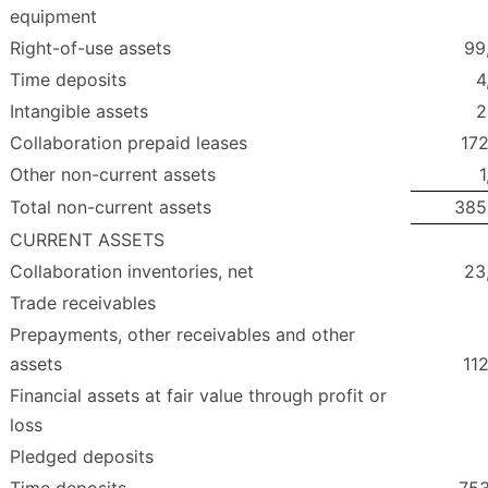
equipment
Right-of-use assets
99
Time deposits
4
Intangible assets
2
Collaboration prepaid leases
172
Other non-current assets
1
Total non-current assets
385
CURRENT ASSETS
Collaboration inventories, net
23
Trade receivables
Prepayments, other receivables and other
assets
11
Financial assets at fair value through profit or
loss
Pledged deposits
Time deposits
753