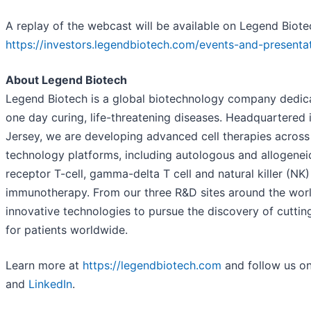
A replay of the webcast will be available on Legend Biote
https://investors.legendbiotech.com/events-and-presenta
About Legend Biotech
Legend Biotech is a global biotechnology company dedica
one day curing, life-threatening diseases. Headquartered
Jersey, we are developing advanced cell therapies across 
technology platforms, including autologous and allogenei
receptor T-cell, gamma-delta T cell and natural killer (NK)
immunotherapy. From our three R&D sites around the worl
innovative technologies to pursue the discovery of cutti
for patients worldwide.
Learn more at
https://legendbiotech.com
and follow us o
and
LinkedIn
.