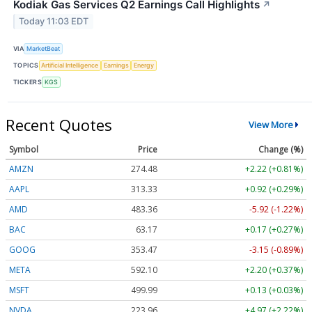
Kodiak Gas Services Q2 Earnings Call Highlights
↗
Today 11:03 EDT
VIA
MarketBeat
TOPICS
Artificial Intelligence
Earnings
Energy
TICKERS
KGS
Recent Quotes
View More
Symbol
Price
Change (%)
AMZN
274.48
+2.22 (+0.81%)
AAPL
313.33
+0.92 (+0.29%)
AMD
483.36
-5.92 (-1.22%)
BAC
63.17
+0.17 (+0.27%)
GOOG
353.47
-3.15 (-0.89%)
META
592.10
+2.20 (+0.37%)
MSFT
499.99
+0.13 (+0.03%)
NVDA
223.96
+4.97 (+2.22%)