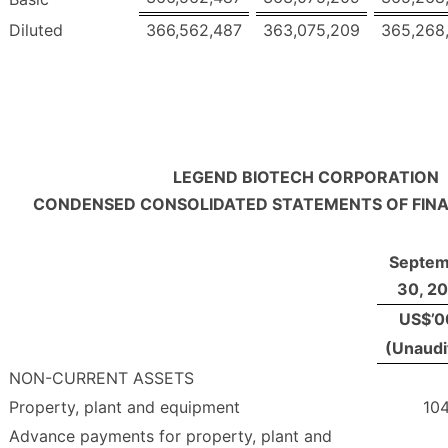
Diluted
366,562,487
363,075,209
365,268
LEGEND BIOTECH CORPORATION
CONDENSED CONSOLIDATED STATEMENTS OF FINA
Septem
30, 2
US$’0
(Unaudi
NON-CURRENT ASSETS
Property, plant and equipment
104
Advance payments for property, plant and