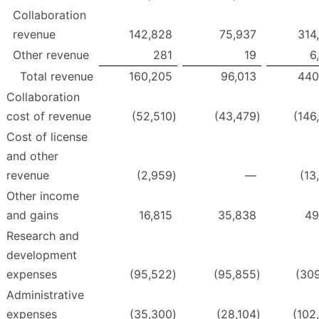
Collaboration
revenue
142,828
75,937
314
Other revenue
281
19
6
Total revenue
160,205
96,013
440
Collaboration
cost of revenue
(52,510
)
(43,479
)
(146
Cost of license
and other
revenue
(2,959
)
—
(13
Other income
and gains
16,815
35,838
49
Research and
development
expenses
(95,522
)
(95,855
)
(309
Administrative
expenses
(35,300
)
(28,104
)
(102