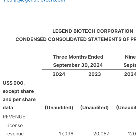
LEGEND BIOTECH CORPORATION
CONDENSED CONSOLIDATED STATEMENTS OF PR
Three Months Ended
Nin
September 30, 2024
Sept
2024
2023
202
US$’000,
except share
and per share
data
(Unaudited)
(Unaudited)
(Unaudi
REVENUE
License
revenue
17,096
20,057
120