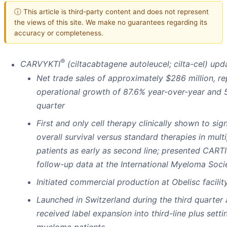
ⓘ This article is third-party content and does not represent
the views of this site. We make no guarantees regarding its
accuracy or completeness.
®
CARVYKTI
(ciltacabtagene autoleucel; cilta-cel) upd
Net trade sales of approximately $286 million, r
operational growth of 87.6% year-over-year and 
quarter
First and only cell therapy clinically shown to sig
overall survival versus standard therapies in mul
patients as early as second line; presented CAR
follow-up data at the International Myeloma Soc
Initiated commercial production
at Obelisc facili
Launched in Switzerland during the third quarter 
received label expansion into third-line plus setti
myeloma patients