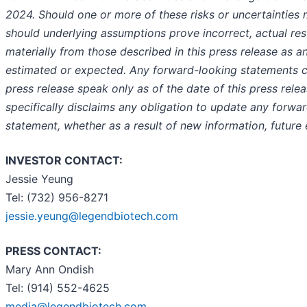
2024. Should one or more of these risks or uncertainties m
should underlying assumptions prove incorrect, actual re
materially from those described in this press release as an
estimated or expected. Any forward-looking statements co
press release speak only as of the date of this press rele
specifically disclaims any obligation to update any forwa
statement, whether as a result of new information, future 
INVESTOR CONTACT:
Jessie Yeung
Tel: (732) 956-8271
jessie.yeung@legendbiotech.com
PRESS CONTACT:
Mary Ann Ondish
Tel: (914) 552-4625
media@legendbiotech.com