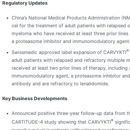
Regulatory Updates
China’s National Medical Products Administration (N
cel for the treatment of adult patients with relapsed o
myeloma who have received at least three prior lines 
a proteasome inhibitor and immunomodulatory agent
®
Swissmedic approved label expansion of CARVYKTI
adult patients with relapsed and refractory multipl
received at least two prior lines of therapy, including
immunomodulatory agent, a proteasome inhibitor an
antibody and are refractory to lenalidomide.
Key Business Developments
Announced positive three-year follow-up data from t
®
CARTITUDE-4 study showing that CARVYKTI
signifi
overall survival in patients with relapsed or refracto