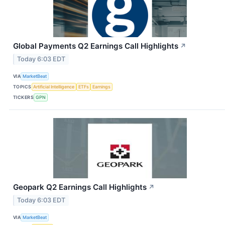
Global Payments Q2 Earnings Call Highlights
↗
Today 6:03 EDT
VIA
MarketBeat
TOPICS
Artificial Intelligence
ETFs
Earnings
TICKERS
GPN
Geopark Q2 Earnings Call Highlights
↗
Today 6:03 EDT
VIA
MarketBeat