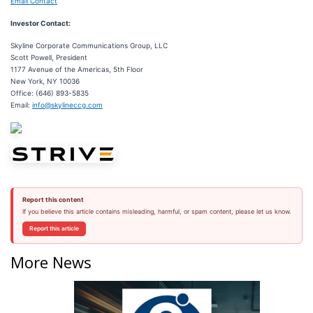
Email Contact
Investor Contact:
Skyline Corporate Communications Group, LLC
Scott Powell, President
1177 Avenue of the Americas, 5th Floor
New York, NY 10036
Office: (646) 893-5835
Email:
info@skylineccg.com
Report this content
If you believe this article contains misleading, harmful, or spam content, please let us know.
Report this article
More News