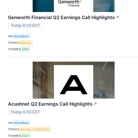
Genworth Financial Q2 Earnings Call Highlights
↗
Today 6:03 EDT
VIA
MarketBeat
TOPICS
Earnings
TICKERS
GNW
Acushnet Q2 Earnings Call Highlights
↗
Today 6:03 EDT
VIA
MarketBeat
TOPICS
Earnings
World Trade
TICKERS
GOLF