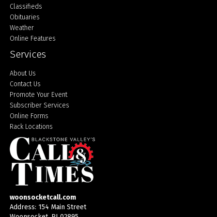
Classifieds
Obituaries
Weather
Online Features
Services
About Us
Contact Us
Promote Your Event
Subscriber Services
Online Forms
Rack Locations
woonsocketcall.com
Address: 154 Main Street
Woonsocket, RI 02895