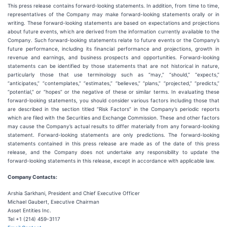
This press release contains forward-looking statements. In addition, from time to time,
representatives of the Company may make forward-looking statements orally or in
writing. These forward-looking statements are based on expectations and projections
about future events, which are derived from the information currently available to the
Company. Such forward-looking statements relate to future events or the Company’s
future performance, including its financial performance and projections, growth in
revenue and earnings, and business prospects and opportunities. Forward-looking
statements can be identified by those statements that are not historical in nature,
particularly those that use terminology such as “may,” “should,” “expects,”
“anticipates,” “contemplates,” “estimates,” “believes,” “plans,” “projected,” “predicts,”
“potential,” or “hopes” or the negative of these or similar terms. In evaluating these
forward-looking statements, you should consider various factors including those that
are described in the section titled “Risk Factors” in the Company’s periodic reports
which are filed with the Securities and Exchange Commission. These and other factors
may cause the Company’s actual results to differ materially from any forward-looking
statement. Forward-looking statements are only predictions. The forward-looking
statements contained in this press release are made as of the date of this press
release, and the Company does not undertake any responsibility to update the
forward-looking statements in this release, except in accordance with applicable law.
Company Contacts:
Arshia Sarkhani, President and Chief Executive Officer
Michael Gaubert, Executive Chairman
Asset Entities Inc.
Tel +1 (214) 459-3117