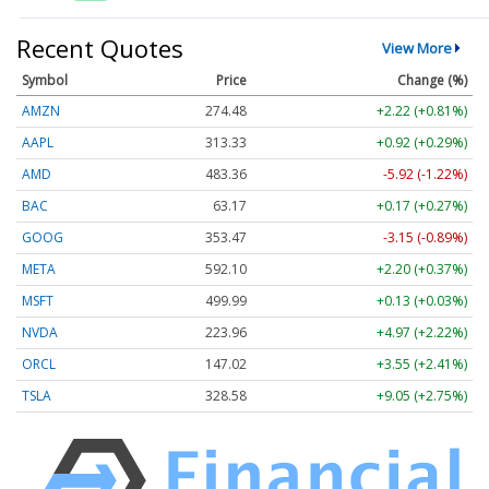
Recent Quotes
View More
Symbol
Price
Change (%)
AMZN
274.48
+2.22 (+0.81%)
AAPL
313.33
+0.92 (+0.29%)
AMD
483.36
-5.92 (-1.22%)
BAC
63.17
+0.17 (+0.27%)
GOOG
353.47
-3.15 (-0.89%)
META
592.10
+2.20 (+0.37%)
MSFT
499.99
+0.13 (+0.03%)
NVDA
223.96
+4.97 (+2.22%)
ORCL
147.02
+3.55 (+2.41%)
TSLA
328.58
+9.05 (+2.75%)