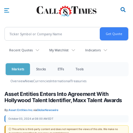
Skip
to
main
content
Recent Quotes
My Watchlist
Indicators
Markets
Stocks
ETFs
Tools
Overview
News
Currencies
International
Treasuries
Asset Entities Enters Into Agreement With
Hollywood Talent Identifier, Maxx Talent Awards
By:
Asset Entities Inc.
via
GlobeNewswire
October 03, 2024 at 08:00 AM EDT
ⓘ This article is third-party content and does not represent the views of this site. We make no