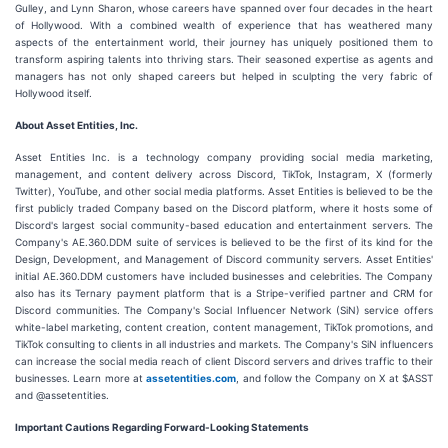
Gulley, and Lynn Sharon, whose careers have spanned over four decades in the heart
of Hollywood. With a combined wealth of experience that has weathered many
aspects of the entertainment world, their journey has uniquely positioned them to
transform aspiring talents into thriving stars. Their seasoned expertise as agents and
managers has not only shaped careers but helped in sculpting the very fabric of
Hollywood itself.
About Asset Entities, Inc.
Asset Entities Inc. is a technology company providing social media marketing,
management, and content delivery across Discord, TikTok, Instagram, X (formerly
Twitter), YouTube, and other social media platforms. Asset Entities is believed to be the
first publicly traded Company based on the Discord platform, where it hosts some of
Discord's largest social community-based education and entertainment servers. The
Company's AE.360.DDM suite of services is believed to be the first of its kind for the
Design, Development, and Management of Discord community servers. Asset Entities'
initial AE.360.DDM customers have included businesses and celebrities. The Company
also has its Ternary payment platform that is a Stripe-verified partner and CRM for
Discord communities. The Company's Social Influencer Network (SiN) service offers
white-label marketing, content creation, content management, TikTok promotions, and
TikTok consulting to clients in all industries and markets. The Company's SiN influencers
can increase the social media reach of client Discord servers and drives traffic to their
businesses. Learn more at
assetentities.com
, and follow the Company on X at $ASST
and @assetentities.
Important Cautions Regarding Forward-Looking Statements