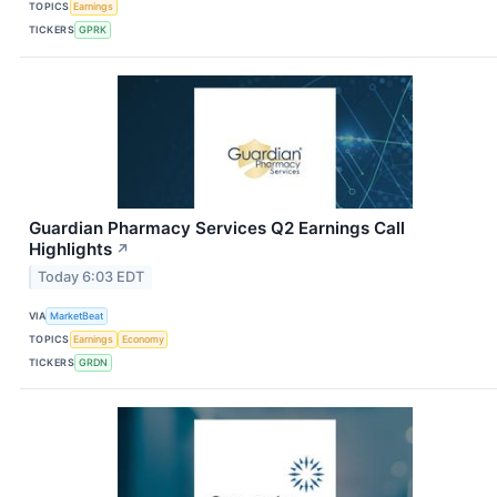
TOPICS
Earnings
TICKERS
GPRK
Guardian Pharmacy Services Q2 Earnings Call
Highlights
↗
Today 6:03 EDT
VIA
MarketBeat
TOPICS
Earnings
Economy
TICKERS
GRDN