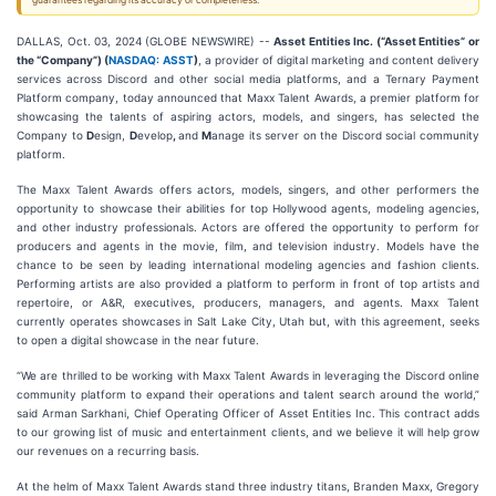
guarantees regarding its accuracy or completeness.
DALLAS, Oct. 03, 2024 (GLOBE NEWSWIRE) --
Asset Entities Inc. (“Asset Entities” or
the “Company”) (
NASDAQ: ASST
)
, a provider of digital marketing and content delivery
services across Discord and other social media platforms, and a Ternary Payment
Platform company, today announced that Maxx Talent Awards, a premier platform for
showcasing the talents of aspiring actors, models, and singers, has selected the
Company to
D
esign,
D
evelop
,
and
M
anage its server on the Discord social community
platform.
The Maxx Talent Awards offers actors, models, singers, and other performers the
opportunity to showcase their abilities for top Hollywood agents, modeling agencies,
and other industry professionals. Actors are offered the opportunity to perform for
producers and agents in the movie, film, and television industry. Models have the
chance to be seen by leading international modeling agencies and fashion clients.
Performing artists are also provided a platform to perform in front of top artists and
repertoire, or A&R, executives, producers, managers, and agents. Maxx Talent
currently operates showcases in Salt Lake City, Utah but, with this agreement, seeks
to open a digital showcase in the near future.
“We are thrilled to be working with Maxx Talent Awards in leveraging the Discord online
community platform to expand their operations and talent search around the world,”
said Arman Sarkhani, Chief Operating Officer of Asset Entities Inc. This contract adds
to our growing list of music and entertainment clients, and we believe it will help grow
our revenues on a recurring basis.
At the helm of Maxx Talent Awards stand three industry titans, Branden Maxx, Gregory