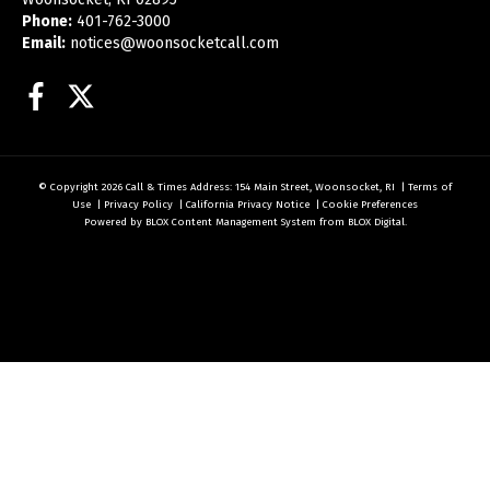
Phone:
401-762-3000
Email:
notices@woonsocketcall.com
Facebook
Twitter
© Copyright 2026
Call & Times
Address: 154 Main Street, Woonsocket, RI
|
Terms of
Use
|
Privacy Policy
|
California Privacy Notice
|
Cookie Preferences
Powered by
BLOX Content Management System
from
BLOX Digital
.