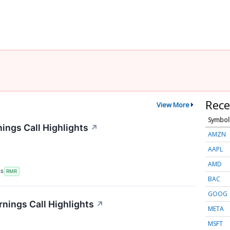
Rece
View More
Symbol
ings Call Highlights
↗
AMZN
AAPL
AMD
RS
RMR
BAC
GOOG
rnings Call Highlights
↗
META
MSFT