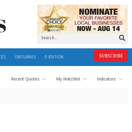
SUBSCRIBE
CES
OBITUARIES
E-EDITION
Recent Quotes
My Watchlist
Indicators