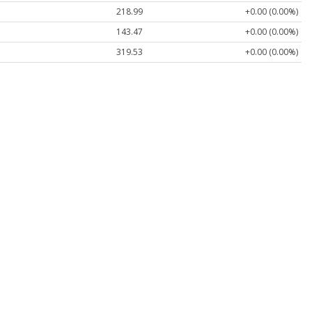
218.99
+0.00 (0.00%)
143.47
+0.00 (0.00%)
319.53
+0.00 (0.00%)