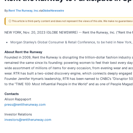
By:
Rent The Runway, Inc.
via
GlobeNewswire
ⓘ This article is third-party content and does not represent the views of this site. We make no guarantees
NEW YORK, Nov. 20, 2023 (GLOBE NEWSWIRE) -- Rent the Runway, Inc. (“Rent the Run
Morgan Stanley’s Global Consumer & Retail Conference, to be held in New York,
About Rent the Runway
Founded in 2009, Rent the Runway is disrupting the trillion-dollar fashion industr
remained the same since its founding: powering women to feel their best every day
wide assortment of millions of items for every occasion, from evening wear and acc
wear. RTR has built a two-sided discovery engine, which connects deeply engaged c
Founder Jennifer Hyman’s leadership, RTR has been named to CNBC’s “Disruptor 50”
to the “TIME 100: Most Influential People in the World" and as one of People Maga
Contacts
Alison Rappaport
press@renttherunway.com
Investor Relations
investors@renttherunway.com