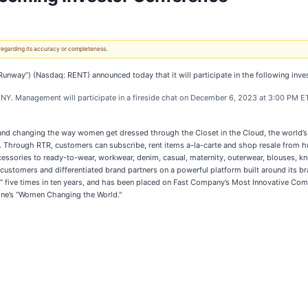
 regarding its accuracy or completeness.
way”) (Nasdaq: RENT) announced today that it will participate in the following inves
 NY. Management will participate in a fireside chat on December 6, 2023 at 3:00 PM E
y and changing the way women get dressed through the Closet in the Cloud, the world’s 
. Through RTR, customers can subscribe, rent items a-la-carte and shop resale from hu
essories to ready-to-wear, workwear, denim, casual, maternity, outerwear, blouses, kn
ustomers and differentiated brand partners on a powerful platform built around its b
 five times in ten years, and has been placed on Fast Company’s Most Innovative Com
zine’s “Women Changing the World."