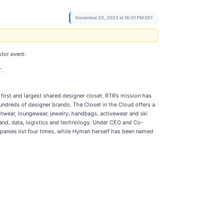
November 20, 2023 at 16:01 PM EST
tor event:
T.
first and largest shared designer closet. RTR’s mission has
ndreds of designer brands. The Closet in the Cloud offers a
itwear, loungewear, jewelry, handbags, activewear and ski
rand, data, logistics and technology. Under CEO and Co-
panies list four times, while Hyman herself has been named