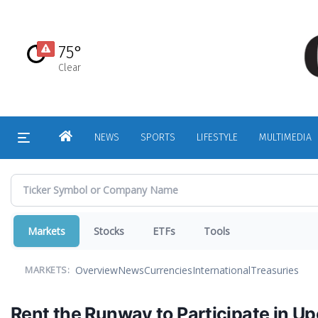
Skip
to
main
75°
content
Clear
HOME
NEWS
SPORTS
LIFESTYLE
MULTIMEDIA
Markets
Stocks
ETFs
Tools
Overview
News
Currencies
International
Treasuries
MARKETS:
Rent the Runway to Participate in U