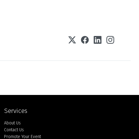
Services
About Us
Contact Us
Promote Your Event