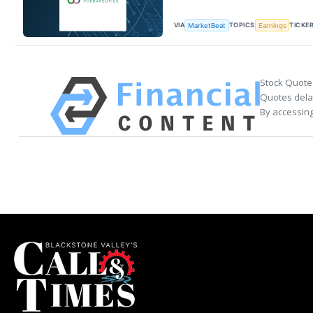
VIA
TOPICS
TICKE
MarketBeat
Earnings
Stock Quote
Quotes delay
By accessing