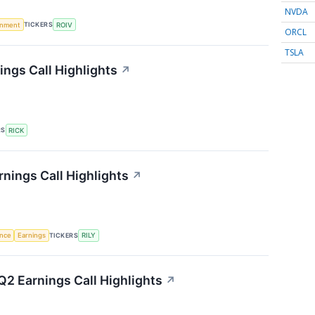
NVDA
TICKERS
rnment
ROIV
ORCL
TSLA
ings Call Highlights
↗
RS
RICK
arnings Call Highlights
↗
TICKERS
ence
Earnings
RILY
2 Earnings Call Highlights
↗