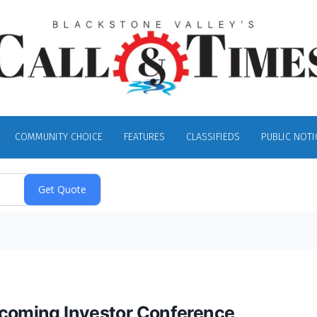
COMMUNITY CHOICE
FEATURES
CLASSIFIEDS
PUBLIC NOTI
pcoming Investor Conference