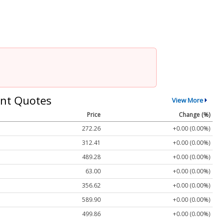
nt Quotes
View More
Price
Change (%)
272.26
+0.00 (0.00%)
312.41
+0.00 (0.00%)
489.28
+0.00 (0.00%)
63.00
+0.00 (0.00%)
356.62
+0.00 (0.00%)
589.90
+0.00 (0.00%)
499.86
+0.00 (0.00%)