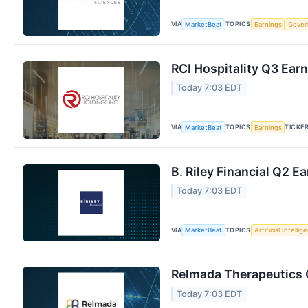
VIA
TOPICS
MarketBeat
Earnings
Gove
RCI Hospitality Q3 Earn
Today 7:03 EDT
VIA
TOPICS
TICKE
MarketBeat
Earnings
B. Riley Financial Q2 E
Today 7:03 EDT
VIA
TOPICS
MarketBeat
Artificial Intellig
Relmada Therapeutics Q
Today 7:03 EDT