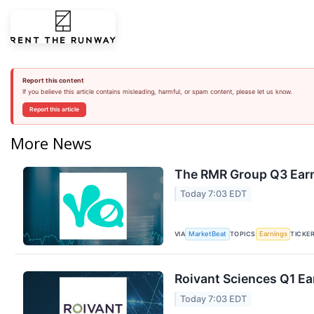
Report this content
If you believe this article contains misleading, harmful, or spam content, please let us know.
Report this article
More News
The RMR Group Q3 Earn
Today 7:03 EDT
VIA
TOPICS
TICKE
MarketBeat
Earnings
Roivant Sciences Q1 Ea
Today 7:03 EDT