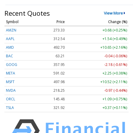
Recent Quotes
View More
Symbol
Price
Change (%)
AMZN
273.33
+0.68 (+0.25%)
AAPL
312.54
+1.54 (+0.49%)
AMD
492.70
+10.65 (+2.16%)
BAC
63.21
-0.04 (-0.06%)
GOOG
357.95
-2.18 (-0.61%)
META
591.02
+2.25 (+0.38%)
MSFT
497.98
+10.52 (+2.11%)
NVDA
218.25
-0.97 (-0.44%)
ORCL
145.48
+1.09 (+0.75%)
TSLA
321.92
+0.37 (+0.11%)