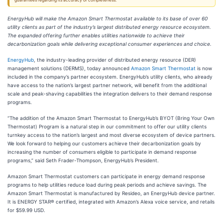
guarantees regarding its accuracy or completeness.
EnergyHub will make the Amazon Smart Thermostat available to its base of over 60
utility clients as part of the industry’s largest distributed energy resource ecosystem.
The expanded offering further enables utilities nationwide to achieve their
decarbonization goals while delivering exceptional consumer experiences and choice.
EnergyHub
, the industry-leading provider of distributed energy resource (DER)
management solutions (DERMS), today announced
Amazon Smart Thermostat
is now
included in the company’s partner ecosystem. EnergyHub’s utility clients, who already
have access to the nation’s largest partner network, will benefit from the additional
scale and peak-shaving capabilities the integration delivers to their demand response
programs.
“The addition of the Amazon Smart Thermostat to EnergyHub’s BYOT (Bring Your Own
Thermostat) Program is a natural step in our commitment to offer our utility clients
turnkey access to the nation’s largest and most diverse ecosystem of device partners.
We look forward to helping our customers achieve their decarbonization goals by
increasing the number of consumers eligible to participate in demand response
programs,” said Seth Frader-Thompson, EnergyHub’s President.
Amazon Smart Thermostat customers can participate in energy demand response
programs to help utilities reduce load during peak periods and achieve savings. The
Amazon Smart Thermostat is manufactured by Resideo, an EnergyHub device partner.
It is ENERGY STAR® certified, integrated with Amazon’s Alexa voice service, and retails
for $59.99 USD.