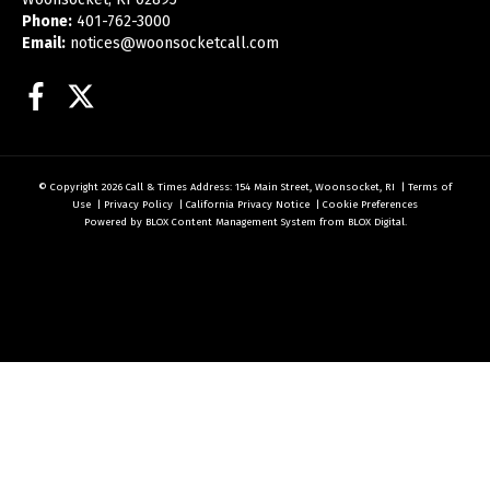
Phone:
401-762-3000
Email:
notices@woonsocketcall.com
Facebook
Twitter
© Copyright 2026
Call & Times
Address: 154 Main Street, Woonsocket, RI
|
Terms of
Use
|
Privacy Policy
|
California Privacy Notice
|
Cookie Preferences
Powered by
BLOX Content Management System
from
BLOX Digital
.