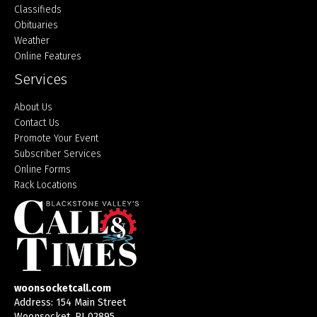
Classifieds
Obituaries
Weather
Online Features
Services
About Us
Contact Us
Promote Your Event
Subscriber Services
Online Forms
Rack Locations
woonsocketcall.com
Address: 154 Main Street
Woonsocket, RI 02895