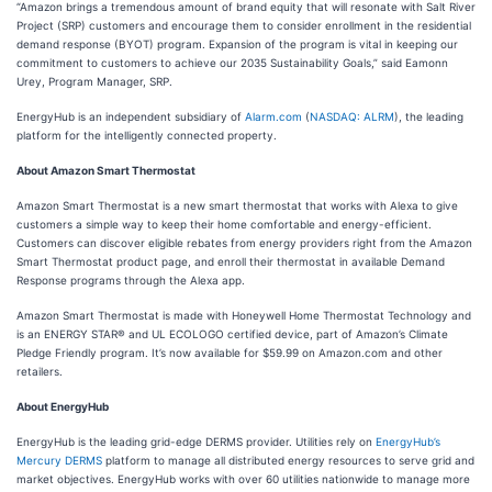
“Amazon brings a tremendous amount of brand equity that will resonate with Salt River
Project (SRP) customers and encourage them to consider enrollment in the residential
demand response (BYOT) program. Expansion of the program is vital in keeping our
commitment to customers to achieve our 2035 Sustainability Goals,” said Eamonn
Urey, Program Manager, SRP.
EnergyHub is an independent subsidiary of
Alarm.com
(
NASDAQ: ALRM
), the leading
platform for the intelligently connected property.
About Amazon Smart Thermostat
Amazon Smart Thermostat is a new smart thermostat that works with Alexa to give
customers a simple way to keep their home comfortable and energy-efficient.
Customers can discover eligible rebates from energy providers right from the Amazon
Smart Thermostat product page, and enroll their thermostat in available Demand
Response programs through the Alexa app.
Amazon Smart Thermostat is made with Honeywell Home Thermostat Technology and
is an ENERGY STAR® and UL ECOLOGO certified device, part of Amazon’s Climate
Pledge Friendly program. It’s now available for $59.99 on Amazon.com and other
retailers.
About EnergyHub
EnergyHub is the leading grid-edge DERMS provider. Utilities rely on
EnergyHub’s
Mercury DERMS
platform to manage all distributed energy resources to serve grid and
market objectives. EnergyHub works with over 60 utilities nationwide to manage more