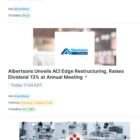
VIA
MarketBeat
TICKERS
RKLB
Albertsons Unveils ACI Edge Restructuring, Raises
Dividend 13% at Annual Meeting
↗
Today 11:04 EDT
VIA
MarketBeat
TOPICS
Economy
Supply Chain
TICKERS
ACI
BBY