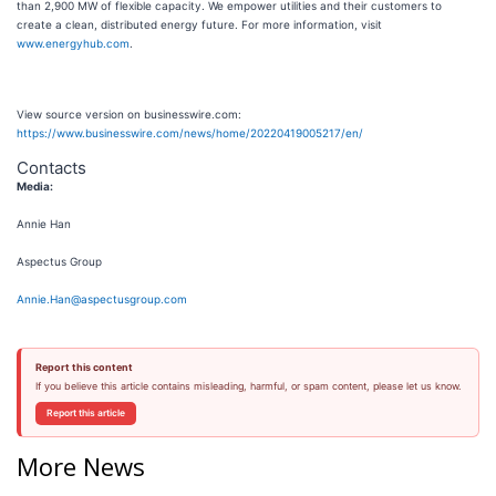
than 2,900 MW of flexible capacity. We empower utilities and their customers to
create a clean, distributed energy future. For more information, visit
www.energyhub.com
.
View source version on businesswire.com:
https://www.businesswire.com/news/home/20220419005217/en/
Contacts
Media:
Annie Han
Aspectus Group
Annie.Han@aspectusgroup.com
Report this content
If you believe this article contains misleading, harmful, or spam content, please let us know.
Report this article
More News