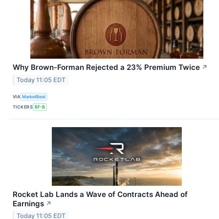
Why Brown-Forman Rejected a 23% Premium Twice
↗
Today 11:05 EDT
VIA
MarketBeat
TICKERS
BF-B
Rocket Lab Lands a Wave of Contracts Ahead of
Earnings
↗
Today 11:05 EDT