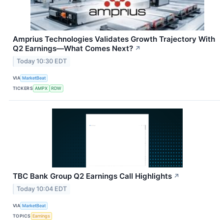
Amprius Technologies Validates Growth Trajectory With
Q2 Earnings—What Comes Next?
↗
Today 10:30 EDT
VIA
MarketBeat
TICKERS
AMPX
RDW
TBC Bank Group Q2 Earnings Call Highlights
↗
Today 10:04 EDT
VIA
MarketBeat
TOPICS
Earnings