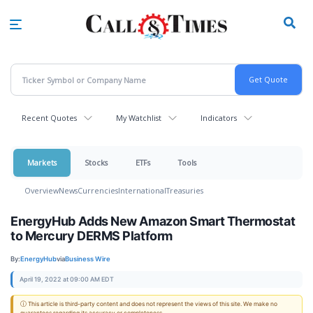
Skip
to
main
content
Recent Quotes
My Watchlist
Indicators
Markets
Stocks
ETFs
Tools
Overview
News
Currencies
International
Treasuries
EnergyHub Adds New Amazon Smart Thermostat
to Mercury DERMS Platform
By:
EnergyHub
via
Business Wire
April 19, 2022 at 09:00 AM EDT
ⓘ This article is third-party content and does not represent the views of this site. We make no