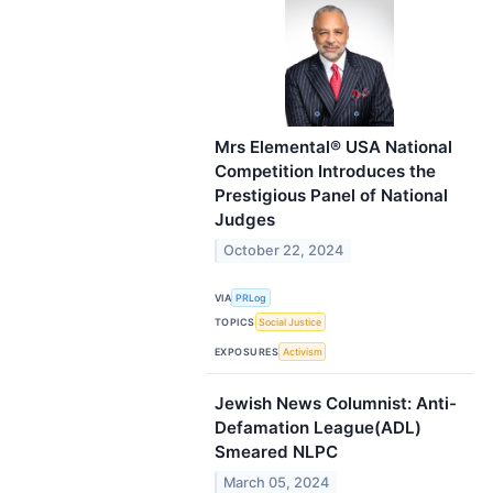
Mrs Elemental® USA National
Competition Introduces the
Prestigious Panel of National
Judges
October 22, 2024
VIA
PRLog
TOPICS
Social Justice
EXPOSURES
Activism
Jewish News Columnist: Anti-
Defamation League(ADL)
Smeared NLPC
March 05, 2024