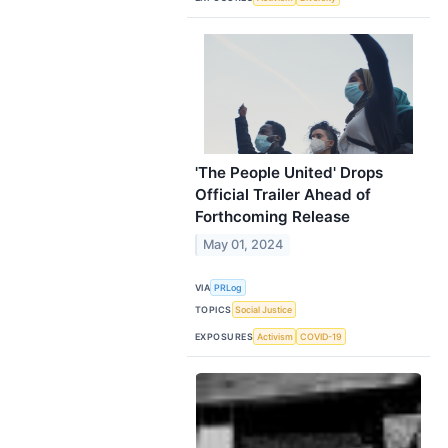
'The People United' Drops
Official Trailer Ahead of
Forthcoming Release
May 01, 2024
VIA
PRLog
TOPICS
Social Justice
EXPOSURES
Activism
COVID-19