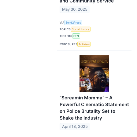
and Community Service
May 30, 2025
VIA
Send2Press
TOPICS
Social Justice
TICKERS
ETN
EXPOSURES
Activism
“Screamin Momma” – A
Powerful Cinematic Statement
on Police Brutality Set to
Shake the Industry
April 18, 2025