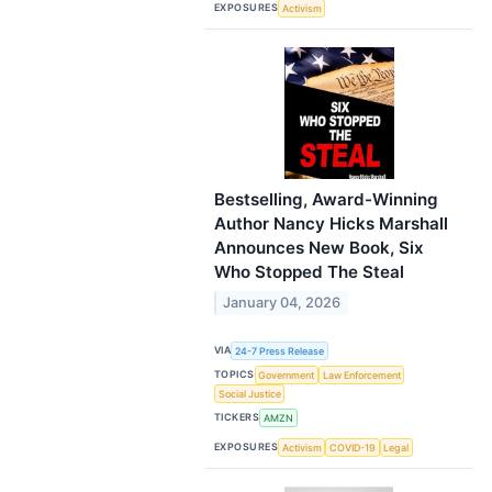
EXPOSURES
Activism
Bestselling, Award-Winning
Author Nancy Hicks Marshall
Announces New Book, Six
Who Stopped The Steal
January 04, 2026
VIA
24-7 Press Release
TOPICS
Government
Law Enforcement
Social Justice
TICKERS
AMZN
EXPOSURES
Activism
COVID-19
Legal