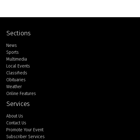
Sections
Home
News
Sports
Multimedia
Local Events
Classifieds
Obituaries
Weather
Online Features
Services
About Us
Contact Us
Promote Your Event
Subscriber Services