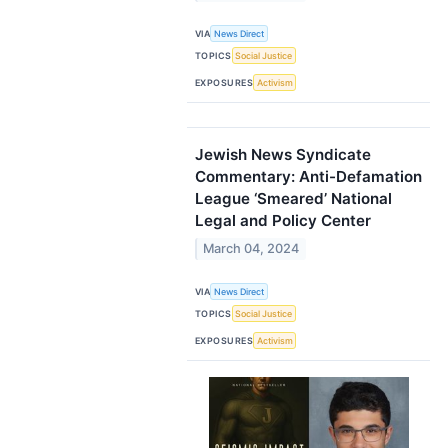
VIA
News Direct
TOPICS
Social Justice
EXPOSURES
Activism
Jewish News Syndicate
Commentary: Anti-Defamation
League ‘Smeared’ National
Legal and Policy Center
March 04, 2024
VIA
News Direct
TOPICS
Social Justice
EXPOSURES
Activism