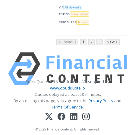
VIA
AB Newswire
TOPICS
Social Justice
EXPOSURES
Activism
< Previous
1
2
3
Next >
Stock Quote API & Stock News API supplied by
www.cloudquote.io
Quotes delayed at least 20 minutes.
By accessing this page, you agree to the
Privacy Policy
and
Terms Of Service
.
© 2025 FinancialContent. All rights reserved.