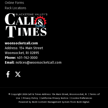
Online Forms
Rack Locations
woonsocketcall.com
Address: 154 Main Street
Woonsocket, RI 02895
Phone:
401-762-3000
Email:
notices@woonsocketcall.com
Facebook
Twitter
© Copyright 2026
Call & Times
Address: 154 Main Street, Woonsocket, RI
|
Terms of
Use
|
Privacy Policy
|
California Privacy Notice
|
Cookie Preferences
Powered by
BLOX Content Management System
from
BLOX Digital
.