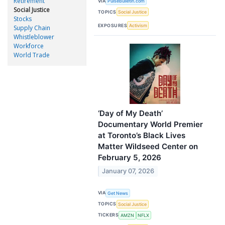
Retirement
VIA
PulseBulletin.com
Social Justice
TOPICS
Social Justice
Stocks
EXPOSURES
Activism
Supply Chain
Whistleblower
Workforce
World Trade
‘Day of My Death’
Documentary World Premier
at Toronto’s Black Lives
Matter Wildseed Center on
February 5, 2026
January 07, 2026
VIA
Get News
TOPICS
Social Justice
TICKERS
AMZN
NFLX