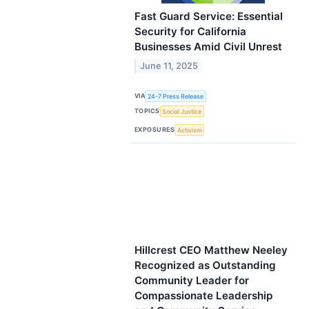
Fast Guard Service: Essential
Security for California
Businesses Amid Civil Unrest
June 11, 2025
VIA
24-7 Press Release
TOPICS
Social Justice
EXPOSURES
Activism
Hillcrest CEO Matthew Neeley
Recognized as Outstanding
Community Leader for
Compassionate Leadership