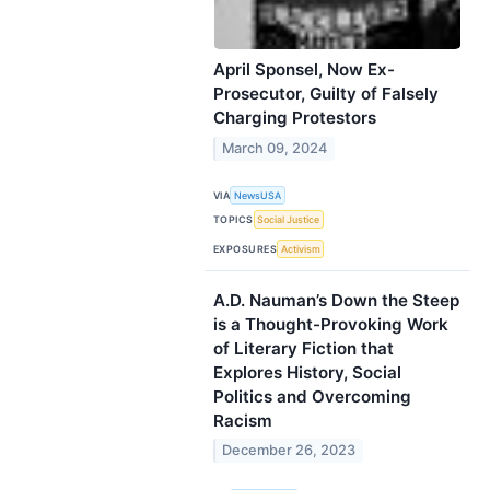
April Sponsel, Now Ex-
Prosecutor, Guilty of Falsely
Charging Protestors
March 09, 2024
VIA
NewsUSA
TOPICS
Social Justice
EXPOSURES
Activism
A.D. Nauman’s Down the Steep
is a Thought-Provoking Work
of Literary Fiction that
Explores History, Social
Politics and Overcoming
Racism
December 26, 2023