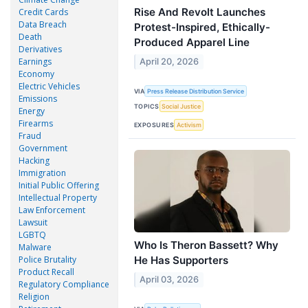
Rise And Revolt Launches
Credit Cards
Data Breach
Protest-Inspired, Ethically-
Death
Produced Apparel Line
Derivatives
Earnings
April 20, 2026
Economy
Electric Vehicles
VIA
Press Release Distribution Service
Emissions
TOPICS
Social Justice
Energy
Firearms
EXPOSURES
Activism
Fraud
Government
Hacking
Immigration
Initial Public Offering
Intellectual Property
Law Enforcement
Lawsuit
LGBTQ
Who Is Theron Bassett? Why
Malware
He Has Supporters
Police Brutality
Product Recall
April 03, 2026
Regulatory Compliance
Religion