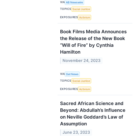
VIA
AB Newswire
TOPICS
Social Justice
EXPOSURES
Activism
Book Films Media Announces
the Release of the New Book
“Will of Fire” by Cynthia
Hamilton
November 24, 2023
VIA
Get News
TOPICS
Social Justice
EXPOSURES
Activism
Sacred African Science and
Beyond: Abdullah’s Influence
on Neville Goddard’s Law of
Assumption
June 23, 2023