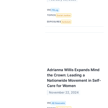
VIA
PRLog
TOPICS
Social Justice
EXPOSURES
Activism
Adrianna Willis Expands Mind
the Crown: Leading a
Nationwide Movement in Self-
Care for Women
November 22, 2024
VIA
AB Newswire