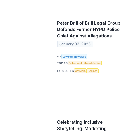
Peter Brill of Brill Legal Group
Defends Former NYPD Police
Chief Against Allegations
January 03, 2025
VIA
Law Firm Newswire
TOPICS
Retirement
Social Justice
EXPOSURES
Activism
Pension
Celebrating Inclusive
Storytelling: Marketing