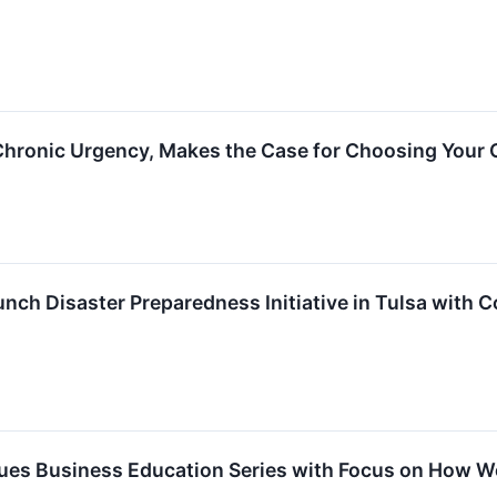
hronic Urgency, Makes the Case for Choosing Your
unch Disaster Preparedness Initiative in Tulsa with
ues Business Education Series with Focus on How W