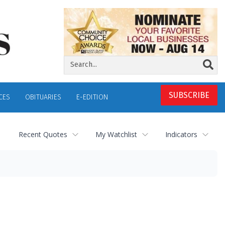
SUBSCRIBE
CES
OBITUARIES
E-EDITION
Recent Quotes
My Watchlist
Indicators