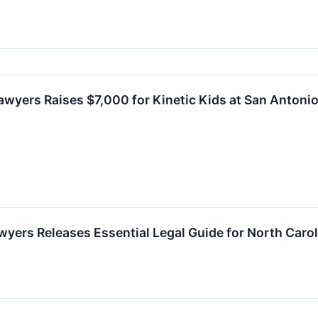
Lawyers Raises $7,000 for Kinetic Kids at San Anton
awyers Releases Essential Legal Guide for North Caro