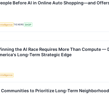
 People Before AI in Online Auto Shopping—and Offe
TICKERS
 Intelligence
SHOP
inning the AI Race Requires More Than Compute — D
merica's Long-Term Strategic Edge
 Intelligence
s Communities to Prioritize Long-Term Neighborhoo