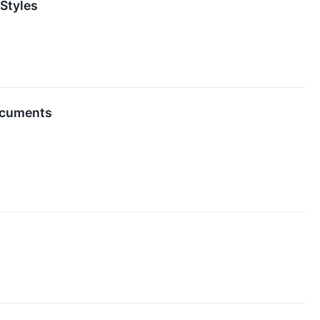
 Styles
Documents