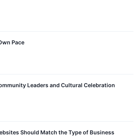
 Own Pace
 Community Leaders and Cultural Celebration
ebsites Should Match the Type of Business