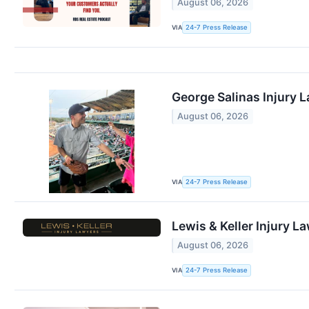
August 06, 2026
VIA
24-7 Press Release
George Salinas Injury 
August 06, 2026
VIA
24-7 Press Release
Lewis & Keller Injury L
August 06, 2026
VIA
24-7 Press Release