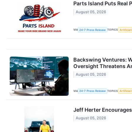
Parts Island Puts Real
August 05, 2026
VIA
TOPICS
24-7 Press Release
Artificial
Backswing Ventures: W
Oversight Threatens A
August 05, 2026
VIA
TOPICS
24-7 Press Release
Artificial
Jeff Herter Encourage
August 05, 2026