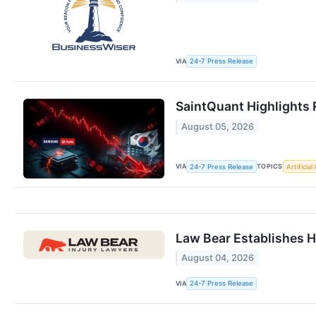
VIA
24-7 Press Release
SaintQuant Highlights 
August 05, 2026
VIA
TOPICS
24-7 Press Release
Artificial
Law Bear Establishes H
August 04, 2026
VIA
24-7 Press Release