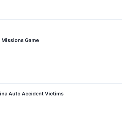
io Missions Game
lina Auto Accident Victims