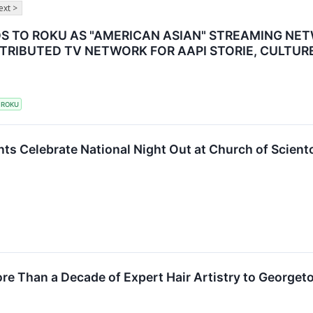
ext >
S TO ROKU AS "AMERICAN ASIAN" STREAMING NE
TRIBUTED TV NETWORK FOR AAPI STORIE, CULTUR
ROKU
ts Celebrate National Night Out at Church of Scien
ore Than a Decade of Expert Hair Artistry to George