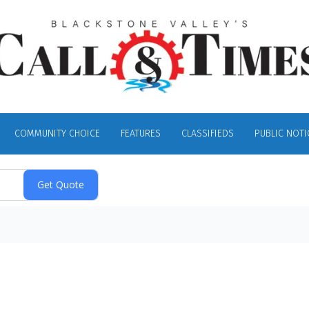
COMMUNITY CHOICE
FEATURES
CLASSIFIEDS
PUBLIC NOTI