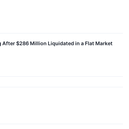
fter $286 Million Liquidated in a Flat Market