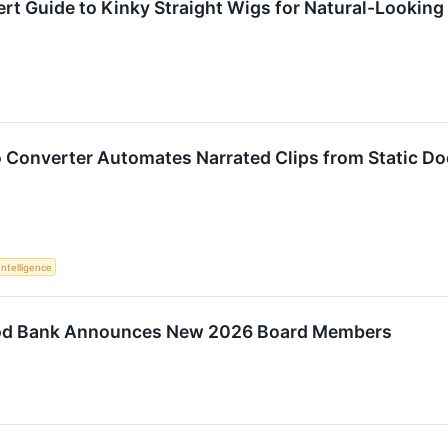
rt Guide to Kinky Straight Wigs for Natural-Looking
o Converter Automates Narrated Clips from Static 
 Intelligence
od Bank Announces New 2026 Board Members