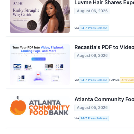
Luvme Hair Shares Expe
August 06, 2026
VIA
24-7 Press Release
Recastia's PDF to Vide
August 06, 2026
VIA
TOPICS
24-7 Press Release
Artificial
Atlanta Community Fo
August 05, 2026
VIA
24-7 Press Release