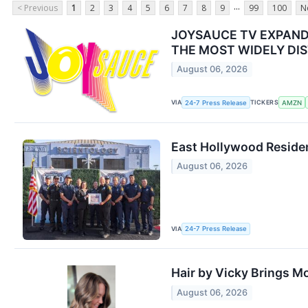
...
< Previous
1
2
3
4
5
6
7
8
9
99
100
N
JOYSAUCE TV EXPAND
THE MOST WIDELY DIS
August 06, 2026
VIA
TICKERS
24-7 Press Release
AMZN
East Hollywood Residen
August 06, 2026
VIA
24-7 Press Release
Hair by Vicky Brings M
August 06, 2026