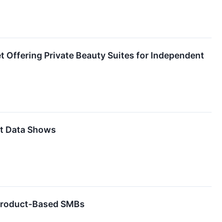
et Offering Private Beauty Suites for Independent
it Data Shows
 Product-Based SMBs