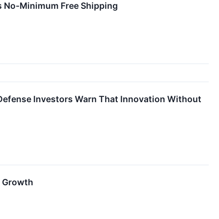
rs No-Minimum Free Shipping
efense Investors Warn That Innovation Without
d Growth