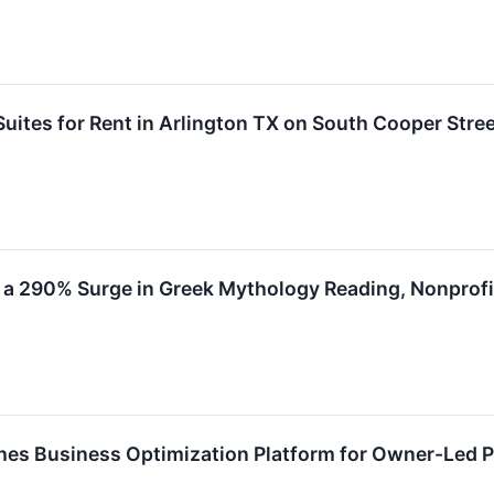
Suites for Rent in Arlington TX on South Cooper Stre
 a 290% Surge in Greek Mythology Reading, Nonprof
es Business Optimization Platform for Owner-Led