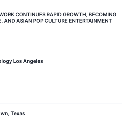
TWORK CONTINUES RAPID GROWTH, BECOMING
E, AND ASIAN POP CULTURE ENTERTAINMENT
tology Los Angeles
town, Texas