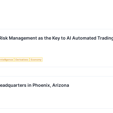
Risk Management as the Key to AI Automated Trading A
 Intelligence
Derivatives
Economy
eadquarters in Phoenix, Arizona