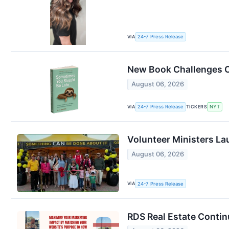
VIA
24-7 Press Release
New Book Challenges C
August 06, 2026
VIA
TICKERS
24-7 Press Release
NYT
Volunteer Ministers La
August 06, 2026
VIA
24-7 Press Release
RDS Real Estate Contin