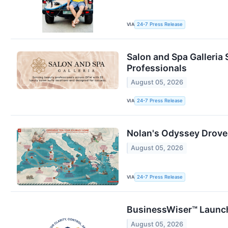
VIA
24-7 Press Release
Salon and Spa Galleria 
Professionals
August 05, 2026
VIA
24-7 Press Release
Nolan's Odyssey Drove
August 05, 2026
VIA
24-7 Press Release
BusinessWiser™ Launch
August 05, 2026