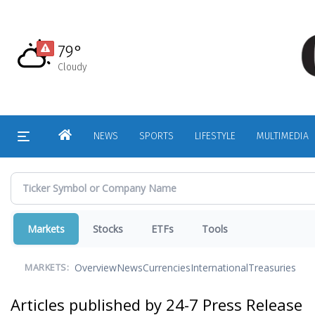
Skip
to
main
79°
content
Cloudy
HOME
NEWS
SPORTS
LIFESTYLE
MULTIMEDIA
Markets
Stocks
ETFs
Tools
Overview
News
Currencies
International
Treasuries
MARKETS:
Articles published by 24-7 Press Release