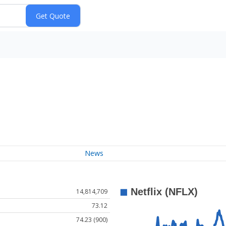
News
14,814,709
73.12
74.23 (900)