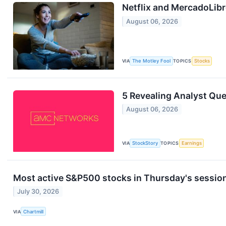
Netflix and MercadoLibr
August 06, 2026
VIA
The Motley Fool
TOPICS
Stocks
5 Revealing Analyst Qu
August 06, 2026
VIA
StockStory
TOPICS
Earnings
Most active S&P500 stocks in Thursday's sessio
July 30, 2026
VIA
Chartmill