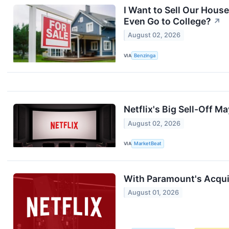
I Want to Sell Our Hous
Even Go to College?
↗
August 02, 2026
VIA
Benzinga
Netflix's Big Sell-Off 
August 02, 2026
VIA
MarketBeat
With Paramount's Acquis
August 01, 2026