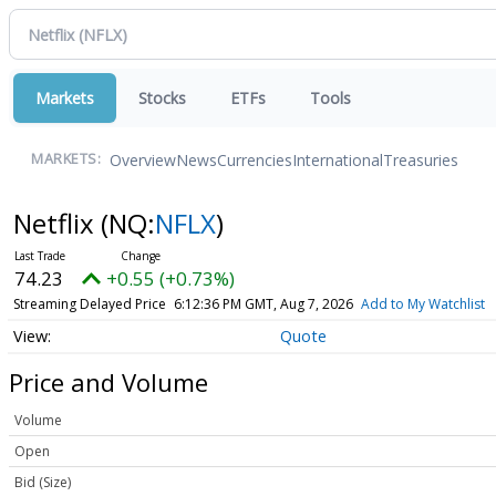
Markets
Stocks
ETFs
Tools
Overview
News
Currencies
International
Treasuries
MARKETS:
Netflix
(NQ:
NFLX
)
74.23
+0.55 (+0.73%)
Streaming Delayed Price
6:12:36 PM GMT, Aug 7, 2026
Add to My Watchlist
Quote
Price and Volume
Volume
Open
Bid (Size)