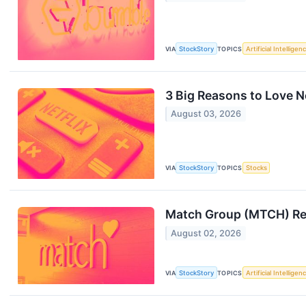
VIA
StockStory
TOPICS
Artificial Intelligen
3 Big Reasons to Love N
August 03, 2026
VIA
StockStory
TOPICS
Stocks
Match Group (MTCH) Re
August 02, 2026
VIA
StockStory
TOPICS
Artificial Intelligen