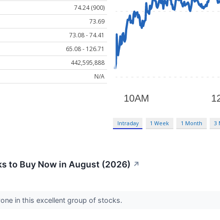
74.24 (900)
73.69
73.08 - 74.41
65.08 - 126.71
442,595,888
N/A
Intraday
1 Week
1 Month
3
s to Buy Now in August (2026)
↗
one in this excellent group of stocks.