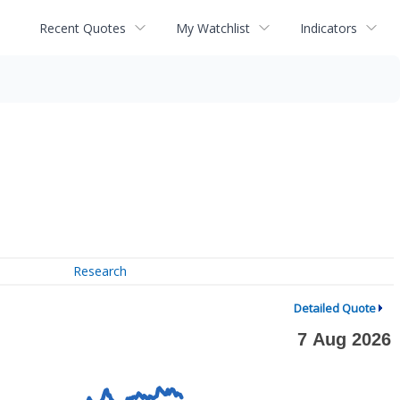
Recent Quotes
My Watchlist
Indicators
Research
Detailed Quote