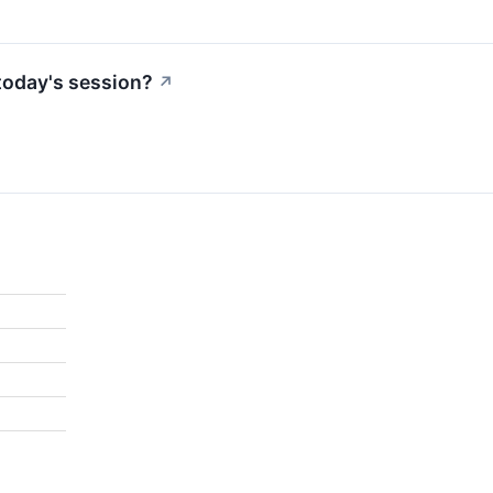
today's session?
↗