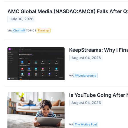
AMC Global Media (NASDAQ:AMCX) Falls After Q2 E
July 30, 2026
VIA
Chartmill
TOPICS
Earnings
KeepStreams: Why I Fin
August 04, 2026
VIA
PRUnderground
Is YouTube Going After N
August 04, 2026
VIA
The Motley Fool