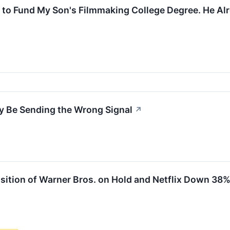
e to Fund My Son's Filmmaking College Degree. He Al
May Be Sending the Wrong Signal
↗
ition of Warner Bros. on Hold and Netflix Down 38%, 