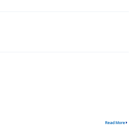
Read More