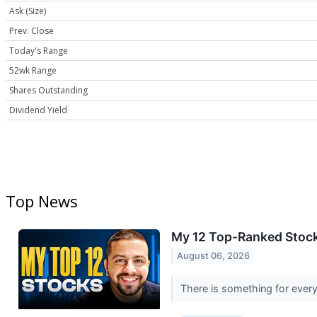
Ask (Size)
Prev. Close
Today's Range
52wk Range
Shares Outstanding
Dividend Yield
Top News
My 12 Top-Ranked Stock
August 06, 2026
There is something for every