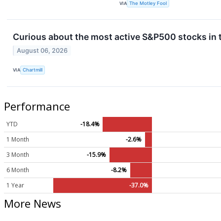
VIA
The Motley Fool
Curious about the most active S&P500 stocks in 
August 06, 2026
VIA
Chartmill
Performance
YTD
-18.4%
1 Month
-2.6%
3 Month
-15.9%
6 Month
-8.2%
1 Year
-37.0%
More News