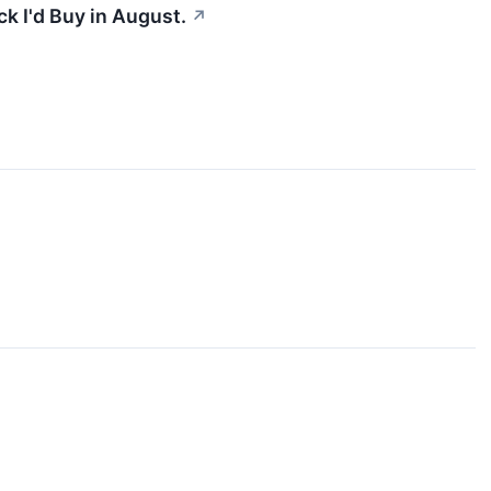
k I'd Buy in August.
↗