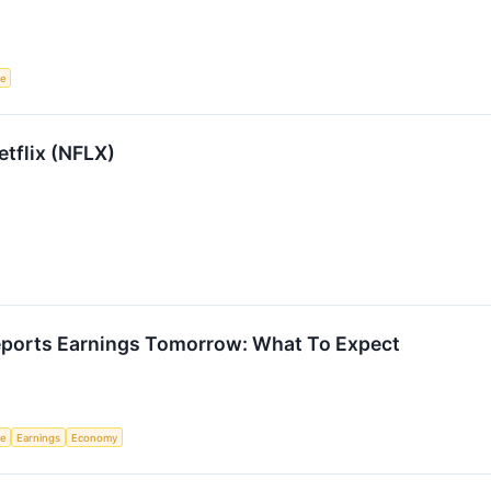
ce
etflix (NFLX)
ports Earnings Tomorrow: What To Expect
ce
Earnings
Economy