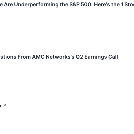
e Are Underperforming the S&P 500. Here's the 1 Stoc
estions From AMC Networks’s Q2 Earnings Call
n
↗