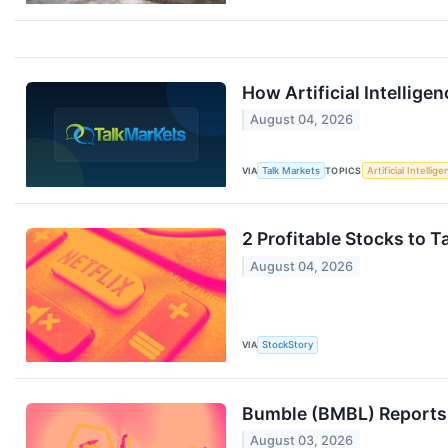
How Artificial Intellige
August 04, 2026
VIA
Talk Markets
TOPICS
Artificial Intellig
2 Profitable Stocks to 
August 04, 2026
VIA
StockStory
Bumble (BMBL) Reports
August 03, 2026