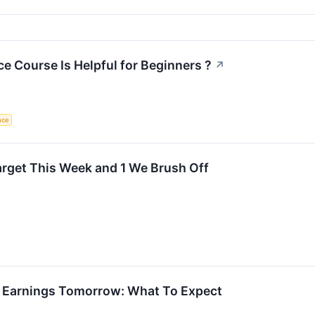
nce Course Is Helpful for Beginners ?
↗
ence
Target This Week and 1 We Brush Off
 Earnings Tomorrow: What To Expect