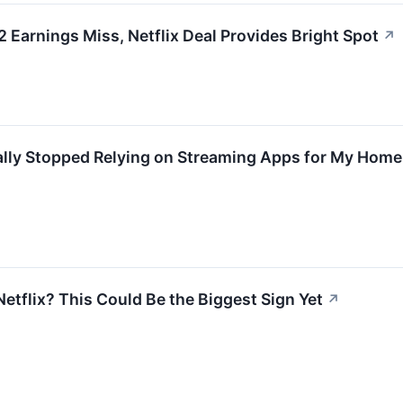
arnings Miss, Netflix Deal Provides Bright Spot
↗
ally Stopped Relying on Streaming Apps for My Home
etflix? This Could Be the Biggest Sign Yet
↗