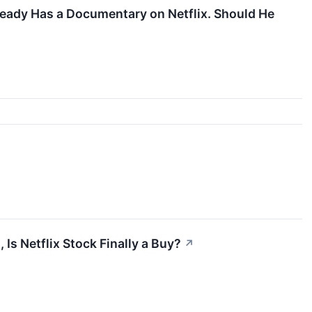
ready Has a Documentary on Netflix. Should He
Is Netflix Stock Finally a Buy?
↗