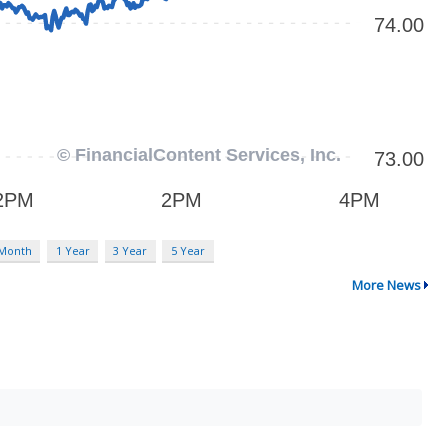
 Month
1 Year
3 Year
5 Year
More News