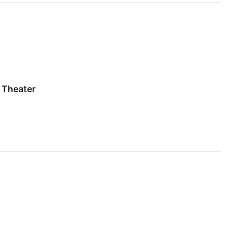
 Theater