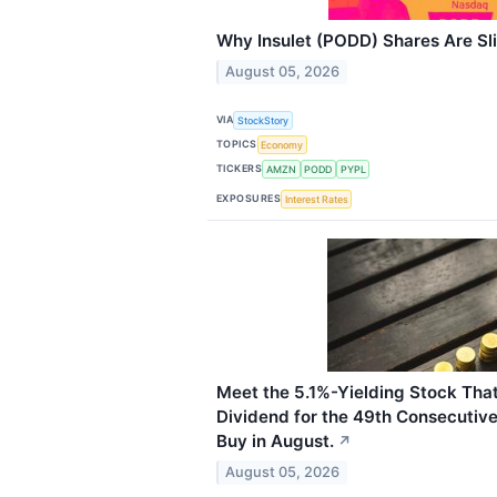
Why Insulet (PODD) Shares Are Sl
August 05, 2026
VIA
StockStory
TOPICS
Economy
TICKERS
AMZN
PODD
PYPL
EXPOSURES
Interest Rates
Meet the 5.1%-Yielding Stock That
Dividend for the 49th Consecutive 
Buy in August.
↗
August 05, 2026