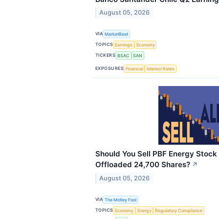
August 05, 2026
VIA
MarketBeat
TOPICS
Earnings
Economy
TICKERS
BSAC
SAN
EXPOSURES
Financial
Interest Rates
Should You Sell PBF Energy Stock 
Offloaded 24,700 Shares?
↗
August 05, 2026
VIA
The Motley Fool
TOPICS
Economy
Energy
Regulatory Compliance