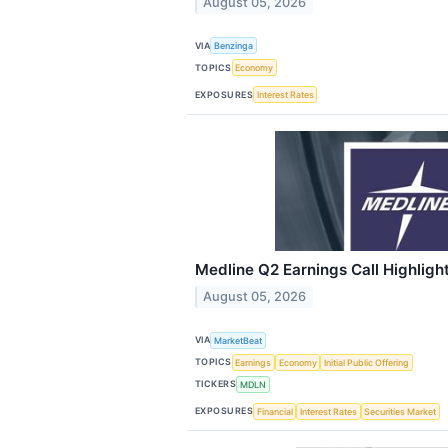
August 05, 2026
VIA
Benzinga
TOPICS
Economy
EXPOSURES
Interest Rates
Medline Q2 Earnings Call Highligh
August 05, 2026
VIA
MarketBeat
TOPICS
Earnings
Economy
Initial Public Offering
TICKERS
MDLN
EXPOSURES
Financial
Interest Rates
Securities Market