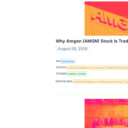
Why Amgen (AMGN) Stock Is Trad
August 05, 2026
VIA
StockStory
TOPICS
Artificial Intelligence
Economy
Intellectual Proper
TICKERS
AMGN
NVDA
EXPOSURES
Artificial Intelligence
Intellectual Property
Su