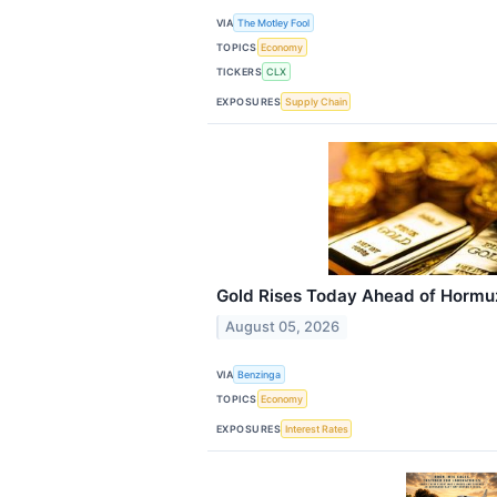
VIA
The Motley Fool
TOPICS
Economy
TICKERS
CLX
EXPOSURES
Supply Chain
Gold Rises Today Ahead of Hormuz 
August 05, 2026
VIA
Benzinga
TOPICS
Economy
EXPOSURES
Interest Rates