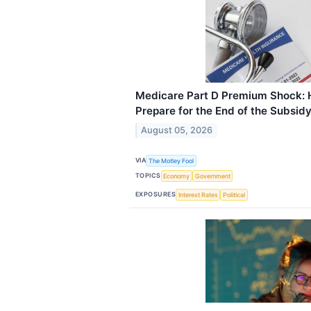
Medicare Part D Premium Shock: 
Prepare for the End of the Subsid
August 05, 2026
VIA
The Motley Fool
TOPICS
Economy
Government
EXPOSURES
Interest Rates
Political