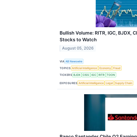
Bullish Volume: RITR, IGC, BJDX, 
Stocks to Watch
August 05, 2026
VIA
AB Newswire
TOPICS
Artificial Intelligence
Economy
Fraud
TICKERS
BJDX
CISS
IGC
RITR
TOON
EXPOSURES
Artificial Intelligence
Legal
Supply Chain
Banco Santander Chile Q2 Earnings