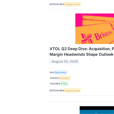
EXPOSURES
Supply Chain
VTOL Q2 Deep Dive: Acquisition, P
Margin Headwinds Shape Outlook
August 05, 2026
VIA
StockStory
TOPICS
Economy
TICKERS
VTOL
EXPOSURES
Supply Chain