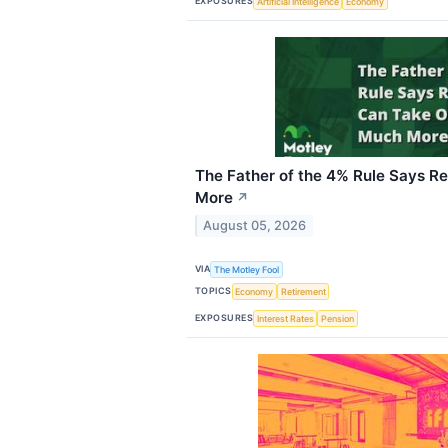
EXPOSURES
Artificial Intelligence
Economy
The Father of the 4% Rule Says R
More
↗
August 05, 2026
VIA
The Motley Fool
TOPICS
Economy
Retirement
EXPOSURES
Interest Rates
Pension