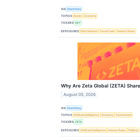
VIA
StockStory
TOPICS
Bonds
Economy
TICKERS
SKY
EXPOSURES
Debt Markets
Fossil Fuels
Interest Rates
Why Are Zeta Global (ZETA) Shar
August 05, 2026
VIA
StockStory
TOPICS
Artificial Intelligence
Economy
Government
TICKERS
ZETA
EXPOSURES
Artificial Intelligence
Interest Rates
Political