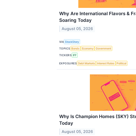
Why Are International Flavors & F
Soaring Today
August 05, 2026
VIA
StockStory
TOPICS
Bonds
Economy
Government
TICKERS
IFF
EXPOSURES
Debt Markets
Interest Rates
Political
Why Is Champion Homes (SKY) Sto
Today
August 05, 2026