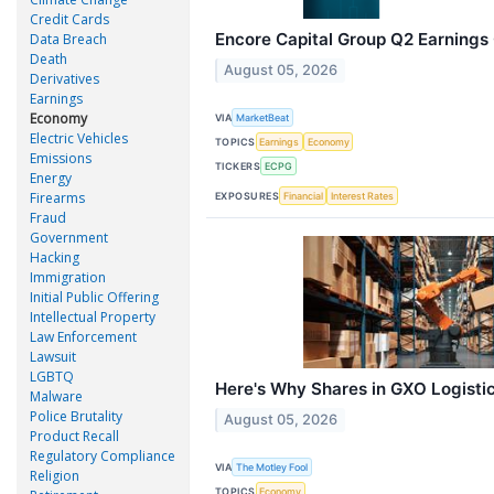
Credit Cards
Encore Capital Group Q2 Earnings 
Data Breach
Death
August 05, 2026
Derivatives
Earnings
Economy
VIA
MarketBeat
Electric Vehicles
TOPICS
Earnings
Economy
Emissions
TICKERS
ECPG
Energy
Firearms
EXPOSURES
Financial
Interest Rates
Fraud
Government
Hacking
Immigration
Initial Public Offering
Intellectual Property
Law Enforcement
Lawsuit
LGBTQ
Here's Why Shares in GXO Logisti
Malware
Police Brutality
August 05, 2026
Product Recall
Regulatory Compliance
VIA
The Motley Fool
Religion
TOPICS
Economy