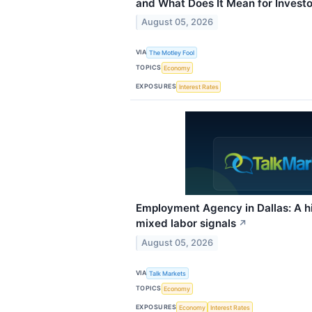
and What Does It Mean for Investo
August 05, 2026
VIA
The Motley Fool
TOPICS
Economy
EXPOSURES
Interest Rates
Employment Agency in Dallas: A hir
mixed labor signals
↗
August 05, 2026
VIA
Talk Markets
TOPICS
Economy
EXPOSURES
Economy
Interest Rates