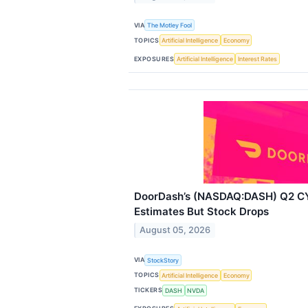
VIA
The Motley Fool
TOPICS
Artificial Intelligence
Economy
EXPOSURES
Artificial Intelligence
Interest Rates
DoorDash’s (NASDAQ:DASH) Q2 C
Estimates But Stock Drops
August 05, 2026
VIA
StockStory
TOPICS
Artificial Intelligence
Economy
TICKERS
DASH
NVDA