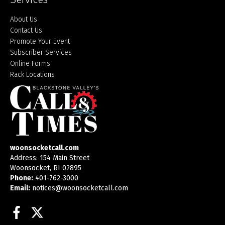
About Us
Contact Us
Promote Your Event
Subscriber Services
Online Forms
Rack Locations
woonsocketcall.com
Address: 154 Main Street
Woonsocket, RI 02895
Phone:
401-762-3000
Email:
notices@woonsocketcall.com
Facebook
Twitter