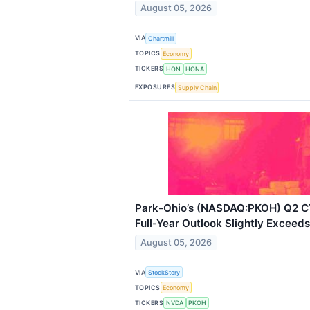
August 05, 2026
VIA
Chartmill
TOPICS
Economy
TICKERS
HON
HONA
EXPOSURES
Supply Chain
Park-Ohio’s (NASDAQ:PKOH) Q2 CY
Full-Year Outlook Slightly Exceed
August 05, 2026
VIA
StockStory
TOPICS
Economy
TICKERS
NVDA
PKOH