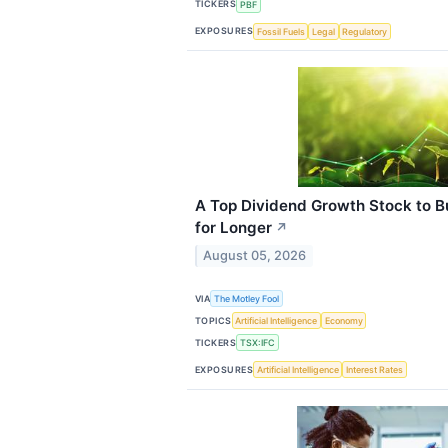
TICKERS
PBF
EXPOSURES
Fossil Fuels
Legal
Regulatory
A Top Dividend Growth Stock to Bu
for Longer
↗
August 05, 2026
VIA
The Motley Fool
TOPICS
Artificial Intelligence
Economy
TICKERS
TSX:IFC
EXPOSURES
Artificial Intelligence
Interest Rates