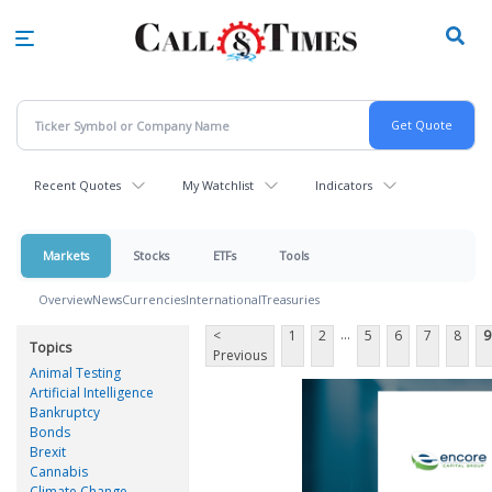
Skip
to
main
content
Recent Quotes
My Watchlist
Indicators
Markets
Stocks
ETFs
Tools
Overview
News
Currencies
International
Treasuries
...
<
1
2
5
6
7
8
9
Topics
Previous
Animal Testing
Artificial Intelligence
Bankruptcy
Bonds
Brexit
Cannabis
Climate Change