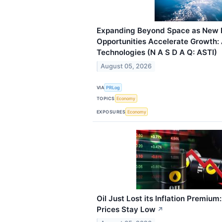
Expanding Beyond Space as New 
Opportunities Accelerate Growth: 
Technologies (N A S D A Q: ASTI)
August 05, 2026
VIA
PRLog
TOPICS
Economy
EXPOSURES
Economy
Oil Just Lost its Inflation Premium
Prices Stay Low
↗