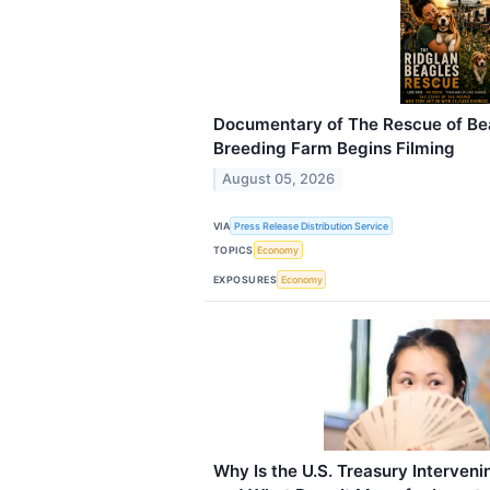
Documentary of The Rescue of Be
Breeding Farm Begins Filming
August 05, 2026
VIA
Press Release Distribution Service
TOPICS
Economy
EXPOSURES
Economy
Why Is the U.S. Treasury Interven