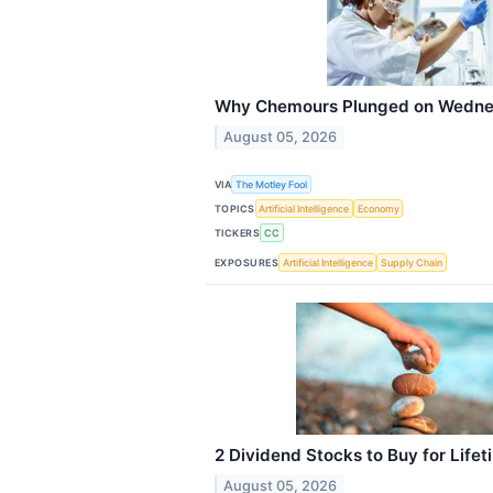
Why Chemours Plunged on Wedn
August 05, 2026
VIA
The Motley Fool
TOPICS
Artificial Intelligence
Economy
TICKERS
CC
EXPOSURES
Artificial Intelligence
Supply Chain
2 Dividend Stocks to Buy for Life
August 05, 2026