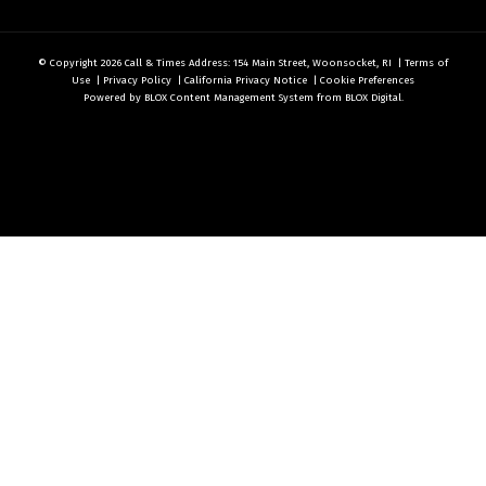
© Copyright 2026
Call & Times
Address: 154 Main Street, Woonsocket, RI
|
Terms of
Use
|
Privacy Policy
|
California Privacy Notice
|
Cookie Preferences
Powered by
BLOX Content Management System
from
BLOX Digital
.