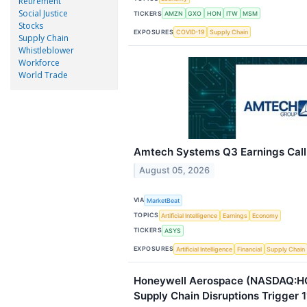
Retirement
Social Justice
TICKERS
AMZN
GXO
HON
ITW
MSM
Stocks
EXPOSURES
COVID-19
Supply Chain
Supply Chain
Whistleblower
Workforce
World Trade
Amtech Systems Q3 Earnings Call 
August 05, 2026
VIA
MarketBeat
TOPICS
Artificial Intelligence
Earnings
Economy
TICKERS
ASYS
EXPOSURES
Artificial Intelligence
Financial
Supply Chain
Honeywell Aerospace (NASDAQ:H
Supply Chain Disruptions Trigger 1