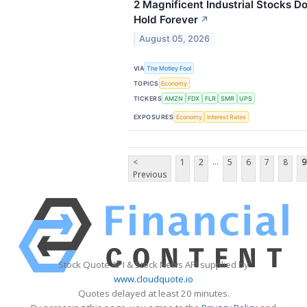
2 Magnificent Industrial Stocks 
Hold Forever
↗
August 05, 2026
VIA
The Motley Fool
TOPICS
Economy
TICKERS
AMZN
FDX
FLR
SMR
UPS
EXPOSURES
Economy
Interest Rates
...
<
1
2
5
6
7
8
9
Previous
Stock Quote API & Stock News API supplied by
www.cloudquote.io
Quotes delayed at least 20 minutes.