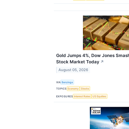
Gold Jumps 4%, Dow Jones Smash
Stock Market Today
↗
August 05, 2026
VIA
Benzinga
TOPICS
Economy
Stocks
EXPOSURES
Interest Rates
US Equities