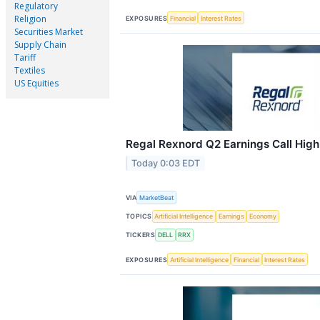
Regulatory
Religion
EXPOSURES
Financial
Interest Rates
Securities Market
Supply Chain
Tariff
Textiles
US Equities
Regal Rexnord Q2 Earnings Call High
Today 0:03 EDT
VIA
MarketBeat
TOPICS
Artificial Intelligence
Earnings
Economy
TICKERS
DELL
RRX
EXPOSURES
Artificial Intelligence
Financial
Interest Rates