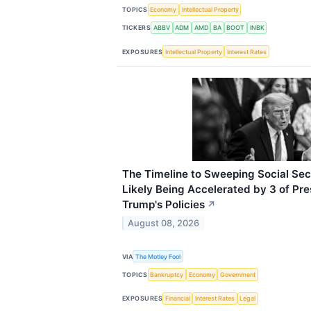
TOPICS
Economy
Intellectual Property
TICKERS
ABBV
ADM
AMD
BA
BOOT
INBK
EXPOSURES
Intellectual Property
Interest Rates
The Timeline to Sweeping Social Secu
Likely Being Accelerated by 3 of Pr
Trump's Policies
↗
August 08, 2026
VIA
The Motley Fool
TOPICS
Bankruptcy
Economy
Government
EXPOSURES
Financial
Interest Rates
Legal