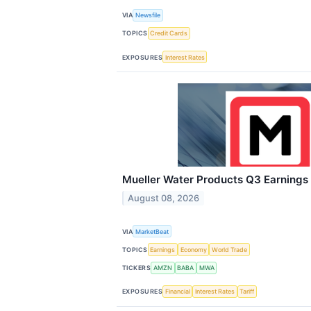
VIA
Newsfile
TOPICS
Credit Cards
EXPOSURES
Interest Rates
Mueller Water Products Q3 Earnings 
August 08, 2026
VIA
MarketBeat
TOPICS
Earnings
Economy
World Trade
TICKERS
AMZN
BABA
MWA
EXPOSURES
Financial
Interest Rates
Tariff