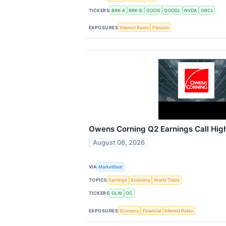
TICKERS
BRK-A
BRK-B
GOOG
GOOGL
NVDA
ORCL
EXPOSURES
Interest Rates
Pension
Owens Corning Q2 Earnings Call High
August 08, 2026
VIA
MarketBeat
TOPICS
Earnings
Economy
World Trade
TICKERS
GLW
OC
EXPOSURES
Economy
Financial
Interest Rates