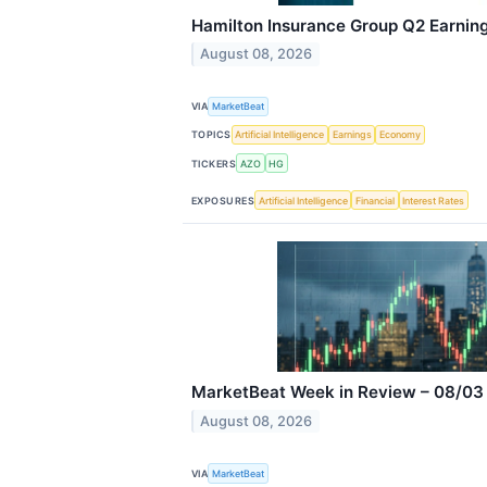
Hamilton Insurance Group Q2 Earning
August 08, 2026
VIA
MarketBeat
TOPICS
Artificial Intelligence
Earnings
Economy
TICKERS
AZO
HG
EXPOSURES
Artificial Intelligence
Financial
Interest Rates
MarketBeat Week in Review – 08/03
August 08, 2026
VIA
MarketBeat