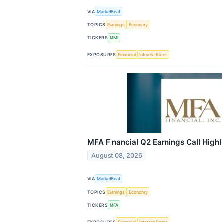
VIA
MarketBeat
TOPICS
Earnings
Economy
TICKERS
MMI
EXPOSURES
Financial
Interest Rates
MFA Financial Q2 Earnings Call Highl
August 08, 2026
VIA
MarketBeat
TOPICS
Earnings
Economy
TICKERS
MFA
EXPOSURES
Financial
Interest Rates