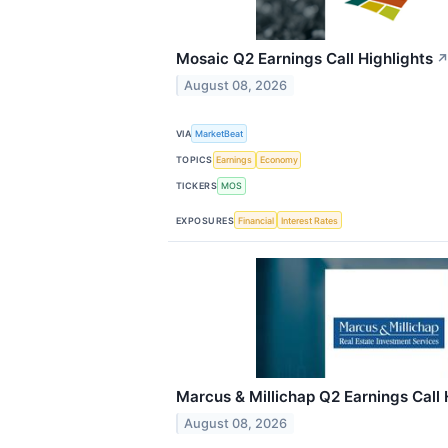
Mosaic Q2 Earnings Call Highlights
August 08, 2026
VIA
MarketBeat
TOPICS
Earnings
Economy
TICKERS
MOS
EXPOSURES
Financial
Interest Rates
Marcus & Millichap Q2 Earnings Call 
August 08, 2026