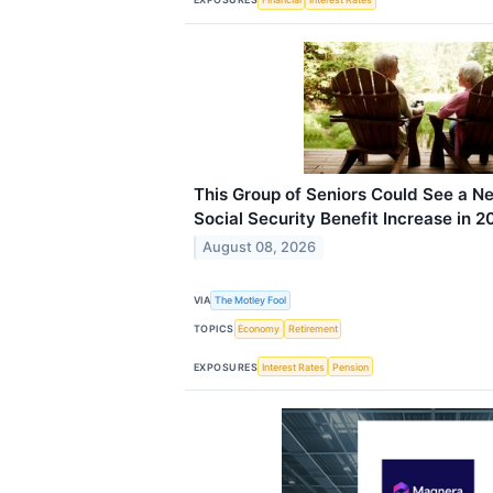
This Group of Seniors Could See a N
Social Security Benefit Increase in 2
August 08, 2026
VIA
The Motley Fool
TOPICS
Economy
Retirement
EXPOSURES
Interest Rates
Pension