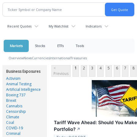
Recent Quotes
My Watchlist
Indicators
Markets
Stocks
ETFs
Tools
Overview
News
Currencies
International
Treasuries
<
1
2
3
4
5
6
7
8
Business Exposures
Previous
Activism
Animal Testing
Artificial Intelligence
Boeing 737
Brexit
Cannabis
Censorship
Climate
Tariff Wave Ahead: Should You Make 
Coal
COVID-19
Portfolio?
↗
Criminal