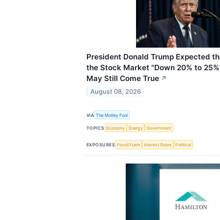
President Donald Trump Expected the
the Stock Market "Down 20% to 25%"
May Still Come True
↗
August 08, 2026
VIA
The Motley Fool
TOPICS
Economy
Energy
Government
EXPOSURES
Fossil Fuels
Interest Rates
Political