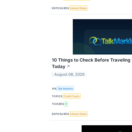
EXPOSURES
Interest Rates
10 Things to Check Before Traveling
Today
↗
August 08, 2026
VIA
Talk Markets
TOPICS
Credit Cards
TICKERS
V
EXPOSURES
Interest Rates