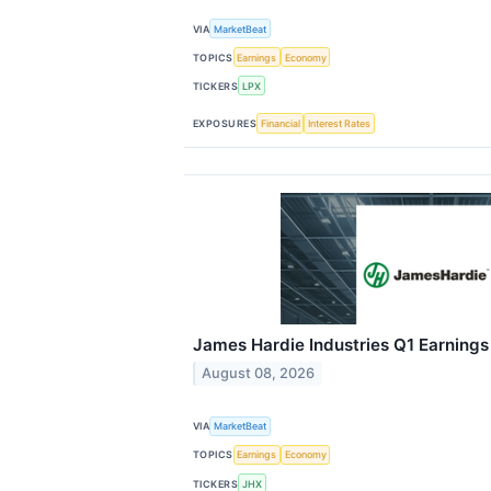
VIA
MarketBeat
TOPICS
Earnings
Economy
TICKERS
LPX
EXPOSURES
Financial
Interest Rates
James Hardie Industries Q1 Earnings 
August 08, 2026
VIA
MarketBeat
TOPICS
Earnings
Economy
TICKERS
JHX