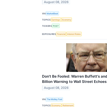
August 08, 2026
VIA
MarketBeat
TOPICS
Earnings
Economy
TICKERS
POST
EXPOSURES
Financial
Interest Rates
Don't Be Fooled: Warren Buffett's an
Billion Warning to Wall Street Echoe
August 08, 2026
VIA
The Motley Fool
TOPICS
Economy
Retirement