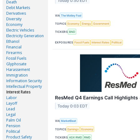
Today 0:50 EDT
Death
Debt Markets
Derivatives
VIA
The Motley Fool
Diversity
TOPICS
Economy
Energy
Government
Economy
Electric Vehicles
TICKERS
BND
Electricity Generation
Ethanol
EXPOSURES
Fossil Fuels
Interest Rates
Political
Financial
Firearms
Fossil Fuels
Glyphosate
Harassement
Immigration
Information Security
Intellectual Property
Interest Rates
ResMed Q4 Earnings Call Highlights
Labor
Layoff
Today 0:03 EDT
Lead
Legal
Palm Oil
VIA
MarketBeat
Pension
TOPICS
Earnings
Economy
Political
Product Safety
TICKERS
ASX:RMD
RMD