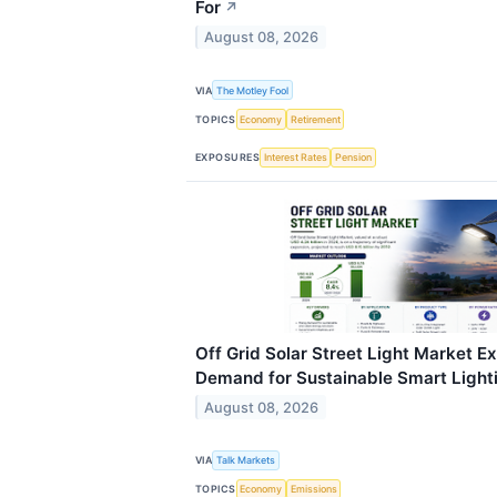
For
↗
August 08, 2026
VIA
The Motley Fool
TOPICS
Economy
Retirement
EXPOSURES
Interest Rates
Pension
Off Grid Solar Street Light Market E
Demand for Sustainable Smart Lighti
August 08, 2026
VIA
Talk Markets
TOPICS
Economy
Emissions