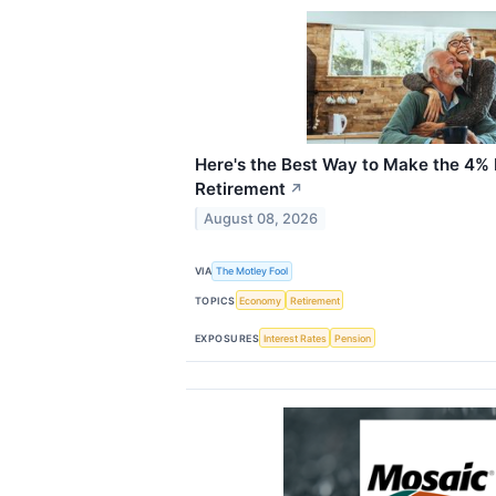
Here's the Best Way to Make the 4% 
Retirement
↗
August 08, 2026
VIA
The Motley Fool
TOPICS
Economy
Retirement
EXPOSURES
Interest Rates
Pension