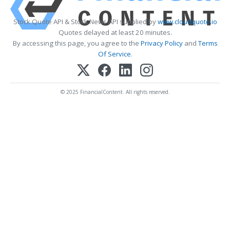
Stock Quote API & Stock News API supplied by
www.cloudquote.io
Quotes delayed at least 20 minutes.
By accessing this page, you agree to the
Privacy Policy
and
Terms
Of Service
.
© 2025 FinancialContent. All rights reserved.