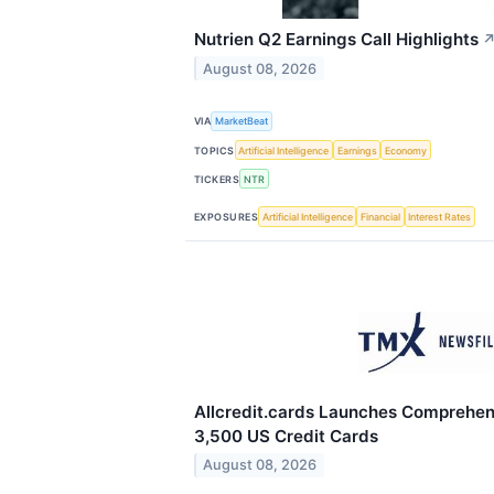
Nutrien Q2 Earnings Call Highlights
August 08, 2026
VIA
MarketBeat
TOPICS
Artificial Intelligence
Earnings
Economy
TICKERS
NTR
EXPOSURES
Artificial Intelligence
Financial
Interest Rates
Allcredit.cards Launches Comprehen
3,500 US Credit Cards
August 08, 2026