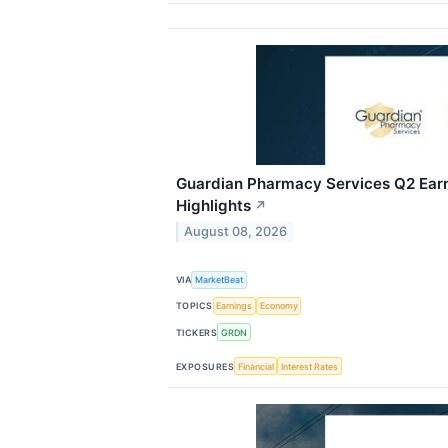
Guardian Pharmacy Services Q2 Earn
Highlights
↗
August 08, 2026
VIA
MarketBeat
TOPICS
Earnings
Economy
TICKERS
GRDN
EXPOSURES
Financial
Interest Rates