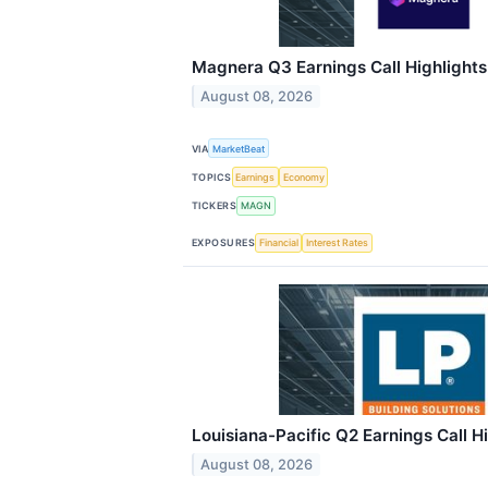
Magnera Q3 Earnings Call Highlights
August 08, 2026
VIA
MarketBeat
TOPICS
Earnings
Economy
TICKERS
MAGN
EXPOSURES
Financial
Interest Rates
Louisiana-Pacific Q2 Earnings Call H
August 08, 2026