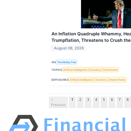
An Inflation Quadruple Whammy, Hea
Trumpflation, Threatens to Crush th
August 08, 2026
VIA
The Motley Fool
TOPICS
Artificial Intelligence
Economy
Government
EXPOSURES
Artificial Intelligence
Economy
Interest Rates
<
1
2
3
4
5
6
7
8
Previous