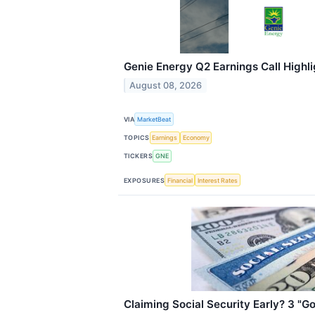
Genie Energy Q2 Earnings Call Highli
August 08, 2026
VIA
MarketBeat
TOPICS
Earnings
Economy
TICKERS
GNE
EXPOSURES
Financial
Interest Rates
Claiming Social Security Early? 3 "G