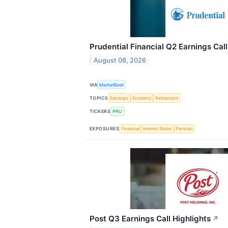
Prudential Financial Q2 Earnings Call
August 08, 2026
VIA
MarketBeat
TOPICS
Earnings
Economy
Retirement
TICKERS
PRU
EXPOSURES
Financial
Interest Rates
Pension
Post Q3 Earnings Call Highlights
↗