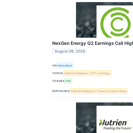
NexGen Energy Q2 Earnings Call High
August 08, 2026
VIA
MarketBeat
TOPICS
Artificial Intelligence
ETFs
Earnings
TICKERS
NXE
EXPOSURES
Artificial Intelligence
Financial
Interest Rates