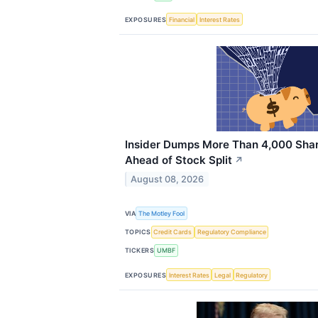
EXPOSURES
Financial
Interest Rates
Insider Dumps More Than 4,000 Shar
Ahead of Stock Split
↗
August 08, 2026
VIA
The Motley Fool
TOPICS
Credit Cards
Regulatory Compliance
TICKERS
UMBF
EXPOSURES
Interest Rates
Legal
Regulatory