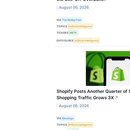
August 06, 2026
VIA
The Motley Fool
TOPICS
Artificial Intelligence
TICKERS
META
EXPOSURES
Artificial Intelligence
Shopify Posts Another Quarter of
Shopping Traffic Grows 3X
↗
August 06, 2026
VIA
Benzinga
TOPICS
Artificial Intelligence