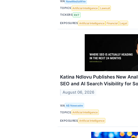
VIA
NewMediaWire
TOPICS
Artificial Intelligence
Lawsuit
TICKERS
RXT
EXPOSURES
Artificial Intelligence
Financial
Legal
Katina Ndlovu Publishes New Analy
SEO and AI Search Visibility for S
August 06, 2026
VIA
AB Newswire
TOPICS
Artificial Intelligence
EXPOSURES
Artificial Intelligence