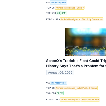
VIA
The Motley Fool
TOPICS
Artificial Intelligence
Energy
TICKERS
GS
SMR
EXPOSURES
Artificial Intelligence
Electricity Generation
SpaceX's Tradable Float Could Tr
History Says That's a Problem for 
August 06, 2026
VIA
The Motley Fool
TOPICS
Artificial Intelligence
Initial Public Offering
TICKERS
SPCX
EXPOSURES
Artificial Intelligence
Securities Market