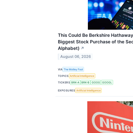
This Could Be Berkshire Hathaway
Biggest Stock Purchase of the Sec
Alphabet)
↗
August 06, 2026
VIA
The Motley Fool
TOPICS
Artificial Intelligence
TICKERS
BRK-A
BRK-B
GOOG
GOOGL
EXPOSURES
Artificial Intelligence