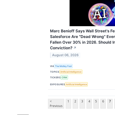
Marc Benioff Says Wall Street's Fea
Salesforce Are "Dead Wrong" Eve
Fallen Over 30% in 2026. Should I
Conviction?
↗
August 06, 2026
VIA
The Motley Fool
TOPICS
Artificial Intelligence
TICKERS
CRM
EXPOSURES
Artificial Intelligence
<
1
2
3
4
5
6
7
Previous