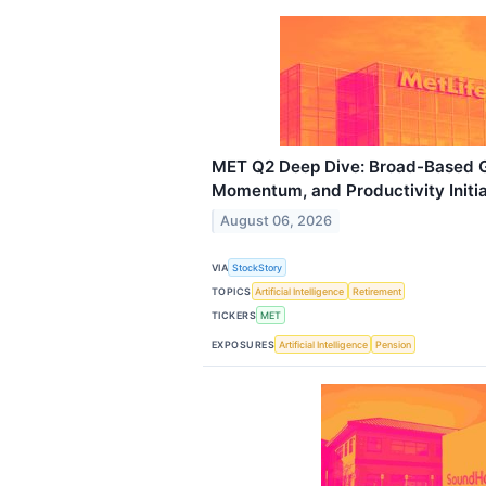
MET Q2 Deep Dive: Broad-Based Gr
Momentum, and Productivity Initia
August 06, 2026
VIA
StockStory
TOPICS
Artificial Intelligence
Retirement
TICKERS
MET
EXPOSURES
Artificial Intelligence
Pension