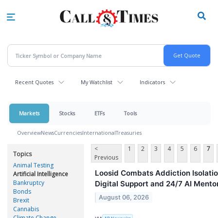
Skip
to
main
content
Recent Quotes
My Watchlist
Indicators
Markets
Stocks
ETFs
Tools
Overview
News
Currencies
International
Treasuries
<
1
2
3
4
5
6
7
Topics
Previous
Animal Testing
Loosid Combats Addiction Isolati
Artificial Intelligence
Bankruptcy
Digital Support and 24/7 AI Mento
Bonds
August 06, 2026
Brexit
Cannabis
Climate Change