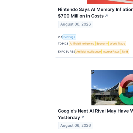
Nintendo Says AI Memory Inflatio
$700 Million in Costs
↗
August 06, 2026
VIA
Benzinga
TOPICS
Artificial Intelligence
Economy
World Trade
EXPOSURES
Artificial Intelligence
Interest Rates
Tariff
Google's Next AI Rival May Have 
Yesterday
↗
August 06, 2026