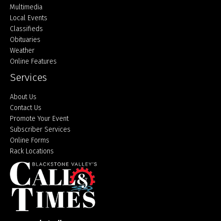
Multimedia
Local Events
Classifieds
Obituaries
Weather
Online Features
Services
About Us
Contact Us
Promote Your Event
Subscriber Services
Online Forms
Rack Locations