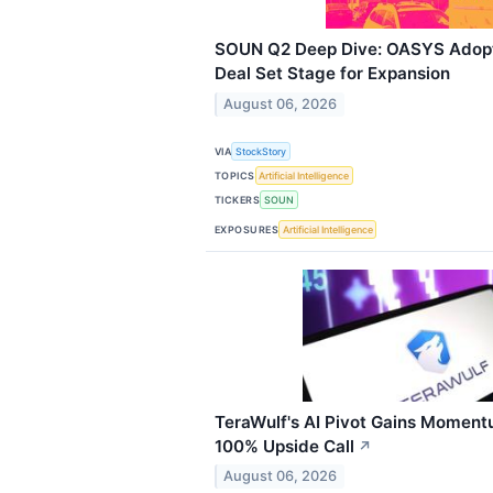
SOUN Q2 Deep Dive: OASYS Adopt
Deal Set Stage for Expansion
August 06, 2026
VIA
StockStory
TOPICS
Artificial Intelligence
TICKERS
SOUN
EXPOSURES
Artificial Intelligence
TeraWulf's AI Pivot Gains Moment
100% Upside Call
↗
August 06, 2026