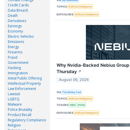
VIA
AB Newswire
Credit Cards
TOPICS
Artificial Intelligence
Data Breach
EXPOSURES
Artificial Intelligence
Death
Derivatives
Earnings
Economy
Electric Vehicles
Emissions
Energy
Firearms
Fraud
Government
Why Nvidia-Backed Nebius Group 
Hacking
Thursday
↗
Immigration
Initial Public Offering
August 06, 2026
Intellectual Property
Law Enforcement
VIA
The Motley Fool
Lawsuit
LGBTQ
TOPICS
Artificial Intelligence
Malware
TICKERS
NBIS
NVDA
Police Brutality
EXPOSURES
Artificial Intelligence
Product Recall
Regulatory Compliance
Religion