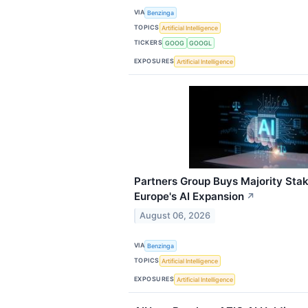
VIA
Benzinga
TOPICS
Artificial Intelligence
TICKERS
GOOG
GOOGL
EXPOSURES
Artificial Intelligence
Partners Group Buys Majority Sta
Europe's AI Expansion
↗
August 06, 2026
VIA
Benzinga
TOPICS
Artificial Intelligence
EXPOSURES
Artificial Intelligence