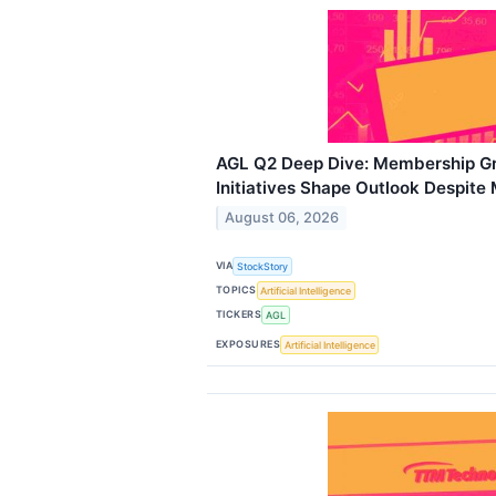
AGL Q2 Deep Dive: Membership Gr
Initiatives Shape Outlook Despite
August 06, 2026
VIA
StockStory
TOPICS
Artificial Intelligence
TICKERS
AGL
EXPOSURES
Artificial Intelligence