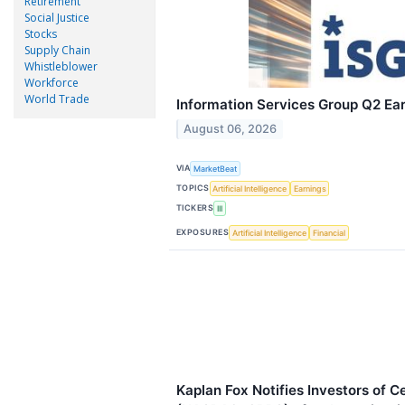
Retirement
Social Justice
Stocks
Supply Chain
Whistleblower
Workforce
World Trade
Information Services Group Q2 Ear
August 06, 2026
VIA
MarketBeat
TOPICS
Artificial Intelligence
Earnings
TICKERS
III
EXPOSURES
Artificial Intelligence
Financial
Kaplan Fox Notifies Investors of 