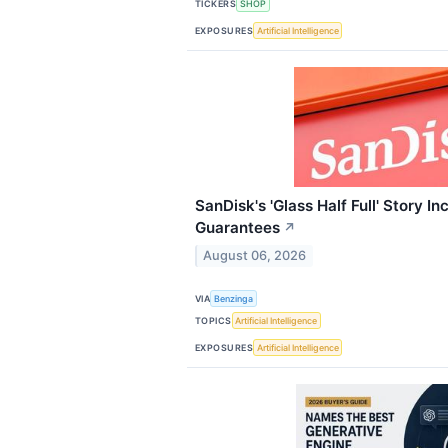
TICKERS
SHOP
EXPOSURES
Artificial Intelligence
SanDisk's 'Glass Half Full' Story In
Guarantees
↗
August 06, 2026
VIA
Benzinga
TOPICS
Artificial Intelligence
EXPOSURES
Artificial Intelligence