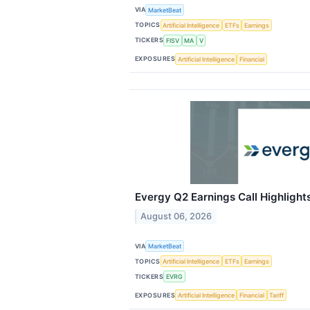
VIA
MarketBeat
TOPICS
Artificial Intelligence
ETFs
Earnings
TICKERS
FISV
MA
V
EXPOSURES
Artificial Intelligence
Financial
Evergy Q2 Earnings Call Highlight
August 06, 2026
VIA
MarketBeat
TOPICS
Artificial Intelligence
ETFs
Earnings
TICKERS
EVRG
EXPOSURES
Artificial Intelligence
Financial
Tariff