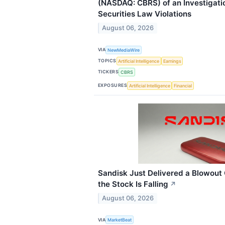
(NASDAQ: CBRS) of an Investigatio
Securities Law Violations
August 06, 2026
VIA
NewMediaWire
TOPICS
Artificial Intelligence
Earnings
TICKERS
CBRS
EXPOSURES
Artificial Intelligence
Financial
Sandisk Just Delivered a Blowou
the Stock Is Falling
↗
August 06, 2026
VIA
MarketBeat