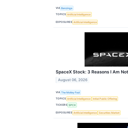
VIA
Benzinga
TOPICS
Artificial Intelligence
EXPOSURES
Artificial Intelligence
SpaceX Stock: 3 Reasons I Am Not
August 06, 2026
VIA
The Motley Fool
TOPICS
Artificial Intelligence
Initial Public Offering
TICKERS
SPCX
EXPOSURES
Artificial Intelligence
Securities Market