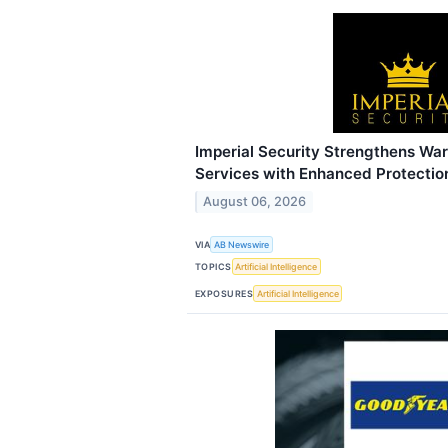
Imperial Security Strengthens Wa
Services with Enhanced Protection
August 06, 2026
VIA
AB Newswire
TOPICS
Artificial Intelligence
EXPOSURES
Artificial Intelligence