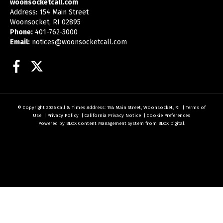
woonsocketcall.com
Address: 154 Main Street
Woonsocket, RI 02895
Phone:
401-762-3000
Email:
notices@woonsocketcall.com
Facebook
Twitter
© Copyright 2026
Call & Times
Address: 154 Main Street, Woonsocket, RI
|
Terms of
Use
|
Privacy Policy
|
California Privacy Notice
|
Cookie Preferences
Powered by
BLOX Content Management System
from
BLOX Digital
.