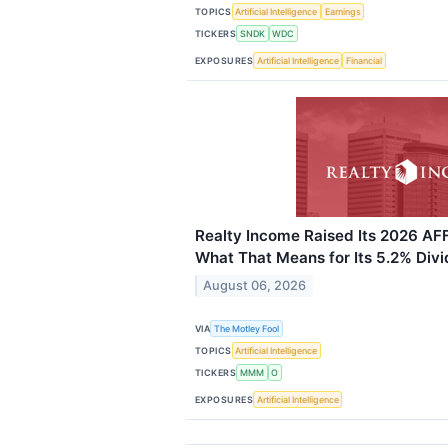
TOPICS
Artificial Intelligence
Earnings
TICKERS
SNDK
WDC
EXPOSURES
Artificial Intelligence
Financial
Realty Income Raised Its 2026 AF
What That Means for Its 5.2% Divi
August 06, 2026
VIA
The Motley Fool
TOPICS
Artificial Intelligence
TICKERS
MMM
O
EXPOSURES
Artificial Intelligence