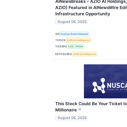
AINewsBreaks – AZIO AI Holdings,
AZIO) Featured in AINewsWire Edit
Infrastructure Opportunity
August 06, 2026
VIA
Investor Brand Network
TOPICS
Artificial Intelligence
TICKERS
AZIO
NVDA
EXPOSURES
Artificial Intelligence
This Stock Could Be Your Ticket 
Millionaire
↗
August 06, 2026