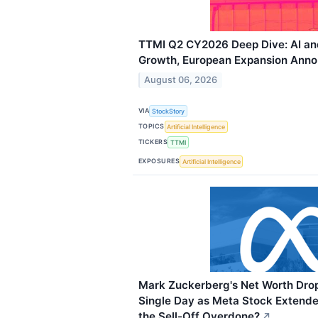
TTMI Q2 CY2026 Deep Dive: AI an
Growth, European Expansion Ann
August 06, 2026
VIA
StockStory
TOPICS
Artificial Intelligence
TICKERS
TTMI
EXPOSURES
Artificial Intelligence
Mark Zuckerberg's Net Worth Dropp
Single Day as Meta Stock Extended
the Sell-Off Overdone?
↗