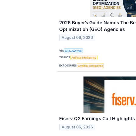
2026 Buyer’s Guide Names The Be
Optimization (GEO) Agencies
August 06, 2026
VIA
AB Newswire
TOPICS
Artificial Intelligence
EXPOSURES
Artificial Intelligence
Fiserv Q2 Earnings Call Highlights
August 06, 2026