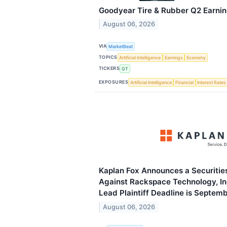
Goodyear Tire & Rubber Q2 Earning
August 06, 2026
VIA
MarketBeat
TOPICS
Artificial Intelligence
Earnings
Economy
TICKERS
GT
EXPOSURES
Artificial Intelligence
Financial
Interest Rates
Kaplan Fox Announces a Securities
Against Rackspace Technology, In
Lead Plaintiff Deadline is Septem
August 06, 2026