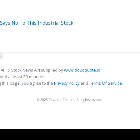
Says No To This Industrial Stock
>
 API & Stock News API supplied by
www.cloudquote.io
ed at least 20 minutes.
 this page, you agree to the
Privacy Policy
and
Terms Of Service
.
© 2025 FinancialContent. All rights reserved.