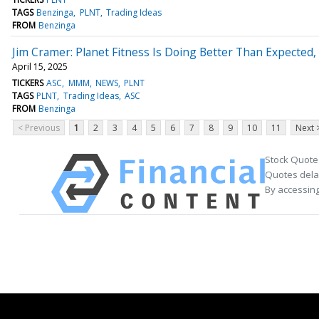
TAGS
Benzinga
PLNT
Trading Ideas
FROM
Benzinga
Jim Cramer: Planet Fitness Is Doing Better Than Expected, 
April 15, 2025
TICKERS
ASC
MMM
NEWS
PLNT
TAGS
PLNT
Trading Ideas
ASC
FROM
Benzinga
< Previous
1
2
3
4
5
6
7
8
9
10
11
Next 
Stock Quote
Quotes delay
By accessing