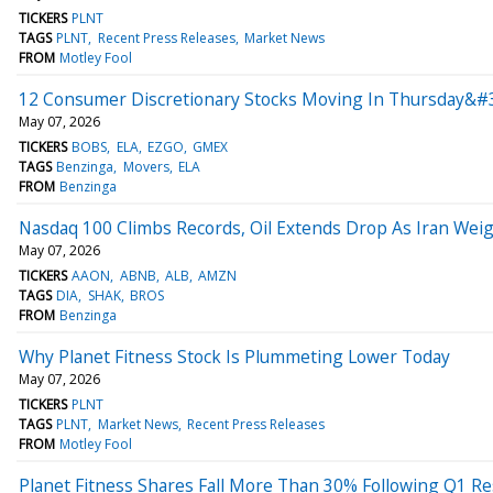
TICKERS
PLNT
TAGS
PLNT
Recent Press Releases
Market News
FROM
Motley Fool
12 Consumer Discretionary Stocks Moving In Thursday&#3
May 07, 2026
TICKERS
BOBS
ELA
EZGO
GMEX
TAGS
Benzinga
Movers
ELA
FROM
Benzinga
Nasdaq 100 Climbs Records, Oil Extends Drop As Iran Wei
May 07, 2026
TICKERS
AAON
ABNB
ALB
AMZN
TAGS
DIA
SHAK
BROS
FROM
Benzinga
Why Planet Fitness Stock Is Plummeting Lower Today
May 07, 2026
TICKERS
PLNT
TAGS
PLNT
Market News
Recent Press Releases
FROM
Motley Fool
Planet Fitness Shares Fall More Than 30% Following Q1 Re