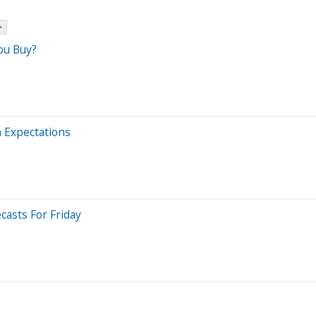
>
ou Buy?
h Expectations
casts For Friday