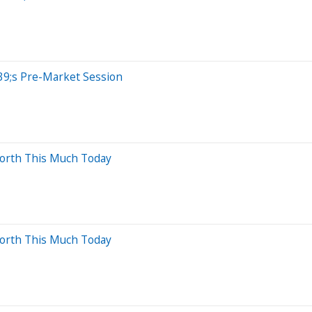
39;s Pre-Market Session
Worth This Much Today
Worth This Much Today