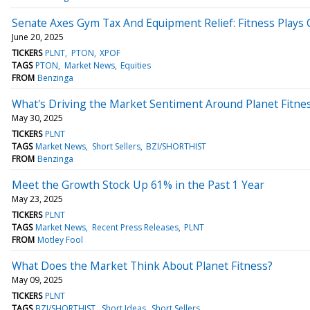
Senate Axes Gym Tax And Equipment Relief: Fitness Plays C
June 20, 2025
TICKERS
PLNT
PTON
XPOF
TAGS
PTON
Market News
Equities
FROM
Benzinga
What's Driving the Market Sentiment Around Planet Fitne
May 30, 2025
TICKERS
PLNT
TAGS
Market News
Short Sellers
BZI/SHORTHIST
FROM
Benzinga
Meet the Growth Stock Up 61% in the Past 1 Year
May 23, 2025
TICKERS
PLNT
TAGS
Market News
Recent Press Releases
PLNT
FROM
Motley Fool
What Does the Market Think About Planet Fitness?
May 09, 2025
TICKERS
PLNT
TAGS
BZI/SHORTHIST
Short Ideas
Short Sellers