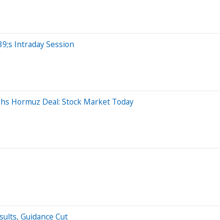
9;s Intraday Session
ghs Hormuz Deal: Stock Market Today
sults, Guidance Cut