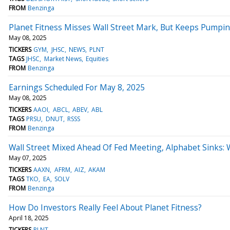
FROM
Benzinga
Planet Fitness Misses Wall Street Mark, But Keeps Pump
May 08, 2025
TICKERS
GYM
JHSC
NEWS
PLNT
TAGS
JHSC
Market News
Equities
FROM
Benzinga
Earnings Scheduled For May 8, 2025
May 08, 2025
TICKERS
AAOI
ABCL
ABEV
ABL
TAGS
PRSU
DNUT
RSSS
FROM
Benzinga
Wall Street Mixed Ahead Of Fed Meeting, Alphabet Sinks:
May 07, 2025
TICKERS
AAXN
AFRM
AIZ
AKAM
TAGS
TKO
EA
SOLV
FROM
Benzinga
How Do Investors Really Feel About Planet Fitness?
April 18, 2025
TICKERS
PLNT