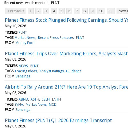
Recent news which mentions PLNT
< Previous
1
2
3
4
5
6
7
8
9
10
11
Next 
Planet Fitness Stock Plunged Following Earnings. Should Y
May 10, 2026
TICKERS
PLNT
TAGS
Market News
Recent Press Releases
PLNT
FROM
Motley Fool
Planet Fitness Trips Over Marketing Errors, Analysts Slas
May 08, 2026
TICKERS
NEWS
PLNT
TAGS
Trading Ideas
Analyst Ratings
Guidance
FROM
Benzinga
Airbnb To Rally Around 21%? Here Are 10 Top Analyst Fore
May 08, 2026
TICKERS
ABNB
ASTH
CELH
LNTH
TAGS
SYNA
Market News
MCD
FROM
Benzinga
Planet Fitness (PLNT) Q1 2026 Earnings Transcript
May 07, 2026