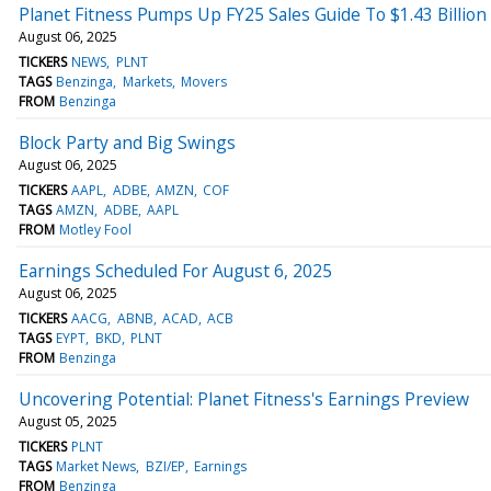
Planet Fitness Pumps Up FY25 Sales Guide To $1.43 Billio
August 06, 2025
TICKERS
NEWS
PLNT
TAGS
Benzinga
Markets
Movers
FROM
Benzinga
Block Party and Big Swings
August 06, 2025
TICKERS
AAPL
ADBE
AMZN
COF
TAGS
AMZN
ADBE
AAPL
FROM
Motley Fool
Earnings Scheduled For August 6, 2025
August 06, 2025
TICKERS
AACG
ABNB
ACAD
ACB
TAGS
EYPT
BKD
PLNT
FROM
Benzinga
Uncovering Potential: Planet Fitness's Earnings Preview
August 05, 2025
TICKERS
PLNT
TAGS
Market News
BZI/EP
Earnings
FROM
Benzinga