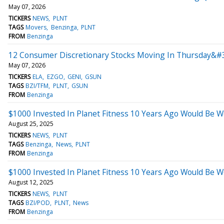
May 07, 2026
TICKERS
NEWS
PLNT
TAGS
Movers
Benzinga
PLNT
FROM
Benzinga
12 Consumer Discretionary Stocks Moving In Thursday&#
May 07, 2026
TICKERS
ELA
EZGO
GENI
GSUN
TAGS
BZI/TFM
PLNT
GSUN
FROM
Benzinga
$1000 Invested In Planet Fitness 10 Years Ago Would Be 
August 25, 2025
TICKERS
NEWS
PLNT
TAGS
Benzinga
News
PLNT
FROM
Benzinga
$1000 Invested In Planet Fitness 10 Years Ago Would Be 
August 12, 2025
TICKERS
NEWS
PLNT
TAGS
BZI/POD
PLNT
News
FROM
Benzinga