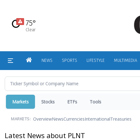
Skip
to
main
75°
content
Clear
HOME
NEWS
SPORTS
LIFESTYLE
MULTIMEDIA
Markets
Stocks
ETFs
Tools
Overview
News
Currencies
International
Treasuries
MARKETS:
Latest News about PLNT