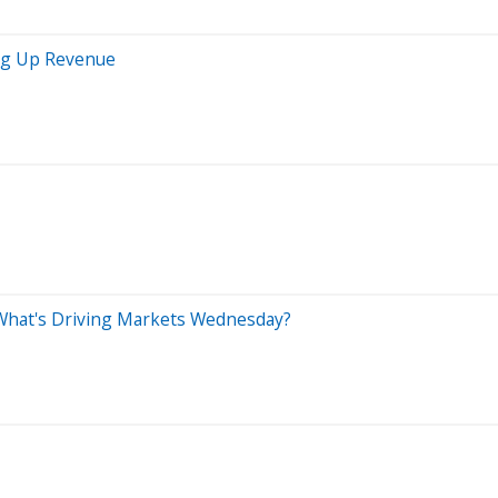
ing Up Revenue
 What's Driving Markets Wednesday?