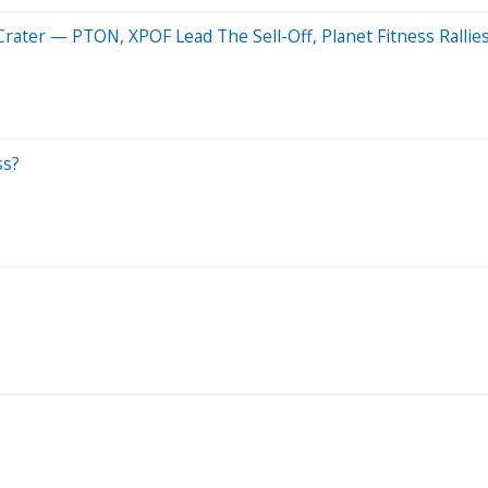
rater — PTON, XPOF Lead The Sell-Off, Planet Fitness Rallie
ss?