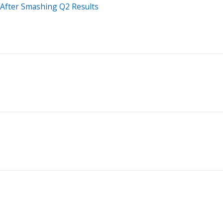
n After Smashing Q2 Results