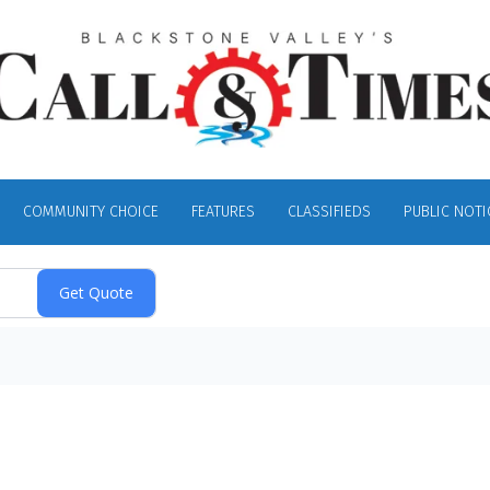
COMMUNITY CHOICE
FEATURES
CLASSIFIEDS
PUBLIC NOTI