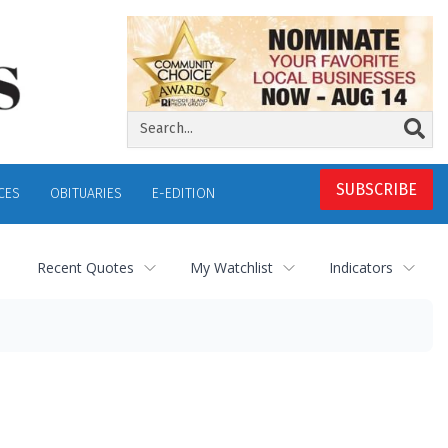
SUBSCRIBE
CES
OBITUARIES
E-EDITION
Recent Quotes
My Watchlist
Indicators