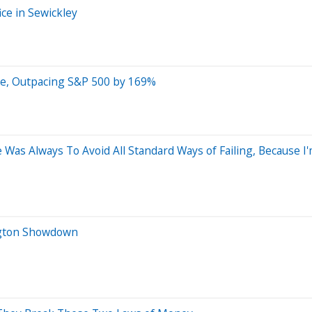
ce in Sewickley
ce, Outpacing S&P 500 by 169%
e Was Always To Avoid All Standard Ways of Failing, Because I'
ington Showdown