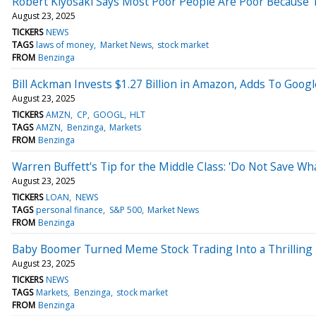
Robert Kiyosaki Says Most Poor People Are Poor Because
August 23, 2025
TICKERS
NEWS
TAGS
laws of money
Market News
stock market
FROM
Benzinga
Bill Ackman Invests $1.27 Billion in Amazon, Adds To Goog
August 23, 2025
TICKERS
AMZN
CP
GOOGL
HLT
TAGS
AMZN
Benzinga
Markets
FROM
Benzinga
Warren Buffett's Tip for the Middle Class: 'Do Not Save Wha
August 23, 2025
TICKERS
LOAN
NEWS
TAGS
personal finance
S&P 500
Market News
FROM
Benzinga
Baby Boomer Turned Meme Stock Trading Into a Thrilling H
August 23, 2025
TICKERS
NEWS
TAGS
Markets
Benzinga
stock market
FROM
Benzinga