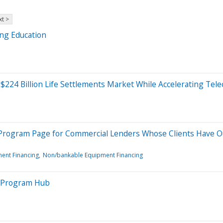
t >
ing Education
e $224 Billion Life Settlements Market While Accelerating T
 Program Page for Commercial Lenders Whose Clients Have Ou
ent Financing
Non/bankable Equipment Financing
l Program Hub