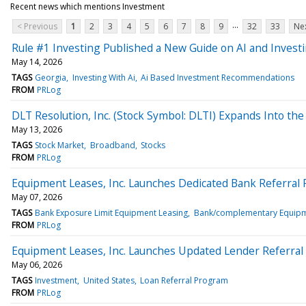
Recent news which mentions Investment
...
< Previous
1
2
3
4
5
6
7
8
9
32
33
Nex
Rule #1 Investing Published a New Guide on AI and Invest
May 14, 2026
TAGS
Georgia
Investing With Ai
Ai Based Investment Recommendations
FROM
PRLog
DLT Resolution, Inc. (Stock Symbol: DLTI) Expands Into th
May 13, 2026
TAGS
Stock Market
Broadband
Stocks
FROM
PRLog
Equipment Leases, Inc. Launches Dedicated Bank Referral
May 07, 2026
TAGS
Bank Exposure Limit Equipment Leasing
Bank/complementary Equipm
FROM
PRLog
Equipment Leases, Inc. Launches Updated Lender Referra
May 06, 2026
TAGS
Investment
United States
Loan Referral Program
FROM
PRLog