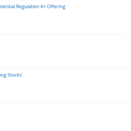
ential Regulation A+ Offering
ing Stocks'