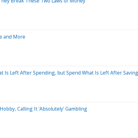
 They Break These Two Laws of Money
le and More
t Is Left After Spending, but Spend What Is Left After Saving
obby, Calling It 'Absolutely' Gambling