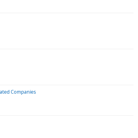
liated Companies