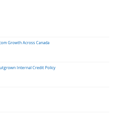
elecom Growth Across Canada
tgrown Internal Credit Policy