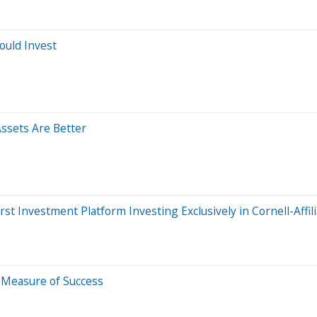
ould Invest
Assets Are Better
t Investment Platform Investing Exclusively in Cornell-Affi
e Measure of Success