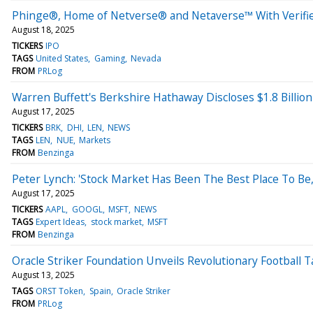
Phinge®, Home of Netverse® and Netaverse™ With Verified
August 18, 2025
TICKERS
IPO
TAGS
United States
Gaming
Nevada
FROM
PRLog
Warren Buffett's Berkshire Hathaway Discloses $1.8 Billio
August 17, 2025
TICKERS
BRK
DHI
LEN
NEWS
TAGS
LEN
NUE
Markets
FROM
Benzinga
Peter Lynch: 'Stock Market Has Been The Best Place To Be,
August 17, 2025
TICKERS
AAPL
GOOGL
MSFT
NEWS
TAGS
Expert Ideas
stock market
MSFT
FROM
Benzinga
Oracle Striker Foundation Unveils Revolutionary Football 
August 13, 2025
TAGS
ORST Token
Spain
Oracle Striker
FROM
PRLog