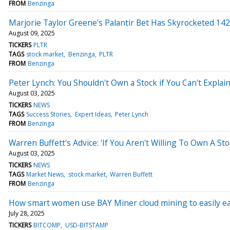
FROM
Benzinga
Marjorie Taylor Greene's Palantir Bet Has Skyrocketed 14
August 09, 2025
TICKERS
PLTR
TAGS
stock market
Benzinga
PLTR
FROM
Benzinga
Peter Lynch: You Shouldn't Own a Stock if You Can't Explain
August 03, 2025
TICKERS
NEWS
TAGS
Success Stories
Expert Ideas
Peter Lynch
FROM
Benzinga
Warren Buffett's Advice: 'If You Aren't Willing To Own A S
August 03, 2025
TICKERS
NEWS
TAGS
Market News
stock market
Warren Buffett
FROM
Benzinga
How smart women use BAY Miner cloud mining to easily ea
July 28, 2025
TICKERS
BITCOMP
USD-BITSTAMP