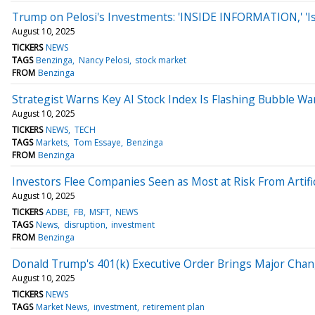
Trump on Pelosi's Investments: 'INSIDE INFORMATION,' 'Is
August 10, 2025
TICKERS
NEWS
TAGS
Benzinga
Nancy Pelosi
stock market
FROM
Benzinga
Strategist Warns Key AI Stock Index Is Flashing Bubble War
August 10, 2025
TICKERS
NEWS
TECH
TAGS
Markets
Tom Essaye
Benzinga
FROM
Benzinga
Investors Flee Companies Seen as Most at Risk From Artific
August 10, 2025
TICKERS
ADBE
FB
MSFT
NEWS
TAGS
News
disruption
investment
FROM
Benzinga
Donald Trump's 401(k) Executive Order Brings Major Chan
August 10, 2025
TICKERS
NEWS
TAGS
Market News
investment
retirement plan