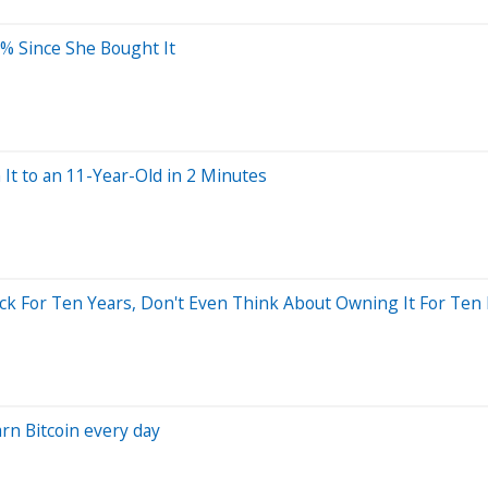
2% Since She Bought It
 It to an 11-Year-Old in 2 Minutes
tock For Ten Years, Don't Even Think About Owning It For Ten
rn Bitcoin every day