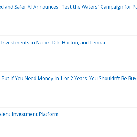
 and Safer AI Announces "Test the Waters" Campaign for Pot
n Investments in Nucor, D.R. Horton, and Lennar
 But If You Need Money In 1 or 2 Years, You Shouldn't Be Buy
Talent Investment Platform