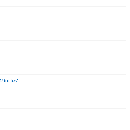
 Minutes'