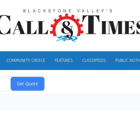
COMMUNITY CHOICE
FEATURES
CLASSIFIEDS
PUBLIC NOTI