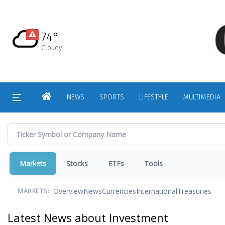
Skip
to
main
74°
content
Cloudy
HOME
NEWS
SPORTS
LIFESTYLE
MULTIMEDIA
Markets
Stocks
ETFs
Tools
Overview
News
Currencies
International
Treasuries
MARKETS:
Latest News about Investment