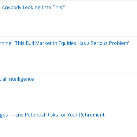
 Anybody Looking Into This?'
ning: 'This Bull Market in Equities Has a Serious Problem'
ial Intelligence
ges — and Potential Risks for Your Retirement