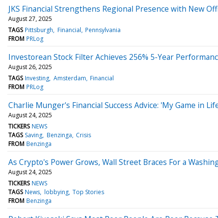
JKS Financial Strengthens Regional Presence with New Offi
August 27, 2025
TAGS
Pittsburgh
Financial
Pennsylvania
FROM
PRLog
Investorean Stock Filter Achieves 256% 5-Year Performan
August 26, 2025
TAGS
Investing
Amsterdam
Financial
FROM
PRLog
Charlie Munger's Financial Success Advice: 'My Game in Lif
August 24, 2025
TICKERS
NEWS
TAGS
Saving
Benzinga
Crisis
FROM
Benzinga
As Crypto's Power Grows, Wall Street Braces For a Wash
August 24, 2025
TICKERS
NEWS
TAGS
News
lobbying
Top Stories
FROM
Benzinga