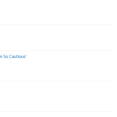
m So Cautious'