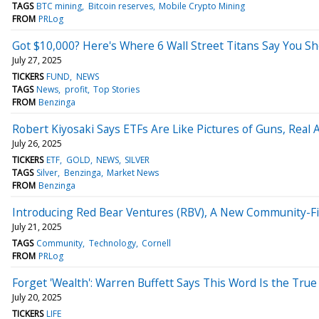
TAGS
BTC mining
Bitcoin reserves
Mobile Crypto Mining
FROM
PRLog
Got $10,000? Here's Where 6 Wall Street Titans Say You Sh
July 27, 2025
TICKERS
FUND
NEWS
TAGS
News
profit
Top Stories
FROM
Benzinga
Robert Kiyosaki Says ETFs Are Like Pictures of Guns, Real 
July 26, 2025
TICKERS
ETF
GOLD
NEWS
SILVER
TAGS
Silver
Benzinga
Market News
FROM
Benzinga
Introducing Red Bear Ventures (RBV), A New Community-Firs
July 21, 2025
TAGS
Community
Technology
Cornell
FROM
PRLog
Forget 'Wealth': Warren Buffett Says This Word Is the Tru
July 20, 2025
TICKERS
LIFE