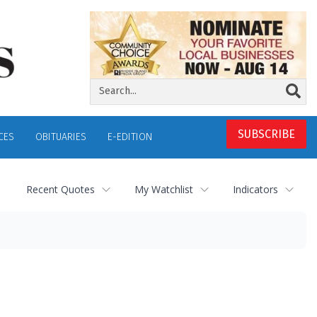
SUBSCRIBE
CES
OBITUARIES
E-EDITION
Recent Quotes
My Watchlist
Indicators