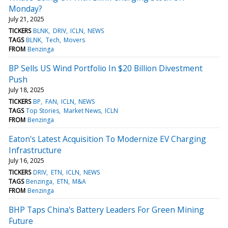
Monday?
July 21, 2025
TICKERS
BLNK
DRIV
ICLN
NEWS
TAGS
BLNK
Tech
Movers
FROM
Benzinga
BP Sells US Wind Portfolio In $20 Billion Divestment
Push
July 18, 2025
TICKERS
BP
FAN
ICLN
NEWS
TAGS
Top Stories
Market News
ICLN
FROM
Benzinga
Eaton's Latest Acquisition To Modernize EV Charging
Infrastructure
July 16, 2025
TICKERS
DRIV
ETN
ICLN
NEWS
TAGS
Benzinga
ETN
M&A
FROM
Benzinga
BHP Taps China's Battery Leaders For Green Mining
Future