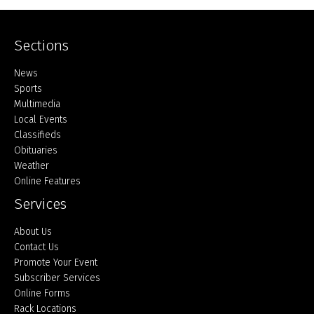
Sections
Home
News
Sports
Multimedia
Local Events
Classifieds
Obituaries
Weather
Online Features
Services
About Us
Contact Us
Promote Your Event
Subscriber Services
Online Forms
Rack Locations