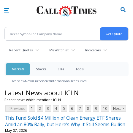
Skip
to
main
content
Recent Quotes
My Watchlist
Indicators
Markets
Stocks
ETFs
Tools
Overview
News
Currencies
International
Treasuries
Latest News about ICLN
Recent news which mentions ICLN
< Previous
1
2
3
4
5
6
7
8
9
10
Next >
This Fund Sold $4 Million of Clean Energy ETF Shares
Amid an 80% Rally, but Here's Why It Still Seems Bullish
May 07, 2026