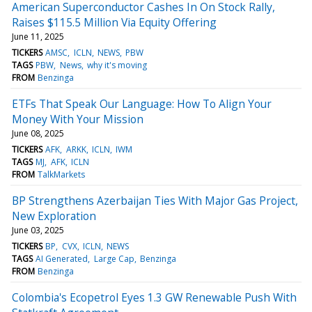
American Superconductor Cashes In On Stock Rally,
Raises $115.5 Million Via Equity Offering
June 11, 2025
TICKERS
AMSC
ICLN
NEWS
PBW
TAGS
PBW
News
why it's moving
FROM
Benzinga
ETFs That Speak Our Language: How To Align Your
Money With Your Mission
June 08, 2025
TICKERS
AFK
ARKK
ICLN
IWM
TAGS
MJ
AFK
ICLN
FROM
TalkMarkets
BP Strengthens Azerbaijan Ties With Major Gas Project,
New Exploration
June 03, 2025
TICKERS
BP
CVX
ICLN
NEWS
TAGS
AI Generated
Large Cap
Benzinga
FROM
Benzinga
Colombia's Ecopetrol Eyes 1.3 GW Renewable Push With