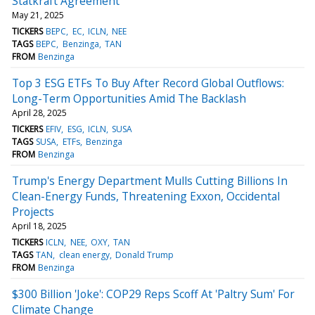
Statkraft Agreement
May 21, 2025
TICKERS
BEPC
EC
ICLN
NEE
TAGS
BEPC
Benzinga
TAN
FROM
Benzinga
Top 3 ESG ETFs To Buy After Record Global Outflows:
Long-Term Opportunities Amid The Backlash
April 28, 2025
TICKERS
EFIV
ESG
ICLN
SUSA
TAGS
SUSA
ETFs
Benzinga
FROM
Benzinga
Trump's Energy Department Mulls Cutting Billions In
Clean-Energy Funds, Threatening Exxon, Occidental
Projects
April 18, 2025
TICKERS
ICLN
NEE
OXY
TAN
TAGS
TAN
clean energy
Donald Trump
FROM
Benzinga
$300 Billion 'Joke': COP29 Reps Scoff At 'Paltry Sum' For
Climate Change