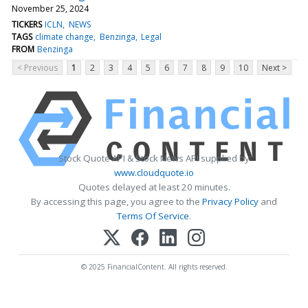
November 25, 2024
TICKERS
ICLN
NEWS
TAGS
climate change
Benzinga
Legal
FROM
Benzinga
< Previous
1
2
3
4
5
6
7
8
9
10
Next >
Stock Quote API & Stock News API supplied by
www.cloudquote.io
Quotes delayed at least 20 minutes.
By accessing this page, you agree to the
Privacy Policy
and
Terms Of Service
.
© 2025 FinancialContent. All rights reserved.