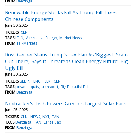
FROM
Benzinga
Renewable Energy Stocks Fall As Trump Bill Taxes
Chinese Components
June 30, 2025
TICKERS
ICLN
TAGS
ICLN
Alternative Energy
Market News
FROM
TalkMarkets
Ross Gerber Slams Trump's Tax Plan As 'Biggest...Scam
Out There,' Says It Threatens Clean Energy Future: 'Big
Ugly Bill'
June 30, 2025
TICKERS
BLDP
FLNC
FSLR
ICLN
TAGS
private equity
transport
Big Beautiful Bill
FROM
Benzinga
Nextracker's Tech Powers Greece's Largest Solar Park
June 25, 2025
TICKERS
ICLN
NEWS
NXT
TAN
TAGS
Benzinga
TAN
Large Cap
FROM
Benzinga