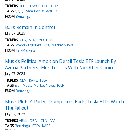
TICKERS
BLDP
BWXT
CEG
COAL
TAGS
QQQ
Sam Korus
VWDRY
FROM
Benzinga
Bulls Remain In Control
July 07, 2025
TICKERS
ICLN
SPX
TYD
UUP
TAGS
Stocks / Equities
SPX
Market News
FROM
TalkMarkets
Musk's Political Ambition Derail Tesla ETF Launch By
Azoria Partners: 'Elon Left Us With No Other Choice'
July 07, 2025
TICKERS
ICLN
KARS
TSLA
TAGS
Elon Musk
Market News
ICLN
FROM
Benzinga
Musk Plots A Party, Trump Fires Back, Tesla ETFs Watch
The Fallout
July 02, 2025
TICKERS
ARKK
DRIV
ICLN
IVV
TAGS
Benzinga
ETFs
KARS