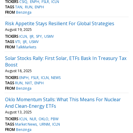
TICKERS
CSIQ
ENPH
FSLR
ICLN
TAGS
TAN
RUN
ENPH
FROM
Benzinga
Risk Appetite Stays Resilient For Global Strategies
August 19, 2025
TICKERS
ICLN
IJR
SPY
USMV
TAGS
VTI
IJR
USMV
FROM
TalkMarkets
Solar Stocks Rally: First Solar, ETFs Bask In Treasury Tax
Boost
August 18, 2025
TICKERS
ENPH
FSLR
ICLN
NEWS
TAGS
RUN
NXT
ENPH
FROM
Benzinga
Oklo Momentum Stalls: What This Means For Nuclear
And Clean-Energy ETFs
August 13, 2025
TICKERS
ICLN
NLR
OKLO
PBW
TAGS
Market News
URNM
ICLN
FROM
Benzinga