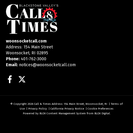
woonsocketcall.com
Address: 154 Main Street
Woonsocket, RI 02895
Phone:
401-762-3000
Email:
notices@woonsocketcall.com
Facebook
Twitter
© Copyright 2026
Call & Times
Address: 154 Main Street, Woonsocket, RI
|
Terms of
Use
|
Privacy Policy
|
California Privacy Notice
|
Cookie Preferences
Powered by
BLOX Content Management System
from
BLOX Digital
.