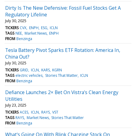
Dirty Is The New Defensive: Fossil Fuel Stocks Get A
Regulatory Lifeline
July 30, 2025
TICKERS
CVX
ENPH
ESG
ICLN
TAGS
NEE
Market News
ENPH
FROM
Benzinga
Tesla Battery Pivot Sparks ETF Rotation: America In,
China Out?
July 30, 2025
TICKERS
GRID
ICLN
KARS
KGRN
TAGS
electric vehicles
Stories That Matter
ICLN
FROM
Benzinga
Defiance Launches 2× Bet On Vistra's Clean Energy
Utilities
July 23, 2025
TICKERS
ACES
ICLN
RAYS
VST
TAGS
RAYS
Market News
Stories That Matter
FROM
Benzinga
What's Going On With Blink Charging Stock On