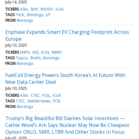
July 14, 2025
TICKERS
ASIA
BHP
BYDDY
ICLN
TAGS
Tech
Benzinga
LIT
FROM
Benzinga
Enphase Expands Smart EV Charging Footprint Across
Europe
July 10, 2025
TICKERS
ENPH
EVS
ICLN
NEWS
TAGS
Topics
Briefs
Benzinga
FROM
Benzinga
FuelCell Energy Powers South Korea's AI Future With
New Data Center Deal
July 10, 2025
TICKERS
ASIA
CTEC
FCEL
ICLN
TAGS
CTEC
Market News
FCEL
FROM
Benzinga
Trump's Big Beautiful Bill Slashes Solar Incentives —
Cathie Wood's Ark Says Nuclear May Now Be Cheapest
Option: OKLO, SMR, LTBR And Other Stocks In Focus
July 07, 2025