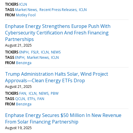
TICKERS
ICLN
TAGS
Market News
Recent Press Releases
ICLN
FROM
Motley Fool
Enphase Energy Strengthens Europe Push With
Cybersecurity Certification And Fresh Financing
Partnerships
August 21, 2025
TICKERS
ENPH
FSLR
ICLN
NEWS
TAGS
ENPH
Market News
ICLN
FROM
Benzinga
Trump Administration Halts Solar, Wind Project
Approvals—Clean Energy ETFs Drop
August 21, 2025
TICKERS
FAN
ICLN
NEWS
PBW
TAGS
QCLN
ETFs
FAN
FROM
Benzinga
Enphase Energy Secures $50 Million In New Revenue
From Solar Financing Partnership
August 19, 2025