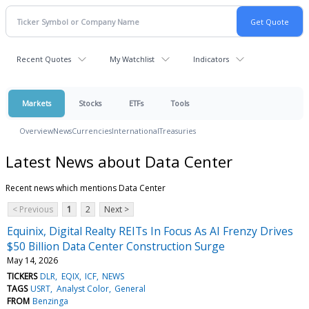
Recent Quotes
My Watchlist
Indicators
Markets
Stocks
ETFs
Tools
Overview
News
Currencies
International
Treasuries
Latest News about Data Center
Recent news which mentions Data Center
< Previous
1
2
Next >
Equinix, Digital Realty REITs In Focus As AI Frenzy Drives
$50 Billion Data Center Construction Surge
May 14, 2026
TICKERS
DLR
EQIX
ICF
NEWS
TAGS
USRT
Analyst Color
General
FROM
Benzinga