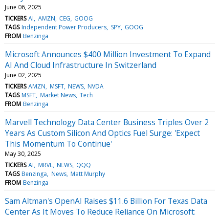
June 06, 2025
TICKERS
AI
AMZN
CEG
GOOG
TAGS
Independent Power Producers
SPY
GOOG
FROM
Benzinga
Microsoft Announces $400 Million Investment To Expand
AI And Cloud Infrastructure In Switzerland
June 02, 2025
TICKERS
AMZN
MSFT
NEWS
NVDA
TAGS
MSFT
Market News
Tech
FROM
Benzinga
Marvell Technology Data Center Business Triples Over 2
Years As Custom Silicon And Optics Fuel Surge: 'Expect
This Momentum To Continue'
May 30, 2025
TICKERS
AI
MRVL
NEWS
QQQ
TAGS
Benzinga
News
Matt Murphy
FROM
Benzinga
Sam Altman's OpenAI Raises $11.6 Billion For Texas Data
Center As It Moves To Reduce Reliance On Microsoft: