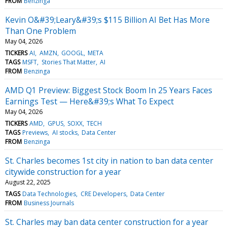
FROM
Benzinga
Kevin O&#39;Leary&#39;s $115 Billion AI Bet Has More
Than One Problem
May 04, 2026
TICKERS
AI
AMZN
GOOGL
META
TAGS
MSFT
Stories That Matter
AI
FROM
Benzinga
AMD Q1 Preview: Biggest Stock Boom In 25 Years Faces
Earnings Test — Here&#39;s What To Expect
May 04, 2026
TICKERS
AMD
GPUS
SOXX
TECH
TAGS
Previews
AI stocks
Data Center
FROM
Benzinga
St. Charles becomes 1st city in nation to ban data center
citywide construction for a year
August 22, 2025
TAGS
Data Technologies
CRE Developers
Data Center
FROM
Business Journals
St. Charles may ban data center construction for a year