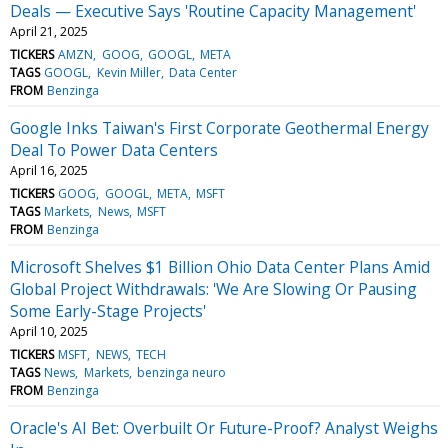
Deals — Executive Says 'Routine Capacity Management'
April 21, 2025
TICKERS
AMZN
GOOG
GOOGL
META
TAGS
GOOGL
Kevin Miller
Data Center
FROM
Benzinga
Google Inks Taiwan's First Corporate Geothermal Energy
Deal To Power Data Centers
April 16, 2025
TICKERS
GOOG
GOOGL
META
MSFT
TAGS
Markets
News
MSFT
FROM
Benzinga
Microsoft Shelves $1 Billion Ohio Data Center Plans Amid
Global Project Withdrawals: 'We Are Slowing Or Pausing
Some Early-Stage Projects'
April 10, 2025
TICKERS
MSFT
NEWS
TECH
TAGS
News
Markets
benzinga neuro
FROM
Benzinga
Oracle's AI Bet: Overbuilt Or Future-Proof? Analyst Weighs