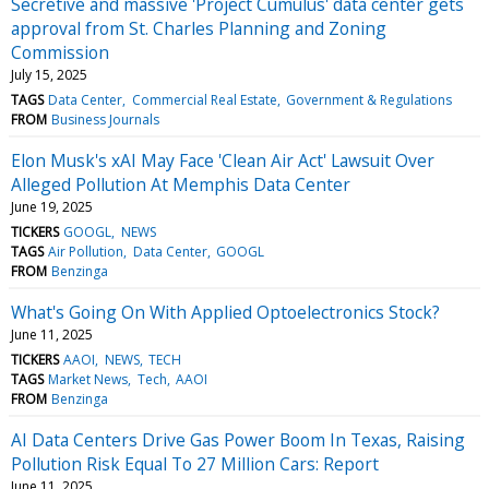
Secretive and massive 'Project Cumulus' data center gets
approval from St. Charles Planning and Zoning
Commission
July 15, 2025
TAGS
Data Center
Commercial Real Estate
Government & Regulations
FROM
Business Journals
Elon Musk's xAI May Face 'Clean Air Act' Lawsuit Over
Alleged Pollution At Memphis Data Center
June 19, 2025
TICKERS
GOOGL
NEWS
TAGS
Air Pollution
Data Center
GOOGL
FROM
Benzinga
What's Going On With Applied Optoelectronics Stock?
June 11, 2025
TICKERS
AAOI
NEWS
TECH
TAGS
Market News
Tech
AAOI
FROM
Benzinga
AI Data Centers Drive Gas Power Boom In Texas, Raising
Pollution Risk Equal To 27 Million Cars: Report
June 11, 2025