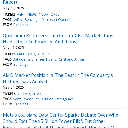
Report
May 21, 2025
TICKERS
MSFT
NEWS
NVDA
ORCL
TAGS
NVDA
Benzinga
Microsoft OpenAI
FROM
Benzinga
Qualcomm Re-Enters Data Center CPU Market, Taps
Nvidia Tech To Power AI Ambitions
May 19, 2025
TICKERS
AAPL
AMD
ARM
INTC
TAGS
Data Center
Jensen Huang
Cristiano Amon
FROM
Benzinga
AMD Market Position Is 'The Best In The Company's
History,' Says Analyst
May 07, 2025
TICKERS
AI
AMD
NEWS
TECH
TAGS
News
Wedbush
artificial intelligence
FROM
Benzinga
Meta's Louisiana Data Center Sparks Debate Over Who
Should Foot The $5 Billion Power Bill: '...Put Other
Ratepayers At Risk Of Having To Absorb Hundreds Of