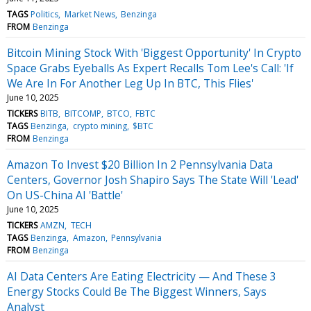
TAGS
Politics
Market News
Benzinga
FROM
Benzinga
Bitcoin Mining Stock With 'Biggest Opportunity' In Crypto
Space Grabs Eyeballs As Expert Recalls Tom Lee's Call: 'If
We Are In For Another Leg Up In BTC, This Flies'
June 10, 2025
TICKERS
BITB
BITCOMP
BTCO
FBTC
TAGS
Benzinga
crypto mining
$BTC
FROM
Benzinga
Amazon To Invest $20 Billion In 2 Pennsylvania Data
Centers, Governor Josh Shapiro Says The State Will 'Lead'
On US-China AI 'Battle'
June 10, 2025
TICKERS
AMZN
TECH
TAGS
Benzinga
Amazon
Pennsylvania
FROM
Benzinga
AI Data Centers Are Eating Electricity — And These 3
Energy Stocks Could Be The Biggest Winners, Says
Analyst