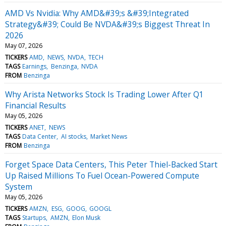
AMD Vs Nvidia: Why AMD&#39;s &#39;Integrated
Strategy&#39; Could Be NVDA&#39;s Biggest Threat In
2026
May 07, 2026
TICKERS
AMD
NEWS
NVDA
TECH
TAGS
Earnings
Benzinga
NVDA
FROM
Benzinga
Why Arista Networks Stock Is Trading Lower After Q1
Financial Results
May 05, 2026
TICKERS
ANET
NEWS
TAGS
Data Center
AI stocks
Market News
FROM
Benzinga
Forget Space Data Centers, This Peter Thiel-Backed Start
Up Raised Millions To Fuel Ocean-Powered Compute
System
May 05, 2026
TICKERS
AMZN
ESG
GOOG
GOOGL
TAGS
Startups
AMZN
Elon Musk