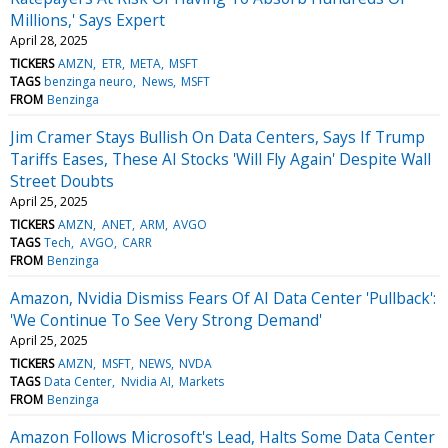
Millions,' Says Expert
April 28, 2025
TICKERS
AMZN
ETR
META
MSFT
TAGS
benzinga neuro
News
MSFT
FROM
Benzinga
Jim Cramer Stays Bullish On Data Centers, Says If Trump
Tariffs Eases, These AI Stocks 'Will Fly Again' Despite Wall
Street Doubts
April 25, 2025
TICKERS
AMZN
ANET
ARM
AVGO
TAGS
Tech
AVGO
CARR
FROM
Benzinga
Amazon, Nvidia Dismiss Fears Of AI Data Center 'Pullback':
'We Continue To See Very Strong Demand'
April 25, 2025
TICKERS
AMZN
MSFT
NEWS
NVDA
TAGS
Data Center
Nvidia AI
Markets
FROM
Benzinga
Amazon Follows Microsoft's Lead, Halts Some Data Center