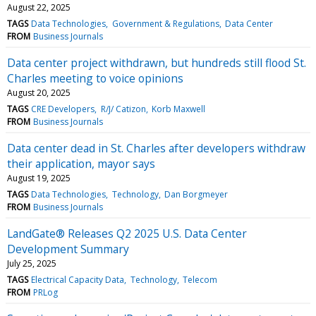
August 22, 2025
TAGS
Data Technologies
Government & Regulations
Data Center
FROM
Business Journals
Data center project withdrawn, but hundreds still flood St.
Charles meeting to voice opinions
August 20, 2025
TAGS
CRE Developers
R/J/ Catizon
Korb Maxwell
FROM
Business Journals
Data center dead in St. Charles after developers withdraw
their application, mayor says
August 19, 2025
TAGS
Data Technologies
Technology
Dan Borgmeyer
FROM
Business Journals
LandGate® Releases Q2 2025 U.S. Data Center
Development Summary
July 25, 2025
TAGS
Electrical Capacity Data
Technology
Telecom
FROM
PRLog