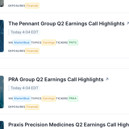
EXPOSURES
Financial
The Pennant Group Q2 Earnings Call Highlights
Today 4:04 EDT
VIA
MarketBeat
TOPICS
Earnings
TICKERS
PNTG
EXPOSURES
Financial
PRA Group Q2 Earnings Call Highlights
↗
Today 4:04 EDT
VIA
MarketBeat
TOPICS
Earnings
TICKERS
PRAA
EXPOSURES
Financial
Praxis Precision Medicines Q2 Earnings Call High