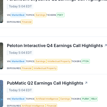
Today 5:04 EDT
VIA
MarketBeat
TOPICS
Earnings
TICKERS
PSKY
EXPOSURES
Financial
Peloton Interactive Q4 Earnings Call Highlights
Today 5:04 EDT
VIA
MarketBeat
TOPICS
Earnings
Intellectual Property
TICKERS
PTON
EXPOSURES
Financial
Intellectual Property
PubMatic Q2 Earnings Call Highlights
↗
Today 5:04 EDT
VIA
MarketBeat
TOPICS
Artificial Intelligence
Earnings
TICKERS
PUBM
RBLX
EXPOSURES
Artificial Intelligence
Financial