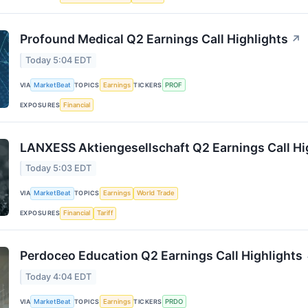
Profound Medical Q2 Earnings Call Highlights
↗
Today 5:04 EDT
VIA
MarketBeat
TOPICS
Earnings
TICKERS
PROF
EXPOSURES
Financial
LANXESS Aktiengesellschaft Q2 Earnings Call Hi
Today 5:03 EDT
VIA
MarketBeat
TOPICS
Earnings
World Trade
EXPOSURES
Financial
Tariff
Perdoceo Education Q2 Earnings Call Highlights
Today 4:04 EDT
VIA
MarketBeat
TOPICS
Earnings
TICKERS
PRDO