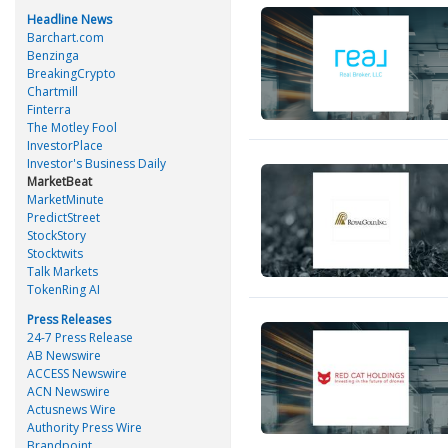
Headline News
Barchart.com
Benzinga
BreakingCrypto
Chartmill
Finterra
The Motley Fool
InvestorPlace
Investor's Business Daily
MarketBeat
MarketMinute
PredictStreet
StockStory
Stocktwits
Talk Markets
TokenRing AI
Press Releases
24-7 Press Release
AB Newswire
ACCESS Newswire
ACN Newswire
Actusnews Wire
Authority Press Wire
Brandpoint