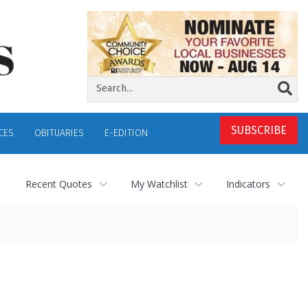
SUBSCRIBE
CES
OBITUARIES
E-EDITION
Recent Quotes
My Watchlist
Indicators