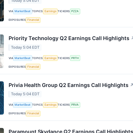
Today 5:04 EDT
VIA
MarketBeat
TOPICS
Earnings
TICKERS
PZZA
EXPOSURES
Financial
Priority Technology Q2 Earnings Call Highlights
Today 5:04 EDT
VIA
MarketBeat
TOPICS
Earnings
TICKERS
PRTH
EXPOSURES
Financial
Privia Health Group Q2 Earnings Call Highlights
Today 5:04 EDT
VIA
MarketBeat
TOPICS
Earnings
TICKERS
PRVA
EXPOSURES
Financial
Paramount Skydance Q2 Earnings Call Highlight