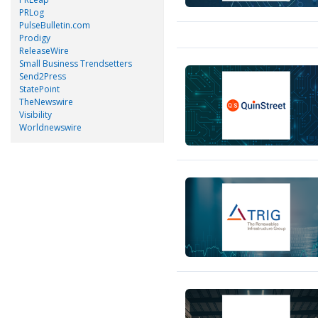
PRLog
PulseBulletin.com
Prodigy
ReleaseWire
Small Business Trendsetters
Send2Press
StatePoint
TheNewswire
Visibility
Worldnewswire