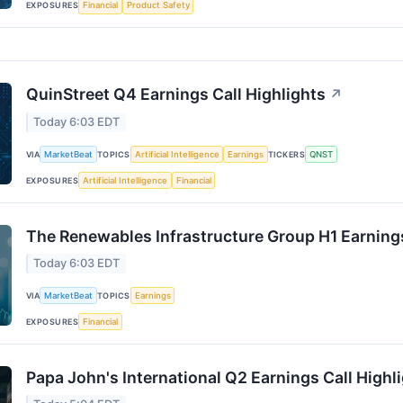
EXPOSURES
Financial
Product Safety
QuinStreet Q4 Earnings Call Highlights
↗
Today 6:03 EDT
VIA
MarketBeat
TOPICS
Artificial Intelligence
Earnings
TICKERS
QNST
EXPOSURES
Artificial Intelligence
Financial
The Renewables Infrastructure Group H1 Earnings
Today 6:03 EDT
VIA
MarketBeat
TOPICS
Earnings
EXPOSURES
Financial
Papa John's International Q2 Earnings Call Highl