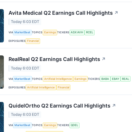
Avita Medical Q2 Earnings Call Highlights
↗
Today 6:03 EDT
VIA
MarketBeat
TOPICS
Earnings
TICKERS
ASX:AVH
RCEL
EXPOSURES
Financial
RealReal Q2 Earnings Call Highlights
↗
Today 6:03 EDT
VIA
MarketBeat
TOPICS
Artificial Intelligence
Earnings
TICKERS
BABA
EBAY
REAL
EXPOSURES
Artificial Intelligence
Financial
QuidelOrtho Q2 Earnings Call Highlights
↗
Today 6:03 EDT
VIA
MarketBeat
TOPICS
Earnings
TICKERS
QDEL