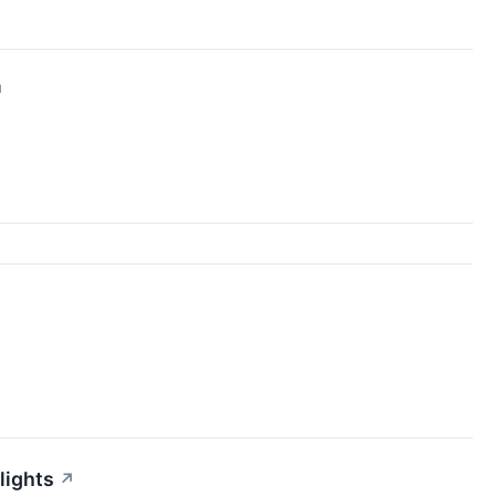
↗
lights
↗