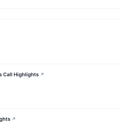
 Call Highlights
↗
ights
↗