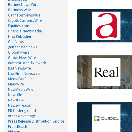
BusinesNews Wire
Business Wire
CannabisNewsWire
CryptoCurrencyWire
Equities.com
FinancialNewsMedia
First Publisher
Get News
getfeatured.news
GlobePRwire
Globe NewsWire
InvestorBrandNetwork
JCN Newswire
Law Firm Newswire
MediaOutReach
MerxWire
NewMediaWire
Newsfile
NewsUSA
Newswire.com
PR Underground
Press Advantage
Press Release Distribution Service
PressReach
PRLeap