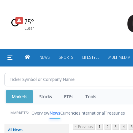
Skip
to
main
75°
content
Clear
HOME
NEWS
SPORTS
LIFESTYLE
MULTIMEDIA
Markets
Stocks
ETFs
Tools
Overview
News
Currencies
International
Treasuries
MARKETS:
< Previous
1
2
3
4
5
All News