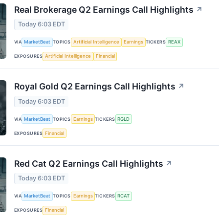
Real Brokerage Q2 Earnings Call Highlights
↗
Today 6:03 EDT
VIA
MarketBeat
TOPICS
Artificial Intelligence
Earnings
TICKERS
REAX
EXPOSURES
Artificial Intelligence
Financial
Royal Gold Q2 Earnings Call Highlights
↗
Today 6:03 EDT
VIA
MarketBeat
TOPICS
Earnings
TICKERS
RGLD
EXPOSURES
Financial
Red Cat Q2 Earnings Call Highlights
↗
Today 6:03 EDT
VIA
MarketBeat
TOPICS
Earnings
TICKERS
RCAT
EXPOSURES
Financial