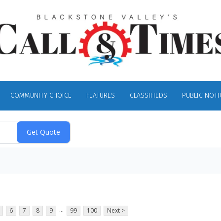
COMMUNITY CHOICE
FEATURES
CLASSIFIEDS
PUBLIC NOTI
...
6
7
8
9
99
100
Next >