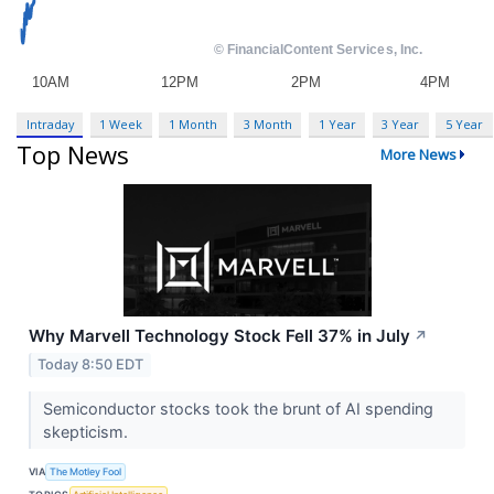
Intraday
1 Week
1 Month
3 Month
1 Year
3 Year
5 Year
Top News
More News
Why Marvell Technology Stock Fell 37% in July
↗
Today 8:50 EDT
Semiconductor stocks took the brunt of AI spending
skepticism.
VIA
The Motley Fool