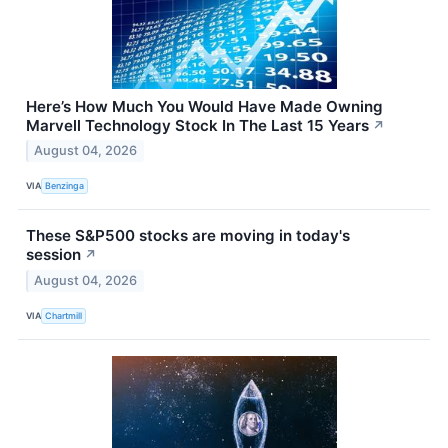
Here’s How Much You Would Have Made Owning
Marvell Technology Stock In The Last 15 Years
↗
August 04, 2026
VIA
Benzinga
These S&P500 stocks are moving in today's
session
↗
August 04, 2026
VIA
Chartmill