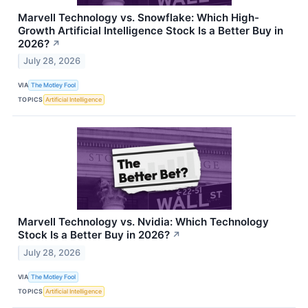
Marvell Technology vs. Snowflake: Which High-
Growth Artificial Intelligence Stock Is a Better Buy in
2026?
↗
July 28, 2026
VIA
The Motley Fool
TOPICS
Artificial Intelligence
Marvell Technology vs. Nvidia: Which Technology
Stock Is a Better Buy in 2026?
↗
July 28, 2026
VIA
The Motley Fool
TOPICS
Artificial Intelligence