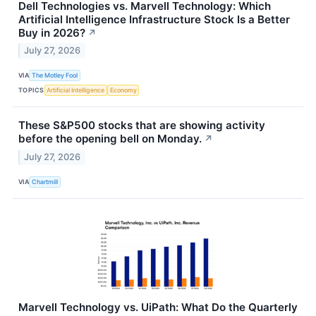
Dell Technologies vs. Marvell Technology: Which
Artificial Intelligence Infrastructure Stock Is a Better
Buy in 2026?
↗
July 27, 2026
VIA
The Motley Fool
TOPICS
Artificial Intelligence
Economy
These S&P500 stocks that are showing activity
before the opening bell on Monday.
↗
July 27, 2026
VIA
Chartmill
Marvell Technology vs. UiPath: What Do the Quarterly