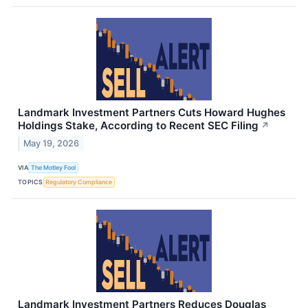
Landmark Investment Partners Cuts Howard Hughes
Holdings Stake, According to Recent SEC Filing
↗
May 19, 2026
VIA
The Motley Fool
TOPICS
Regulatory Compliance
Landmark Investment Partners Reduces Douglas