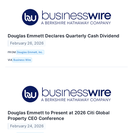
Douglas Emmett Declares Quarterly Cash Dividend
February 26, 2026
FROM
Douglas Emmett, Inc.
VIA
Business Wire
Douglas Emmett to Present at 2026 Citi Global
Property CEO Conference
February 24, 2026