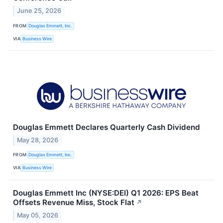
June 25, 2026
FROM
Douglas Emmett, Inc.
VIA
Business Wire
Douglas Emmett Declares Quarterly Cash Dividend
May 28, 2026
FROM
Douglas Emmett, Inc.
VIA
Business Wire
Douglas Emmett Inc (NYSE:DEI) Q1 2026: EPS Beat
Offsets Revenue Miss, Stock Flat
↗
May 05, 2026