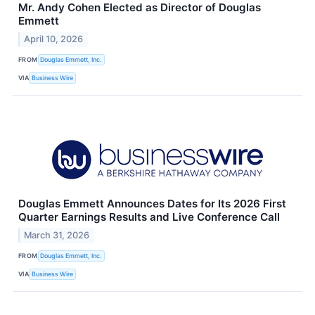
Mr. Andy Cohen Elected as Director of Douglas
Emmett
April 10, 2026
FROM
Douglas Emmett, Inc.
VIA
Business Wire
Douglas Emmett Announces Dates for Its 2026 First
Quarter Earnings Results and Live Conference Call
March 31, 2026
FROM
Douglas Emmett, Inc.
VIA
Business Wire