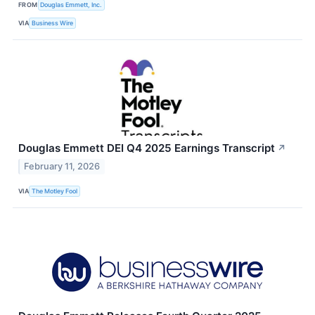
FROM
Douglas Emmett, Inc.
VIA
Business Wire
Douglas Emmett DEI Q4 2025 Earnings Transcript
↗
February 11, 2026
VIA
The Motley Fool