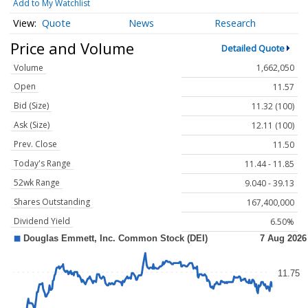
Add to My Watchlist
Quote
News
Research
Price and Volume
Detailed Quote
Volume
1,662,050
Open
11.57
Bid (Size)
11.32 (100)
Ask (Size)
12.11 (100)
Prev. Close
11.50
Today's Range
11.44 - 11.85
52wk Range
9.040 - 39.13
Shares Outstanding
167,400,000
Dividend Yield
6.50%