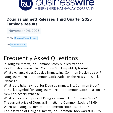
Douglas Emmett Releases Third Quarter 2025
Earnings Results
November 04, 2025
FROM
Douglas Emmett, Inc.
VIA
Business Wire
Frequently Asked Questions
Is Douglas Emmett, Inc. Common Stock publicly traded?
Yes, Douglas Emmett, Inc. Common Stock is publicly traded.
What exchange does Douglas Emmett, Inc. Common Stock trade on?
Douglas Emmett, Inc. Common Stock trades on the New York Stock
Exchange
What is the ticker symbol for Douglas Emmett, Inc. Common Stock?
The ticker symbol for Douglas Emmett, Inc. Common Stock is DEI on the
New York Stock Exchange
What is the current price of Douglas Emmett, Inc. Common Stock?
The current price of Douglas Emmett, Inc. Common Stock is 11.69
When was Douglas Emmett, Inc. Common Stock last traded?
The last trade of Douglas Emmett, Inc. Common Stock was at 08/07/26