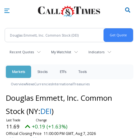
Skip
to
main
content
Recent Quotes
My Watchlist
Indicators
Markets
Stocks
ETFs
Tools
Overview
News
Currencies
International
Treasuries
Douglas Emmett, Inc. Common
Stock
(NY:
DEI
)
11.69
+0.19 (+1.63%)
Official Closing Price
11:00:00 PM GMT, Aug 7, 2026