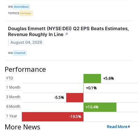
VIA
MarketBeat
TOPICS
Earnings
Douglas Emmett (NYSE:DEI) Q2 EPS Beats Estimates,
Revenue Roughly In Line
↗
August 04, 2026
VIA
Chartmill
Performance
YTD
+5.6%
1 Month
+0.1%
3 Month
-5.5%
6 Month
+10.4%
1 Year
-19.5%
More News
Read More