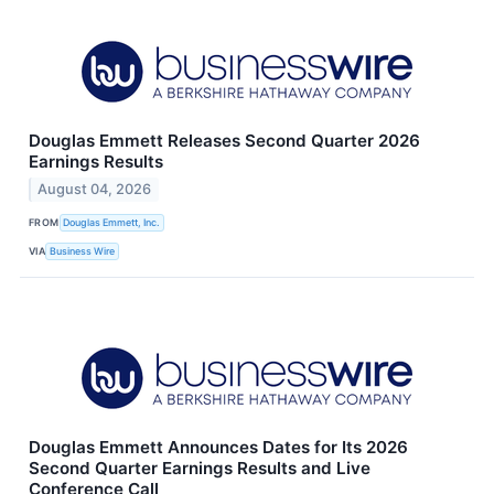
Douglas Emmett Releases Second Quarter 2026
Earnings Results
August 04, 2026
FROM
Douglas Emmett, Inc.
VIA
Business Wire
Douglas Emmett Announces Dates for Its 2026
Second Quarter Earnings Results and Live
Conference Call