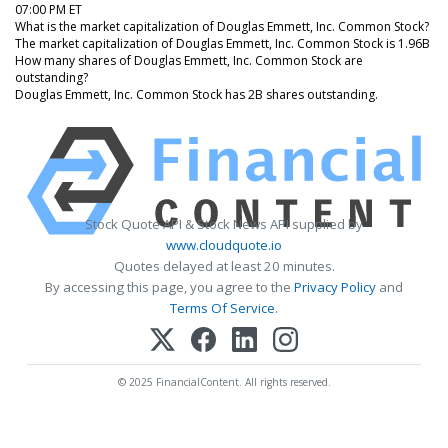
07:00 PM ET
What is the market capitalization of Douglas Emmett, Inc. Common Stock?
The market capitalization of Douglas Emmett, Inc. Common Stock is 1.96B
How many shares of Douglas Emmett, Inc. Common Stock are
outstanding?
Douglas Emmett, Inc. Common Stock has 2B shares outstanding.
Stock Quote API & Stock News API supplied by
www.cloudquote.io
Quotes delayed at least 20 minutes.
By accessing this page, you agree to the
Privacy Policy
and
Terms Of Service
.
© 2025 FinancialContent. All rights reserved.