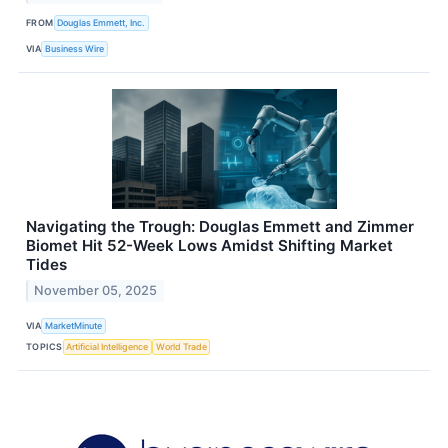
FROM
Douglas Emmett, Inc.
VIA
Business Wire
Navigating the Trough: Douglas Emmett and Zimmer
Biomet Hit 52-Week Lows Amidst Shifting Market
Tides
November 05, 2025
VIA
MarketMinute
TOPICS
Artificial Intelligence
World Trade