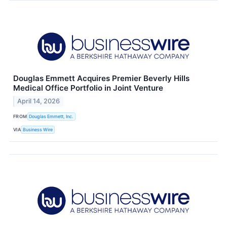
Douglas Emmett Acquires Premier Beverly Hills
Medical Office Portfolio in Joint Venture
April 14, 2026
FROM
Douglas Emmett, Inc.
VIA
Business Wire