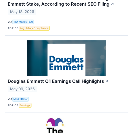
Emmett Stake, According to Recent SEC Filing
↗
May 18, 2026
VIA
The Motley Fool
TOPICS
Regulatory Compliance
Douglas Emmett Q1 Earnings Call Highlights
↗
May 09, 2026
VIA
MarketBeat
TOPICS
Earnings