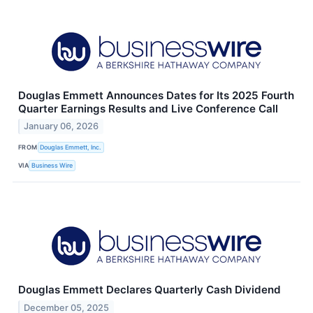
Douglas Emmett Announces Dates for Its 2025 Fourth
Quarter Earnings Results and Live Conference Call
January 06, 2026
FROM
Douglas Emmett, Inc.
VIA
Business Wire
Douglas Emmett Declares Quarterly Cash Dividend
December 05, 2025