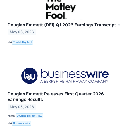
Douglas Emmett (DEI) Q1 2026 Earnings Transcript
↗
May 06, 2026
VIA
The Motley Fool
Douglas Emmett Releases First Quarter 2026
Earnings Results
May 05, 2026
FROM
Douglas Emmett, Inc.
VIA
Business Wire