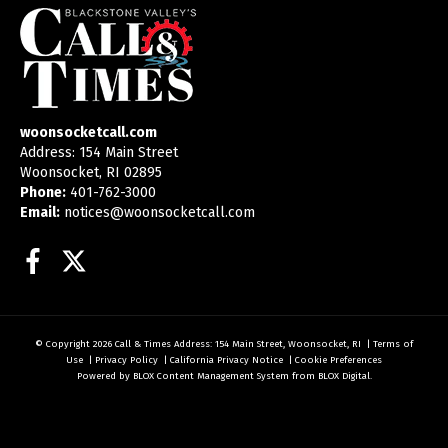
woonsocketcall.com
Address: 154 Main Street
Woonsocket, RI 02895
Phone:
401-762-3000
Email:
notices@woonsocketcall.com
Facebook
Twitter
© Copyright 2026
Call & Times
Address: 154 Main Street, Woonsocket, RI
|
Terms of
Use
|
Privacy Policy
|
California Privacy Notice
|
Cookie Preferences
Powered by
BLOX Content Management System
from
BLOX Digital
.