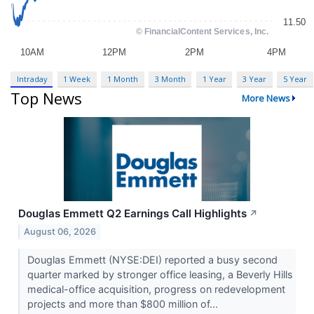
Intraday
1 Week
1 Month
3 Month
1 Year
3 Year
5 Year
Top News
More News
Douglas Emmett Q2 Earnings Call Highlights
↗
August 06, 2026
Douglas Emmett (NYSE:DEI) reported a busy second
quarter marked by stronger office leasing, a Beverly Hills
medical-office acquisition, progress on redevelopment
projects and more than $800 million of...