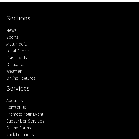
Sections
Home
News
Sports
Multimedia
Local Events
Classifieds
Obituaries
Weather
Online Features
Services
About Us
Contact Us
Promote Your Event
Subscriber Services
Online Forms
Rack Locations