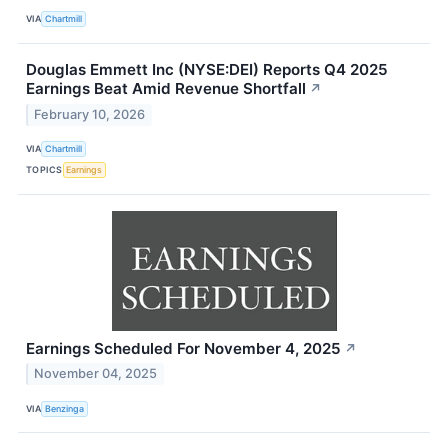
VIA
Chartmill
Douglas Emmett Inc (NYSE:DEI) Reports Q4 2025
Earnings Beat Amid Revenue Shortfall
↗
February 10, 2026
VIA
Chartmill
TOPICS
Earnings
Earnings Scheduled For November 4, 2025
↗
November 04, 2025
VIA
Benzinga