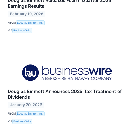
Douglas Emmett Releases Fourth Quarter 2025
Earnings Results
February 10, 2026
FROM
Douglas Emmett, Inc.
VIA
Business Wire
Douglas Emmett Announces 2025 Tax Treatment of
Dividends
January 20, 2026
FROM
Douglas Emmett, Inc.
VIA
Business Wire