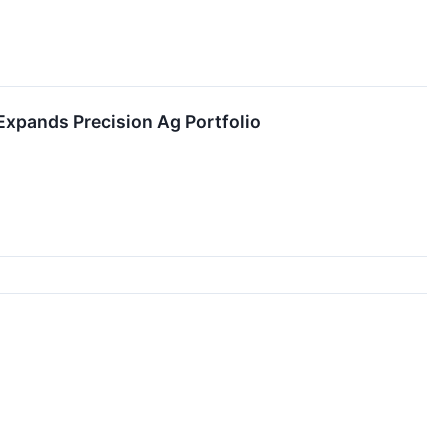
xpands Precision Ag Portfolio