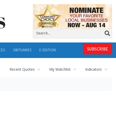
SUBSCRIBE
CES
OBITUARIES
E-EDITION
Recent Quotes
My Watchlist
Indicators