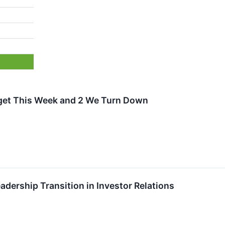
rget This Week and 2 We Turn Down
ership Transition in Investor Relations