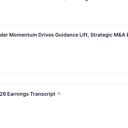
der Momentum Drives Guidance Lift, Strategic M&A E
6 Earnings Transcript
↗