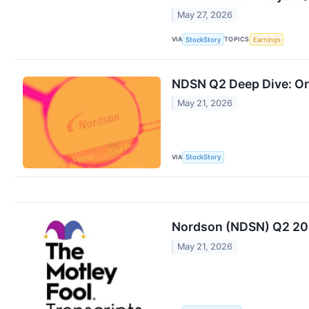
May 27, 2026
VIA
TOPICS
StockStory
Earnings
NDSN Q2 Deep Dive: Or
May 21, 2026
VIA
StockStory
Nordson (NDSN) Q2 202
May 21, 2026