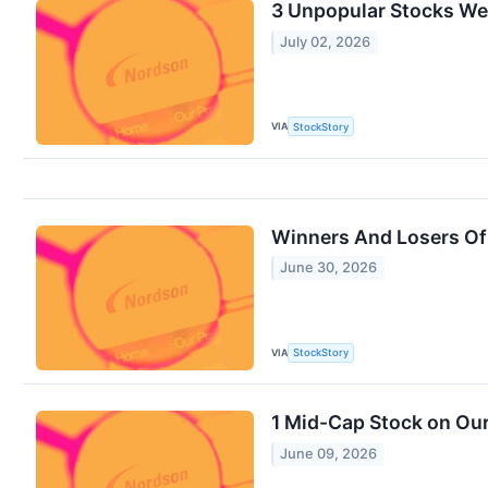
3 Unpopular Stocks We
July 02, 2026
VIA
StockStory
Winners And Losers Of
June 30, 2026
VIA
StockStory
1 Mid-Cap Stock on Our
June 09, 2026