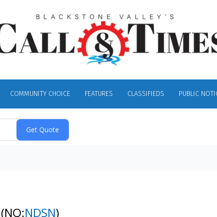
COMMUNITY CHOICE
FEATURES
CLASSIFIEDS
PUBLIC NOTI
k
(NQ:
NDSN
)