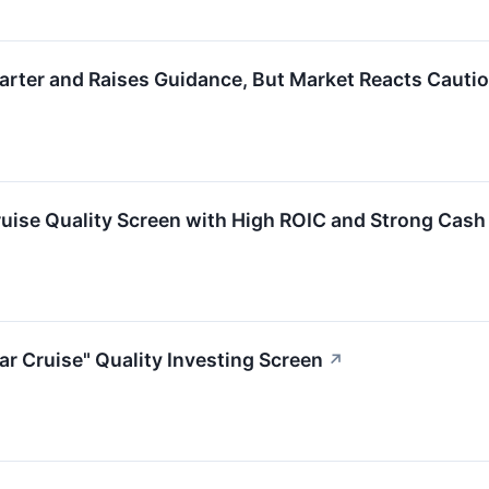
ter and Raises Guidance, But Market Reacts Cautio
ise Quality Screen with High ROIC and Strong Cash
 Cruise" Quality Investing Screen
↗