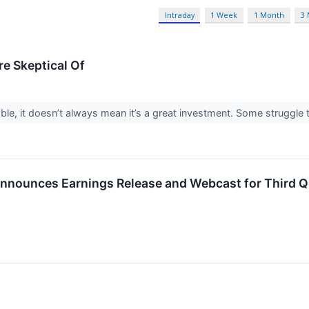
Intraday
1 Week
1 Month
3
re Skeptical Of
ble, it doesn’t always mean it’s a great investment. Some struggle to
nnounces Earnings Release and Webcast for Third Qu