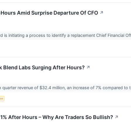
r-Hours Amid Surprise Departure Of CFO
↗
 is initiating a process to identify a replacement Chief Financial Of
k Blend Labs Surging After Hours?
↗
quarter revenue of $32.4 million, an increase of 7% compared to t
nce
11% After Hours – Why Are Traders So Bullish?
↗