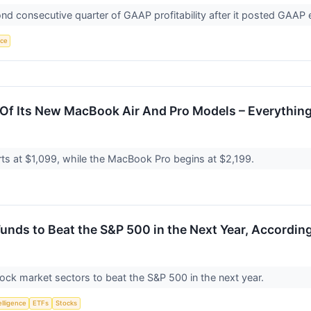
 consecutive quarter of GAAP profitability after it posted GAAP e
nce
 Of Its New MacBook Air And Pro Models – Everythin
ts at $1,099, while the MacBook Pro begins at $2,199.
nds to Beat the S&P 500 in the Next Year, According
tock market sectors to beat the S&P 500 in the next year.
telligence
ETFs
Stocks