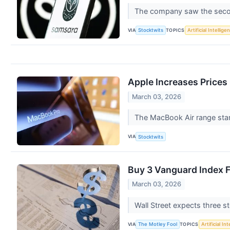
The company saw the second
VIA
TOPICS
Stocktwits
Artificial Intellige
Apple Increases Prices
March 03, 2026
The MacBook Air range star
VIA
Stocktwits
Buy 3 Vanguard Index Fu
March 03, 2026
Wall Street expects three s
VIA
TOPICS
The Motley Fool
Artificial In