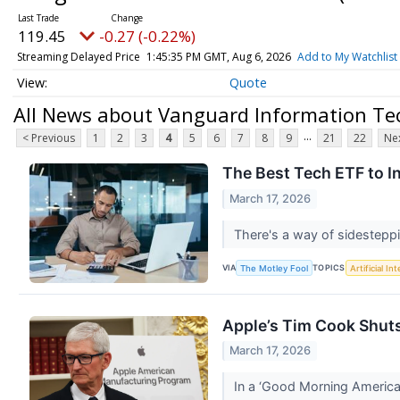
119.45
-0.27 (-0.22%)
Streaming Delayed Price
1:45:37 PM GMT, Aug 6, 2026
Add to My Watchlist
Quote
All News about Vanguard Information Te
...
< Previous
1
2
3
4
5
6
7
8
9
21
22
Nex
The Best Tech ETF to I
March 17, 2026
There's a way of sidestepp
VIA
TOPICS
The Motley Fool
Artificial In
Apple’s Tim Cook Shuts
March 17, 2026
In a ‘Good Morning America’