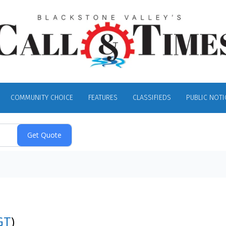
COMMUNITY CHOICE
FEATURES
CLASSIFIEDS
PUBLIC NOTI
GT
)