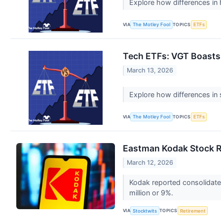
Explore how differences in
VIA
TOPICS
The Motley Fool
ETFs
Tech ETFs: VGT Boasts
March 13, 2026
Explore how differences in 
VIA
TOPICS
The Motley Fool
ETFs
Eastman Kodak Stock R
March 12, 2026
Kodak reported consolidated
million or 9%.
VIA
TOPICS
Stocktwits
Retirement