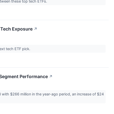
between these top tech ETFs.
 Tech Exposure
↗
next tech ETF pick.
g Segment Performance
↗
with $266 million in the year-ago period, an increase of $24