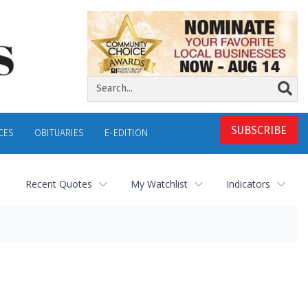
SUBSCRIBE
CES
OBITUARIES
E-EDITION
Recent Quotes
My Watchlist
Indicators