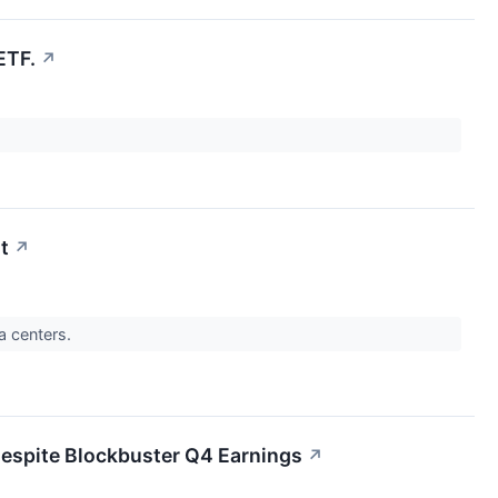
ETF.
↗
t
↗
a centers.
espite Blockbuster Q4 Earnings
↗