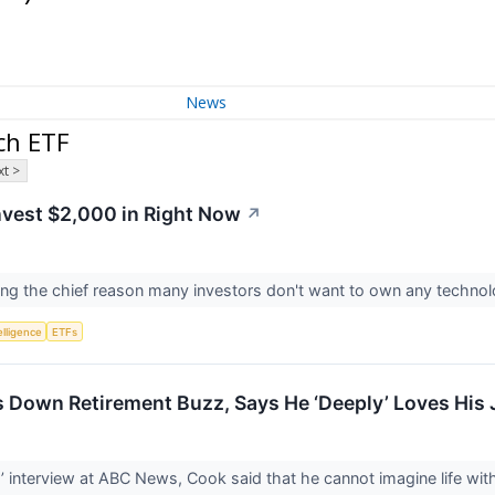
News
ch ETF
t >
nvest $2,000 in Right Now
↗
ing the chief reason many investors don't want to own any techno
telligence
ETFs
 Down Retirement Buzz, Says He ‘Deeply’ Loves His
 interview at ABC News, Cook said that he cannot imagine life wit