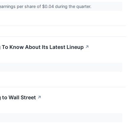
arnings per share of $0.04 during the quarter.
g To Know About Its Latest Lineup
↗
 to Wall Street
↗