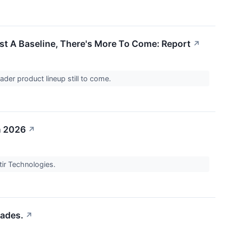
ust A Baseline, There's More To Come: Report
↗
ader product lineup still to come.
n 2026
↗
ntir Technologies.
cades.
↗