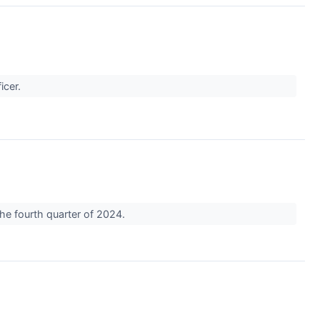
ficer.
he fourth quarter of 2024.