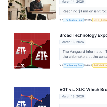
March 14, 2026
Reaching $1 million isn't ro
VIA
TOPICS
The Motley Fool
ETFs
Eco
Broad Technology Expo
March 13, 2026
The Vanguard Information T
the chipmakers at the cent
VIA
TOPICS
The Motley Fool
Artificial In
VGT vs. XLK: Which Bro
March 13, 2026