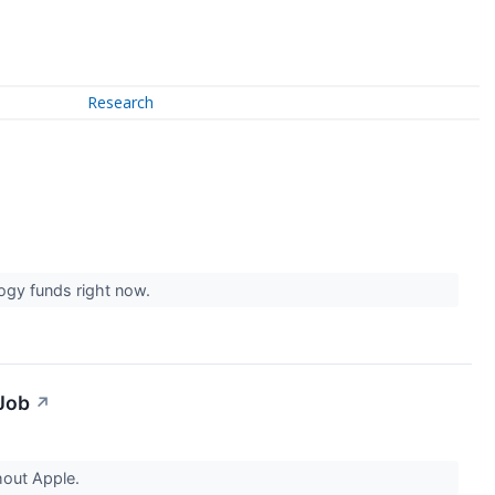
Research
logy funds right now.
 Job
↗
hout Apple.