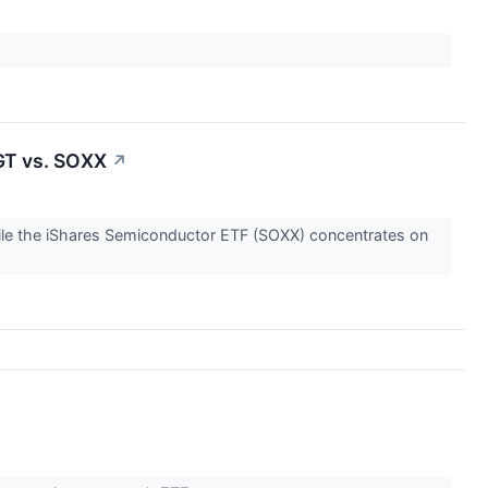
GT vs. SOXX
↗
ile the iShares Semiconductor ETF (SOXX) concentrates on