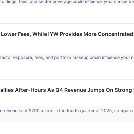
 holdings, fees, and sector coverage could influence your choice 
 Lower Fees, While IYW Provides More Concentrated
sector exposure, fees, and portfolio makeup could influence your 
allies After-Hours As Q4 Revenue Jumps On Stron
 revenues of $290 million in the fourth quarter of 2025, compared 