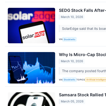
SEDG Stock Falls Afte
March 10, 2026
SolarEdge said that its board
VIA
Stocktwits
Why Is Micro-Cap Stoc
March 10, 2026
The company posted fourth 
VIA
TOPICS
Stocktwits
Artificial Intellige
Samsara Stock Rallied 
March 05, 2026