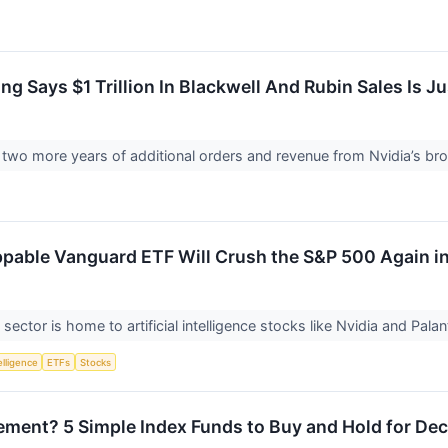
g Says $1 Trillion In Blackwell And Rubin Sales Is J
 two more years of additional orders and revenue from Nvidia’s bro
ppable Vanguard ETF Will Crush the S&P 500 Again i
ector is home to artificial intelligence stocks like Nvidia and Pala
telligence
ETFs
Stocks
irement? 5 Simple Index Funds to Buy and Hold for De