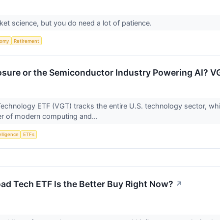
cket science, but you do need a lot of patience.
nomy
Retirement
sure or the Semiconductor Industry Powering AI? V
echnology ETF (VGT) tracks the entire U.S. technology sector, wh
er of modern computing and...
telligence
ETFs
ad Tech ETF Is the Better Buy Right Now?
↗