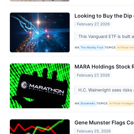
Looking to Buy the Di
February 27, 2026
This Vanguard ETF is built a
VIA
TOPICS
The Motley Fool
Artificial In
MARA Holdings Stock Ra
February 27, 2026
H.C. Wainwright sees risks
VIA
TOPICS
Stocktwits
Artificial Intellige
Gene Munster Flags Co
February 25, 2026