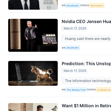
VIA
TOPICS
Stocktwits
Retirement
Nvidia CEO Jensen Huan
March 17, 2026
Huang said there are nearly
VIA
Stocktwits
Prediction: This Unsto
March 17, 2026
The information technology s
VIA
TOPICS
The Motley Fool
Artificial In
Want $1 Million in Ret