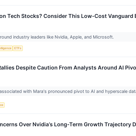
p on Tech Stocks? Consider This Low-Cost Vanguard 
round industry leaders like Nvidia, Apple, and Microsoft.
telligence
ETFs
llies Despite Caution From Analysts Around AI Pivo
 associated with Mara's pronounced pivot to AI and hyperscale dat
nce
ncerns Over Nvidia’s Long-Term Growth Trajectory D