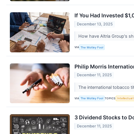
If You Had Invested $1
December 13, 2025
How have Altria Group's sh
VIA
The Motley Fool
Philip Morris Internat
December 11, 2025
The international tobacco ti
VIA
TOPICS
The Motley Fool
Intellectual
3 Dividend Stocks to D
December 11, 2025