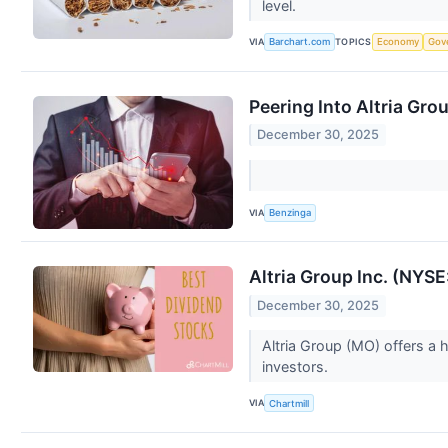
level.
VIA
TOPICS
Barchart.com
Economy
Gov
Peering Into Altria Gro
December 30, 2025
VIA
Benzinga
Altria Group Inc. (NYSE
December 30, 2025
Altria Group (MO) offers a 
investors.
VIA
Chartmill