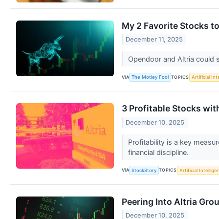
My 2 Favorite Stocks t
December 11, 2025
Opendoor and Altria could 
VIA
TOPICS
The Motley Fool
Artificial In
3 Profitable Stocks wi
December 10, 2025
Profitability is a key meas
financial discipline.
VIA
TOPICS
StockStory
Artificial Intellig
Peering Into Altria Gro
December 10, 2025