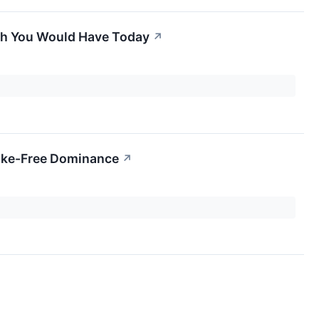
uch You Would Have Today
↗
Smoke-Free Dominance
↗