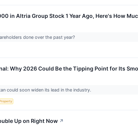
,000 in Altria Group Stock 1 Year Ago, Here's How M
areholders done over the past year?
ional: Why 2026 Could Be the Tipping Point for Its 
tan could soon widen its lead in the industry.
 Property
ouble Up on Right Now
↗