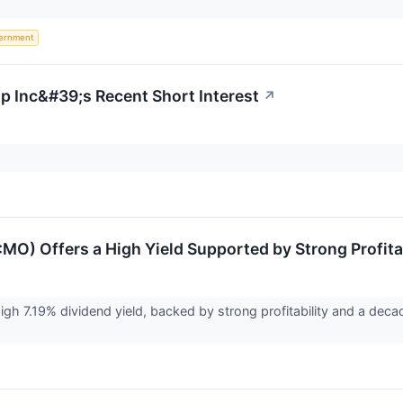
ernment
up Inc&#39;s Recent Short Interest
↗
:MO) Offers a High Yield Supported by Strong Profita
high 7.19% dividend yield, backed by strong profitability and a dec