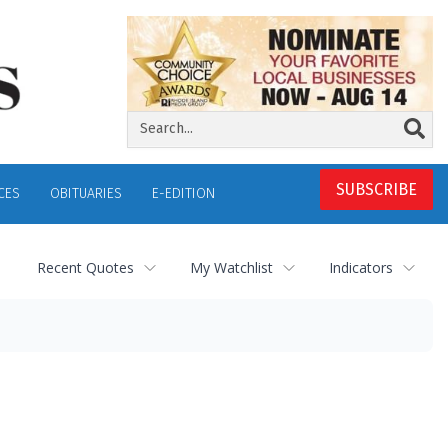
SUBSCRIBE
CES
OBITUARIES
E-EDITION
Recent Quotes
My Watchlist
Indicators