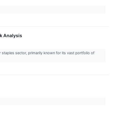
k Analysis
taples sector, primarily known for its vast portfolio of