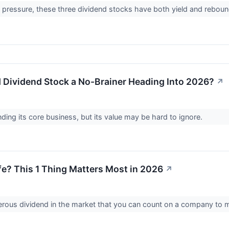
 pressure, these three dividend stocks have both yield and reboun
ld Dividend Stock a No-Brainer Heading Into 2026?
↗
ding its core business, but its value may be hard to ignore.
Safe? This 1 Thing Matters Most in 2026
↗
nerous dividend in the market that you can count on a company to 