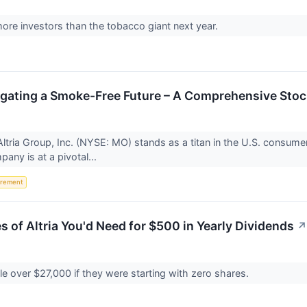
re investors than the tobacco giant next year.
igating a Smoke-Free Future – A Comprehensive Stoc
tria Group, Inc. (NYSE: MO) stands as a titan in the U.S. consumer s
ny is at a pivotal...
irement
 of Altria You'd Need for $500 in Yearly Dividends
↗
ttle over $27,000 if they were starting with zero shares.