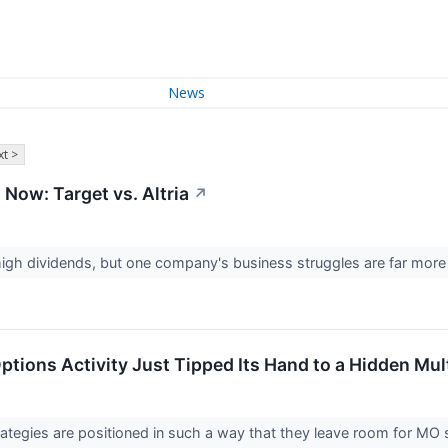
News
t >
 Now: Target vs. Altria
↗
 high dividends, but one company's business struggles are far mor
Options Activity Just Tipped Its Hand to a Hidden Mu
rategies are positioned in such a way that they leave room for MO s