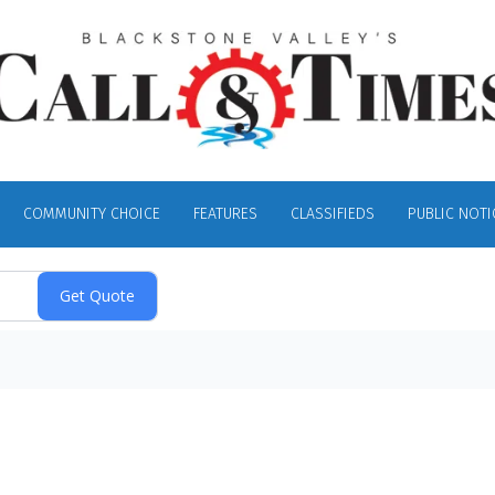
COMMUNITY CHOICE
FEATURES
CLASSIFIEDS
PUBLIC NOTI