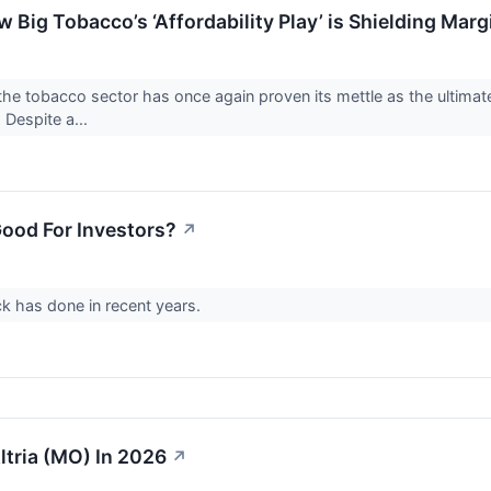
ow Big Tobacco’s ‘Affordability Play’ is Shielding M
e tobacco sector has once again proven its mettle as the ultimate 
 Despite a...
Good For Investors?
↗
ck has done in recent years.
Altria (MO) In 2026
↗