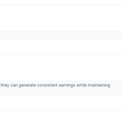
 they can generate consistent earnings while maintaining