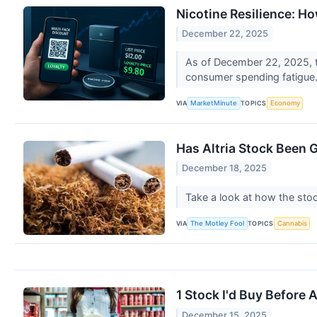
Nicotine Resilience: H
December 22, 2025
As of December 22, 2025, th
consumer spending fatigue.
VIA
TOPICS
MarketMinute
Economy
Has Altria Stock Been 
December 18, 2025
Take a look at how the sto
VIA
TOPICS
The Motley Fool
Cannabis
1 Stock I'd Buy Before 
December 15, 2025