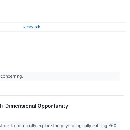
Research
e concerning.
lti-Dimensional Opportunity
tock to potentially explore the psychologically enticing $60