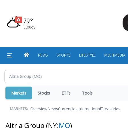
Skip
to
main
79°
content
Cloudy
HOME
NEWS
SPORTS
LIFESTYLE
MULTIMEDIA
Markets
Stocks
ETFs
Tools
Overview
News
Currencies
International
Treasuries
MARKETS:
Altria Group
(NY:
MO
)