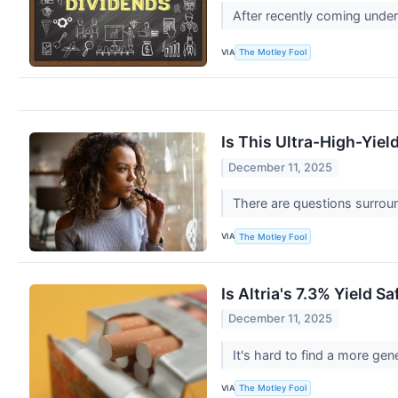
After recently coming under
VIA
The Motley Fool
Is This Ultra-High-Yie
December 11, 2025
There are questions surroun
VIA
The Motley Fool
Is Altria's 7.3% Yield 
December 11, 2025
It's hard to find a more ge
VIA
The Motley Fool