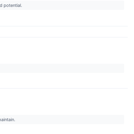
d potential.
maintain.