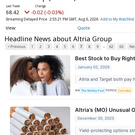
68.42
-0.02 (-0.03%)
Streaming Delayed Price
2:55:21 PM GMT, Aug 6, 2026
Add to My Watchlist
Quote
Headline News about Altria Group
...
< Previous
1
2
3
4
5
6
7
8
9
62
63
Nex
Best Stock to Buy Right
January 02, 2026
Altria and Target both pay
VIA
TOPICS
The Motley Fool
Cannabis
Altria’s (MO) Unusual 
December 30, 2025
Yield-protecting options st