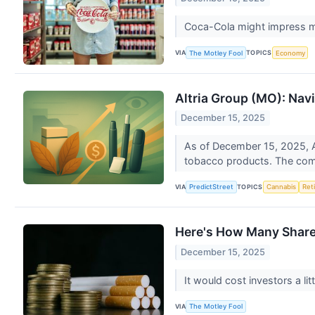
Coca-Cola might impress mo
VIA
TOPICS
The Motley Fool
Economy
Altria Group (MO): Nav
December 15, 2025
As of December 15, 2025, Al
tobacco products. The compa
VIA
TOPICS
PredictStreet
Cannabis
Ret
Here's How Many Shares
December 15, 2025
It would cost investors a li
VIA
The Motley Fool