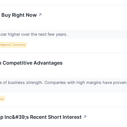
o Buy Right Now
↗
soar higher over the next few years.
telligence
Economy
th Competitive Advantages
ure of business strength. Companies with high margins have proven
ence
up Inc&#39;s Recent Short Interest
↗