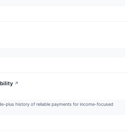
bility
↗
ade-plus history of reliable payments for income-focused