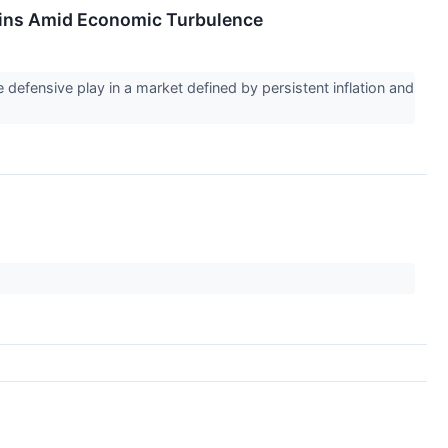
argins Amid Economic Turbulence
defensive play in a market defined by persistent inflation and