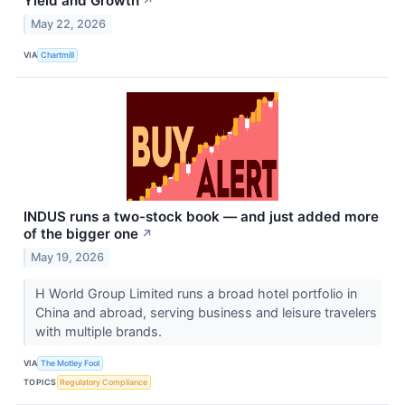
Yield and Growth
↗
May 22, 2026
VIA
Chartmill
INDUS runs a two-stock book — and just added more
of the bigger one
↗
May 19, 2026
H World Group Limited runs a broad hotel portfolio in
China and abroad, serving business and leisure travelers
with multiple brands.
VIA
The Motley Fool
TOPICS
Regulatory Compliance