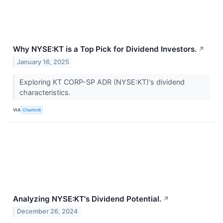
Why NYSE:KT is a Top Pick for Dividend Investors.
↗
January 16, 2025
Exploring KT CORP-SP ADR (NYSE:KT)'s dividend
characteristics.
VIA
Chartmill
Analyzing NYSE:KT's Dividend Potential.
↗
December 26, 2024