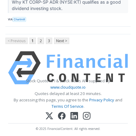
Why KT CORP-SP ADR (NYSE:KT) qualifies as a good
dividend investing stock.
VIA
Chartmill
< Previous
1
2
3
Next >
Stock Quote API & Stock News API supplied by
www.cloudquote.io
Quotes delayed at least 20 minutes.
By accessing this page, you agree to the
Privacy Policy
and
Terms Of Service
.
© 2025 FinancialContent. All rights reserved.