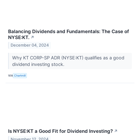
Balancing Dividends and Fundamentals: The Case of
NYSE:KT.
↗
December 04, 2024
Why KT CORP-SP ADR (NYSE:KT) qualifies as a good
dividend investing stock.
VIA
Chartmill
Is NYSE:KT a Good Fit for Dividend Investing?
↗
November 12, 2024