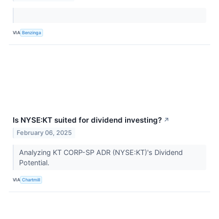
VIA
Benzinga
Is NYSE:KT suited for dividend investing?
↗
February 06, 2025
Analyzing KT CORP-SP ADR (NYSE:KT)'s Dividend
Potential.
VIA
Chartmill