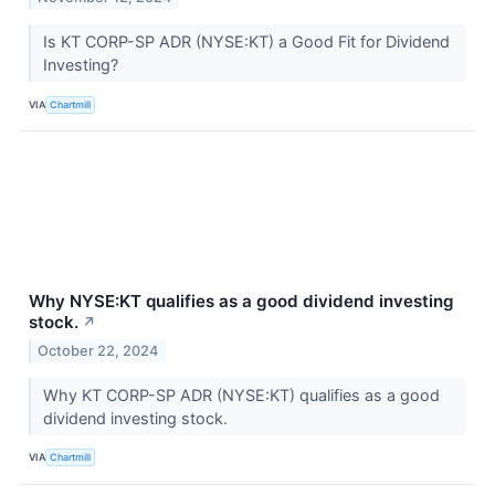
Is KT CORP-SP ADR (NYSE:KT) a Good Fit for Dividend
Investing?
VIA
Chartmill
Why NYSE:KT qualifies as a good dividend investing
stock.
↗
October 22, 2024
Why KT CORP-SP ADR (NYSE:KT) qualifies as a good
dividend investing stock.
VIA
Chartmill