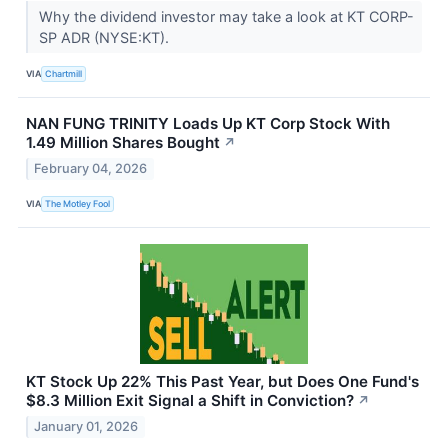
Why the dividend investor may take a look at KT CORP-
SP ADR (NYSE:KT).
VIA
Chartmill
NAN FUNG TRINITY Loads Up KT Corp Stock With
1.49 Million Shares Bought
↗
February 04, 2026
VIA
The Motley Fool
KT Stock Up 22% This Past Year, but Does One Fund's
$8.3 Million Exit Signal a Shift in Conviction?
↗
January 01, 2026