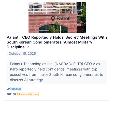
Palantir CEO Reportedly Holds 'Secret' Meetings With
South Korean Conglomerates: 'Almost Military
Discipline'
↗
October 15, 2025
Palantir Technologies Inc. (NASDAQ: PLTR) CEO Alex
Karp reportedly held confidential meetings with top
executives from major South Korean conglomerates to
discuss AI strategy.
VIA
Benzinga
TOPICS
Artificial Intelligence