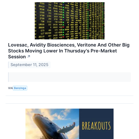
Lovesac, Avidity Biosciences, Veritone And Other Big
Stocks Moving Lower In Thursday's Pre-Market
Session
↗
September 11, 2025
VIA
Benzinga