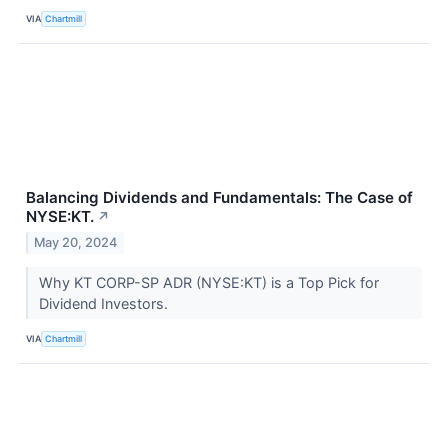
VIA
Chartmill
Balancing Dividends and Fundamentals: The Case of
NYSE:KT.
↗
May 20, 2024
Why KT CORP-SP ADR (NYSE:KT) is a Top Pick for
Dividend Investors.
VIA
Chartmill