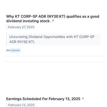
Why KT CORP-SP ADR (NYSE:KT) qualifies as a good
dividend investing stock.
↗
February 27, 2025
Uncovering Dividend Opportunities with KT CORP-SP
ADR (NYSE:KT).
VIA
Chartmill
Earnings Scheduled For February 13, 2025
↗
February 13, 2025