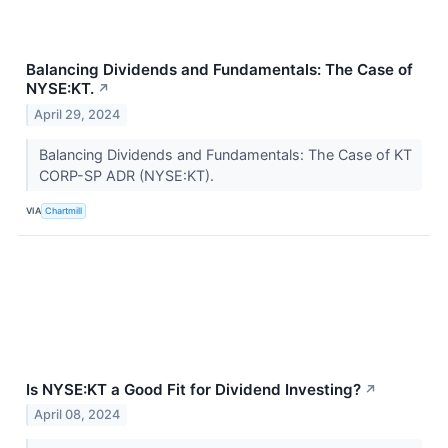
Balancing Dividends and Fundamentals: The Case of
NYSE:KT.
↗
April 29, 2024
Balancing Dividends and Fundamentals: The Case of KT
CORP-SP ADR (NYSE:KT).
VIA
Chartmill
Is NYSE:KT a Good Fit for Dividend Investing?
↗
April 08, 2024