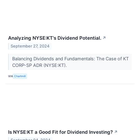
Analyzing NYSE:KT's Dividend Potential.
↗
September 27, 2024
Balancing Dividends and Fundamentals: The Case of KT
CORP-SP ADR (NYSE:KT).
VIA
Chartmill
Is NYSE:KT a Good Fit for Dividend Investing?
↗