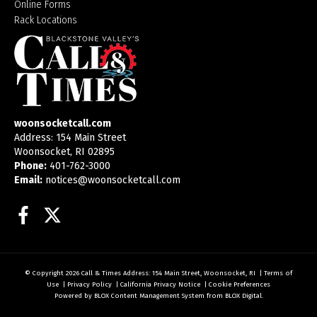
Online Forms
Rack Locations
woonsocketcall.com
Address: 154 Main Street
Woonsocket, RI 02895
Phone:
401-762-3000
Email:
notices@woonsocketcall.com
Facebook
Twitter
© Copyright 2026
Call & Times
Address: 154 Main Street, Woonsocket, RI
|
Terms of
Use
|
Privacy Policy
|
California Privacy Notice
|
Cookie Preferences
Powered by
BLOX Content Management System
from
BLOX Digital
.