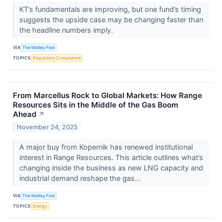
KT’s fundamentals are improving, but one fund’s timing
suggests the upside case may be changing faster than
the headline numbers imply.
VIA
The Motley Fool
TOPICS
Regulatory Compliance
From Marcellus Rock to Global Markets: How Range
Resources Sits in the Middle of the Gas Boom
Ahead
↗
November 24, 2025
A major buy from Kopernik has renewed institutional
interest in Range Resources. This article outlines what’s
changing inside the business as new LNG capacity and
industrial demand reshape the gas...
VIA
The Motley Fool
TOPICS
Energy