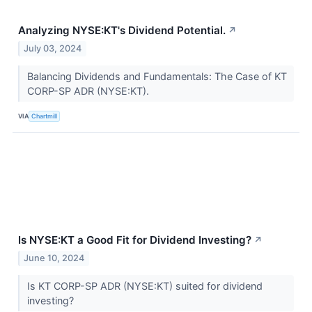
Analyzing NYSE:KT's Dividend Potential.
↗
July 03, 2024
Balancing Dividends and Fundamentals: The Case of KT
CORP-SP ADR (NYSE:KT).
VIA
Chartmill
Is NYSE:KT a Good Fit for Dividend Investing?
↗
June 10, 2024
Is KT CORP-SP ADR (NYSE:KT) suited for dividend
investing?