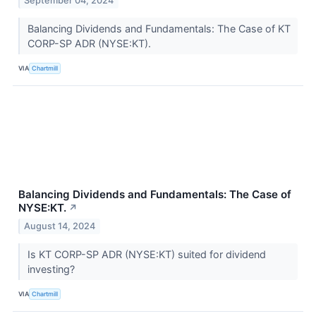
September 04, 2024
Balancing Dividends and Fundamentals: The Case of KT
CORP-SP ADR (NYSE:KT).
VIA
Chartmill
Balancing Dividends and Fundamentals: The Case of
NYSE:KT.
↗
August 14, 2024
Is KT CORP-SP ADR (NYSE:KT) suited for dividend
investing?
VIA
Chartmill