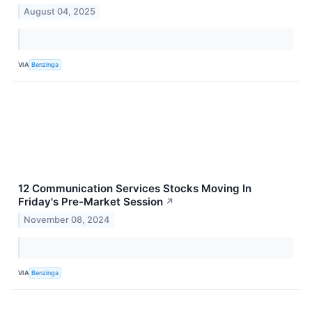
August 04, 2025
VIA
Benzinga
12 Communication Services Stocks Moving In
Friday's Pre-Market Session
↗
November 08, 2024
VIA
Benzinga