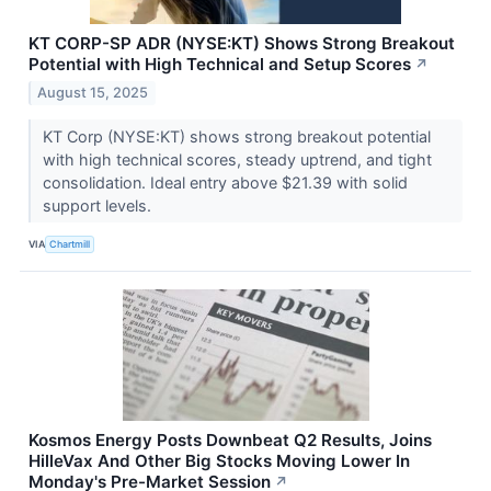
KT CORP-SP ADR (NYSE:KT) Shows Strong Breakout
Potential with High Technical and Setup Scores
↗
August 15, 2025
KT Corp (NYSE:KT) shows strong breakout potential
with high technical scores, steady uptrend, and tight
consolidation. Ideal entry above $21.39 with solid
support levels.
VIA
Chartmill
Kosmos Energy Posts Downbeat Q2 Results, Joins
HilleVax And Other Big Stocks Moving Lower In
Monday's Pre-Market Session
↗