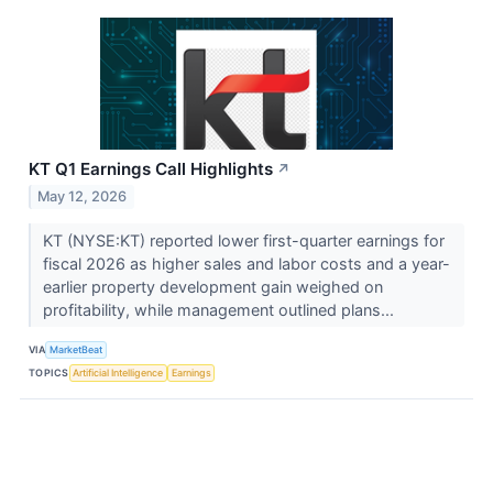
KT Q1 Earnings Call Highlights
↗
May 12, 2026
KT (NYSE:KT) reported lower first-quarter earnings for
fiscal 2026 as higher sales and labor costs and a year-
earlier property development gain weighed on
profitability, while management outlined plans...
VIA
MarketBeat
TOPICS
Artificial Intelligence
Earnings