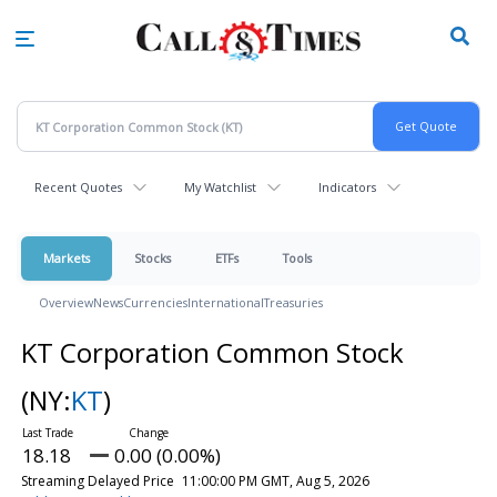
Skip
to
main
content
Recent Quotes
My Watchlist
Indicators
Markets
Stocks
ETFs
Tools
Overview
News
Currencies
International
Treasuries
KT Corporation Common Stock
(NY:
KT
)
18.18
0.00 (0.00%)
Streaming Delayed Price
11:00:00 PM GMT, Aug 5, 2026