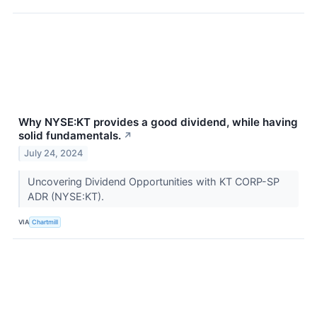
Why NYSE:KT provides a good dividend, while having
solid fundamentals.
↗
July 24, 2024
Uncovering Dividend Opportunities with KT CORP-SP
ADR (NYSE:KT).
VIA
Chartmill