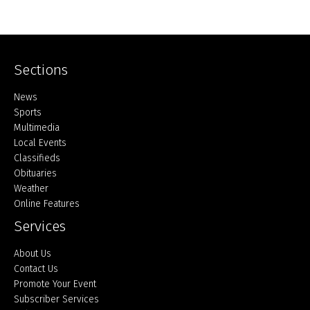
Sections
Home
News
Sports
Multimedia
Local Events
Classifieds
Obituaries
Weather
Online Features
Services
About Us
Contact Us
Promote Your Event
Subscriber Services