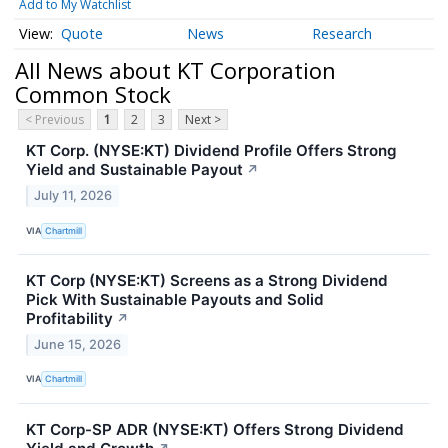
Add to My Watchlist
Quote
News
Research
All News about KT Corporation
Common Stock
< Previous
1
2
3
Next >
KT Corp. (NYSE:KT) Dividend Profile Offers Strong
Yield and Sustainable Payout
↗
July 11, 2026
VIA
Chartmill
KT Corp (NYSE:KT) Screens as a Strong Dividend
Pick With Sustainable Payouts and Solid
Profitability
↗
June 15, 2026
VIA
Chartmill
KT Corp-SP ADR (NYSE:KT) Offers Strong Dividend