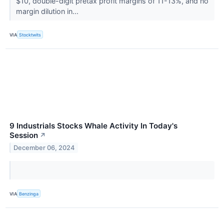
$10, double-digit pretax profit margins of 11-13%, and no
margin dilution in...
VIA
Stocktwits
9 Industrials Stocks Whale Activity In Today's
Session
↗
December 06, 2024
VIA
Benzinga