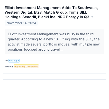
Elliott Investment Management Adds To Southwest,
Western Digital, Etsy, Match Group; Trims BILL
Holdings, Seadrill, BlackLine, NRG Energy In Q3
↗
November 14, 2024
Elliott Investment Management was busy in the third
quarter. According to a new 13-F filing with the SEC, the
activist made several portfolio moves, with multiple new
positions focused around travel...
VIA
Benzinga
TOPICS
Regulatory Compliance