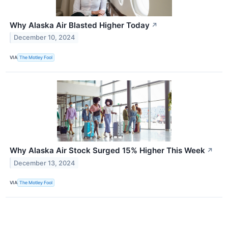
Why Alaska Air Blasted Higher Today
↗
December 10, 2024
VIA
The Motley Fool
Why Alaska Air Stock Surged 15% Higher This Week
↗
December 13, 2024
VIA
The Motley Fool