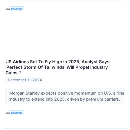
VIA
Benzinga
US Airlines Set To Fly High In 2025, Analyst Says:
'Perfect Storm Of Tailwinds' Will Propel Industry
Gains
↗
December 11, 2024
Morgan Stanley expects positive momentum on U.S. airline
industry to extend into 2025, driven by premium carriers.
VIA
Benzinga