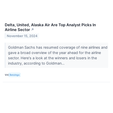
Delta, United, Alaska Air Are Top Analyst Picks In
Airline Sector
↗
November 15, 2024
Goldman Sachs has resumed coverage of nine airlines and
gave a broad overview of the year ahead for the airline
sector. Here's a look at the winners and losers in the
industry, according to Goldman...
VIA
Benzinga