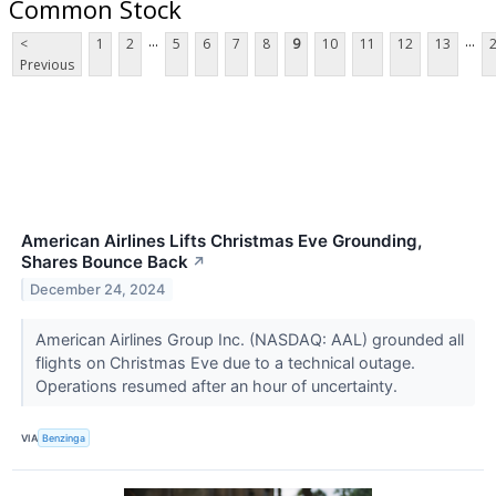
Common Stock
...
...
<
1
2
5
6
7
8
9
10
11
12
13
Previous
American Airlines Lifts Christmas Eve Grounding,
Shares Bounce Back
↗
December 24, 2024
American Airlines Group Inc. (NASDAQ: AAL) grounded all
flights on Christmas Eve due to a technical outage.
Operations resumed after an hour of uncertainty.
VIA
Benzinga