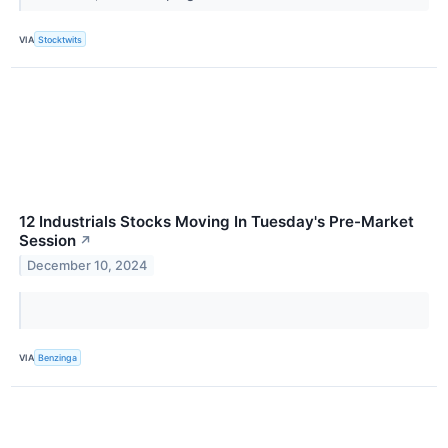
VIA
Stocktwits
12 Industrials Stocks Moving In Tuesday's Pre-Market
Session
↗
December 10, 2024
VIA
Benzinga