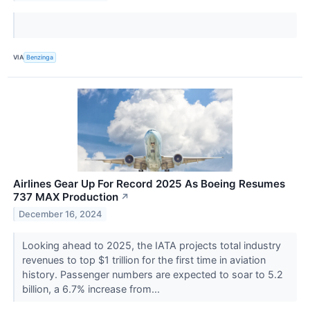
VIA
Benzinga
Airlines Gear Up For Record 2025 As Boeing Resumes
737 MAX Production
↗
December 16, 2024
Looking ahead to 2025, the IATA projects total industry
revenues to top $1 trillion for the first time in aviation
history. Passenger numbers are expected to soar to 5.2
billion, a 6.7% increase from...