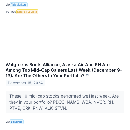
VIA
Talk Markets
TOPICS
Stocks / Equities
Walgreens Boots Alliance, Alaska Air And RH Are
Among Top Mid-Cap Gainers Last Week (December 9-
13): Are The Others In Your Portfolio?
↗
December 15, 2024
These 10 mid-cap stocks performed well last week. Are
they in your portfolio? PDCO, NAMS, WBA, NVCR, RH,
PTVE, CRK, RNW, ALK, STVN.
VIA
Benzinga