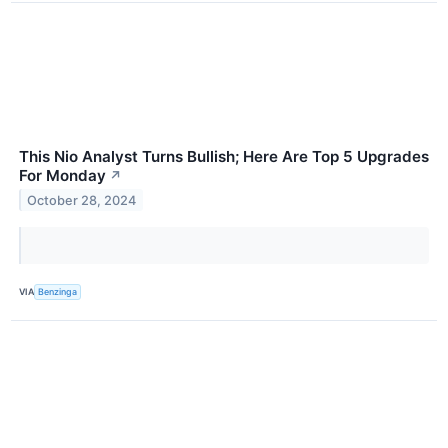
This Nio Analyst Turns Bullish; Here Are Top 5 Upgrades
For Monday
↗
October 28, 2024
VIA
Benzinga