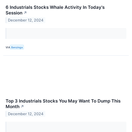
6 Industrials Stocks Whale Activity In Today's
Session
↗
December 12, 2024
VIA
Benzinga
Top 3 Industrials Stocks You May Want To Dump This
Month
↗
December 12, 2024