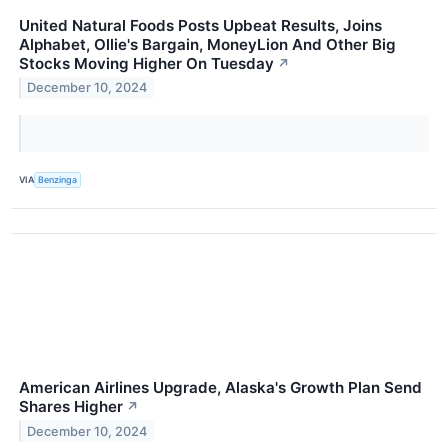
United Natural Foods Posts Upbeat Results, Joins
Alphabet, Ollie's Bargain, MoneyLion And Other Big
Stocks Moving Higher On Tuesday
↗
December 10, 2024
VIA
Benzinga
American Airlines Upgrade, Alaska's Growth Plan Send
Shares Higher
↗
December 10, 2024