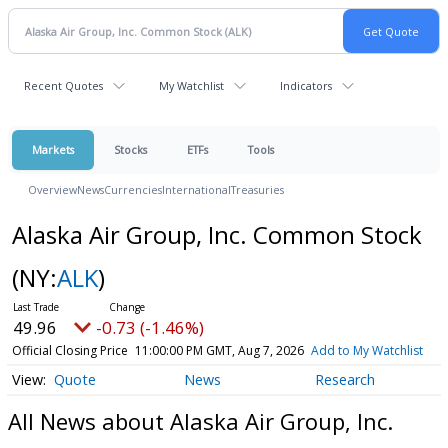
Recent Quotes
My Watchlist
Indicators
Markets
Stocks
ETFs
Tools
Overview
News
Currencies
International
Treasuries
Alaska Air Group, Inc. Common Stock
(NY:
ALK
)
49.96
-0.73 (-1.46%)
Official Closing Price
11:00:00 PM GMT, Aug 7, 2026
Add to My Watchlist
Quote
News
Research
All News about Alaska Air Group, Inc.