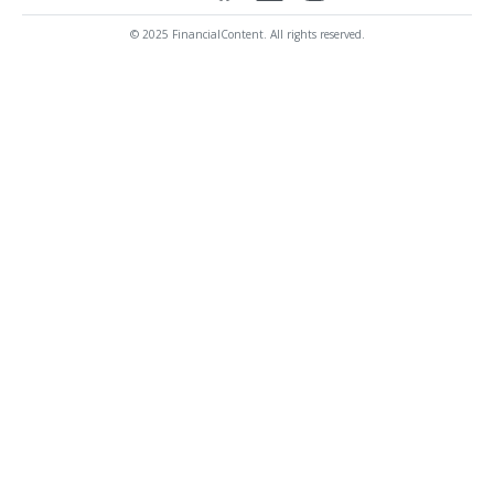
© 2025 FinancialContent. All rights reserved.