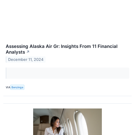
Assessing Alaska Air Gr: Insights From 11 Financial
Analysts
↗
December 11, 2024
VIA
Benzinga