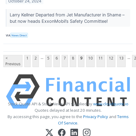
October 24, 2024
Larry Kellner Departed from Jet Manufacturer in Shame –
but now heads ExxonMobil’s Safety Committee!
VIA
News Direct
...
...
<
1
2
5
6
7
8
9
10
11
12
13
Previous
Stock Quote API & Stock News API supplied by
www.cloudquote.io
Quotes delayed at least 20 minutes.
By accessing this page, you agree to the
Privacy Policy
and
Terms
Of Service
.