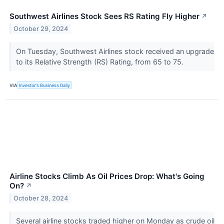
Southwest Airlines Stock Sees RS Rating Fly Higher
↗
October 29, 2024
On Tuesday, Southwest Airlines stock received an upgrade
to its Relative Strength (RS) Rating, from 65 to 75.
VIA
Investor's Business Daily
Airline Stocks Climb As Oil Prices Drop: What's Going
On?
↗
October 28, 2024
Several airline stocks traded higher on Monday as crude oil