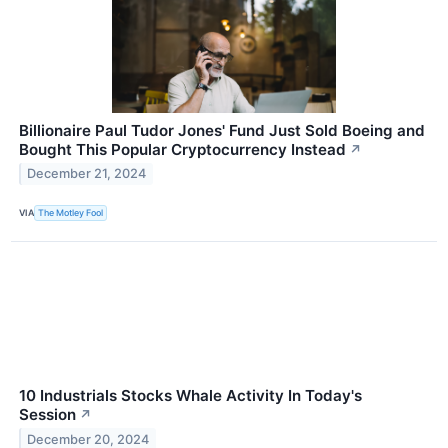
Billionaire Paul Tudor Jones' Fund Just Sold Boeing and
Bought This Popular Cryptocurrency Instead
↗
December 21, 2024
VIA
The Motley Fool
10 Industrials Stocks Whale Activity In Today's
Session
↗
December 20, 2024