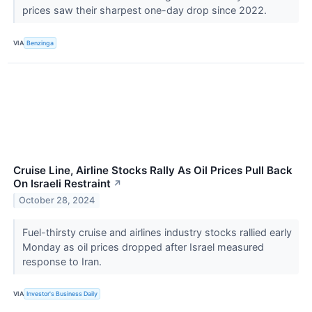
prices saw their sharpest one-day drop since 2022.
VIA
Benzinga
Cruise Line, Airline Stocks Rally As Oil Prices Pull Back
On Israeli Restraint
↗
October 28, 2024
Fuel-thirsty cruise and airlines industry stocks rallied early
Monday as oil prices dropped after Israel measured
response to Iran.
VIA
Investor's Business Daily