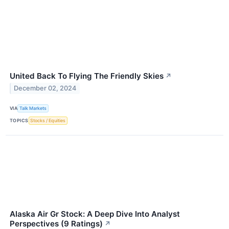
United Back To Flying The Friendly Skies
↗
December 02, 2024
VIA
Talk Markets
TOPICS
Stocks / Equities
Alaska Air Gr Stock: A Deep Dive Into Analyst
Perspectives (9 Ratings)
↗