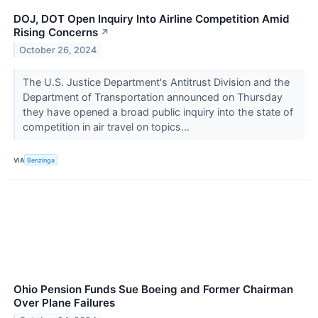
DOJ, DOT Open Inquiry Into Airline Competition Amid
Rising Concerns
↗
October 26, 2024
The U.S. Justice Department's Antitrust Division and the
Department of Transportation announced on Thursday
they have opened a broad public inquiry into the state of
competition in air travel on topics...
VIA
Benzinga
Ohio Pension Funds Sue Boeing and Former Chairman
Over Plane Failures