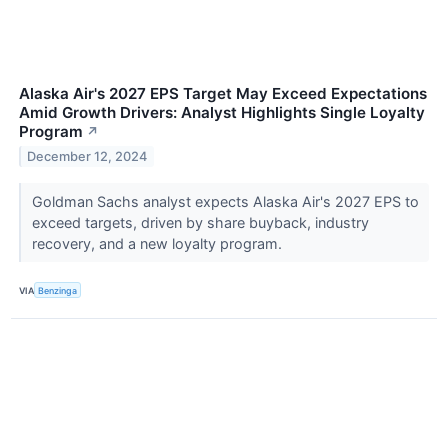
Alaska Air's 2027 EPS Target May Exceed Expectations
Amid Growth Drivers: Analyst Highlights Single Loyalty
Program
↗
December 12, 2024
Goldman Sachs analyst expects Alaska Air's 2027 EPS to
exceed targets, driven by share buyback, industry
recovery, and a new loyalty program.
VIA
Benzinga