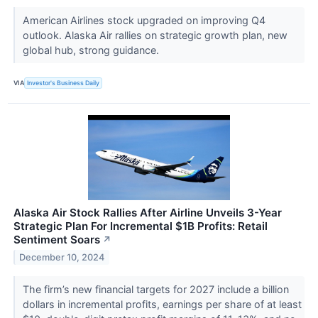
American Airlines stock upgraded on improving Q4
outlook. Alaska Air rallies on strategic growth plan, new
global hub, strong guidance.
VIA
Investor's Business Daily
Alaska Air Stock Rallies After Airline Unveils 3-Year
Strategic Plan For Incremental $1B Profits: Retail
Sentiment Soars
↗
December 10, 2024
The firm’s new financial targets for 2027 include a billion
dollars in incremental profits, earnings per share of at least