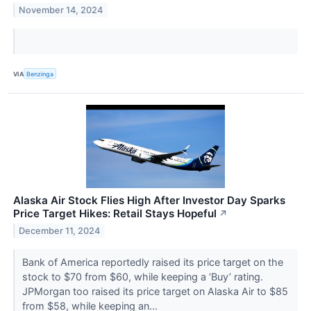
November 14, 2024
VIA
Benzinga
Alaska Air Stock Flies High After Investor Day Sparks
Price Target Hikes: Retail Stays Hopeful
↗
December 11, 2024
Bank of America reportedly raised its price target on the
stock to $70 from $60, while keeping a ‘Buy’ rating.
JPMorgan too raised its price target on Alaska Air to $85
from $58, while keeping an...