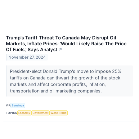
Trump's Tariff Threat To Canada May Disrupt Oil
Markets, Inflate Prices: 'Would Likely Raise The Price
Of Fuels,' Says Analyst
↗
November 27, 2024
President-elect Donald Trump's move to impose 25%
tariffs on Canada can thwart the growth of the stock
markets and affect corporate profits, inflation,
transportation and oil marketing companies.
VIA
Benzinga
TOPICS
Economy
Government
World Trade