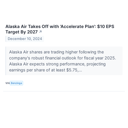
Alaska Air Takes Off with 'Accelerate Plan': $10 EPS
Target By 2027
↗
December 10, 2024
Alaska Air shares are trading higher following the
company's robust financial outlook for fiscal year 2025.
Alaska Air expects strong performance, projecting
earnings per share of at least $5.75,...
VIA
Benzinga