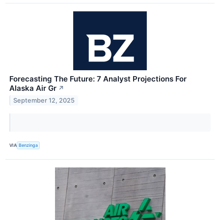
Forecasting The Future: 7 Analyst Projections For
Alaska Air Gr
↗
September 12, 2025
VIA
Benzinga