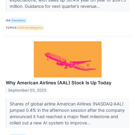
million. Guidance for next quarter’s revenue...
VIA
StockStory
TOPICS
Artificial Intelligence
Why American Airlines (AAL) Stock Is Up Today
September 03, 2025
Shares of global airline American Airlines (NASDAQ:AAL)
jumped 0.4% in the afternoon session after the company
announced it had reached a major fleet milestone and
rolled out a new AI system to improve...