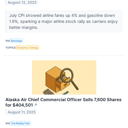
August 12, 2025
July CPI showed airline fares up 4% and gasoline down
1.9%, sparking a major airline stock rally as carriers enjoy
better margins.
VIA
Benzinga
TOPICS
Economy
Energy
Alaska Air Chief Commercial Officer Sells 7,600 Shares
for $404,501
↗
August 11, 2025
VIA
The Motley Fool