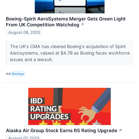
Boeing-Spirit AeroSystems Merger Gets Green Light
From UK Competition Watchdog
↗
August 08, 2025
The UK's CMA has cleared Boeing's acquisition of Spirit
Aerosystems, valued at $4.7B as Boeing faces workforce
issues and a lawsuit.
VIA
Benzinga
Alaska Air Group Stock Earns RS Rating Upgrade
↗
August 07, 2025