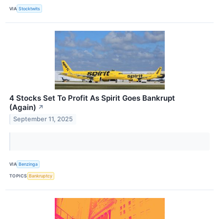
VIA
Stocktwits
4 Stocks Set To Profit As Spirit Goes Bankrupt
(Again)
↗
September 11, 2025
VIA
Benzinga
TOPICS
Bankruptcy