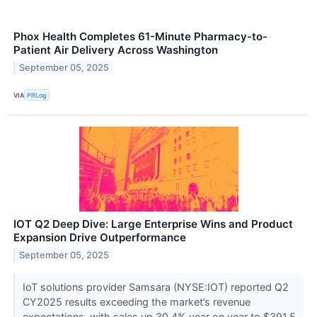
Phox Health Completes 61-Minute Pharmacy-to-
Patient Air Delivery Across Washington
September 05, 2025
VIA
PRLog
IOT Q2 Deep Dive: Large Enterprise Wins and Product
Expansion Drive Outperformance
September 05, 2025
IoT solutions provider Samsara (NYSE:IOT) reported Q2
CY2025 results exceeding the market’s revenue
expectations, with sales up 30.4% year on year to $391.5