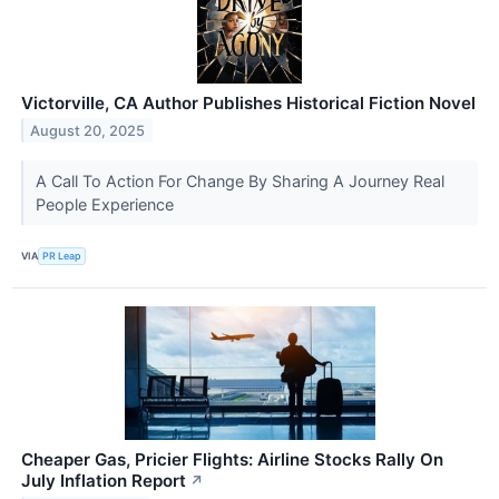
Victorville, CA Author Publishes Historical Fiction Novel
August 20, 2025
A Call To Action For Change By Sharing A Journey Real
People Experience
VIA
PR Leap
Cheaper Gas, Pricier Flights: Airline Stocks Rally On
July Inflation Report
↗