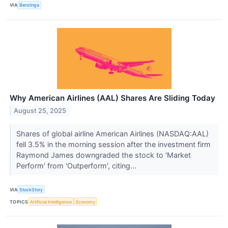
VIA
Benzinga
Why American Airlines (AAL) Shares Are Sliding Today
August 25, 2025
Shares of global airline American Airlines (NASDAQ:AAL)
fell 3.5% in the morning session after the investment firm
Raymond James downgraded the stock to 'Market
Perform' from 'Outperform', citing...
VIA
StockStory
TOPICS
Artificial Intelligence
Economy