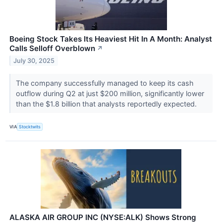
Boeing Stock Takes Its Heaviest Hit In A Month: Analyst
Calls Selloff Overblown
↗
July 30, 2025
The company successfully managed to keep its cash
outflow during Q2 at just $200 million, significantly lower
than the $1.8 billion that analysts reportedly expected.
VIA
Stocktwits
ALASKA AIR GROUP INC (NYSE:ALK) Shows Strong