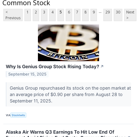
Common Stock
...
<
1
2
3
4
5
6
7
8
9
29
30
Next
Previous
>
Why Is Genius Group Stock Rising Today?
↗
September 15, 2025
Genius Group repurchased its stock on the open market at
an average price of $0.90 per share from August 28 to
September 11, 2025.
VIA
Stocktwits
Alaska Air Warns Q3 Earnings To Hit Low End Of