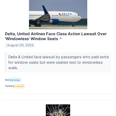
Delta, United Airlines Face Class Action Lawsuit Over
'Windowless' Window Seats
↗
August 20, 2025
Delta & United face lawsuit by passengers who paid extra
for window seats but were seated next to windowless
walls.
VIA
Benzinga
TOPICS
Lawsuit