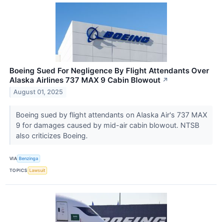
Boeing Sued For Negligence By Flight Attendants Over
Alaska Airlines 737 MAX 9 Cabin Blowout
↗
August 01, 2025
Boeing sued by flight attendants on Alaska Air's 737 MAX
9 for damages caused by mid-air cabin blowout. NTSB
also criticizes Boeing.
VIA
Benzinga
TOPICS
Lawsuit