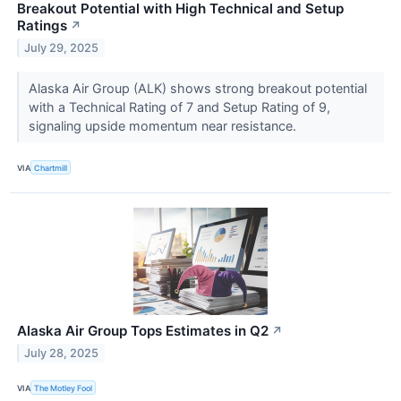
Breakout Potential with High Technical and Setup
Ratings
↗
July 29, 2025
Alaska Air Group (ALK) shows strong breakout potential
with a Technical Rating of 7 and Setup Rating of 9,
signaling upside momentum near resistance.
VIA
Chartmill
Alaska Air Group Tops Estimates in Q2
↗
July 28, 2025
VIA
The Motley Fool