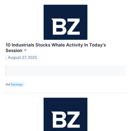
10 Industrials Stocks Whale Activity In Today's
Session
↗
August 27, 2025
VIA
Benzinga