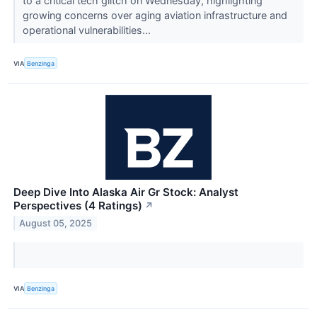
to a critical tech glitch on Wednesday, highlighting
growing concerns over aging aviation infrastructure and
operational vulnerabilities...
VIA
Benzinga
Deep Dive Into Alaska Air Gr Stock: Analyst
Perspectives (4 Ratings)
↗
August 05, 2025
VIA
Benzinga