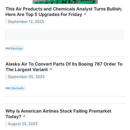
This Air Products and Chemicals Analyst Turns Bullish;
Here Are Top 5 Upgrades For Friday
↗
September 12, 2025
VIA
Benzinga
Alaska Air To Convert Parts Of Its Boeing 787 Order To
The Largest Variant
↗
September 05, 2025
VIA
Stocktwits
Why Is American Airlines Stock Falling Premarket
Today?
↗
August 25, 2025