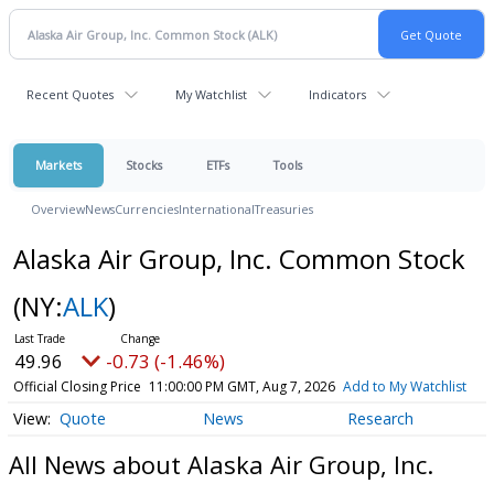
Recent Quotes
My Watchlist
Indicators
Markets
Stocks
ETFs
Tools
Overview
News
Currencies
International
Treasuries
Alaska Air Group, Inc. Common Stock
(NY:
ALK
)
49.96
-0.73 (-1.46%)
Official Closing Price
11:00:00 PM GMT, Aug 7, 2026
Add to My Watchlist
Quote
News
Research
All News about Alaska Air Group, Inc.