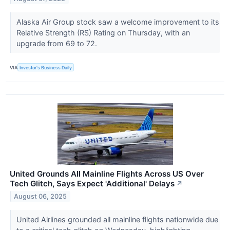
Alaska Air Group stock saw a welcome improvement to its
Relative Strength (RS) Rating on Thursday, with an
upgrade from 69 to 72.
VIA
Investor's Business Daily
United Grounds All Mainline Flights Across US Over
Tech Glitch, Says Expect 'Additional' Delays
↗
August 06, 2025
United Airlines grounded all mainline flights nationwide due