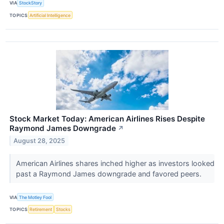
VIA
StockStory
TOPICS
Artificial Intelligence
Stock Market Today: American Airlines Rises Despite
Raymond James Downgrade
↗
August 28, 2025
American Airlines shares inched higher as investors looked
past a Raymond James downgrade and favored peers.
VIA
The Motley Fool
TOPICS
Retirement
Stocks