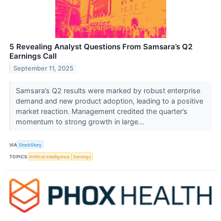
5 Revealing Analyst Questions From Samsara’s Q2
Earnings Call
September 11, 2025
Samsara’s Q2 results were marked by robust enterprise
demand and new product adoption, leading to a positive
market reaction. Management credited the quarter’s
momentum to strong growth in large...
VIA
StockStory
TOPICS
Artificial Intelligence
Earnings