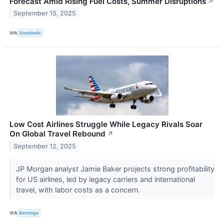
Forecast Amid Rising Fuel Costs, Summer Disruptions
↗
September 15, 2025
VIA
Stocktwits
Low Cost Airlines Struggle While Legacy Rivals Soar
On Global Travel Rebound
↗
September 12, 2025
JP Morgan analyst Jamie Baker projects strong profitability
for US airlines, led by legacy carriers and international
travel, with labor costs as a concern.
VIA
Benzinga