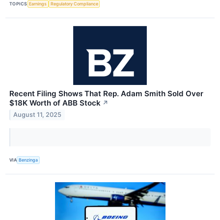
TOPICS
Earnings
Regulatory Compliance
Recent Filing Shows That Rep. Adam Smith Sold Over
$18K Worth of ABB Stock
↗
August 11, 2025
VIA
Benzinga