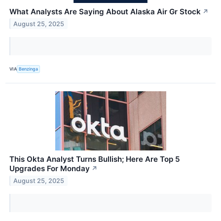
What Analysts Are Saying About Alaska Air Gr Stock
↗
August 25, 2025
VIA
Benzinga
This Okta Analyst Turns Bullish; Here Are Top 5
Upgrades For Monday
↗
August 25, 2025